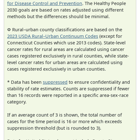
for Disease Control and Prevention
. The Healthy People
2030 goals are based on rates adjusted using different
methods but the differences should be minimal.
Φ Rural–urban county classifications are based on the
2023 USDA Rural–Urban Continuum Codes
(except for
Connecticut Counties which use 2013 codes). State-level
cancer rates for rural areas are calculated using cancer
cases registered exclusively in rural counties, while state-
level cancer rates for urban areas are calculated using
cases registered exclusively in urban counties.
* Data has been
suppressed
to ensure confidentiality and
stability of rate estimates. Counts are suppressed if fewer
than 16 records were reported in a specific area-sex-race
category.
If an average count of 3 is shown, the total number of
cases for the time period is 16 or more which exceeds
suppression threshold (but is rounded to 3).