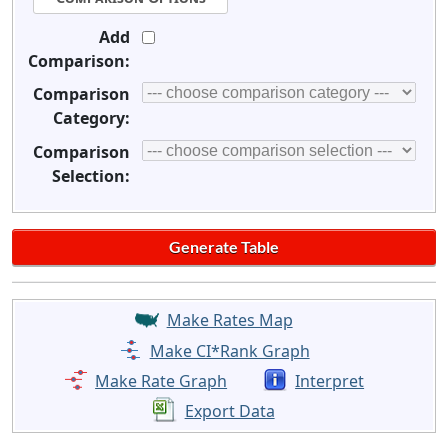
Add
Comparison:
Comparison
Category:
Comparison
Selection:
Make Rates Map
Make CI*Rank Graph
Make Rate Graph
Interpret
Export Data