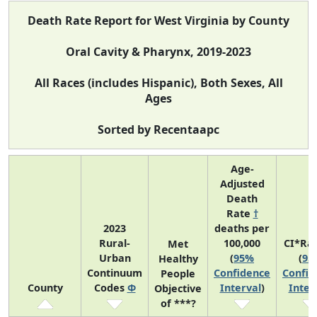
Death Rate Report for West Virginia by County
Oral Cavity & Pharynx, 2019-2023
All Races (includes Hispanic), Both Sexes, All
Ages
Sorted by Recentaapc
Age-
Adjusted
Death
Rate
†
2023
deaths per
Rural-
100,000
CI*Ra
Met
Urban
(
95%
(
95
Healthy
Continuum
Confidence
Confid
People
County
Codes
Φ
Interval
)
Inter
Objective
of ***?