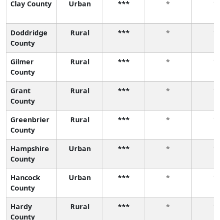
Clay County
Urban
***
*
*
Doddridge
Rural
***
*
*
County
Gilmer
Rural
***
*
*
County
Grant
Rural
***
*
*
County
Greenbrier
Rural
***
*
*
County
Hampshire
Urban
***
*
*
County
Hancock
Urban
***
*
*
County
Hardy
Rural
***
*
*
County