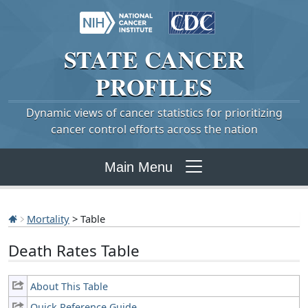
STATE
CANCER
PROFILES
Dynamic views of cancer statistics for prioritizing
cancer control efforts across the nation
Main Menu
Mortality
> Table
Death Rates Table
About This Table
Quick Reference Guide