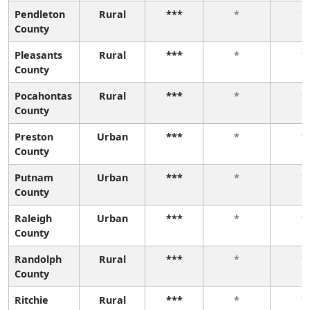
Pendleton
Rural
***
*
*
County
Pleasants
Rural
***
*
*
County
Pocahontas
Rural
***
*
*
County
Preston
Urban
***
*
*
County
Putnam
Urban
***
*
*
County
Raleigh
Urban
***
*
*
County
Randolph
Rural
***
*
*
County
Ritchie
Rural
***
*
*