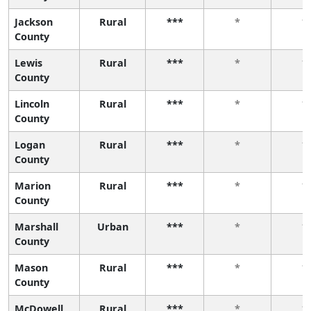
Jackson
Rural
***
*
*
County
Lewis
Rural
***
*
*
County
Lincoln
Rural
***
*
*
County
Logan
Rural
***
*
*
County
Marion
Rural
***
*
*
County
Marshall
Urban
***
*
*
County
Mason
Rural
***
*
*
County
McDowell
Rural
***
*
*