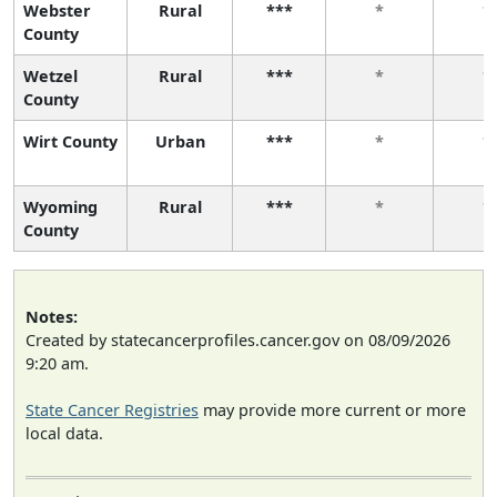
Webster
Rural
***
*
*
County
Wetzel
Rural
***
*
*
County
Wirt County
Urban
***
*
*
Wyoming
Rural
***
*
*
County
Notes:
Created by statecancerprofiles.cancer.gov on 08/09/2026
9:20 am.
State Cancer Registries
may provide more current or more
local data.