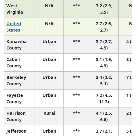
West
N/A
***
3.2 (2.9,
N/
Virginia
3.5)
United
N/A
***
2.7 (2.6,
N/
States
2.7)
Kanawha
Urban
***
3.7 (2.7,
4 (2,
County
4.9)
Cabell
Urban
***
3.1 (1.9,
8 (2,
County
4.9)
Berkeley
Urban
***
3.4 (2.2,
7 (2,
County
5.1)
Fayette
Urban
***
7.2 (4.5,
1 (1,
County
11.3)
Harrison
Rural
***
4.1 (2.5,
2 (1,
County
6.6)
Jefferson
Urban
***
3.7 (2.1,
5 (2,