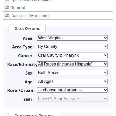
Tutorial
Data Use Restrictions
Data Options
Area:
Area Type:
Cancer:
Race/Ethnicity:
Sex:
Age:
Rural/Urban:
Year:
Comparison Options