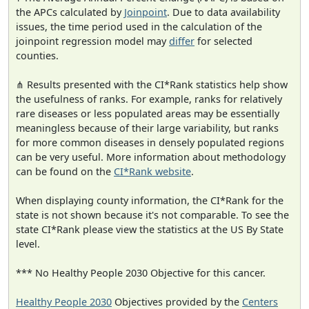
the APCs calculated by
Joinpoint
. Due to data availability
issues, the time period used in the calculation of the
joinpoint regression model may
differ
for selected
counties.
⋔ Results presented with the CI*Rank statistics help show
the usefulness of ranks. For example, ranks for relatively
rare diseases or less populated areas may be essentially
meaningless because of their large variability, but ranks
for more common diseases in densely populated regions
can be very useful. More information about methodology
can be found on the
CI*Rank website
.
When displaying county information, the CI*Rank for the
state is not shown because it's not comparable. To see the
state CI*Rank please view the statistics at the US By State
level.
*** No Healthy People 2030 Objective for this cancer.
Healthy People 2030
Objectives provided by the
Centers