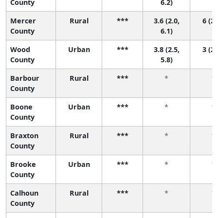
County
6.2)
Mercer
Rural
***
3.6 (2.0,
6 (2,
County
6.1)
Wood
Urban
***
3.8 (2.5,
3 (2,
County
5.8)
Barbour
Rural
***
*
*
County
Boone
Urban
***
*
*
County
Braxton
Rural
***
*
*
County
Brooke
Urban
***
*
*
County
Calhoun
Rural
***
*
*
County