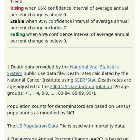
Trend
Rising
when 95% confidence interval of average annual
percent change is above 0.
Stable
when 95% confidence interval of average annual
percent change includes 0.
Falling
when 95% confidence interval of average annual
percent change is below 0.
† Death data provided by the
National Vital Statistics
System
public use data file. Death rates calculated by the
National Cancer Institute using
SEER*Stat
. Death rates are
age-adjusted to the
2000 US standard population
(20 age
groups: <1, 1-4, 5-9, ... , 80-84, 85-89, 90+).
Population counts for denominators are based on Census
populations as modified by NCI.
The
US Population Data
File is used with mortality data.
‡ The Average Annual Percent Change (AAPC) is based on