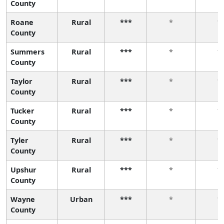
County
Roane
Rural
***
*
*
County
Summers
Rural
***
*
*
County
Taylor
Rural
***
*
*
County
Tucker
Rural
***
*
*
County
Tyler
Rural
***
*
*
County
Upshur
Rural
***
*
*
County
Wayne
Urban
***
*
*
County