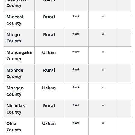
County
Mineral
Rural
***
*
*
County
Mingo
Rural
***
*
*
County
Monongalia
Urban
***
*
*
County
Monroe
Rural
***
*
*
County
Morgan
Urban
***
*
*
County
Nicholas
Rural
***
*
*
County
Ohio
Urban
***
*
*
County