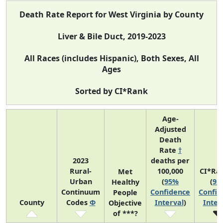
Death Rate Report for West Virginia by County
Liver & Bile Duct, 2019-2023
All Races (includes Hispanic), Both Sexes, All
Ages
Sorted by CI*Rank
Age-
Adjusted
Death
Rate
†
2023
deaths per
Rural-
100,000
CI*Ra
Met
Urban
(
95%
(
95
Healthy
Continuum
Confidence
Confid
People
County
Codes
Φ
Interval
)
Inter
Objective
of ***?