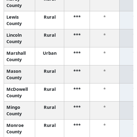
County
Lewis
Rural
***
*
*
County
Lincoln
Rural
***
*
*
County
Marshall
Urban
***
*
*
County
Mason
Rural
***
*
*
County
McDowell
Rural
***
*
*
County
Mingo
Rural
***
*
*
County
Monroe
Rural
***
*
*
County