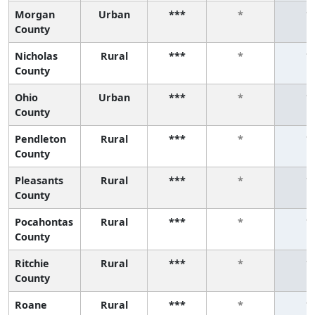
Morgan
Urban
***
*
*
County
Nicholas
Rural
***
*
*
County
Ohio
Urban
***
*
*
County
Pendleton
Rural
***
*
*
County
Pleasants
Rural
***
*
*
County
Pocahontas
Rural
***
*
*
County
Ritchie
Rural
***
*
*
County
Roane
Rural
***
*
*