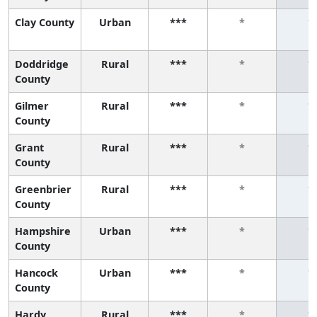
Clay County
Urban
***
*
*
Doddridge
Rural
***
*
*
County
Gilmer
Rural
***
*
*
County
Grant
Rural
***
*
*
County
Greenbrier
Rural
***
*
*
County
Hampshire
Urban
***
*
*
County
Hancock
Urban
***
*
*
County
Hardy
Rural
***
*
*