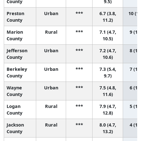
County
9.5)
Preston
Urban
***
6.7 (3.8,
10 (1,
County
11.2)
Marion
Rural
***
7.1 (4.7,
9 (1, 
County
10.5)
Jefferson
Urban
***
7.2 (4.7,
8 (1, 
County
10.6)
Berkeley
Urban
***
7.3 (5.4,
7 (1, 
County
9.7)
Wayne
Urban
***
7.5 (4.8,
6 (1, 
County
11.6)
Logan
Rural
***
7.9 (4.7,
5 (1, 
County
12.8)
Jackson
Rural
***
8.0 (4.7,
4 (1, 
County
13.2)