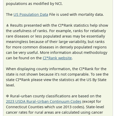
populations as modified by NCI.
The
US Population Data
File is used with mortality data.
⋔ Results presented with the CI*Rank statistics help show
the usefulness of ranks. For example, ranks for relatively
rare diseases or less populated areas may be essentially
meaningless because of their large variability, but ranks
for more common diseases in densely populated regions
can be very useful. More information about methodology
can be found on the
CI*Rank website
.
When displaying county information, the CI*Rank for the
state is not shown because it's not comparable. To see the
state CI*Rank please view the statistics at the US By State
level.
Φ Rural–urban county classifications are based on the
2023 USDA Rural–Urban Continuum Codes
(except for
Connecticut Counties which use 2013 codes). State-level
cancer rates for rural areas are calculated using cancer