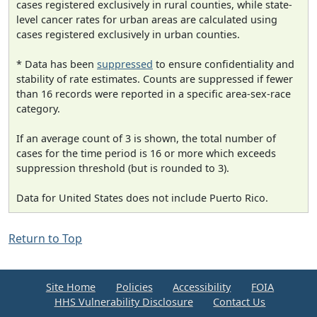
cases registered exclusively in rural counties, while state-
level cancer rates for urban areas are calculated using
cases registered exclusively in urban counties.
* Data has been
suppressed
to ensure confidentiality and
stability of rate estimates. Counts are suppressed if fewer
than 16 records were reported in a specific area-sex-race
category.
If an average count of 3 is shown, the total number of
cases for the time period is 16 or more which exceeds
suppression threshold (but is rounded to 3).
Data for United States does not include Puerto Rico.
Return to Top
Site Home
Policies
Accessibility
FOIA
HHS Vulnerability Disclosure
Contact Us