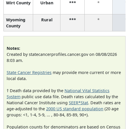
Wirt County
Urban
***
*
*
Wyoming
Rural
***
*
*
County
Notes:
Created by statecancerprofiles.cancer.gov on 08/08/2026
8:03 am.
State Cancer Registries
may provide more current or more
local data.
† Death data provided by the
National Vital Statistics
System
public use data file. Death rates calculated by the
National Cancer Institute using
SEER*Stat
. Death rates are
age-adjusted to the
2000 US standard population
(20 age
groups: <1, 1-4, 5-9, ... , 80-84, 85-89, 90+).
Population counts for denominators are based on Census