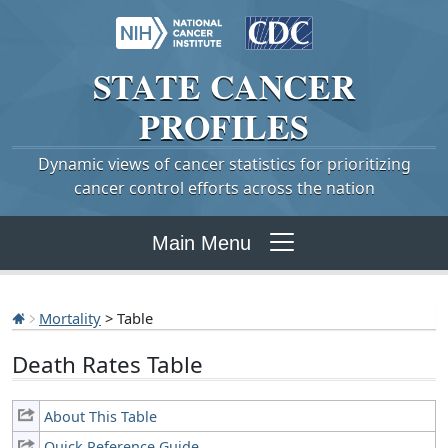
STATE
CANCER
PROFILES
Dynamic views of cancer statistics for prioritizing
cancer control efforts across the nation
Main Menu
Mortality
> Table
Death Rates Table
About This Table
Quick Reference Guide