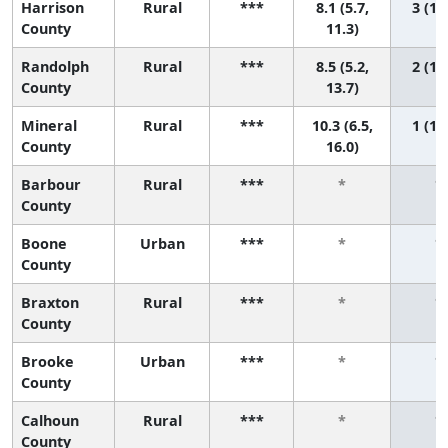
Harrison
Rural
***
8.1 (5.7,
3 (1, 
County
11.3)
Randolph
Rural
***
8.5 (5.2,
2 (1, 
County
13.7)
Mineral
Rural
***
10.3 (6.5,
1 (1, 
County
16.0)
Barbour
Rural
***
*
*
County
Boone
Urban
***
*
*
County
Braxton
Rural
***
*
*
County
Brooke
Urban
***
*
*
County
Calhoun
Rural
***
*
*
County