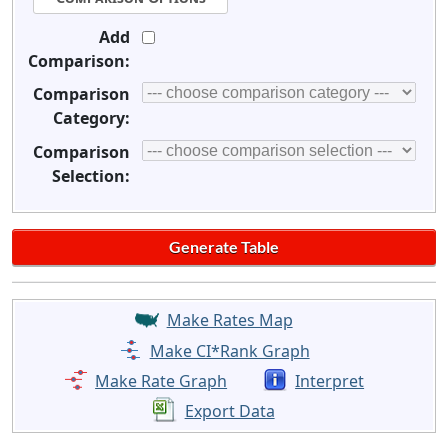
Add
Comparison:
Comparison
Category:
Comparison
Selection:
Make Rates Map
Make CI*Rank Graph
Make Rate Graph
Interpret
Export Data