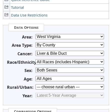
Tutorial
Data Use Restrictions
Data Options
Area:
Area Type:
Cancer:
Race/Ethnicity:
Sex:
Age:
Rural/Urban:
Year:
Comparison Options