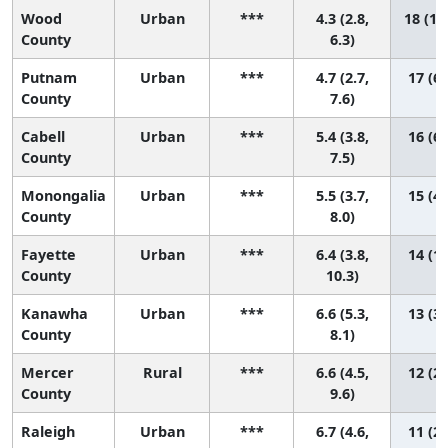
Wood
Urban
***
4.3 (2.8,
18 (11
County
6.3)
Putnam
Urban
***
4.7 (2.7,
17 (6,
County
7.6)
Cabell
Urban
***
5.4 (3.8,
16 (6,
County
7.5)
Monongalia
Urban
***
5.5 (3.7,
15 (4,
County
8.0)
Fayette
Urban
***
6.4 (3.8,
14 (1,
County
10.3)
Kanawha
Urban
***
6.6 (5.3,
13 (3,
County
8.1)
Mercer
Rural
***
6.6 (4.5,
12 (2,
County
9.6)
Raleigh
Urban
***
6.7 (4.6,
11 (2,