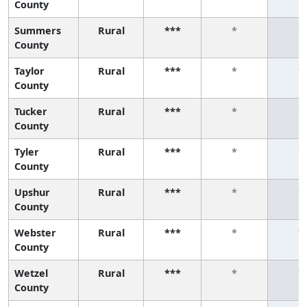
County
Summers
Rural
***
*
*
County
Taylor
Rural
***
*
*
County
Tucker
Rural
***
*
*
County
Tyler
Rural
***
*
*
County
Upshur
Rural
***
*
*
County
Webster
Rural
***
*
*
County
Wetzel
Rural
***
*
*
County