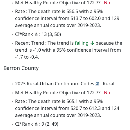
Met Healthy People Objective of 122.7? :
No
Rate : The death rate is 556.5 with a 95%
confidence interval from 513.7 to 602.0 and 129
average annual counts over 2019-2023.
CI*Rank ⋔ : 13 (3, 50)
Recent Trend : The trend is
falling
because the
trend is -1.0 with a 95% confidence interval from
-1.7 to -0.4.
Barron County
2023 Rural-Urban Continuum Codes
Φ
: Rural
Met Healthy People Objective of 122.7? :
No
Rate : The death rate is 565.1 with a 95%
confidence interval from 520.7 to 612.3 and 124
average annual counts over 2019-2023.
CI*Rank ⋔ : 9 (2, 49)