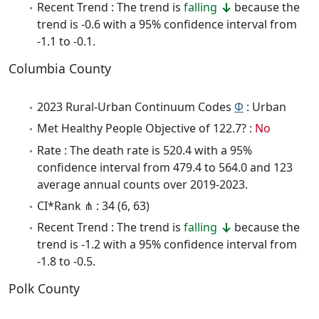
Recent Trend : The trend is
falling
because the
trend is -0.6 with a 95% confidence interval from
-1.1 to -0.1.
Columbia County
2023 Rural-Urban Continuum Codes
Φ
: Urban
Met Healthy People Objective of 122.7? :
No
Rate : The death rate is 520.4 with a 95%
confidence interval from 479.4 to 564.0 and 123
average annual counts over 2019-2023.
CI*Rank ⋔ : 34 (6, 63)
Recent Trend : The trend is
falling
because the
trend is -1.2 with a 95% confidence interval from
-1.8 to -0.5.
Polk County