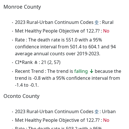
Monroe County
2023 Rural-Urban Continuum Codes
Φ
: Rural
Met Healthy People Objective of 122.7? :
No
Rate : The death rate is 551.0 with a 95%
confidence interval from 501.4 to 604.1 and 94
average annual counts over 2019-2023.
CI*Rank ⋔ : 21 (2, 57)
Recent Trend : The trend is
falling
because the
trend is -0.8 with a 95% confidence interval from
-1.4 to -0.1.
Oconto County
2023 Rural-Urban Continuum Codes
Φ
: Urban
Met Healthy People Objective of 122.7? :
No
Rate : The death rate is 503.2 with a 95%