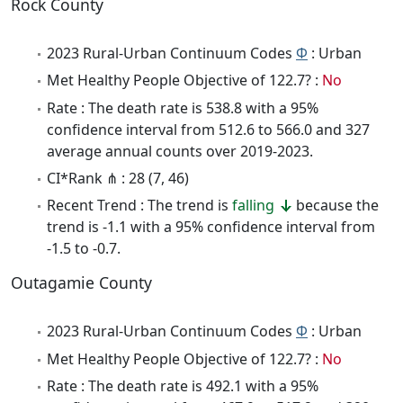
Rock County
2023 Rural-Urban Continuum Codes
Φ
: Urban
Met Healthy People Objective of 122.7? :
No
Rate : The death rate is 538.8 with a 95%
confidence interval from 512.6 to 566.0 and 327
average annual counts over 2019-2023.
CI*Rank ⋔ : 28 (7, 46)
Recent Trend : The trend is
falling
because the
trend is -1.1 with a 95% confidence interval from
-1.5 to -0.7.
Outagamie County
2023 Rural-Urban Continuum Codes
Φ
: Urban
Met Healthy People Objective of 122.7? :
No
Rate : The death rate is 492.1 with a 95%