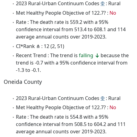
2023 Rural-Urban Continuum Codes
Φ
: Rural
Met Healthy People Objective of 122.7? :
No
Rate : The death rate is 559.2 with a 95%
confidence interval from 513.4 to 608.1 and 114
average annual counts over 2019-2023.
CI*Rank ⋔ : 12 (2, 51)
Recent Trend : The trend is
falling
because the
trend is -0.7 with a 95% confidence interval from
-1.3 to -0.1.
Oneida County
2023 Rural-Urban Continuum Codes
Φ
: Rural
Met Healthy People Objective of 122.7? :
No
Rate : The death rate is 554.8 with a 95%
confidence interval from 508.5 to 604.2 and 111
average annual counts over 2019-2023.