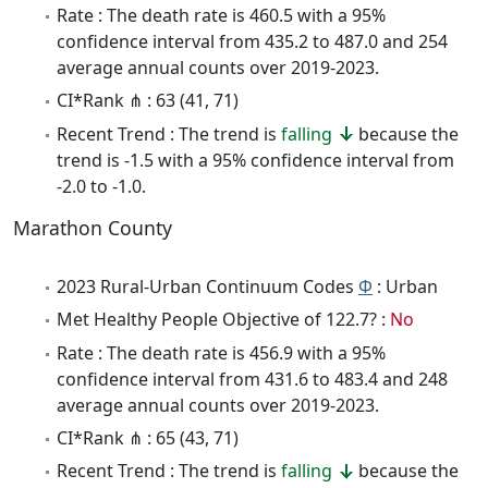
Rate : The death rate is 460.5 with a 95%
confidence interval from 435.2 to 487.0 and 254
average annual counts over 2019-2023.
CI*Rank ⋔ : 63 (41, 71)
Recent Trend : The trend is
falling
because the
trend is -1.5 with a 95% confidence interval from
-2.0 to -1.0.
Marathon County
2023 Rural-Urban Continuum Codes
Φ
: Urban
Met Healthy People Objective of 122.7? :
No
Rate : The death rate is 456.9 with a 95%
confidence interval from 431.6 to 483.4 and 248
average annual counts over 2019-2023.
CI*Rank ⋔ : 65 (43, 71)
Recent Trend : The trend is
falling
because the