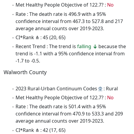
Met Healthy People Objective of 122.7? :
No
Rate : The death rate is 496.9 with a 95%
confidence interval from 467.3 to 527.8 and 217
average annual counts over 2019-2023.
CI*Rank ⋔ : 45 (20, 65)
Recent Trend : The trend is
falling
because the
trend is -1.1 with a 95% confidence interval from
-1.7 to -0.5.
Walworth County
2023 Rural-Urban Continuum Codes
Φ
: Rural
Met Healthy People Objective of 122.7? :
No
Rate : The death rate is 501.4 with a 95%
confidence interval from 470.9 to 533.3 and 209
average annual counts over 2019-2023.
CI*Rank ⋔ : 42 (17, 65)