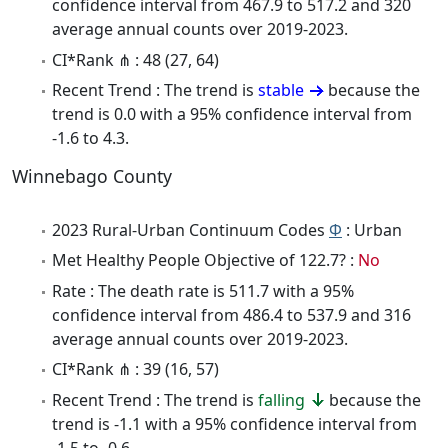
confidence interval from 467.9 to 517.2 and 320
average annual counts over 2019-2023.
CI*Rank ⋔ : 48 (27, 64)
Recent Trend : The trend is
stable
because the
trend is 0.0 with a 95% confidence interval from
-1.6 to 4.3.
Winnebago County
2023 Rural-Urban Continuum Codes
Φ
: Urban
Met Healthy People Objective of 122.7? :
No
Rate : The death rate is 511.7 with a 95%
confidence interval from 486.4 to 537.9 and 316
average annual counts over 2019-2023.
CI*Rank ⋔ : 39 (16, 57)
Recent Trend : The trend is
falling
because the
trend is -1.1 with a 95% confidence interval from
-1.5 to -0.6.