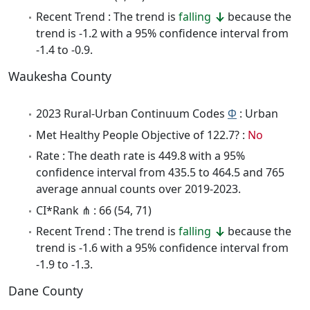
Recent Trend : The trend is
falling
because the
trend is -1.2 with a 95% confidence interval from
-1.4 to -0.9.
Waukesha County
2023 Rural-Urban Continuum Codes
Φ
: Urban
Met Healthy People Objective of 122.7? :
No
Rate : The death rate is 449.8 with a 95%
confidence interval from 435.5 to 464.5 and 765
average annual counts over 2019-2023.
CI*Rank ⋔ : 66 (54, 71)
Recent Trend : The trend is
falling
because the
trend is -1.6 with a 95% confidence interval from
-1.9 to -1.3.
Dane County