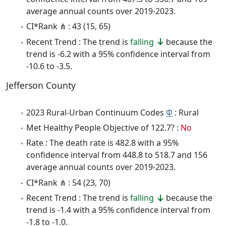
average annual counts over 2019-2023.
CI*Rank ⋔ : 43 (15, 65)
Recent Trend : The trend is
falling
because the
trend is -6.2 with a 95% confidence interval from
-10.6 to -3.5.
Jefferson County
2023 Rural-Urban Continuum Codes
Φ
: Rural
Met Healthy People Objective of 122.7? :
No
Rate : The death rate is 482.8 with a 95%
confidence interval from 448.8 to 518.7 and 156
average annual counts over 2019-2023.
CI*Rank ⋔ : 54 (23, 70)
Recent Trend : The trend is
falling
because the
trend is -1.4 with a 95% confidence interval from
-1.8 to -1.0.