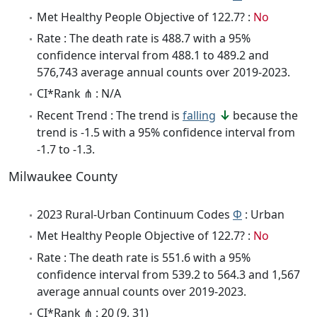
Met Healthy People Objective of 122.7? :
No
Rate : The death rate is 488.7 with a 95%
confidence interval from 488.1 to 489.2 and
576,743 average annual counts over 2019-2023.
CI*Rank ⋔ : N/A
Recent Trend : The trend is
falling
because the
trend is -1.5 with a 95% confidence interval from
-1.7 to -1.3.
Milwaukee County
2023 Rural-Urban Continuum Codes
Φ
: Urban
Met Healthy People Objective of 122.7? :
No
Rate : The death rate is 551.6 with a 95%
confidence interval from 539.2 to 564.3 and 1,567
average annual counts over 2019-2023.
CI*Rank ⋔ : 20 (9, 31)