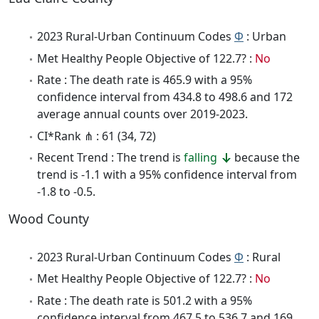
2023 Rural-Urban Continuum Codes
Φ
: Urban
Met Healthy People Objective of 122.7? :
No
Rate : The death rate is 465.9 with a 95%
confidence interval from 434.8 to 498.6 and 172
average annual counts over 2019-2023.
CI*Rank ⋔ : 61 (34, 72)
Recent Trend : The trend is
falling
because the
trend is -1.1 with a 95% confidence interval from
-1.8 to -0.5.
Wood County
2023 Rural-Urban Continuum Codes
Φ
: Rural
Met Healthy People Objective of 122.7? :
No
Rate : The death rate is 501.2 with a 95%
confidence interval from 467.5 to 536.7 and 169