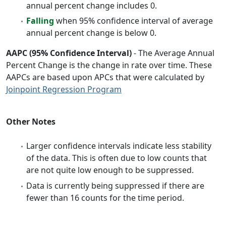
annual percent change includes 0.
Falling
when 95% confidence interval of average
annual percent change is below 0.
AAPC (95% Confidence Interval)
- The Average Annual
Percent Change is the change in rate over time. These
AAPCs are based upon APCs that were calculated by
Joinpoint Regression Program
Other Notes
Larger confidence intervals indicate less stability
of the data. This is often due to low counts that
are not quite low enough to be suppressed.
Data is currently being suppressed if there are
fewer than 16 counts for the time period.