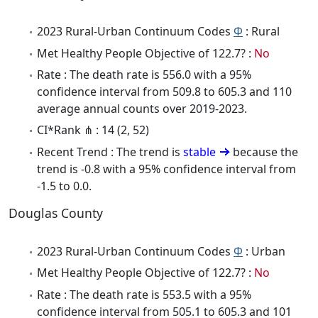
2023 Rural-Urban Continuum Codes
Φ
: Rural
Met Healthy People Objective of 122.7? :
No
Rate : The death rate is 556.0 with a 95%
confidence interval from 509.8 to 605.3 and 110
average annual counts over 2019-2023.
CI*Rank ⋔ : 14 (2, 52)
Recent Trend : The trend is
stable
because the
trend is -0.8 with a 95% confidence interval from
-1.5 to 0.0.
Douglas County
2023 Rural-Urban Continuum Codes
Φ
: Urban
Met Healthy People Objective of 122.7? :
No
Rate : The death rate is 553.5 with a 95%
confidence interval from 505.1 to 605.3 and 101