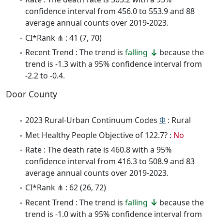
confidence interval from 456.0 to 553.9 and 88
average annual counts over 2019-2023.
CI*Rank ⋔ : 41 (7, 70)
Recent Trend : The trend is
falling
because the
trend is -1.3 with a 95% confidence interval from
-2.2 to -0.4.
Door County
2023 Rural-Urban Continuum Codes
Φ
: Rural
Met Healthy People Objective of 122.7? :
No
Rate : The death rate is 460.8 with a 95%
confidence interval from 416.3 to 508.9 and 83
average annual counts over 2019-2023.
CI*Rank ⋔ : 62 (26, 72)
Recent Trend : The trend is
falling
because the
trend is -1.0 with a 95% confidence interval from