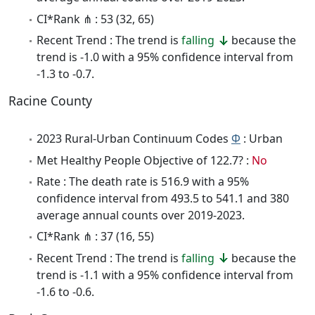
CI*Rank ⋔ : 53 (32, 65)
Recent Trend : The trend is
falling
because the
trend is -1.0 with a 95% confidence interval from
-1.3 to -0.7.
Racine County
2023 Rural-Urban Continuum Codes
Φ
: Urban
Met Healthy People Objective of 122.7? :
No
Rate : The death rate is 516.9 with a 95%
confidence interval from 493.5 to 541.1 and 380
average annual counts over 2019-2023.
CI*Rank ⋔ : 37 (16, 55)
Recent Trend : The trend is
falling
because the
trend is -1.1 with a 95% confidence interval from
-1.6 to -0.6.