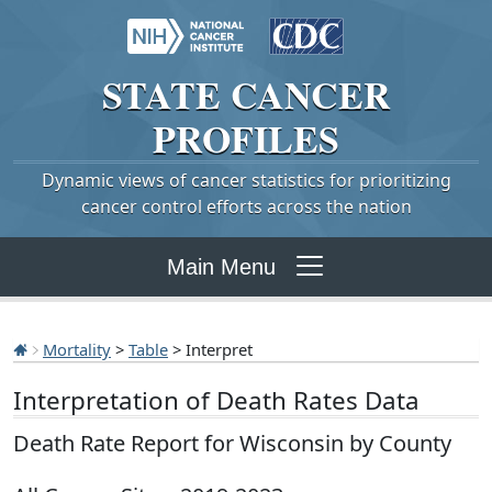
STATE
CANCER
PROFILES
Dynamic views of cancer statistics for prioritizing
cancer control efforts across the nation
Main Menu
Mortality
>
Table
> Interpret
Interpretation of Death Rates Data
Death Rate Report for Wisconsin by County