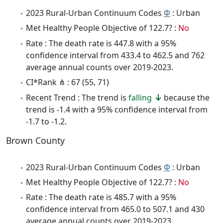
2023 Rural-Urban Continuum Codes
Φ
: Urban
Met Healthy People Objective of 122.7? :
No
Rate : The death rate is 447.8 with a 95%
confidence interval from 433.4 to 462.5 and 762
average annual counts over 2019-2023.
CI*Rank ⋔ : 67 (55, 71)
Recent Trend : The trend is
falling
because the
trend is -1.4 with a 95% confidence interval from
-1.7 to -1.2.
Brown County
2023 Rural-Urban Continuum Codes
Φ
: Urban
Met Healthy People Objective of 122.7? :
No
Rate : The death rate is 485.7 with a 95%
confidence interval from 465.0 to 507.1 and 430
average annual counts over 2019-2023.