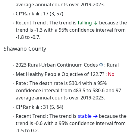
average annual counts over 2019-2023.
CI*Rank ⋔ : 17 (3, 57)
Recent Trend : The trend is
falling
because the
trend is -1.3 with a 95% confidence interval from
-1.8 to -0.7.
Shawano County
2023 Rural-Urban Continuum Codes
Φ
: Rural
Met Healthy People Objective of 122.7? :
No
Rate : The death rate is 530.4 with a 95%
confidence interval from 483.5 to 580.6 and 97
average annual counts over 2019-2023.
CI*Rank ⋔ : 31 (5, 64)
Recent Trend : The trend is
stable
because the
trend is -0.6 with a 95% confidence interval from
-1.5 to 0.2.