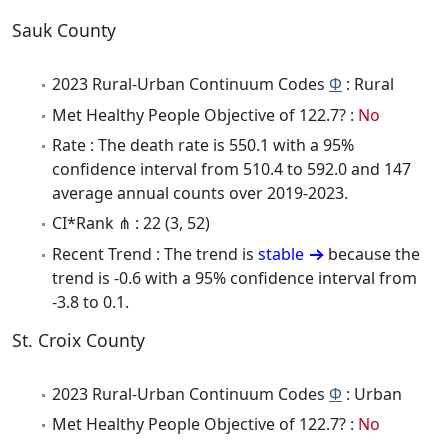
Sauk County
2023 Rural-Urban Continuum Codes
Φ
: Rural
Met Healthy People Objective of 122.7? :
No
Rate : The death rate is 550.1 with a 95%
confidence interval from 510.4 to 592.0 and 147
average annual counts over 2019-2023.
CI*Rank ⋔ : 22 (3, 52)
Recent Trend : The trend is
stable
because the
trend is -0.6 with a 95% confidence interval from
-3.8 to 0.1.
St. Croix County
2023 Rural-Urban Continuum Codes
Φ
: Urban
Met Healthy People Objective of 122.7? :
No