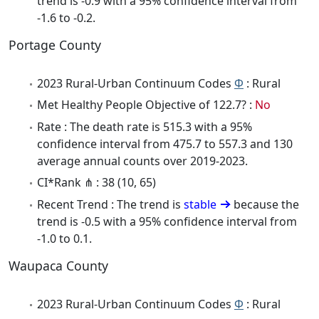
trend is -0.9 with a 95% confidence interval from
-1.6 to -0.2.
Portage County
2023 Rural-Urban Continuum Codes
Φ
: Rural
Met Healthy People Objective of 122.7? :
No
Rate : The death rate is 515.3 with a 95%
confidence interval from 475.7 to 557.3 and 130
average annual counts over 2019-2023.
CI*Rank ⋔ : 38 (10, 65)
Recent Trend : The trend is
stable
because the
trend is -0.5 with a 95% confidence interval from
-1.0 to 0.1.
Waupaca County
2023 Rural-Urban Continuum Codes
Φ
: Rural