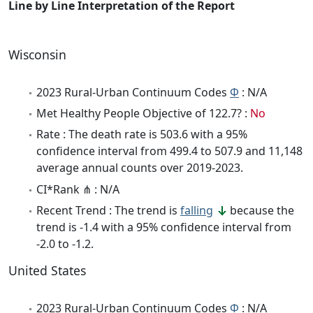
Line by Line Interpretation of the Report
Wisconsin
2023 Rural-Urban Continuum Codes
Φ
: N/A
Met Healthy People Objective of 122.7? :
No
Rate : The death rate is 503.6 with a 95%
confidence interval from 499.4 to 507.9 and 11,148
average annual counts over 2019-2023.
CI*Rank ⋔ : N/A
Recent Trend : The trend is
falling
because the
trend is -1.4 with a 95% confidence interval from
-2.0 to -1.2.
United States
2023 Rural-Urban Continuum Codes
Φ
: N/A