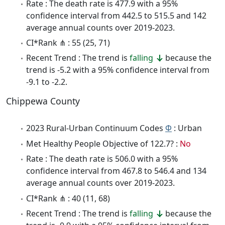
Rate : The death rate is 477.9 with a 95%
confidence interval from 442.5 to 515.5 and 142
average annual counts over 2019-2023.
CI*Rank ⋔ : 55 (25, 71)
Recent Trend : The trend is
falling
because the
trend is -5.2 with a 95% confidence interval from
-9.1 to -2.2.
Chippewa County
2023 Rural-Urban Continuum Codes
Φ
: Urban
Met Healthy People Objective of 122.7? :
No
Rate : The death rate is 506.0 with a 95%
confidence interval from 467.8 to 546.4 and 134
average annual counts over 2019-2023.
CI*Rank ⋔ : 40 (11, 68)
Recent Trend : The trend is
falling
because the