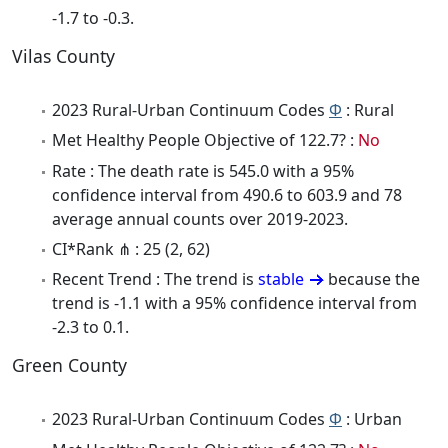
-1.7 to -0.3.
Vilas County
2023 Rural-Urban Continuum Codes
Φ
: Rural
Met Healthy People Objective of 122.7? :
No
Rate : The death rate is 545.0 with a 95%
confidence interval from 490.6 to 603.9 and 78
average annual counts over 2019-2023.
CI*Rank ⋔ : 25 (2, 62)
Recent Trend : The trend is
stable
because the
trend is -1.1 with a 95% confidence interval from
-2.3 to 0.1.
Green County
2023 Rural-Urban Continuum Codes
Φ
: Urban