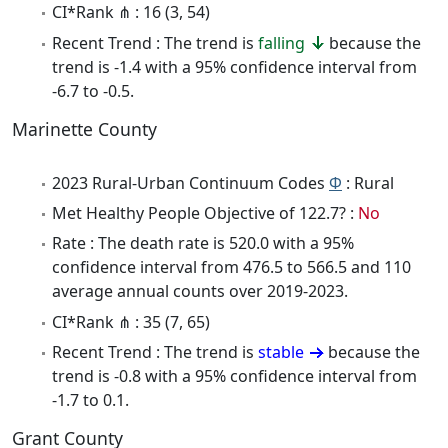
CI*Rank ⋔ : 16 (3, 54)
Recent Trend : The trend is
falling
because the
trend is -1.4 with a 95% confidence interval from
-6.7 to -0.5.
Marinette County
2023 Rural-Urban Continuum Codes
Φ
: Rural
Met Healthy People Objective of 122.7? :
No
Rate : The death rate is 520.0 with a 95%
confidence interval from 476.5 to 566.5 and 110
average annual counts over 2019-2023.
CI*Rank ⋔ : 35 (7, 65)
Recent Trend : The trend is
stable
because the
trend is -0.8 with a 95% confidence interval from
-1.7 to 0.1.
Grant County