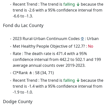
Recent Trend : The trend is
falling
because the
trend is -2.6 with a 95% confidence interval from
-6.6 to -1.3.
Fond du Lac County
2023 Rural-Urban Continuum Codes
Φ
: Urban
Met Healthy People Objective of 122.7? :
No
Rate : The death rate is 471.4 with a 95%
confidence interval from 442.2 to 502.1 and 199
average annual counts over 2019-2023.
CI*Rank ⋔ : 58 (34, 71)
Recent Trend : The trend is
falling
because the
trend is -1.4 with a 95% confidence interval from
-1.9 to -1.0.
Dodge County