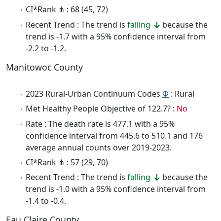
CI*Rank ⋔ : 68 (45, 72)
Recent Trend : The trend is
falling
because the
trend is -1.7 with a 95% confidence interval from
-2.2 to -1.2.
Manitowoc County
2023 Rural-Urban Continuum Codes
Φ
: Rural
Met Healthy People Objective of 122.7? :
No
Rate : The death rate is 477.1 with a 95%
confidence interval from 445.6 to 510.1 and 176
average annual counts over 2019-2023.
CI*Rank ⋔ : 57 (29, 70)
Recent Trend : The trend is
falling
because the
trend is -1.0 with a 95% confidence interval from
-1.4 to -0.4.
Eau Claire County