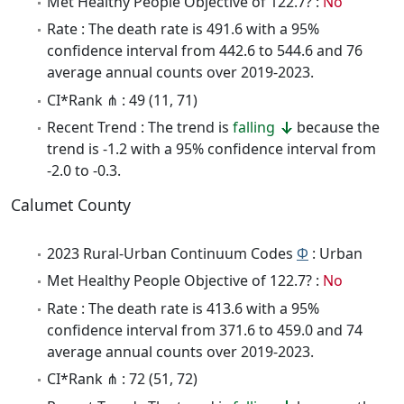
Met Healthy People Objective of 122.7? :
No
Rate : The death rate is 491.6 with a 95%
confidence interval from 442.6 to 544.6 and 76
average annual counts over 2019-2023.
CI*Rank ⋔ : 49 (11, 71)
Recent Trend : The trend is
falling
because the
trend is -1.2 with a 95% confidence interval from
-2.0 to -0.3.
Calumet County
2023 Rural-Urban Continuum Codes
Φ
: Urban
Met Healthy People Objective of 122.7? :
No
Rate : The death rate is 413.6 with a 95%
confidence interval from 371.6 to 459.0 and 74
average annual counts over 2019-2023.
CI*Rank ⋔ : 72 (51, 72)