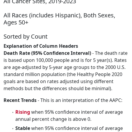
All Cancer Sites, 2019-2023
All Races (includes Hispanic), Both Sexes,
Ages 50+
Sorted by Count
Explanation of Column Headers
Death Rate (95% Confidence Interval)
- The death rate
is based upon 100,000 people and is for 5 year(s). Rates
are age-adjusted by 5-year age groups to the 2000 U.S.
standard million population (the Healthy People 2020
goals are based on rates adjusted using different
methods but the differences should be minimal).
Recent Trends
- This is an interpretation of the AAPC:
Rising
when 95% confidence interval of average
annual percent change is above 0.
Stable
when 95% confidence interval of average