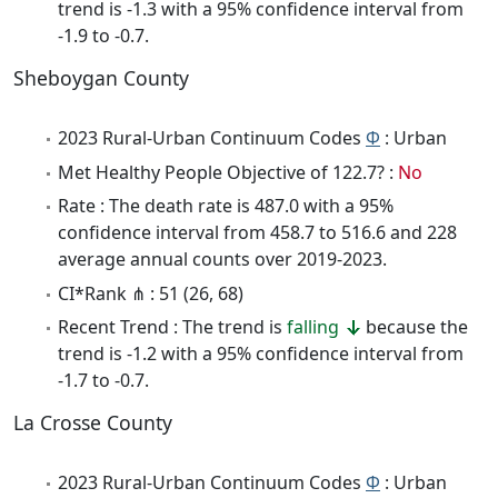
trend is -1.3 with a 95% confidence interval from
-1.9 to -0.7.
Sheboygan County
2023 Rural-Urban Continuum Codes
Φ
: Urban
Met Healthy People Objective of 122.7? :
No
Rate : The death rate is 487.0 with a 95%
confidence interval from 458.7 to 516.6 and 228
average annual counts over 2019-2023.
CI*Rank ⋔ : 51 (26, 68)
Recent Trend : The trend is
falling
because the
trend is -1.2 with a 95% confidence interval from
-1.7 to -0.7.
La Crosse County
2023 Rural-Urban Continuum Codes
Φ
: Urban