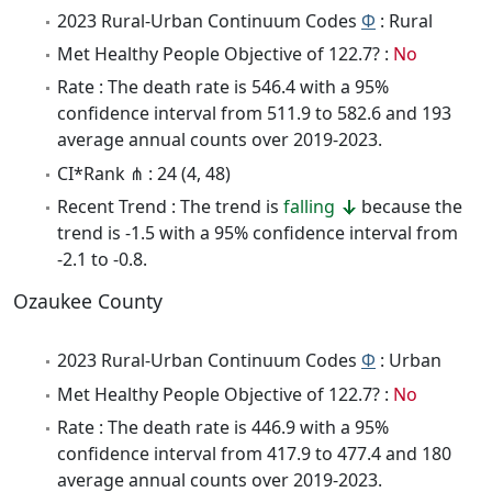
2023 Rural-Urban Continuum Codes
Φ
: Rural
Met Healthy People Objective of 122.7? :
No
Rate : The death rate is 546.4 with a 95%
confidence interval from 511.9 to 582.6 and 193
average annual counts over 2019-2023.
CI*Rank ⋔ : 24 (4, 48)
Recent Trend : The trend is
falling
because the
trend is -1.5 with a 95% confidence interval from
-2.1 to -0.8.
Ozaukee County
2023 Rural-Urban Continuum Codes
Φ
: Urban
Met Healthy People Objective of 122.7? :
No
Rate : The death rate is 446.9 with a 95%
confidence interval from 417.9 to 477.4 and 180
average annual counts over 2019-2023.