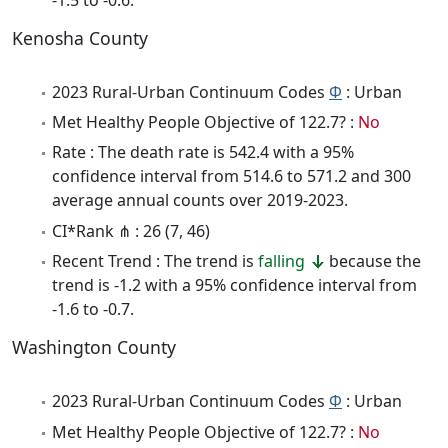
Kenosha County
2023 Rural-Urban Continuum Codes
Φ
: Urban
Met Healthy People Objective of 122.7? :
No
Rate : The death rate is 542.4 with a 95%
confidence interval from 514.6 to 571.2 and 300
average annual counts over 2019-2023.
CI*Rank ⋔ : 26 (7, 46)
Recent Trend : The trend is
falling
because the
trend is -1.2 with a 95% confidence interval from
-1.6 to -0.7.
Washington County
2023 Rural-Urban Continuum Codes
Φ
: Urban
Met Healthy People Objective of 122.7? :
No