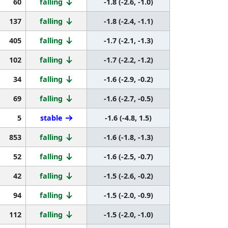
60
falling
-1.8 (-2.6, -1.0)
137
falling
-1.8 (-2.4, -1.1)
405
falling
-1.7 (-2.1, -1.3)
102
falling
-1.7 (-2.2, -1.2)
34
falling
-1.6 (-2.9, -0.2)
69
falling
-1.6 (-2.7, -0.5)
5
stable
-1.6 (-4.8, 1.5)
853
falling
-1.6 (-1.8, -1.3)
52
falling
-1.6 (-2.5, -0.7)
42
falling
-1.5 (-2.6, -0.2)
94
falling
-1.5 (-2.0, -0.9)
112
falling
-1.5 (-2.0, -1.0)