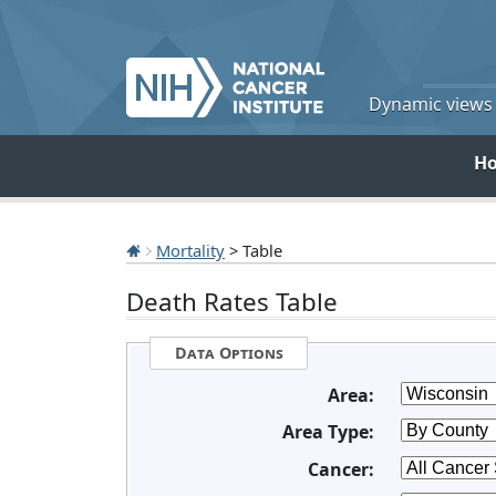
Dynamic views o
H
Mortality
> Table
Death Rates Table
Data Options
Area:
Area Type:
Cancer: