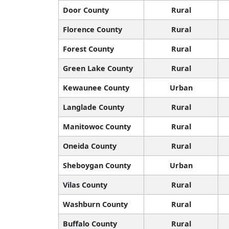
Door County
Rural
Florence County
Rural
Forest County
Rural
Green Lake County
Rural
Kewaunee County
Urban
Langlade County
Rural
Manitowoc County
Rural
Oneida County
Rural
Sheboygan County
Urban
Vilas County
Rural
Washburn County
Rural
Buffalo County
Rural