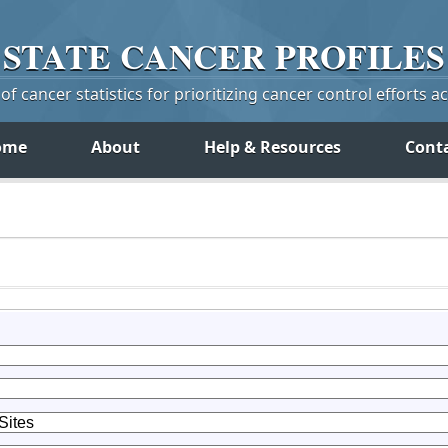
STATE
CANCER
PROFILES
f cancer statistics for prioritizing cancer control efforts a
ome
About
Help & Resources
Cont