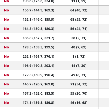
No
198.6 (175.6, 224.0)
11 (1, 59)
No
156.7 (144.9, 169.3)
64 (40, 72)
No
152.8 (146.0, 159.9)
68 (55, 72)
No
164.8 (150.5, 180.3)
56 (24, 71)
No
186.8 (157.7, 221.7)
28 (2, 71)
No
178.5 (159.3, 199.5)
40 (7, 69)
No
252.1 (161.7, 376.1)
1 (1, 72)
No
196.9 (190.8, 203.1)
14 (7, 30)
No
172.3 (150.9, 196.4)
49 (8, 71)
No
146.7 (126.7, 169.0)
71 (34, 72)
No
167.2 (152.0, 183.5)
55 (20, 70)
No
174.1 (159.5, 189.8)
46 (16, 68)