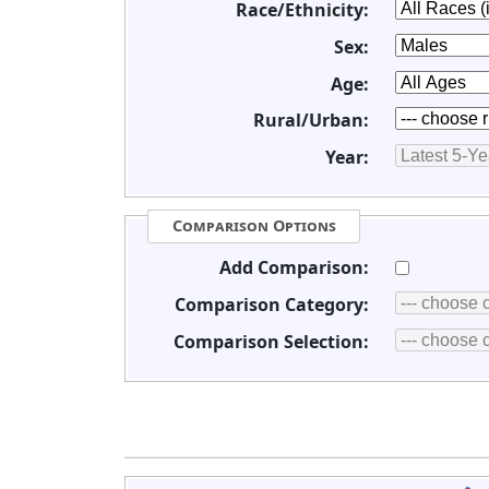
Race/Ethnicity:
Sex:
Age:
Rural/Urban:
Year:
Comparison Options
Add Comparison:
Comparison Category:
Comparison Selection: