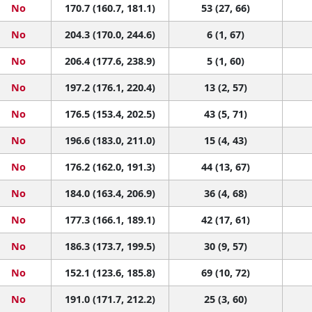
No
170.7 (160.7, 181.1)
53 (27, 66)
No
204.3 (170.0, 244.6)
6 (1, 67)
No
206.4 (177.6, 238.9)
5 (1, 60)
No
197.2 (176.1, 220.4)
13 (2, 57)
No
176.5 (153.4, 202.5)
43 (5, 71)
No
196.6 (183.0, 211.0)
15 (4, 43)
No
176.2 (162.0, 191.3)
44 (13, 67)
No
184.0 (163.4, 206.9)
36 (4, 68)
No
177.3 (166.1, 189.1)
42 (17, 61)
No
186.3 (173.7, 199.5)
30 (9, 57)
No
152.1 (123.6, 185.8)
69 (10, 72)
No
191.0 (171.7, 212.2)
25 (3, 60)