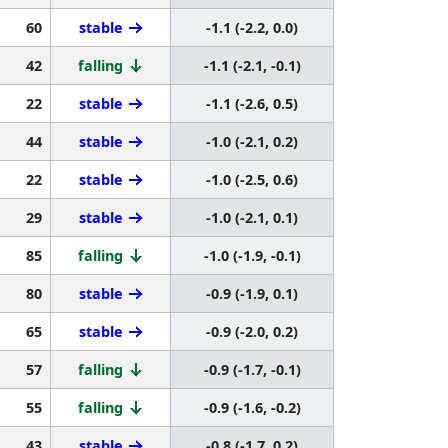
60
stable
-1.1 (-2.2, 0.0)
42
falling
-1.1 (-2.1, -0.1)
22
stable
-1.1 (-2.6, 0.5)
44
stable
-1.0 (-2.1, 0.2)
22
stable
-1.0 (-2.5, 0.6)
29
stable
-1.0 (-2.1, 0.1)
85
falling
-1.0 (-1.9, -0.1)
80
stable
-0.9 (-1.9, 0.1)
65
stable
-0.9 (-2.0, 0.2)
57
falling
-0.9 (-1.7, -0.1)
55
falling
-0.9 (-1.6, -0.2)
43
stable
-0.8 (-1.7, 0.2)