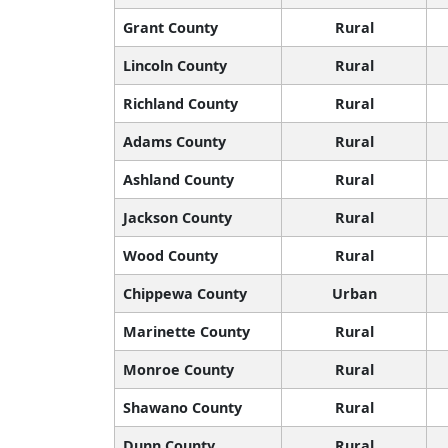
Grant County
Rural
Lincoln County
Rural
Richland County
Rural
Adams County
Rural
Ashland County
Rural
Jackson County
Rural
Wood County
Rural
Chippewa County
Urban
Marinette County
Rural
Monroe County
Rural
Shawano County
Rural
Dunn County
Rural