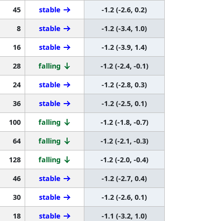
45
stable
-1.2 (-2.6, 0.2)
8
stable
-1.2 (-3.4, 1.0)
16
stable
-1.2 (-3.9, 1.4)
28
falling
-1.2 (-2.4, -0.1)
24
stable
-1.2 (-2.8, 0.3)
36
stable
-1.2 (-2.5, 0.1)
100
falling
-1.2 (-1.8, -0.7)
64
falling
-1.2 (-2.1, -0.3)
128
falling
-1.2 (-2.0, -0.4)
46
stable
-1.2 (-2.7, 0.4)
30
stable
-1.2 (-2.6, 0.1)
18
stable
-1.1 (-3.2, 1.0)