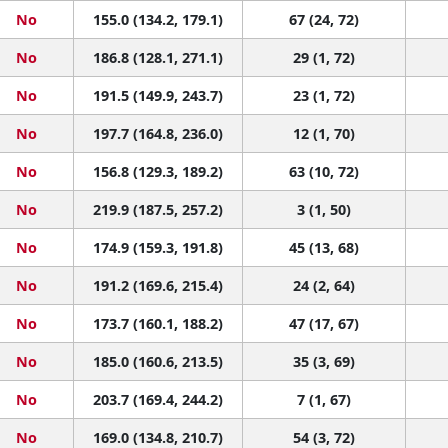
No
155.0 (134.2, 179.1)
67 (24, 72)
No
186.8 (128.1, 271.1)
29 (1, 72)
No
191.5 (149.9, 243.7)
23 (1, 72)
No
197.7 (164.8, 236.0)
12 (1, 70)
No
156.8 (129.3, 189.2)
63 (10, 72)
No
219.9 (187.5, 257.2)
3 (1, 50)
No
174.9 (159.3, 191.8)
45 (13, 68)
No
191.2 (169.6, 215.4)
24 (2, 64)
No
173.7 (160.1, 188.2)
47 (17, 67)
No
185.0 (160.6, 213.5)
35 (3, 69)
No
203.7 (169.4, 244.2)
7 (1, 67)
No
169.0 (134.8, 210.7)
54 (3, 72)