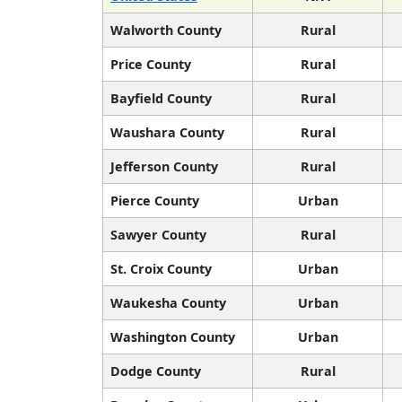
Walworth County
Rural
Price County
Rural
Bayfield County
Rural
Waushara County
Rural
Jefferson County
Rural
Pierce County
Urban
Sawyer County
Rural
St. Croix County
Urban
Waukesha County
Urban
Washington County
Urban
Dodge County
Rural