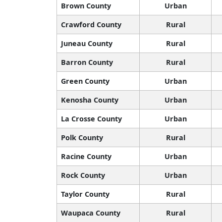
Brown County
Urban
Crawford County
Rural
Juneau County
Rural
Barron County
Rural
Green County
Urban
Kenosha County
Urban
La Crosse County
Urban
Polk County
Rural
Racine County
Urban
Rock County
Urban
Taylor County
Rural
Waupaca County
Rural