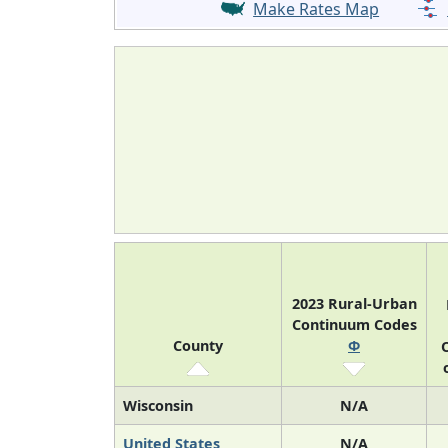
Make Rates Map
2023 Rural-Urban
Continuum Codes
County
Φ
O
Wisconsin
N/A
United States
N/A