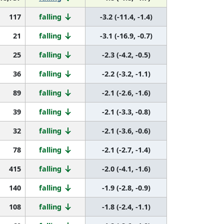
117
falling
-3.2 (-11.4, -1.4)
21
falling
-3.1 (-16.9, -0.7)
25
falling
-2.3 (-4.2, -0.5)
36
falling
-2.2 (-3.2, -1.1)
89
falling
-2.1 (-2.6, -1.6)
39
falling
-2.1 (-3.3, -0.8)
32
falling
-2.1 (-3.6, -0.6)
78
falling
-2.1 (-2.7, -1.4)
415
falling
-2.0 (-4.1, -1.6)
140
falling
-1.9 (-2.8, -0.9)
108
falling
-1.8 (-2.4, -1.1)