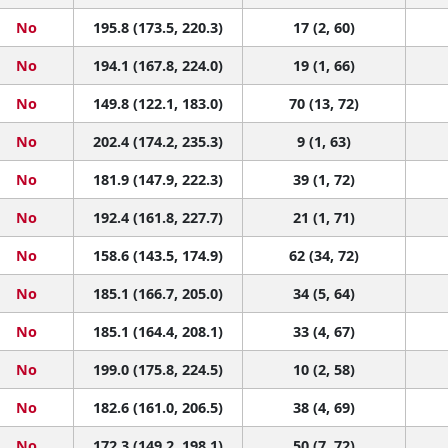
No
195.8 (173.5, 220.3)
17 (2, 60)
No
194.1 (167.8, 224.0)
19 (1, 66)
No
149.8 (122.1, 183.0)
70 (13, 72)
No
202.4 (174.2, 235.3)
9 (1, 63)
No
181.9 (147.9, 222.3)
39 (1, 72)
No
192.4 (161.8, 227.7)
21 (1, 71)
No
158.6 (143.5, 174.9)
62 (34, 72)
No
185.1 (166.7, 205.0)
34 (5, 64)
No
185.1 (164.4, 208.1)
33 (4, 67)
No
199.0 (175.8, 224.5)
10 (2, 58)
No
182.6 (161.0, 206.5)
38 (4, 69)
No
172.3 (149.2, 198.1)
50 (7, 72)