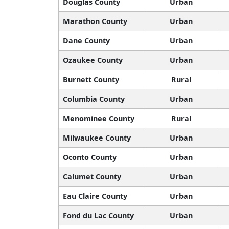
Douglas County
Urban
Marathon County
Urban
Dane County
Urban
Ozaukee County
Urban
Burnett County
Rural
Columbia County
Urban
Menominee County
Rural
Milwaukee County
Urban
Oconto County
Urban
Calumet County
Urban
Eau Claire County
Urban
Fond du Lac County
Urban