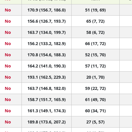
No
170.9 (156.7, 186.0)
51 (19, 69)
No
156.6 (126.7, 193.7)
65 (7, 72)
No
163.7 (134.0, 199.7)
58 (6, 72)
No
156.2 (133.2, 182.9)
66 (17, 72)
No
170.8 (154.6, 188.3)
52 (15, 70)
No
164.2 (141.0, 190.3)
57 (11, 72)
No
193.1 (162.5, 229.3)
20 (1, 70)
No
163.7 (146.8, 182.0)
59 (22, 72)
No
158.7 (151.7, 165.9)
61 (49, 70)
No
161.3 (149.1, 174.3)
60 (34, 71)
No
189.8 (173.6, 207.2)
27 (5, 57)