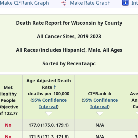
Make CI*Rank Graph
Make Rate Graph
In
Death Rate Report for Wisconsin by County
All Cancer Sites, 2019-2023
All Races (includes Hispanic), Male, All Ages
Sorted by Recentaapc
Age-Adjusted Death
Rate
†
Met
deaths per 100,000
CI*Rank ⋔
Ave
Healthy
(
95% Confidence
(
95% Confidence
An
People
Interval
)
Interval
)
Co
bjective
of 122.7?
No
177.0 (175.0, 179.1)
N/A
No
171.5 (171.3, 171.8)
N/A
3