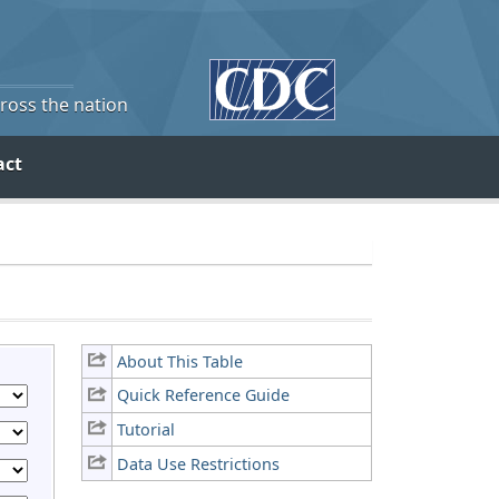
cross the nation
act
About This Table
Quick Reference Guide
Tutorial
Data Use Restrictions