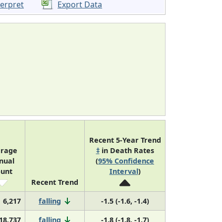
terpret
Export Data
Recent 5-Year Trend
rage
‡
in Death Rates
nual
(
95% Confidence
unt
Interval
)
Recent Trend
6,217
falling
-1.5 (-1.6, -1.4)
18,737
falling
-1.8 (-1.8, -1.7)