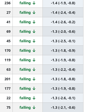
236
falling
-1.4 (-1.9, -0.8)
27
falling
-1.4 (-2.4, -0.4)
41
falling
-1.4 (-2.6, -0.2)
69
falling
-1.3 (-2.0, -0.6)
45
falling
-1.3 (-2.5, -0.1)
170
falling
-1.3 (-1.8, -0.9)
119
falling
-1.3 (-1.9, -0.8)
63
falling
-1.3 (-2.2, -0.4)
201
falling
-1.3 (-1.8, -0.8)
177
falling
-1.3 (-1.9, -0.8)
22
falling
-1.3 (-2.6, -0.1)
75
falling
-1.3 (-2.1, -0.6)