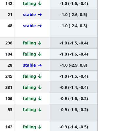
142
falling
-1.0 (-1.6, -0.4)
21
stable
-1.0 (-2.6, 0.5)
48
stable
-1.0 (-2.4, 0.3)
296
falling
-1.0 (-1.5, -0.4)
184
falling
-1.0 (-1.6, -0.4)
28
stable
-1.0 (-2.9, 0.8)
245
falling
-1.0 (-1.5, -0.4)
331
falling
-0.9 (-1.4, -0.4)
106
falling
-0.9 (-1.6, -0.2)
53
falling
-0.9 (-1.6, -0.2)
142
falling
-0.9 (-1.4, -0.5)