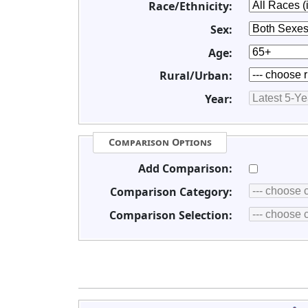
Race/Ethnicity:
Sex:
Age:
Rural/Urban:
Year:
Comparison Options
Add Comparison:
Comparison Category:
Comparison Selection: