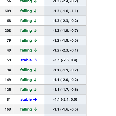
56
falling
-1.3 (-2.4, -0.2)
609
falling
-1.3 (-1.6, -1.1)
68
falling
-1.3 (-2.3, -0.2)
208
falling
-1.3 (-1.9, -0.7)
79
falling
-1.2 (-1.8, -0.5)
49
falling
-1.2 (-2.3, -0.1)
59
stable
-1.1 (-2.5, 0.4)
94
falling
-1.1 (-1.9, -0.2)
149
falling
-1.1 (-2.0, -0.2)
125
falling
-1.1 (-1.7, -0.6)
31
stable
-1.1 (-2.1, 0.0)
163
falling
-1.1 (-1.6, -0.5)