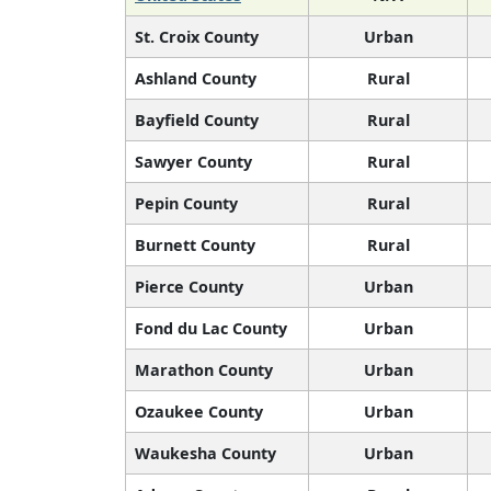
St. Croix County
Urban
Ashland County
Rural
Bayfield County
Rural
Sawyer County
Rural
Pepin County
Rural
Burnett County
Rural
Pierce County
Urban
Fond du Lac County
Urban
Marathon County
Urban
Ozaukee County
Urban
Waukesha County
Urban