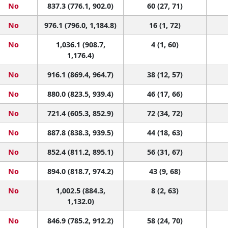
No
837.3 (776.1, 902.0)
60 (27, 71)
No
976.1 (796.0, 1,184.8)
16 (1, 72)
No
1,036.1 (908.7,
4 (1, 60)
1,176.4)
No
916.1 (869.4, 964.7)
38 (12, 57)
No
880.0 (823.5, 939.4)
46 (17, 66)
No
721.4 (605.3, 852.9)
72 (34, 72)
No
887.8 (838.3, 939.5)
44 (18, 63)
No
852.4 (811.2, 895.1)
56 (31, 67)
No
894.0 (818.7, 974.2)
43 (9, 68)
No
1,002.5 (884.3,
8 (2, 63)
1,132.0)
No
846.9 (785.2, 912.2)
58 (24, 70)