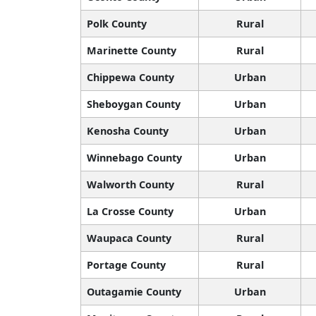
Polk County
Rural
Marinette County
Rural
Chippewa County
Urban
Sheboygan County
Urban
Kenosha County
Urban
Winnebago County
Urban
Walworth County
Rural
La Crosse County
Urban
Waupaca County
Rural
Portage County
Rural
Outagamie County
Urban