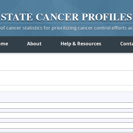
STATE
CANCER
PROFILES
f cancer statistics for prioritizing cancer control efforts a
ome
About
Help & Resources
Cont