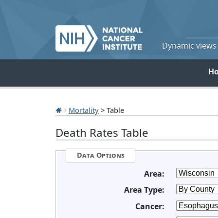
Dynamic views o
H
Mortality
> Table
Death Rates Table
Data Options
Area:
Area Type:
Cancer: