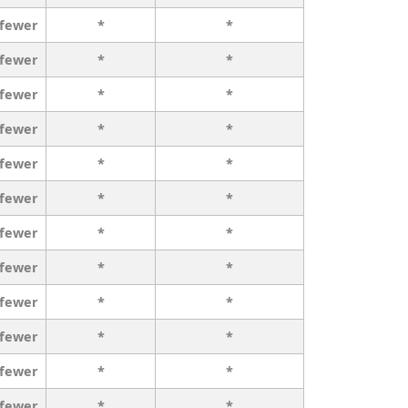
 fewer
*
*
 fewer
*
*
 fewer
*
*
 fewer
*
*
 fewer
*
*
 fewer
*
*
 fewer
*
*
 fewer
*
*
 fewer
*
*
 fewer
*
*
 fewer
*
*
 fewer
*
*