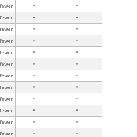
 fewer
*
*
 fewer
*
*
 fewer
*
*
 fewer
*
*
 fewer
*
*
 fewer
*
*
 fewer
*
*
 fewer
*
*
 fewer
*
*
 fewer
*
*
 fewer
*
*
 fewer
*
*