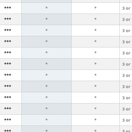
***
*
*
3 or
***
*
*
3 or
***
*
*
3 or
***
*
*
3 or
***
*
*
3 or
***
*
*
3 or
***
*
*
3 or
***
*
*
3 or
***
*
*
3 or
***
*
*
3 or
***
*
*
3 or
***
*
*
3 or