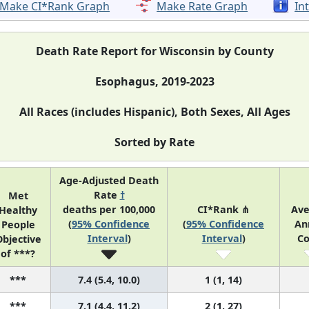
Make CI*Rank Graph
Make Rate Graph
In
Death Rate Report for Wisconsin by County
Esophagus, 2019-2023
All Races (includes Hispanic), Both Sexes, All Ages
Sorted by Rate
Age-Adjusted Death
Rate
†
Met
deaths per 100,000
CI*Rank ⋔
Ave
Healthy
(
95% Confidence
(
95% Confidence
An
People
Interval
)
Interval
)
Co
bjective
of ***?
***
7.4 (5.4, 10.0)
1 (1, 14)
***
7.1 (4.4, 11.2)
2 (1, 27)