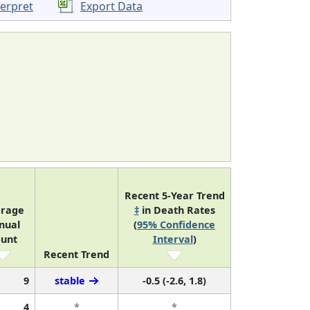
terpret
Export Data
Recent 5-Year Trend
rage
‡
in Death Rates
nual
(
95% Confidence
unt
Interval
)
Recent Trend
9
stable
-0.5 (-2.6, 1.8)
4
*
*