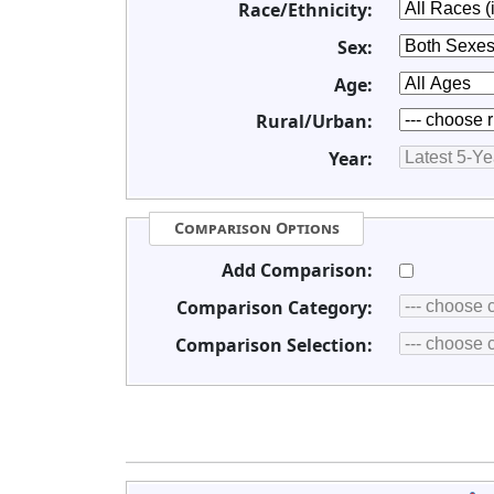
Race/Ethnicity:
Sex:
Age:
Rural/Urban:
Year:
Comparison Options
Add Comparison:
Comparison Category:
Comparison Selection: