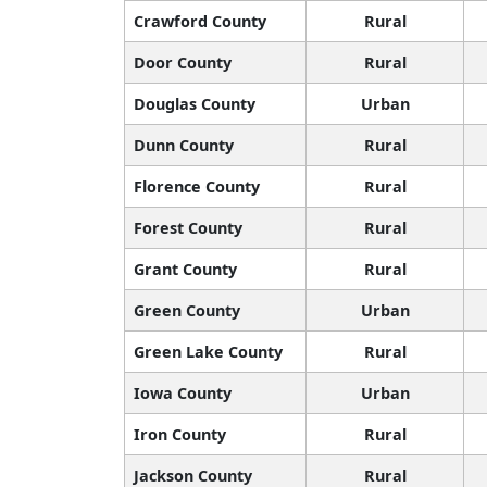
Crawford County
Rural
Door County
Rural
Douglas County
Urban
Dunn County
Rural
Florence County
Rural
Forest County
Rural
Grant County
Rural
Green County
Urban
Green Lake County
Rural
Iowa County
Urban
Iron County
Rural
Jackson County
Rural