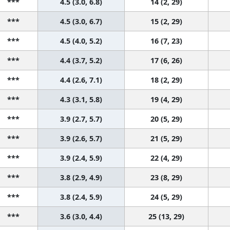
***
4.5 (3.0, 6.8)
14 (2, 29)
***
4.5 (3.0, 6.7)
15 (2, 29)
***
4.5 (4.0, 5.2)
16 (7, 23)
***
4.4 (3.7, 5.2)
17 (6, 26)
***
4.4 (2.6, 7.1)
18 (2, 29)
***
4.3 (3.1, 5.8)
19 (4, 29)
***
3.9 (2.7, 5.7)
20 (5, 29)
***
3.9 (2.6, 5.7)
21 (5, 29)
***
3.9 (2.4, 5.9)
22 (4, 29)
***
3.8 (2.9, 4.9)
23 (8, 29)
***
3.8 (2.4, 5.9)
24 (5, 29)
***
3.6 (3.0, 4.4)
25 (13, 29)