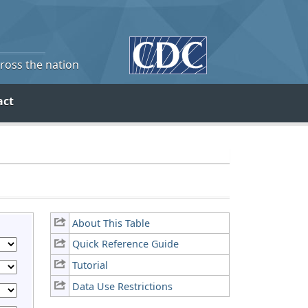
cross the nation
act
About This Table
Quick Reference Guide
Tutorial
Data Use Restrictions