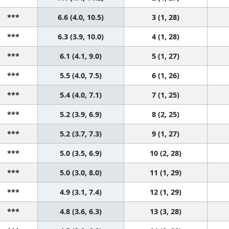
***
6.6 (4.0, 10.5)
3 (1, 28)
***
6.3 (3.9, 10.0)
4 (1, 28)
***
6.1 (4.1, 9.0)
5 (1, 27)
***
5.5 (4.0, 7.5)
6 (1, 26)
***
5.4 (4.0, 7.1)
7 (1, 25)
***
5.2 (3.9, 6.9)
8 (2, 25)
***
5.2 (3.7, 7.3)
9 (1, 27)
***
5.0 (3.5, 6.9)
10 (2, 28)
***
5.0 (3.0, 8.0)
11 (1, 29)
***
4.9 (3.1, 7.4)
12 (1, 29)
***
4.8 (3.6, 6.3)
13 (3, 28)