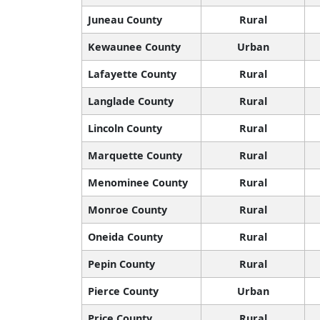
Juneau County
Rural
Kewaunee County
Urban
Lafayette County
Rural
Langlade County
Rural
Lincoln County
Rural
Marquette County
Rural
Menominee County
Rural
Monroe County
Rural
Oneida County
Rural
Pepin County
Rural
Pierce County
Urban
Price County
Rural