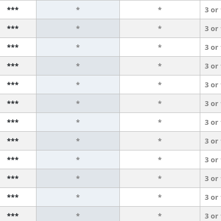
***
*
*
3 or
***
*
*
3 or
***
*
*
3 or
***
*
*
3 or
***
*
*
3 or
***
*
*
3 or
***
*
*
3 or
***
*
*
3 or
***
*
*
3 or
***
*
*
3 or
***
*
*
3 or
***
*
*
3 or