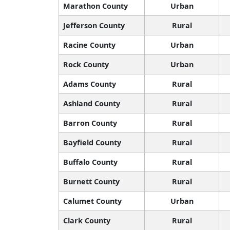
Marathon County
Urban
Jefferson County
Rural
Racine County
Urban
Rock County
Urban
Adams County
Rural
Ashland County
Rural
Barron County
Rural
Bayfield County
Rural
Buffalo County
Rural
Burnett County
Rural
Calumet County
Urban
Clark County
Rural