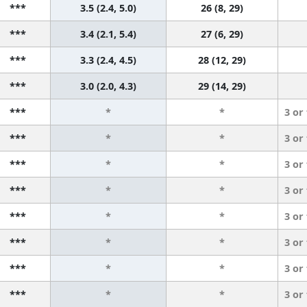
***
3.5 (2.4, 5.0)
26 (8, 29)
***
3.4 (2.1, 5.4)
27 (6, 29)
***
3.3 (2.4, 4.5)
28 (12, 29)
***
3.0 (2.0, 4.3)
29 (14, 29)
***
*
*
3 or
***
*
*
3 or
***
*
*
3 or
***
*
*
3 or
***
*
*
3 or
***
*
*
3 or
***
*
*
3 or
***
*
*
3 or