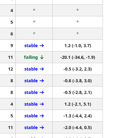
4
*
*
5
*
*
6
*
*
9
stable
1.2 (-1.0, 3.7)
11
falling
-20.1 (-34.6, -1.9)
12
stable
-0.5 (-3.2, 2.3)
8
stable
-0.6 (-3.8, 3.0)
8
stable
-0.5 (-2.8, 2.1)
4
stable
1.2 (-2.1, 5.1)
5
stable
-1.3 (-4.4, 2.4)
11
stable
-2.0 (-4.4, 0.5)