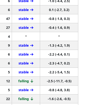
6
stable
-1.0 (-4.4, 2.5)
6
stable
0.1 (-2.7, 3.2)
47
stable
-0.8 (-1.8, 0.3)
27
stable
-0.4 (-1.6, 0.9)
4
*
*
9
stable
-1.3 (-4.2, 1.9)
6
stable
-2.2 (-4.4, 0.1)
6
stable
-2.3 (-4.7, 0.2)
5
stable
-2.2 (-5.4, 1.5)
12
falling
-2.5 (-11.7, -0.5)
5
stable
-0.8 (-4.8, 3.8)
22
falling
-1.6 (-2.6, -0.5)