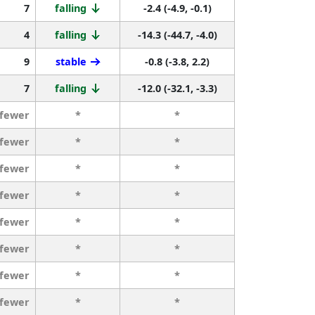
7
falling
-2.4 (-4.9, -0.1)
4
falling
-14.3 (-44.7, -4.0)
9
stable
-0.8 (-3.8, 2.2)
7
falling
-12.0 (-32.1, -3.3)
 fewer
*
*
 fewer
*
*
 fewer
*
*
 fewer
*
*
 fewer
*
*
 fewer
*
*
 fewer
*
*
 fewer
*
*