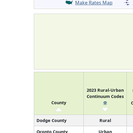
Make Rates Map
2023 Rural-Urban
Continuum Codes
County
Φ
O
Dodge County
Rural
Oconto County
Urban