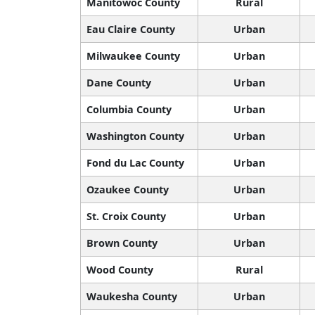
Manitowoc County
Rural
Eau Claire County
Urban
Milwaukee County
Urban
Dane County
Urban
Columbia County
Urban
Washington County
Urban
Fond du Lac County
Urban
Ozaukee County
Urban
St. Croix County
Urban
Brown County
Urban
Wood County
Rural
Waukesha County
Urban