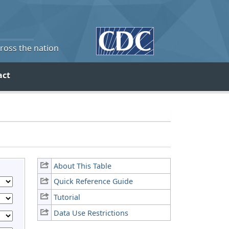
cross the nation
act
About This Table
Quick Reference Guide
Tutorial
Data Use Restrictions