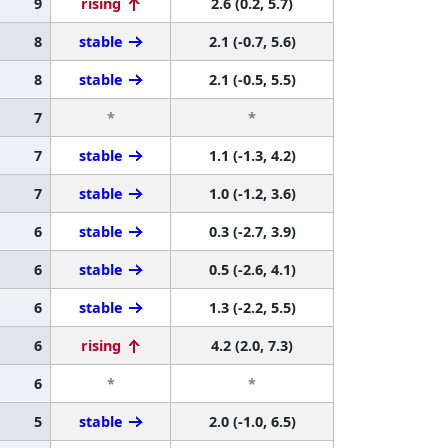
9
rising
2.6 (0.2, 5.7)
8
stable
2.1 (-0.7, 5.6)
8
stable
2.1 (-0.5, 5.5)
7
*
*
7
stable
1.1 (-1.3, 4.2)
7
stable
1.0 (-1.2, 3.6)
6
stable
0.3 (-2.7, 3.9)
6
stable
0.5 (-2.6, 4.1)
6
stable
1.3 (-2.2, 5.5)
6
rising
4.2 (2.0, 7.3)
6
*
*
5
stable
2.0 (-1.0, 6.5)