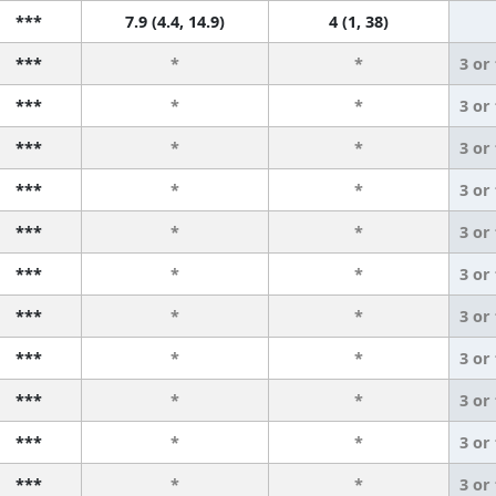
***
7.9 (4.4, 14.9)
4 (1, 38)
***
*
*
3 or
***
*
*
3 or
***
*
*
3 or
***
*
*
3 or
***
*
*
3 or
***
*
*
3 or
***
*
*
3 or
***
*
*
3 or
***
*
*
3 or
***
*
*
3 or
***
*
*
3 or