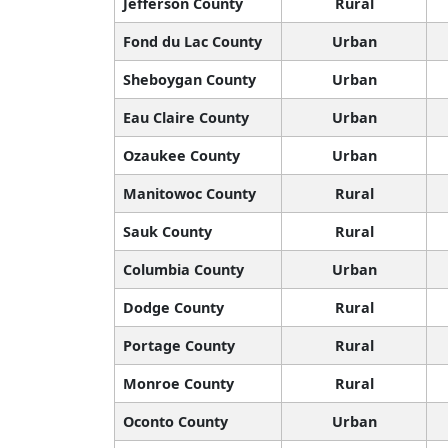
Jefferson County
Rural
Fond du Lac County
Urban
Sheboygan County
Urban
Eau Claire County
Urban
Ozaukee County
Urban
Manitowoc County
Rural
Sauk County
Rural
Columbia County
Urban
Dodge County
Rural
Portage County
Rural
Monroe County
Rural
Oconto County
Urban