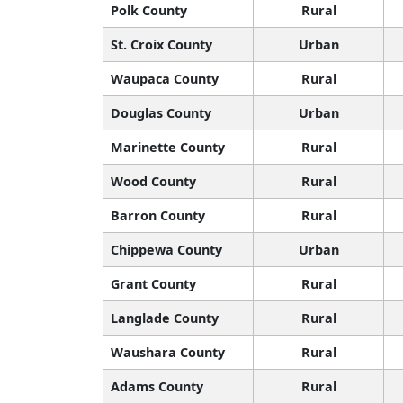
Polk County
Rural
St. Croix County
Urban
Waupaca County
Rural
Douglas County
Urban
Marinette County
Rural
Wood County
Rural
Barron County
Rural
Chippewa County
Urban
Grant County
Rural
Langlade County
Rural
Waushara County
Rural
Adams County
Rural