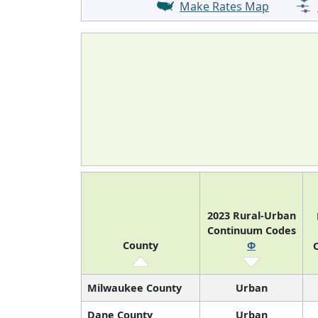
Make Rates Map
2023 Rural-Urban
Continuum Codes
County
Φ
O
Milwaukee County
Urban
Dane County
Urban