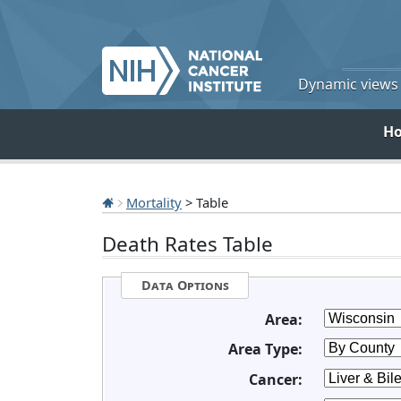
Dynamic views o
H
Mortality
> Table
Death Rates Table
Data Options
Area:
Area Type:
Cancer: