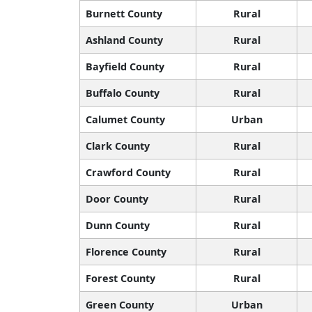
Burnett County
Rural
Ashland County
Rural
Bayfield County
Rural
Buffalo County
Rural
Calumet County
Urban
Clark County
Rural
Crawford County
Rural
Door County
Rural
Dunn County
Rural
Florence County
Rural
Forest County
Rural
Green County
Urban