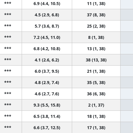
***
6.9 (4.4, 10.5)
11 (1, 38)
***
4.5 (2.9, 6.8)
37 (8, 38)
***
5.7 (3.6, 8.7)
25 (2, 38)
***
7.2 (4.5, 11.0)
8 (1, 38)
***
6.8 (4.2, 10.8)
13 (1, 38)
***
4.1 (2.6, 6.2)
38 (13, 38)
***
6.0 (3.7, 9.5)
21 (1, 38)
***
4.8 (2.9, 7.4)
35 (5, 38)
***
4.6 (2.7, 7.6)
36 (6, 38)
***
9.3 (5.5, 15.8)
2 (1, 37)
***
6.5 (3.8, 11.4)
18 (1, 38)
***
6.6 (3.7, 12.5)
17 (1, 38)