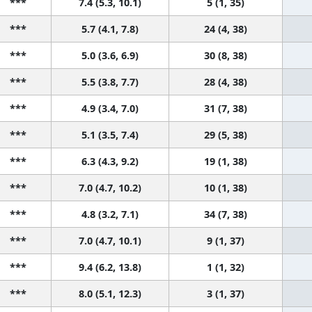
***
7.4 (5.3, 10.1)
5 (1, 35)
***
5.7 (4.1, 7.8)
24 (4, 38)
***
5.0 (3.6, 6.9)
30 (8, 38)
***
5.5 (3.8, 7.7)
28 (4, 38)
***
4.9 (3.4, 7.0)
31 (7, 38)
***
5.1 (3.5, 7.4)
29 (5, 38)
***
6.3 (4.3, 9.2)
19 (1, 38)
***
7.0 (4.7, 10.2)
10 (1, 38)
***
4.8 (3.2, 7.1)
34 (7, 38)
***
7.0 (4.7, 10.1)
9 (1, 37)
***
9.4 (6.2, 13.8)
1 (1, 32)
***
8.0 (5.1, 12.3)
3 (1, 37)