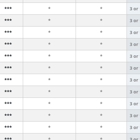
***
*
*
3 or
***
*
*
3 or
***
*
*
3 or
***
*
*
3 or
***
*
*
3 or
***
*
*
3 or
***
*
*
3 or
***
*
*
3 or
***
*
*
3 or
***
*
*
3 or
***
*
*
3 or
***
*
*
3 or