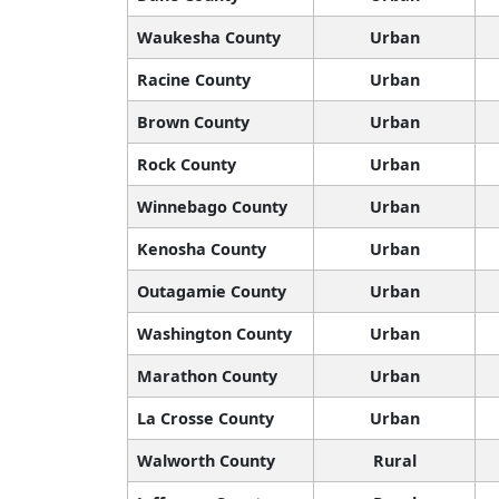
Waukesha County
Urban
Racine County
Urban
Brown County
Urban
Rock County
Urban
Winnebago County
Urban
Kenosha County
Urban
Outagamie County
Urban
Washington County
Urban
Marathon County
Urban
La Crosse County
Urban
Walworth County
Rural