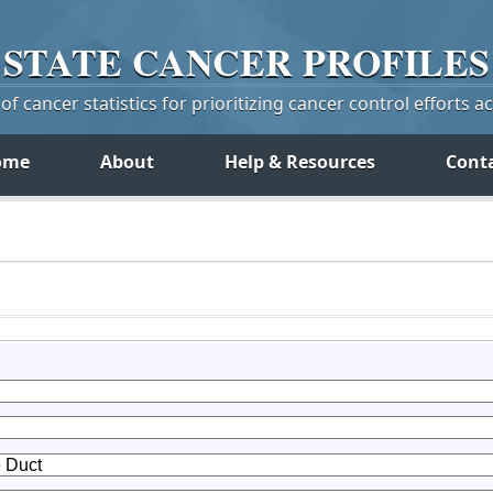
STATE
CANCER
PROFILES
f cancer statistics for prioritizing cancer control efforts a
ome
About
Help & Resources
Cont