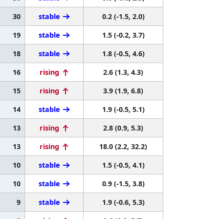
30
stable
0.2 (-1.5, 2.0)
19
stable
1.5 (-0.2, 3.7)
18
stable
1.8 (-0.5, 4.6)
16
rising
2.6 (1.3, 4.3)
15
rising
3.9 (1.9, 6.8)
14
stable
1.9 (-0.5, 5.1)
13
rising
2.8 (0.9, 5.3)
13
rising
18.0 (2.2, 32.2)
10
stable
1.5 (-0.5, 4.1)
10
stable
0.9 (-1.5, 3.8)
9
stable
1.9 (-0.6, 5.3)