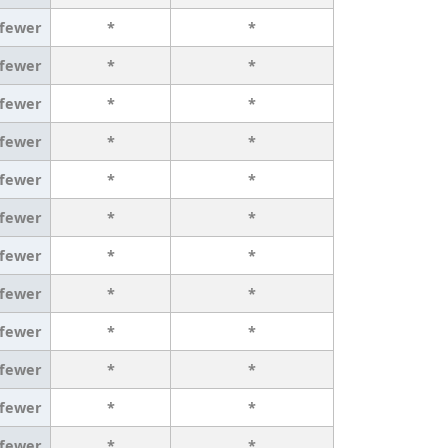
 fewer
*
*
 fewer
*
*
 fewer
*
*
 fewer
*
*
 fewer
*
*
 fewer
*
*
 fewer
*
*
 fewer
*
*
 fewer
*
*
 fewer
*
*
 fewer
*
*
 fewer
*
*