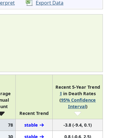
terpret
Export Data
Recent 5-Year Trend
rage
‡
in Death Rates
nual
(
95% Confidence
unt
Interval
)
Recent Trend
78
stable
-3.8 (-9.4, 0.1)
30
stable
0.8 (-0.6, 2.5)