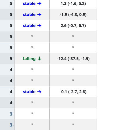
5
stable
1.3 (-1.6, 5.2)
5
stable
-1.9 (-4.3, 0.9)
5
stable
2.6 (-0.7, 6.7)
5
*
*
5
*
*
5
falling
-12.4 (-37.5, -1.9)
4
*
*
4
*
*
4
stable
-0.1 (-2.7, 2.8)
4
*
*
3
*
*
3
*
*