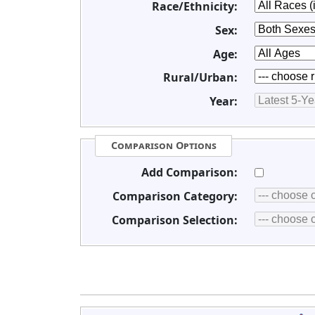
Race/Ethnicity:
Sex:
Age:
Rural/Urban:
Year:
Comparison Options
Add Comparison:
Comparison Category:
Comparison Selection: