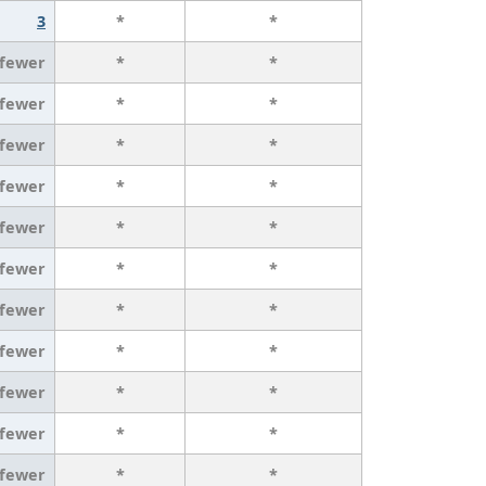
3
*
*
 fewer
*
*
 fewer
*
*
 fewer
*
*
 fewer
*
*
 fewer
*
*
 fewer
*
*
 fewer
*
*
 fewer
*
*
 fewer
*
*
 fewer
*
*
 fewer
*
*