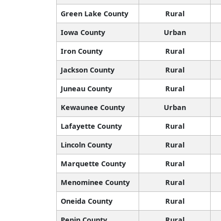
Green Lake County
Rural
Iowa County
Urban
Iron County
Rural
Jackson County
Rural
Juneau County
Rural
Kewaunee County
Urban
Lafayette County
Rural
Lincoln County
Rural
Marquette County
Rural
Menominee County
Rural
Oneida County
Rural
Pepin County
Rural