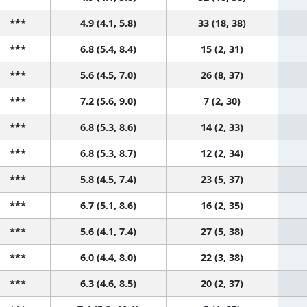
***
4.9 (4.1, 5.8)
33 (18, 38)
***
6.8 (5.4, 8.4)
15 (2, 31)
***
5.6 (4.5, 7.0)
26 (8, 37)
***
7.2 (5.6, 9.0)
7 (2, 30)
***
6.8 (5.3, 8.6)
14 (2, 33)
***
6.8 (5.3, 8.7)
12 (2, 34)
***
5.8 (4.5, 7.4)
23 (5, 37)
***
6.7 (5.1, 8.6)
16 (2, 35)
***
5.6 (4.1, 7.4)
27 (5, 38)
***
6.0 (4.4, 8.0)
22 (3, 38)
***
6.3 (4.6, 8.5)
20 (2, 37)