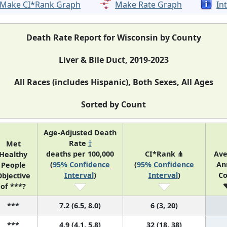
Make CI*Rank Graph
Make Rate Graph
In
Death Rate Report for Wisconsin by County
Liver & Bile Duct, 2019-2023
All Races (includes Hispanic), Both Sexes, All Ages
Sorted by Count
Age-Adjusted Death
Rate
†
Met
deaths per 100,000
CI*Rank ⋔
Ave
Healthy
(
95% Confidence
(
95% Confidence
An
People
Interval
)
Interval
)
Co
bjective
of ***?
***
7.2 (6.5, 8.0)
6 (3, 20)
***
4.9 (4.1, 5.8)
32 (18, 38)