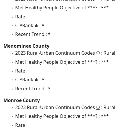
Met Healthy People Objective of ***? : ***
Rate :
CI*Rank ⋔ : *
Recent Trend : *
Menominee County
2023 Rural-Urban Continuum Codes
Φ
: Rural
Met Healthy People Objective of ***? : ***
Rate :
CI*Rank ⋔ : *
Recent Trend : *
Monroe County
2023 Rural-Urban Continuum Codes
Φ
: Rural
Met Healthy People Objective of ***? : ***
Rate :