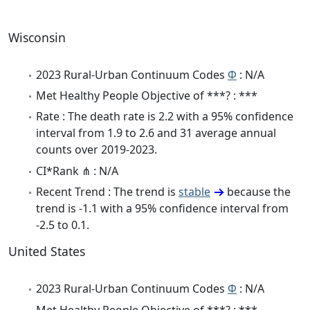
Wisconsin
2023 Rural-Urban Continuum Codes
Φ
: N/A
Met Healthy People Objective of ***? : ***
Rate : The death rate is 2.2 with a 95% confidence
interval from 1.9 to 2.6 and 31 average annual
counts over 2019-2023.
CI*Rank ⋔ : N/A
Recent Trend : The trend is
stable
because the
trend is -1.1 with a 95% confidence interval from
-2.5 to 0.1.
United States
2023 Rural-Urban Continuum Codes
Φ
: N/A
Met Healthy People Objective of ***? : ***