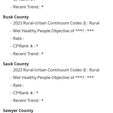
Recent Trend : *
Rusk County
2023 Rural-Urban Continuum Codes
Φ
: Rural
Met Healthy People Objective of ***? : ***
Rate :
CI*Rank ⋔ : *
Recent Trend : *
Sauk County
2023 Rural-Urban Continuum Codes
Φ
: Rural
Met Healthy People Objective of ***? : ***
Rate :
CI*Rank ⋔ : *
Recent Trend : *
Sawyer County