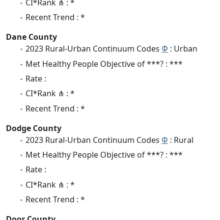
CI*Rank ⋔ : *
Recent Trend : *
Dane County
2023 Rural-Urban Continuum Codes
Φ
: Urban
Met Healthy People Objective of ***? : ***
Rate :
CI*Rank ⋔ : *
Recent Trend : *
Dodge County
2023 Rural-Urban Continuum Codes
Φ
: Rural
Met Healthy People Objective of ***? : ***
Rate :
CI*Rank ⋔ : *
Recent Trend : *
Door County