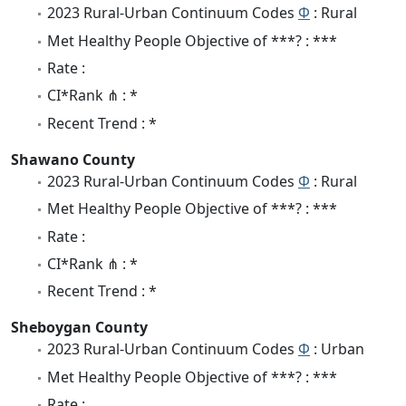
2023 Rural-Urban Continuum Codes
Φ
: Rural
Met Healthy People Objective of ***? : ***
Rate :
CI*Rank ⋔ : *
Recent Trend : *
Shawano County
2023 Rural-Urban Continuum Codes
Φ
: Rural
Met Healthy People Objective of ***? : ***
Rate :
CI*Rank ⋔ : *
Recent Trend : *
Sheboygan County
2023 Rural-Urban Continuum Codes
Φ
: Urban
Met Healthy People Objective of ***? : ***
Rate :