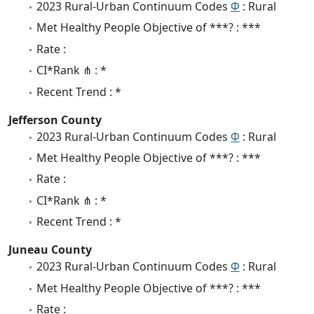
2023 Rural-Urban Continuum Codes
Φ
: Rural
Met Healthy People Objective of ***? : ***
Rate :
CI*Rank ⋔ : *
Recent Trend : *
Jefferson County
2023 Rural-Urban Continuum Codes
Φ
: Rural
Met Healthy People Objective of ***? : ***
Rate :
CI*Rank ⋔ : *
Recent Trend : *
Juneau County
2023 Rural-Urban Continuum Codes
Φ
: Rural
Met Healthy People Objective of ***? : ***
Rate :