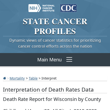
STATE
CANCER
PROFILES
Dynamic views of cancer statistics for prioritizing
cancer control efforts across the nation
Main Menu
Mortality
>
Table
> Interpret
Interpretation of Death Rates Data
Death Rate Report for Wisconsin by County