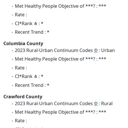
Met Healthy People Objective of ***? : ***
Rate :
CI*Rank ⋔ : *
Recent Trend : *
Columbia County
2023 Rural-Urban Continuum Codes
Φ
: Urban
Met Healthy People Objective of ***? : ***
Rate :
CI*Rank ⋔ : *
Recent Trend : *
Crawford County
2023 Rural-Urban Continuum Codes
Φ
: Rural
Met Healthy People Objective of ***? : ***
Rate :