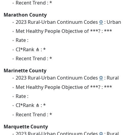
Recent Trend : *
Marathon County
2023 Rural-Urban Continuum Codes
Φ
: Urban
Met Healthy People Objective of ***? : ***
Rate :
CI*Rank ⋔ : *
Recent Trend : *
Marinette County
2023 Rural-Urban Continuum Codes
Φ
: Rural
Met Healthy People Objective of ***? : ***
Rate :
CI*Rank ⋔ : *
Recent Trend : *
Marquette County
2023 Rural-Urban Continuum Codes
Φ
: Rural