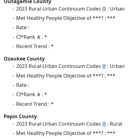
Outagamie County
2023 Rural-Urban Continuum Codes
Φ
: Urban
Met Healthy People Objective of ***? : ***
Rate :
CI*Rank ⋔ : *
Recent Trend : *
Ozaukee County
2023 Rural-Urban Continuum Codes
Φ
: Urban
Met Healthy People Objective of ***? : ***
Rate :
CI*Rank ⋔ : *
Recent Trend : *
Pepin County
2023 Rural-Urban Continuum Codes
Φ
: Rural
Met Healthy People Objective of ***? : ***