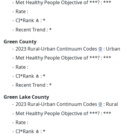
Met Healthy People Objective of ***? : ***
Rate :
CI*Rank ⋔ : *
Recent Trend : *
Green County
2023 Rural-Urban Continuum Codes
Φ
: Urban
Met Healthy People Objective of ***? : ***
Rate :
CI*Rank ⋔ : *
Recent Trend : *
Green Lake County
2023 Rural-Urban Continuum Codes
Φ
: Rural
Met Healthy People Objective of ***? : ***
Rate :
CI*Rank ⋔ : *