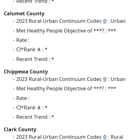
Recent Trend : *
Calumet County
2023 Rural-Urban Continuum Codes
Φ
: Urban
Met Healthy People Objective of ***? : ***
Rate :
CI*Rank ⋔ : *
Recent Trend : *
Chippewa County
2023 Rural-Urban Continuum Codes
Φ
: Urban
Met Healthy People Objective of ***? : ***
Rate :
CI*Rank ⋔ : *
Recent Trend : *
Clark County
2023 Rural-Urban Continuum Codes
Φ
: Rural