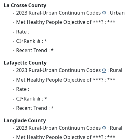
La Crosse County
2023 Rural-Urban Continuum Codes
Φ
: Urban
Met Healthy People Objective of ***? : ***
Rate :
CI*Rank ⋔ : *
Recent Trend : *
Lafayette County
2023 Rural-Urban Continuum Codes
Φ
: Rural
Met Healthy People Objective of ***? : ***
Rate :
CI*Rank ⋔ : *
Recent Trend : *
Langlade County
2023 Rural-Urban Continuum Codes
Φ
: Rural
Met Healthy People Objective of ***? : ***