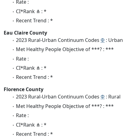
Rate :
CI*Rank ⋔ : *
Recent Trend : *
Eau Claire County
2023 Rural-Urban Continuum Codes
Φ
: Urban
Met Healthy People Objective of ***? : ***
Rate :
CI*Rank ⋔ : *
Recent Trend : *
Florence County
2023 Rural-Urban Continuum Codes
Φ
: Rural
Met Healthy People Objective of ***? : ***
Rate :
CI*Rank ⋔ : *
Recent Trend : *