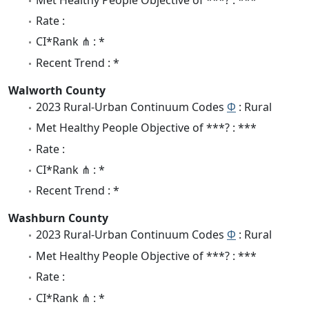
Rate :
CI*Rank ⋔ : *
Recent Trend : *
Walworth County
2023 Rural-Urban Continuum Codes
Φ
: Rural
Met Healthy People Objective of ***? : ***
Rate :
CI*Rank ⋔ : *
Recent Trend : *
Washburn County
2023 Rural-Urban Continuum Codes
Φ
: Rural
Met Healthy People Objective of ***? : ***
Rate :
CI*Rank ⋔ : *