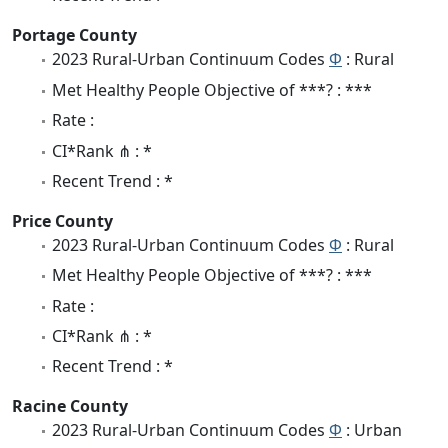
Portage County
2023 Rural-Urban Continuum Codes
Φ
: Rural
Met Healthy People Objective of ***? : ***
Rate :
CI*Rank ⋔ : *
Recent Trend : *
Price County
2023 Rural-Urban Continuum Codes
Φ
: Rural
Met Healthy People Objective of ***? : ***
Rate :
CI*Rank ⋔ : *
Recent Trend : *
Racine County
2023 Rural-Urban Continuum Codes
Φ
: Urban