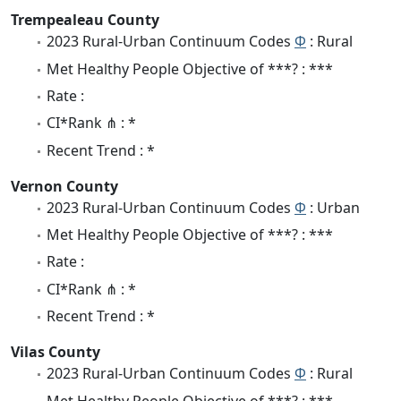
Trempealeau County
2023 Rural-Urban Continuum Codes
Φ
: Rural
Met Healthy People Objective of ***? : ***
Rate :
CI*Rank ⋔ : *
Recent Trend : *
Vernon County
2023 Rural-Urban Continuum Codes
Φ
: Urban
Met Healthy People Objective of ***? : ***
Rate :
CI*Rank ⋔ : *
Recent Trend : *
Vilas County
2023 Rural-Urban Continuum Codes
Φ
: Rural
Met Healthy People Objective of ***? : ***