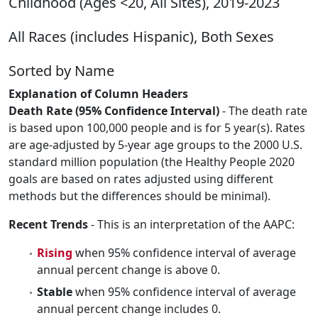
Childhood (Ages <20, All Sites), 2019-2023
All Races (includes Hispanic), Both Sexes
Sorted by Name
Explanation of Column Headers
Death Rate (95% Confidence Interval)
- The death rate
is based upon 100,000 people and is for 5 year(s). Rates
are age-adjusted by 5-year age groups to the 2000 U.S.
standard million population (the Healthy People 2020
goals are based on rates adjusted using different
methods but the differences should be minimal).
Recent Trends
- This is an interpretation of the AAPC:
Rising
when 95% confidence interval of average
annual percent change is above 0.
Stable
when 95% confidence interval of average
annual percent change includes 0.