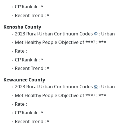
CI*Rank ⋔ : *
Recent Trend : *
Kenosha County
2023 Rural-Urban Continuum Codes
Φ
: Urban
Met Healthy People Objective of ***? : ***
Rate :
CI*Rank ⋔ : *
Recent Trend : *
Kewaunee County
2023 Rural-Urban Continuum Codes
Φ
: Urban
Met Healthy People Objective of ***? : ***
Rate :
CI*Rank ⋔ : *
Recent Trend : *