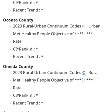
CI*Rank ⋔ : *
Recent Trend : *
Oconto County
2023 Rural-Urban Continuum Codes
Φ
: Urban
Met Healthy People Objective of ***? : ***
Rate :
CI*Rank ⋔ : *
Recent Trend : *
Oneida County
2023 Rural-Urban Continuum Codes
Φ
: Rural
Met Healthy People Objective of ***? : ***
Rate :
CI*Rank ⋔ : *
Recent Trend : *