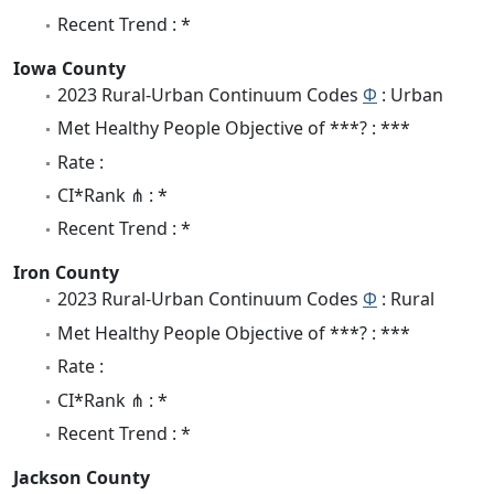
Recent Trend : *
Iowa County
2023 Rural-Urban Continuum Codes
Φ
: Urban
Met Healthy People Objective of ***? : ***
Rate :
CI*Rank ⋔ : *
Recent Trend : *
Iron County
2023 Rural-Urban Continuum Codes
Φ
: Rural
Met Healthy People Objective of ***? : ***
Rate :
CI*Rank ⋔ : *
Recent Trend : *
Jackson County