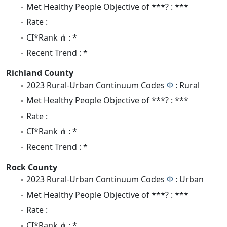
Met Healthy People Objective of ***? : ***
Rate :
CI*Rank ⋔ : *
Recent Trend : *
Richland County
2023 Rural-Urban Continuum Codes
Φ
: Rural
Met Healthy People Objective of ***? : ***
Rate :
CI*Rank ⋔ : *
Recent Trend : *
Rock County
2023 Rural-Urban Continuum Codes
Φ
: Urban
Met Healthy People Objective of ***? : ***
Rate :
CI*Rank ⋔ : *