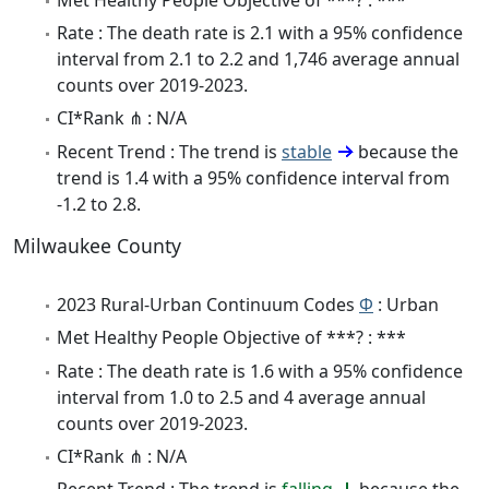
Rate : The death rate is 2.1 with a 95% confidence
interval from 2.1 to 2.2 and 1,746 average annual
counts over 2019-2023.
CI*Rank ⋔ : N/A
Recent Trend : The trend is
stable
because the
trend is 1.4 with a 95% confidence interval from
-1.2 to 2.8.
Milwaukee County
2023 Rural-Urban Continuum Codes
Φ
: Urban
Met Healthy People Objective of ***? : ***
Rate : The death rate is 1.6 with a 95% confidence
interval from 1.0 to 2.5 and 4 average annual
counts over 2019-2023.
CI*Rank ⋔ : N/A