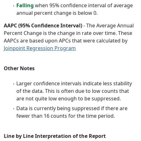
Falling
when 95% confidence interval of average
annual percent change is below 0.
AAPC (95% Confidence Interval)
- The Average Annual
Percent Change is the change in rate over time. These
AAPCs are based upon APCs that were calculated by
Joinpoint Regression Program
Other Notes
Larger confidence intervals indicate less stability
of the data. This is often due to low counts that
are not quite low enough to be suppressed.
Data is currently being suppressed if there are
fewer than 16 counts for the time period.
Line by Line Interpretation of the Report