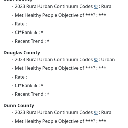
2023 Rural-Urban Continuum Codes
Φ
: Rural
Met Healthy People Objective of ***? : ***
Rate :
CI*Rank ⋔ : *
Recent Trend : *
Douglas County
2023 Rural-Urban Continuum Codes
Φ
: Urban
Met Healthy People Objective of ***? : ***
Rate :
CI*Rank ⋔ : *
Recent Trend : *
Dunn County
2023 Rural-Urban Continuum Codes
Φ
: Rural
Met Healthy People Objective of ***? : ***