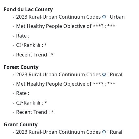
Fond du Lac County
2023 Rural-Urban Continuum Codes
Φ
: Urban
Met Healthy People Objective of ***? : ***
Rate :
CI*Rank ⋔ : *
Recent Trend : *
Forest County
2023 Rural-Urban Continuum Codes
Φ
: Rural
Met Healthy People Objective of ***? : ***
Rate :
CI*Rank ⋔ : *
Recent Trend : *
Grant County
2023 Rural-Urban Continuum Codes
Φ
: Rural