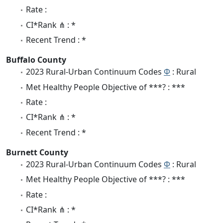
Rate :
CI*Rank ⋔ : *
Recent Trend : *
Buffalo County
2023 Rural-Urban Continuum Codes
Φ
: Rural
Met Healthy People Objective of ***? : ***
Rate :
CI*Rank ⋔ : *
Recent Trend : *
Burnett County
2023 Rural-Urban Continuum Codes
Φ
: Rural
Met Healthy People Objective of ***? : ***
Rate :
CI*Rank ⋔ : *