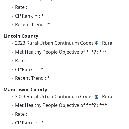
Rate :
CI*Rank ⋔ : *
Recent Trend : *
Lincoln County
2023 Rural-Urban Continuum Codes
Φ
: Rural
Met Healthy People Objective of ***? : ***
Rate :
CI*Rank ⋔ : *
Recent Trend : *
Manitowoc County
2023 Rural-Urban Continuum Codes
Φ
: Rural
Met Healthy People Objective of ***? : ***
Rate :
CI*Rank ⋔ : *