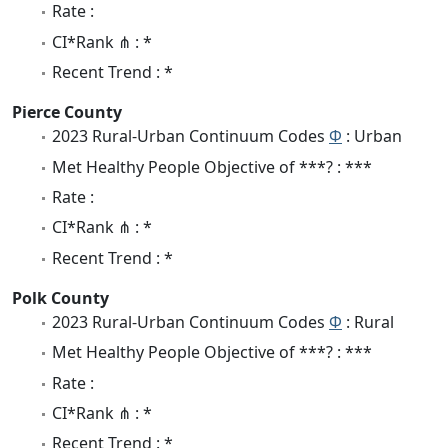
Rate :
CI*Rank ⋔ : *
Recent Trend : *
Pierce County
2023 Rural-Urban Continuum Codes
Φ
: Urban
Met Healthy People Objective of ***? : ***
Rate :
CI*Rank ⋔ : *
Recent Trend : *
Polk County
2023 Rural-Urban Continuum Codes
Φ
: Rural
Met Healthy People Objective of ***? : ***
Rate :
CI*Rank ⋔ : *
Recent Trend : *