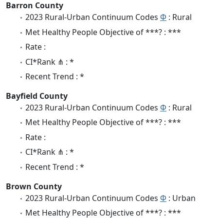
Barron County
2023 Rural-Urban Continuum Codes
Φ
: Rural
Met Healthy People Objective of ***? : ***
Rate :
CI*Rank ⋔ : *
Recent Trend : *
Bayfield County
2023 Rural-Urban Continuum Codes
Φ
: Rural
Met Healthy People Objective of ***? : ***
Rate :
CI*Rank ⋔ : *
Recent Trend : *
Brown County
2023 Rural-Urban Continuum Codes
Φ
: Urban
Met Healthy People Objective of ***? : ***