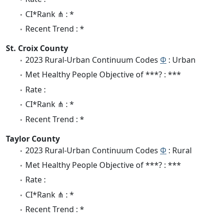
CI*Rank ⋔ : *
Recent Trend : *
St. Croix County
2023 Rural-Urban Continuum Codes
Φ
: Urban
Met Healthy People Objective of ***? : ***
Rate :
CI*Rank ⋔ : *
Recent Trend : *
Taylor County
2023 Rural-Urban Continuum Codes
Φ
: Rural
Met Healthy People Objective of ***? : ***
Rate :
CI*Rank ⋔ : *
Recent Trend : *