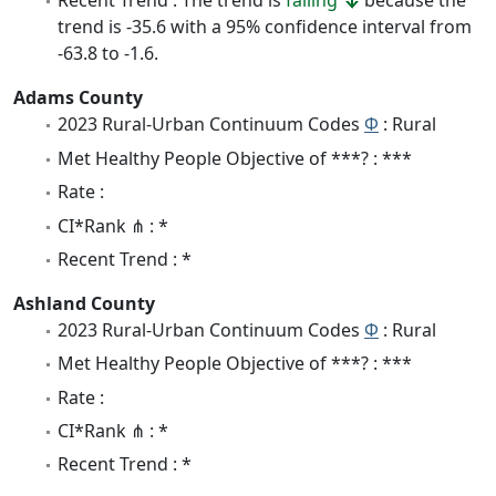
Recent Trend : The trend is
falling
because the
trend is -35.6 with a 95% confidence interval from
-63.8 to -1.6.
Adams County
2023 Rural-Urban Continuum Codes
Φ
: Rural
Met Healthy People Objective of ***? : ***
Rate :
CI*Rank ⋔ : *
Recent Trend : *
Ashland County
2023 Rural-Urban Continuum Codes
Φ
: Rural
Met Healthy People Objective of ***? : ***
Rate :
CI*Rank ⋔ : *
Recent Trend : *