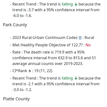
Recent Trend : The trend is
falling
because the
trend is -3.7 with a 95% confidence interval from
-6.0 to -1.6.
Park County
2023 Rural-Urban Continuum Codes
Φ
: Rural
Met Healthy People Objective of 122.7? :
No
Rate : The death rate is 719.9 with a 95%
confidence interval from 632.9 to 815.6 and 51
average annual counts over 2019-2023.
CI*Rank ⋔ : 19 (11, 22)
Recent Trend : The trend is
falling
because the
trend is -2.1 with a 95% confidence interval from
-3.0 to -1.2.
Platte County