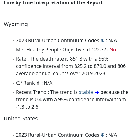
Line by Line Interpretation of the Report
Wyoming
2023 Rural-Urban Continuum Codes
Φ
: N/A
Met Healthy People Objective of 122.7? :
No
Rate : The death rate is 851.8 with a 95%
confidence interval from 825.2 to 879.0 and 806
average annual counts over 2019-2023.
CI*Rank ⋔ : N/A
Recent Trend : The trend is
stable
because the
trend is 0.4 with a 95% confidence interval from
-1.3 to 2.6.
United States
2023 Rural-Urban Continuum Codes
Φ
: N/A