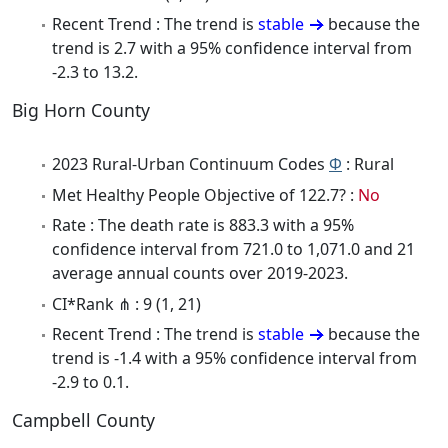
Recent Trend : The trend is
stable
because the
trend is 2.7 with a 95% confidence interval from
-2.3 to 13.2.
Big Horn County
2023 Rural-Urban Continuum Codes
Φ
: Rural
Met Healthy People Objective of 122.7? :
No
Rate : The death rate is 883.3 with a 95%
confidence interval from 721.0 to 1,071.0 and 21
average annual counts over 2019-2023.
CI*Rank ⋔ : 9 (1, 21)
Recent Trend : The trend is
stable
because the
trend is -1.4 with a 95% confidence interval from
-2.9 to 0.1.
Campbell County