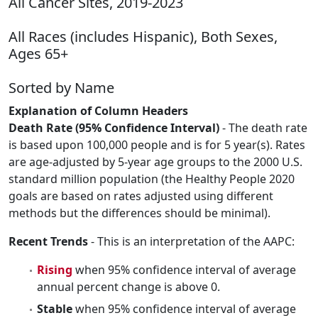
All Cancer Sites, 2019-2023
All Races (includes Hispanic), Both Sexes,
Ages 65+
Sorted by Name
Explanation of Column Headers
Death Rate (95% Confidence Interval)
- The death rate
is based upon 100,000 people and is for 5 year(s). Rates
are age-adjusted by 5-year age groups to the 2000 U.S.
standard million population (the Healthy People 2020
goals are based on rates adjusted using different
methods but the differences should be minimal).
Recent Trends
- This is an interpretation of the AAPC:
Rising
when 95% confidence interval of average
annual percent change is above 0.
Stable
when 95% confidence interval of average