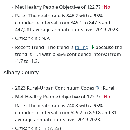
Met Healthy People Objective of 122.7? :
No
Rate : The death rate is 846.2 with a 95%
confidence interval from 845.1 to 847.3 and
447,281 average annual counts over 2019-2023.
CI*Rank ⋔ : N/A
Recent Trend : The trend is
falling
because the
trend is -1.4 with a 95% confidence interval from
-1.7 to -1.3.
Albany County
2023 Rural-Urban Continuum Codes
Φ
: Rural
Met Healthy People Objective of 122.7? :
No
Rate : The death rate is 740.8 with a 95%
confidence interval from 625.7 to 870.8 and 31
average annual counts over 2019-2023.
CI*Rank ⋔ : 17 (7, 23)