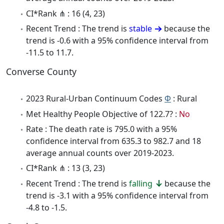
CI*Rank ⋔ : 16 (4, 23)
Recent Trend : The trend is
stable
because the
trend is -0.6 with a 95% confidence interval from
-11.5 to 11.7.
Converse County
2023 Rural-Urban Continuum Codes
Φ
: Rural
Met Healthy People Objective of 122.7? :
No
Rate : The death rate is 795.0 with a 95%
confidence interval from 635.3 to 982.7 and 18
average annual counts over 2019-2023.
CI*Rank ⋔ : 13 (3, 23)
Recent Trend : The trend is
falling
because the
trend is -3.1 with a 95% confidence interval from
-4.8 to -1.5.