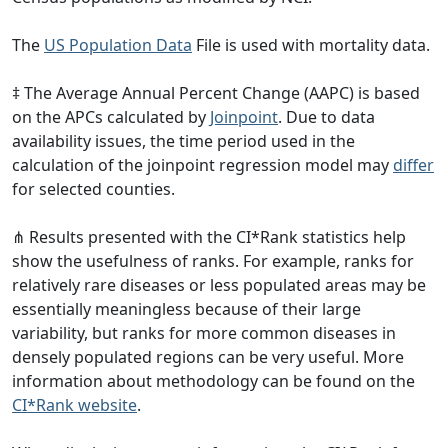
The
US Population Data
File is used with mortality data.
‡ The Average Annual Percent Change (AAPC) is based
on the APCs calculated by
Joinpoint
. Due to data
availability issues, the time period used in the
calculation of the joinpoint regression model may
differ
for selected counties.
⋔ Results presented with the CI*Rank statistics help
show the usefulness of ranks. For example, ranks for
relatively rare diseases or less populated areas may be
essentially meaningless because of their large
variability, but ranks for more common diseases in
densely populated regions can be very useful. More
information about methodology can be found on the
CI*Rank website
.