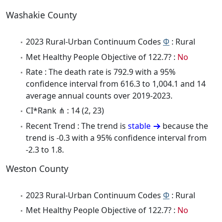
Washakie County
2023 Rural-Urban Continuum Codes
Φ
: Rural
Met Healthy People Objective of 122.7? :
No
Rate : The death rate is 792.9 with a 95%
confidence interval from 616.3 to 1,004.1 and 14
average annual counts over 2019-2023.
CI*Rank ⋔ : 14 (2, 23)
Recent Trend : The trend is
stable
because the
trend is -0.3 with a 95% confidence interval from
-2.3 to 1.8.
Weston County
2023 Rural-Urban Continuum Codes
Φ
: Rural
Met Healthy People Objective of 122.7? :
No