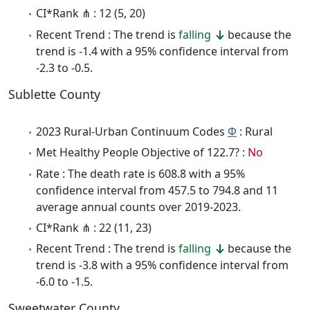
CI*Rank ⋔ : 12 (5, 20)
Recent Trend : The trend is
falling
because the
trend is -1.4 with a 95% confidence interval from
-2.3 to -0.5.
Sublette County
2023 Rural-Urban Continuum Codes
Φ
: Rural
Met Healthy People Objective of 122.7? :
No
Rate : The death rate is 608.8 with a 95%
confidence interval from 457.5 to 794.8 and 11
average annual counts over 2019-2023.
CI*Rank ⋔ : 22 (11, 23)
Recent Trend : The trend is
falling
because the
trend is -3.8 with a 95% confidence interval from
-6.0 to -1.5.
Sweetwater County