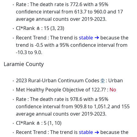
Rate : The death rate is 772.6 with a 95%
confidence interval from 613.7 to 960.0 and 17
average annual counts over 2019-2023.
CI*Rank ⋔ : 15 (3, 23)
Recent Trend : The trend is
stable
because the
trend is -0.5 with a 95% confidence interval from
-10.3 to 9.0.
Laramie County
2023 Rural-Urban Continuum Codes
Φ
: Urban
Met Healthy People Objective of 122.7? :
No
Rate : The death rate is 978.6 with a 95%
confidence interval from 909.8 to 1,051.2 and 155
average annual counts over 2019-2023.
CI*Rank ⋔ : 5 (1, 10)
Recent Trend : The trend is
stable
because the