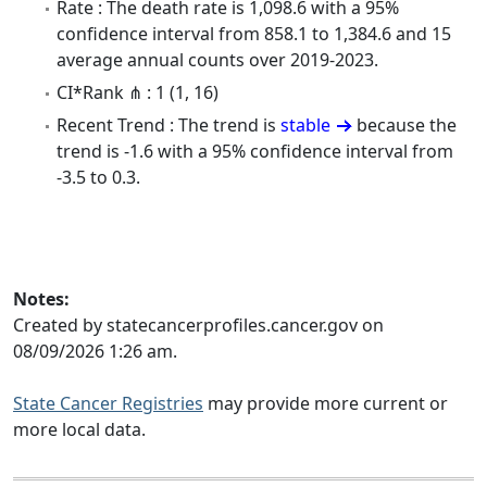
Rate : The death rate is 1,098.6 with a 95%
confidence interval from 858.1 to 1,384.6 and 15
average annual counts over 2019-2023.
CI*Rank ⋔ : 1 (1, 16)
Recent Trend : The trend is
stable
because the
trend is -1.6 with a 95% confidence interval from
-3.5 to 0.3.
Notes:
Created by statecancerprofiles.cancer.gov on
08/09/2026 1:26 am.
State Cancer Registries
may provide more current or
more local data.