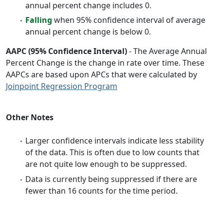
annual percent change includes 0.
Falling
when 95% confidence interval of average
annual percent change is below 0.
AAPC (95% Confidence Interval)
- The Average Annual
Percent Change is the change in rate over time. These
AAPCs are based upon APCs that were calculated by
Joinpoint Regression Program
Other Notes
Larger confidence intervals indicate less stability
of the data. This is often due to low counts that
are not quite low enough to be suppressed.
Data is currently being suppressed if there are
fewer than 16 counts for the time period.