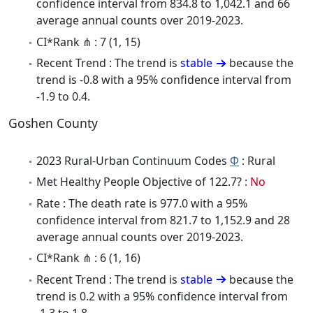
confidence interval from 834.8 to 1,042.1 and 66
average annual counts over 2019-2023.
CI*Rank ⋔ : 7 (1, 15)
Recent Trend : The trend is
stable
because the
trend is -0.8 with a 95% confidence interval from
-1.9 to 0.4.
Goshen County
2023 Rural-Urban Continuum Codes
Φ
: Rural
Met Healthy People Objective of 122.7? :
No
Rate : The death rate is 977.0 with a 95%
confidence interval from 821.7 to 1,152.9 and 28
average annual counts over 2019-2023.
CI*Rank ⋔ : 6 (1, 16)
Recent Trend : The trend is
stable
because the
trend is 0.2 with a 95% confidence interval from
-1.3 to 1.8.