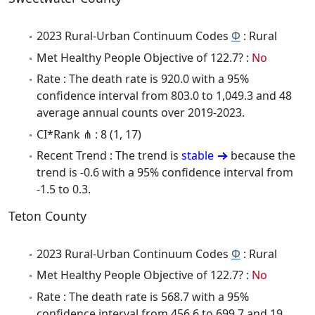
2023 Rural-Urban Continuum Codes
Φ
: Rural
Met Healthy People Objective of 122.7? :
No
Rate : The death rate is 920.0 with a 95%
confidence interval from 803.0 to 1,049.3 and 48
average annual counts over 2019-2023.
CI*Rank ⋔ : 8 (1, 17)
Recent Trend : The trend is
stable
because the
trend is -0.6 with a 95% confidence interval from
-1.5 to 0.3.
Teton County
2023 Rural-Urban Continuum Codes
Φ
: Rural
Met Healthy People Objective of 122.7? :
No
Rate : The death rate is 568.7 with a 95%
confidence interval from 456.6 to 699.7 and 19