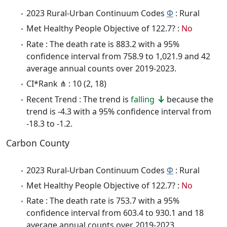
2023 Rural-Urban Continuum Codes
Φ
: Rural
Met Healthy People Objective of 122.7? :
No
Rate : The death rate is 883.2 with a 95%
confidence interval from 758.9 to 1,021.9 and 42
average annual counts over 2019-2023.
CI*Rank ⋔ : 10 (2, 18)
Recent Trend : The trend is
falling
because the
trend is -4.3 with a 95% confidence interval from
-18.3 to -1.2.
Carbon County
2023 Rural-Urban Continuum Codes
Φ
: Rural
Met Healthy People Objective of 122.7? :
No
Rate : The death rate is 753.7 with a 95%
confidence interval from 603.4 to 930.1 and 18
average annual counts over 2019-2023.