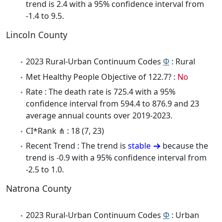
trend is 2.4 with a 95% confidence interval from
-1.4 to 9.5.
Lincoln County
2023 Rural-Urban Continuum Codes
Φ
: Rural
Met Healthy People Objective of 122.7? :
No
Rate : The death rate is 725.4 with a 95%
confidence interval from 594.4 to 876.9 and 23
average annual counts over 2019-2023.
CI*Rank ⋔ : 18 (7, 23)
Recent Trend : The trend is
stable
because the
trend is -0.9 with a 95% confidence interval from
-2.5 to 1.0.
Natrona County
2023 Rural-Urban Continuum Codes
Φ
: Urban