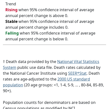
Trend
Rising
when 95% confidence interval of average
annual percent change is above 0.
Stable
when 95% confidence interval of average
annual percent change includes 0.
Falling
when 95% confidence interval of average
annual percent change is below 0.
† Death data provided by the
National Vital Statistics
System
public use data file. Death rates calculated by
the National Cancer Institute using
SEER*Stat
. Death
rates are age-adjusted to the
2000 US standard
population
(20 age groups: <1, 1-4, 5-9, ... , 80-84, 85-89,
90+).
Population counts for denominators are based on
Census populations as modified by NCI.