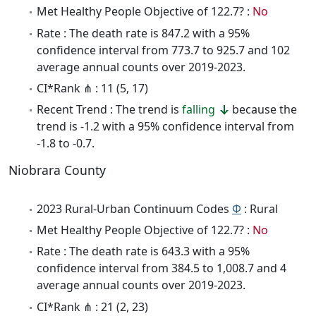
Met Healthy People Objective of 122.7? :
No
Rate : The death rate is 847.2 with a 95%
confidence interval from 773.7 to 925.7 and 102
average annual counts over 2019-2023.
CI*Rank ⋔ : 11 (5, 17)
Recent Trend : The trend is
falling
because the
trend is -1.2 with a 95% confidence interval from
-1.8 to -0.7.
Niobrara County
2023 Rural-Urban Continuum Codes
Φ
: Rural
Met Healthy People Objective of 122.7? :
No
Rate : The death rate is 643.3 with a 95%
confidence interval from 384.5 to 1,008.7 and 4
average annual counts over 2019-2023.
CI*Rank ⋔ : 21 (2, 23)