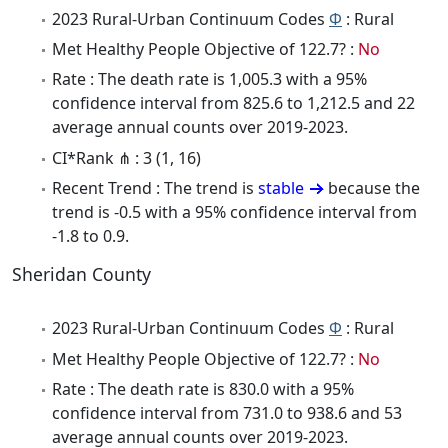
2023 Rural-Urban Continuum Codes
Φ
: Rural
Met Healthy People Objective of 122.7? :
No
Rate : The death rate is 1,005.3 with a 95%
confidence interval from 825.6 to 1,212.5 and 22
average annual counts over 2019-2023.
CI*Rank ⋔ : 3 (1, 16)
Recent Trend : The trend is
stable
because the
trend is -0.5 with a 95% confidence interval from
-1.8 to 0.9.
Sheridan County
2023 Rural-Urban Continuum Codes
Φ
: Rural
Met Healthy People Objective of 122.7? :
No
Rate : The death rate is 830.0 with a 95%
confidence interval from 731.0 to 938.6 and 53
average annual counts over 2019-2023.