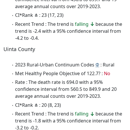
average annual counts over 2019-2023.
CI*Rank ⋔ : 23 (17, 23)
Recent Trend : The trend is
falling
because the
trend is -2.4 with a 95% confidence interval from
-4.2 to -0.4.
Uinta County
2023 Rural-Urban Continuum Codes
Φ
: Rural
Met Healthy People Objective of 122.7? :
No
Rate : The death rate is 694.0 with a 95%
confidence interval from 560.5 to 849.9 and 20
average annual counts over 2019-2023.
CI*Rank ⋔ : 20 (8, 23)
Recent Trend : The trend is
falling
because the
trend is -1.8 with a 95% confidence interval from
-3.2 to -0.2.