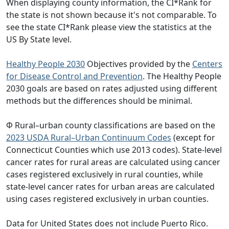
When displaying county information, the CI*Rank for
the state is not shown because it's not comparable. To
see the state CI*Rank please view the statistics at the
US By State level.
Healthy People 2030
Objectives provided by the
Centers
for Disease Control and Prevention
. The Healthy People
2030 goals are based on rates adjusted using different
methods but the differences should be minimal.
Φ Rural–urban county classifications are based on the
2023 USDA Rural–Urban Continuum Codes
(except for
Connecticut Counties which use 2013 codes). State-level
cancer rates for rural areas are calculated using cancer
cases registered exclusively in rural counties, while
state-level cancer rates for urban areas are calculated
using cases registered exclusively in urban counties.
Data for United States does not include Puerto Rico.