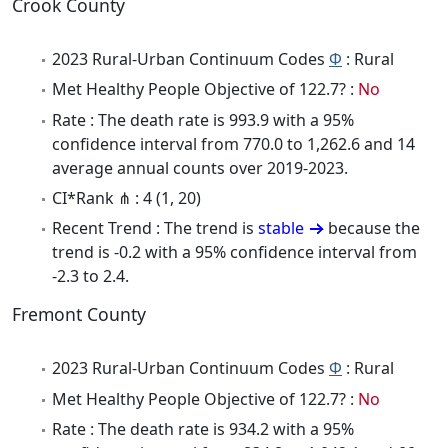
Crook County
2023 Rural-Urban Continuum Codes
Φ
: Rural
Met Healthy People Objective of 122.7? :
No
Rate : The death rate is 993.9 with a 95%
confidence interval from 770.0 to 1,262.6 and 14
average annual counts over 2019-2023.
CI*Rank ⋔ : 4 (1, 20)
Recent Trend : The trend is
stable
because the
trend is -0.2 with a 95% confidence interval from
-2.3 to 2.4.
Fremont County
2023 Rural-Urban Continuum Codes
Φ
: Rural
Met Healthy People Objective of 122.7? :
No
Rate : The death rate is 934.2 with a 95%