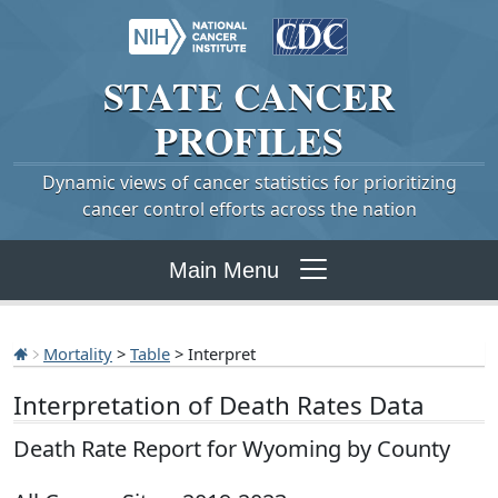
STATE
CANCER
PROFILES
Dynamic views of cancer statistics for prioritizing
cancer control efforts across the nation
Main Menu
Mortality
>
Table
> Interpret
Interpretation of Death Rates Data
Death Rate Report for Wyoming by County