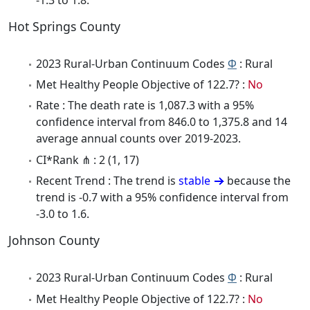
Hot Springs County
2023 Rural-Urban Continuum Codes
Φ
: Rural
Met Healthy People Objective of 122.7? :
No
Rate : The death rate is 1,087.3 with a 95%
confidence interval from 846.0 to 1,375.8 and 14
average annual counts over 2019-2023.
CI*Rank ⋔ : 2 (1, 17)
Recent Trend : The trend is
stable
because the
trend is -0.7 with a 95% confidence interval from
-3.0 to 1.6.
Johnson County
2023 Rural-Urban Continuum Codes
Φ
: Rural
Met Healthy People Objective of 122.7? :
No