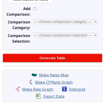
Add
Comparison:
Comparison
Category:
Comparison
Selection:
Make Rates Map
Make CI*Rank Graph
Make Rate Graph
Interpret
Export Data