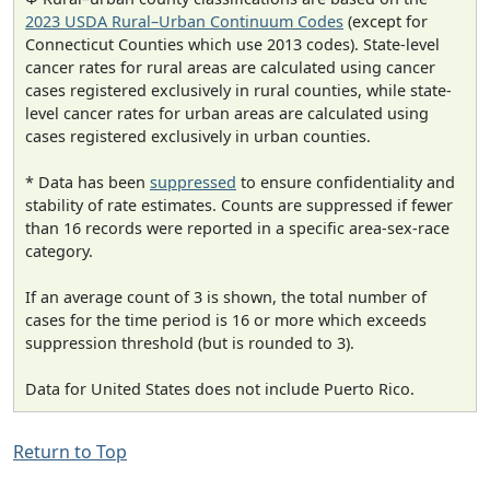
2023 USDA Rural–Urban Continuum Codes
(except for
Connecticut Counties which use 2013 codes). State-level
cancer rates for rural areas are calculated using cancer
cases registered exclusively in rural counties, while state-
level cancer rates for urban areas are calculated using
cases registered exclusively in urban counties.
* Data has been
suppressed
to ensure confidentiality and
stability of rate estimates. Counts are suppressed if fewer
than 16 records were reported in a specific area-sex-race
category.
If an average count of 3 is shown, the total number of
cases for the time period is 16 or more which exceeds
suppression threshold (but is rounded to 3).
Data for United States does not include Puerto Rico.
Return to Top