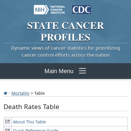
STATE
CANCER
PROFILES
Dynamic views of cancer statistics for prioritizing
cancer control efforts across the nation
Main Menu
Mortality
> Table
Death Rates Table
About This Table
Quick Reference Guide