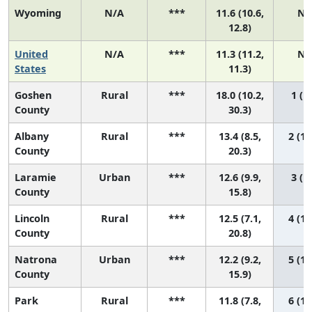
Wyoming
N/A
***
11.6 (10.6,
N/
12.8)
United
N/A
***
11.3 (11.2,
N/
States
11.3)
Goshen
Rural
***
18.0 (10.2,
1 (1,
County
30.3)
Albany
Rural
***
13.4 (8.5,
2 (1,
County
20.3)
Laramie
Urban
***
12.6 (9.9,
3 (1,
County
15.8)
Lincoln
Rural
***
12.5 (7.1,
4 (1,
County
20.8)
Natrona
Urban
***
12.2 (9.2,
5 (1,
County
15.9)
Park
Rural
***
11.8 (7.8,
6 (1,