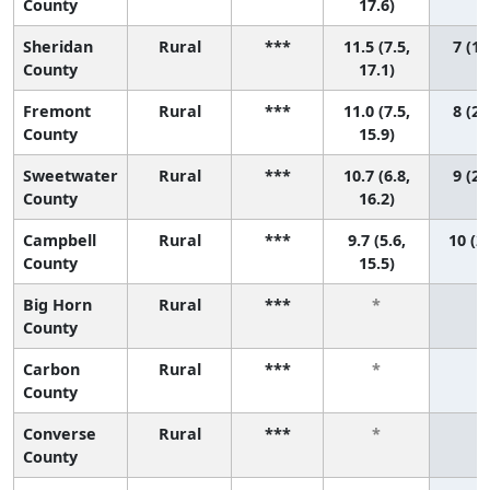
County
17.6)
Sheridan
Rural
***
11.5 (7.5,
7 (1,
County
17.1)
Fremont
Rural
***
11.0 (7.5,
8 (2,
County
15.9)
Sweetwater
Rural
***
10.7 (6.8,
9 (2,
County
16.2)
Campbell
Rural
***
9.7 (5.6,
10 (2,
County
15.5)
Big Horn
Rural
***
*
*
County
Carbon
Rural
***
*
*
County
Converse
Rural
***
*
*
County