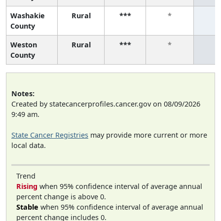
Washakie
Rural
***
*
*
County
Weston
Rural
***
*
*
County
Notes:
Created by statecancerprofiles.cancer.gov on 08/09/2026
9:49 am.
State Cancer Registries
may provide more current or more
local data.
Trend
Rising
when 95% confidence interval of average annual
percent change is above 0.
Stable
when 95% confidence interval of average annual
percent change includes 0.