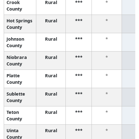
Crook
Rural
***
*
*
County
Hot Springs
Rural
***
*
*
County
Johnson
Rural
***
*
*
County
Niobrara
Rural
***
*
*
County
Platte
Rural
***
*
*
County
Sublette
Rural
***
*
*
County
Teton
Rural
***
*
*
County
Uinta
Rural
***
*
*
County