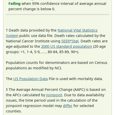
Falling
when 95% confidence interval of average annual
percent change is below 0.
† Death data provided by the
National Vital Statistics
System
public use data file. Death rates calculated by the
National Cancer Institute using
SEER*Stat
. Death rates are
age-adjusted to the
2000 US standard population
(20 age
groups: <1, 1-4, 5-9, ... , 80-84, 85-89, 90+).
Population counts for denominators are based on Census
populations as modified by NCI.
The
US Population Data
File is used with mortality data.
‡ The Average Annual Percent Change (AAPC) is based on
the APCs calculated by
Joinpoint
. Due to data availability
issues, the time period used in the calculation of the
joinpoint regression model may
differ
for selected
counties.