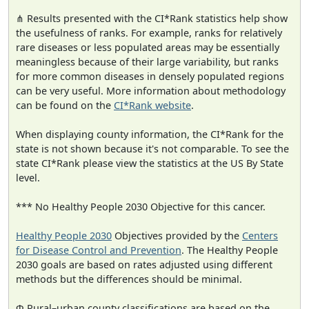
⋔ Results presented with the CI*Rank statistics help show
the usefulness of ranks. For example, ranks for relatively
rare diseases or less populated areas may be essentially
meaningless because of their large variability, but ranks
for more common diseases in densely populated regions
can be very useful. More information about methodology
can be found on the
CI*Rank website
.
When displaying county information, the CI*Rank for the
state is not shown because it's not comparable. To see the
state CI*Rank please view the statistics at the US By State
level.
*** No Healthy People 2030 Objective for this cancer.
Healthy People 2030
Objectives provided by the
Centers
for Disease Control and Prevention
. The Healthy People
2030 goals are based on rates adjusted using different
methods but the differences should be minimal.
Φ Rural–urban county classifications are based on the