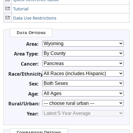
Tutorial
Data Use Restrictions
Data Options
Area:
Area Type:
Cancer:
Race/Ethnicity:
Sex:
Age:
Rural/Urban:
Year:
Comparison Options