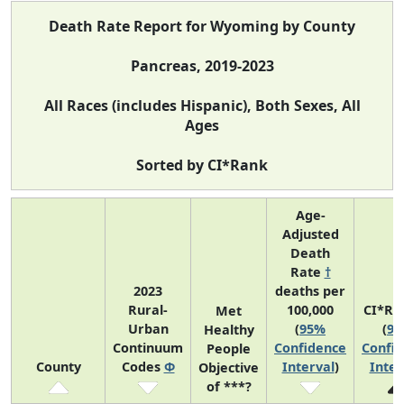
Death Rate Report for Wyoming by County
Pancreas, 2019-2023
All Races (includes Hispanic), Both Sexes, All
Ages
Sorted by CI*Rank
Age-
Adjusted
Death
Rate
†
2023
deaths per
Rural-
100,000
CI*Ra
Met
Urban
(
95%
(
9
Healthy
Continuum
Confidence
Confi
People
County
Codes
Φ
Interval
)
Inter
Objective
of ***?