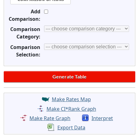
Add
Comparison:
Comparison
Category:
Comparison
Selection:
Make Rates Map
Make CI*Rank Graph
Make Rate Graph
Interpret
Export Data