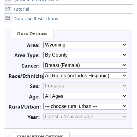
Tutorial
Data Use Restrictions
Data Options
Area:
Area Type:
Cancer:
Race/Ethnicity:
Sex:
Age:
Rural/Urban:
Year:
Comparison Options