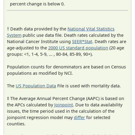
percent change is below 0.
† Death data provided by the
National Vital Statistics
System
public use data file. Death rates calculated by the
National Cancer Institute using
SEER*Stat
. Death rates are
age-adjusted to the
2000 US standard population
(20 age
groups: <1, 1-4, 5-9, ... , 80-84, 85-89, 90+).
Population counts for denominators are based on Census
populations as modified by NCI.
The
US Population Data
File is used with mortality data.
‡ The Average Annual Percent Change (AAPC) is based on
the APCs calculated by
Joinpoint
. Due to data availability
issues, the time period used in the calculation of the
joinpoint regression model may
differ
for selected
counties.