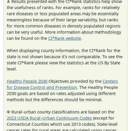
⋔ Results presented with the CI*Rank statistics help show
the usefulness of ranks. For example, ranks for relatively
rare diseases or less populated areas may be essentially
meaningless because of their large variability, but ranks
for more common diseases in densely populated regions
can be very useful. More information about methodology
can be found on the
CI*Rank website
.
When displaying county information, the CI*Rank for the
state is not shown because it's not comparable. To see the
state CI*Rank please view the statistics at the US By State
level.
Healthy People 2030
Objectives provided by the
Centers
for Disease Control and Prevention
. The Healthy People
2030 goals are based on rates adjusted using different
methods but the differences should be minimal.
Φ Rural–urban county classifications are based on the
2023 USDA Rural–Urban Continuum Codes
(except for
Connecticut Counties which use 2013 codes). State-level
cancer rates for rural areas are calculated using cancer