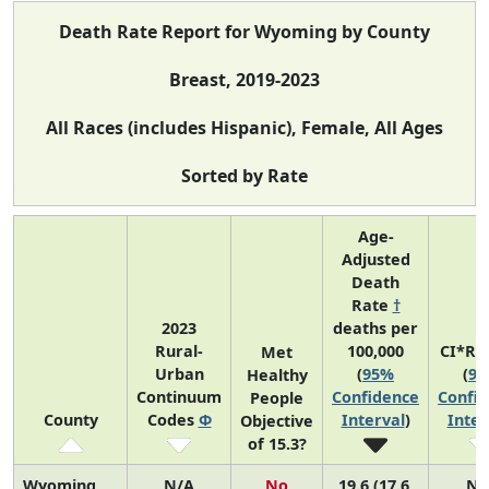
Death Rate Report for Wyoming by County
Breast, 2019-2023
All Races (includes Hispanic), Female, All Ages
Sorted by Rate
Age-
Adjusted
Death
Rate
†
2023
deaths per
Rural-
100,000
CI*Ra
Met
Urban
(
95%
(
9
Healthy
Continuum
Confidence
Confi
People
County
Codes
Φ
Interval
)
Inter
Objective
of 15.3?
Wyoming
N/A
No
19.6 (17.6,
N/