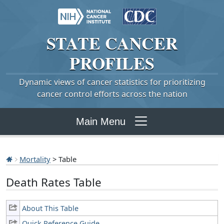
STATE
CANCER
PROFILES
Dynamic views of cancer statistics for prioritizing
cancer control efforts across the nation
Main Menu
Mortality
> Table
Death Rates Table
About This Table
Quick Reference Guide