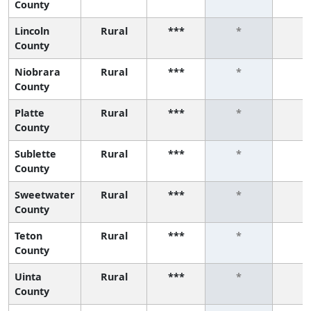
County
Lincoln
Rural
***
*
*
County
Niobrara
Rural
***
*
*
County
Platte
Rural
***
*
*
County
Sublette
Rural
***
*
*
County
Sweetwater
Rural
***
*
*
County
Teton
Rural
***
*
*
County
Uinta
Rural
***
*
*
County