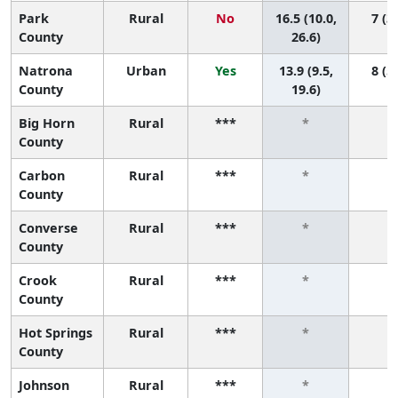
Park
Rural
No
16.5 (10.0,
7 (3,
County
26.6)
Natrona
Urban
Yes
13.9 (9.5,
8 (5,
County
19.6)
Big Horn
Rural
***
*
*
County
Carbon
Rural
***
*
*
County
Converse
Rural
***
*
*
County
Crook
Rural
***
*
*
County
Hot Springs
Rural
***
*
*
County
Johnson
Rural
***
*
*