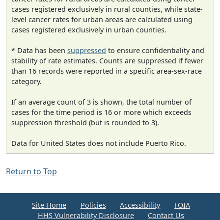
cases registered exclusively in rural counties, while state-
level cancer rates for urban areas are calculated using
cases registered exclusively in urban counties.
* Data has been
suppressed
to ensure confidentiality and
stability of rate estimates. Counts are suppressed if fewer
than 16 records were reported in a specific area-sex-race
category.
If an average count of 3 is shown, the total number of
cases for the time period is 16 or more which exceeds
suppression threshold (but is rounded to 3).
Data for United States does not include Puerto Rico.
Return to Top
Site Home
Policies
Accessibility
FOIA
HHS Vulnerability Disclosure
Contact Us