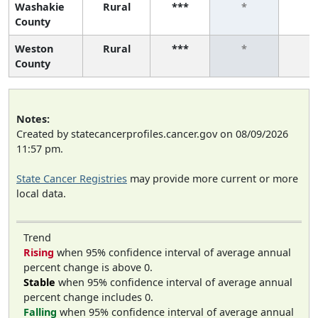
Washakie
Rural
***
*
*
County
Weston
Rural
***
*
*
County
Notes:
Created by statecancerprofiles.cancer.gov on 08/09/2026
11:57 pm.
State Cancer Registries
may provide more current or more
local data.
Trend
Rising
when 95% confidence interval of average annual
percent change is above 0.
Stable
when 95% confidence interval of average annual
percent change includes 0.
Falling
when 95% confidence interval of average annual