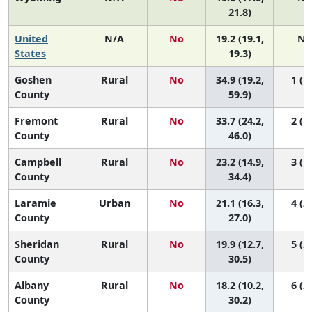
21.8)
United
N/A
No
19.2 (19.1,
N/
States
19.3)
Goshen
Rural
No
34.9 (19.2,
1 (1,
County
59.9)
Fremont
Rural
No
33.7 (24.2,
2 (1,
County
46.0)
Campbell
Rural
No
23.2 (14.9,
3 (1,
County
34.4)
Laramie
Urban
No
21.1 (16.3,
4 (2,
County
27.0)
Sheridan
Rural
No
19.9 (12.7,
5 (2,
County
30.5)
Albany
Rural
No
18.2 (10.2,
6 (2,
County
30.2)