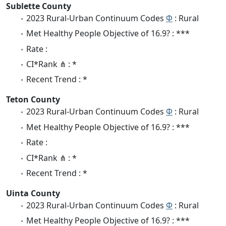
Sublette County
2023 Rural-Urban Continuum Codes
Φ
: Rural
Met Healthy People Objective of 16.9? : ***
Rate :
CI*Rank ⋔ : *
Recent Trend : *
Teton County
2023 Rural-Urban Continuum Codes
Φ
: Rural
Met Healthy People Objective of 16.9? : ***
Rate :
CI*Rank ⋔ : *
Recent Trend : *
Uinta County
2023 Rural-Urban Continuum Codes
Φ
: Rural
Met Healthy People Objective of 16.9? : ***