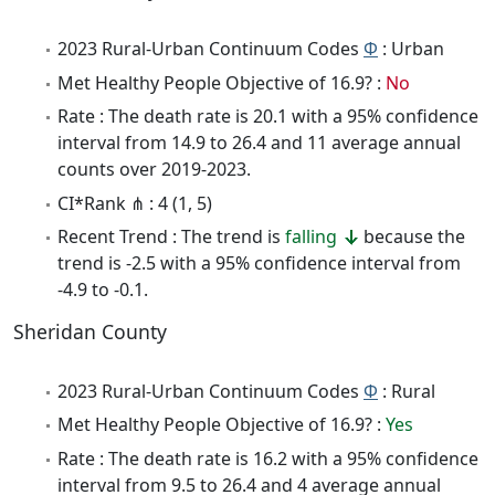
2023 Rural-Urban Continuum Codes
Φ
: Urban
Met Healthy People Objective of 16.9? :
No
Rate : The death rate is 20.1 with a 95% confidence
interval from 14.9 to 26.4 and 11 average annual
counts over 2019-2023.
CI*Rank ⋔ : 4 (1, 5)
Recent Trend : The trend is
falling
because the
trend is -2.5 with a 95% confidence interval from
-4.9 to -0.1.
Sheridan County
2023 Rural-Urban Continuum Codes
Φ
: Rural
Met Healthy People Objective of 16.9? :
Yes
Rate : The death rate is 16.2 with a 95% confidence
interval from 9.5 to 26.4 and 4 average annual