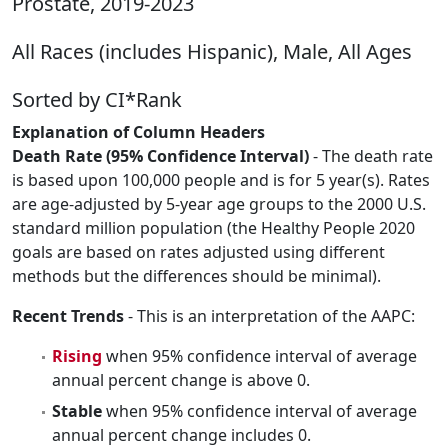
Prostate, 2019-2023
All Races (includes Hispanic), Male, All Ages
Sorted by CI*Rank
Explanation of Column Headers
Death Rate (95% Confidence Interval)
- The death rate
is based upon 100,000 people and is for 5 year(s). Rates
are age-adjusted by 5-year age groups to the 2000 U.S.
standard million population (the Healthy People 2020
goals are based on rates adjusted using different
methods but the differences should be minimal).
Recent Trends
- This is an interpretation of the AAPC:
Rising
when 95% confidence interval of average
annual percent change is above 0.
Stable
when 95% confidence interval of average
annual percent change includes 0.