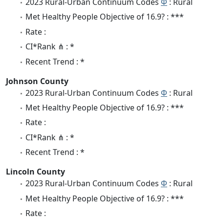
2023 Rural-Urban Continuum Codes
Φ
: Rural
Met Healthy People Objective of 16.9? : ***
Rate :
CI*Rank ⋔ : *
Recent Trend : *
Johnson County
2023 Rural-Urban Continuum Codes
Φ
: Rural
Met Healthy People Objective of 16.9? : ***
Rate :
CI*Rank ⋔ : *
Recent Trend : *
Lincoln County
2023 Rural-Urban Continuum Codes
Φ
: Rural
Met Healthy People Objective of 16.9? : ***
Rate :