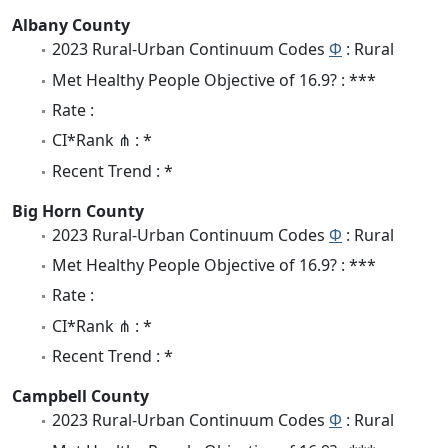
Albany County
2023 Rural-Urban Continuum Codes
Φ
: Rural
Met Healthy People Objective of 16.9? : ***
Rate :
CI*Rank ⋔ : *
Recent Trend : *
Big Horn County
2023 Rural-Urban Continuum Codes
Φ
: Rural
Met Healthy People Objective of 16.9? : ***
Rate :
CI*Rank ⋔ : *
Recent Trend : *
Campbell County
2023 Rural-Urban Continuum Codes
Φ
: Rural