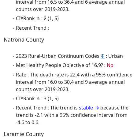
interval from 16.5 to 36.4 and 6 average annual
counts over 2019-2023.
CI*Rank ⋔ : 2 (1, 5)
Recent Trend :
Natrona County
2023 Rural-Urban Continuum Codes
Φ
: Urban
Met Healthy People Objective of 16.9? :
No
Rate : The death rate is 22.4 with a 95% confidence
interval from 16.0 to 30.4 and 9 average annual
counts over 2019-2023.
CI*Rank ⋔ : 3 (1, 5)
Recent Trend : The trend is
stable
because the
trend is -2.1 with a 95% confidence interval from
-4.6 to 0.6.
Laramie County