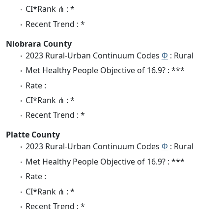
CI*Rank ⋔ : *
Recent Trend : *
Niobrara County
2023 Rural-Urban Continuum Codes
Φ
: Rural
Met Healthy People Objective of 16.9? : ***
Rate :
CI*Rank ⋔ : *
Recent Trend : *
Platte County
2023 Rural-Urban Continuum Codes
Φ
: Rural
Met Healthy People Objective of 16.9? : ***
Rate :
CI*Rank ⋔ : *
Recent Trend : *