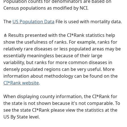
Population counts for denominators are based on
Census populations as modified by NCI.
The
US Population Data
File is used with mortality data.
⋔ Results presented with the CI*Rank statistics help
show the usefulness of ranks. For example, ranks for
relatively rare diseases or less populated areas may be
essentially meaningless because of their large
variability, but ranks for more common diseases in
densely populated regions can be very useful. More
information about methodology can be found on the
CI*Rank website
.
When displaying county information, the CI*Rank for
the state is not shown because it's not comparable. To
see the state CI*Rank please view the statistics at the
US By State level.