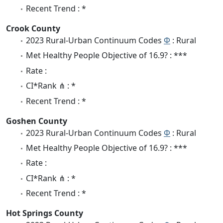
Recent Trend : *
Crook County
2023 Rural-Urban Continuum Codes
Φ
: Rural
Met Healthy People Objective of 16.9? : ***
Rate :
CI*Rank ⋔ : *
Recent Trend : *
Goshen County
2023 Rural-Urban Continuum Codes
Φ
: Rural
Met Healthy People Objective of 16.9? : ***
Rate :
CI*Rank ⋔ : *
Recent Trend : *
Hot Springs County