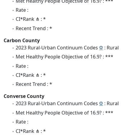
Met Healthy People Objective of 16.9? : ***
Rate :
CI*Rank ⋔ : *
Recent Trend : *
Carbon County
2023 Rural-Urban Continuum Codes
Φ
: Rural
Met Healthy People Objective of 16.9? : ***
Rate :
CI*Rank ⋔ : *
Recent Trend : *
Converse County
2023 Rural-Urban Continuum Codes
Φ
: Rural
Met Healthy People Objective of 16.9? : ***
Rate :
CI*Rank ⋔ : *