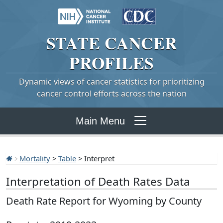
STATE
CANCER
PROFILES
Dynamic views of cancer statistics for prioritizing
cancer control efforts across the nation
Main Menu
Mortality
>
Table
> Interpret
Interpretation of Death Rates Data
Death Rate Report for Wyoming by County