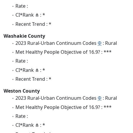
Rate :
CI*Rank ⋔ : *
Recent Trend : *
Washakie County
2023 Rural-Urban Continuum Codes
Φ
: Rural
Met Healthy People Objective of 16.9? : ***
Rate :
CI*Rank ⋔ : *
Recent Trend : *
Weston County
2023 Rural-Urban Continuum Codes
Φ
: Rural
Met Healthy People Objective of 16.9? : ***
Rate :
CI*Rank ⋔ : *