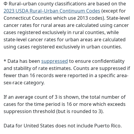
Φ Rural–urban county classifications are based on the
2023 USDA Rural–Urban Continuum Codes
(except for
Connecticut Counties which use 2013 codes). State-level
cancer rates for rural areas are calculated using cancer
cases registered exclusively in rural counties, while
state-level cancer rates for urban areas are calculated
using cases registered exclusively in urban counties.
* Data has been
suppressed
to ensure confidentiality
and stability of rate estimates. Counts are suppressed if
fewer than 16 records were reported in a specific area-
sex-race category.
If an average count of 3 is shown, the total number of
cases for the time period is 16 or more which exceeds
suppression threshold (but is rounded to 3).
Data for United States does not include Puerto Rico.