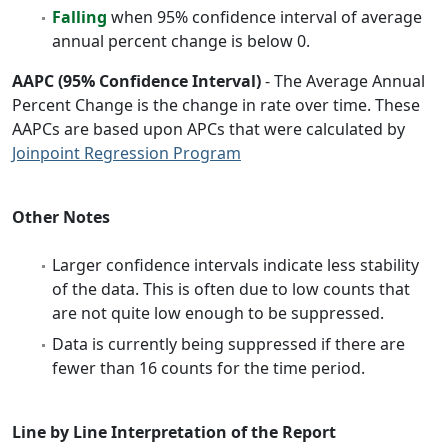
Falling
when 95% confidence interval of average
annual percent change is below 0.
AAPC (95% Confidence Interval)
- The Average Annual
Percent Change is the change in rate over time. These
AAPCs are based upon APCs that were calculated by
Joinpoint Regression Program
Other Notes
Larger confidence intervals indicate less stability
of the data. This is often due to low counts that
are not quite low enough to be suppressed.
Data is currently being suppressed if there are
fewer than 16 counts for the time period.
Line by Line Interpretation of the Report