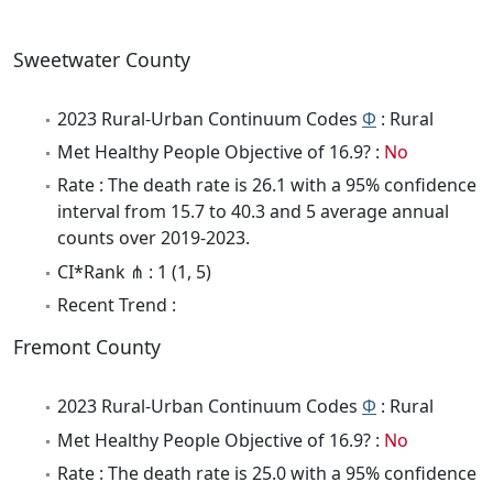
Sweetwater County
2023 Rural-Urban Continuum Codes
Φ
: Rural
Met Healthy People Objective of 16.9? :
No
Rate : The death rate is 26.1 with a 95% confidence
interval from 15.7 to 40.3 and 5 average annual
counts over 2019-2023.
CI*Rank ⋔ : 1 (1, 5)
Recent Trend :
Fremont County
2023 Rural-Urban Continuum Codes
Φ
: Rural
Met Healthy People Objective of 16.9? :
No
Rate : The death rate is 25.0 with a 95% confidence