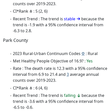
counts over 2019-2023.
CI*Rank ⋔ : 5 (2, 6)
Recent Trend : The trend is
stable
because the
trend is -1.9 with a 95% confidence interval from
-6.3 to 2.8.
Park County
2023 Rural-Urban Continuum Codes
Φ
: Rural
Met Healthy People Objective of 16.9? :
Yes
Rate : The death rate is 12.3 with a 95% confidence
interval from 6.9 to 21.4 and
3
average annual
counts over 2019-2023.
CI*Rank ⋔ : 6 (4, 6)
Recent Trend : The trend is
falling
because the
trend is -3.6 with a 95% confidence interval from
-6.5 to -0.6.