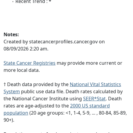
Recent Trend : *
Notes:
Created by statecancerprofiles.cancer.gov on
08/09/2026 2:20 am.
State Cancer Registries
may provide more current or
more local data.
† Death data provided by the
National Vital Statistics
System
public use data file. Death rates calculated by
the National Cancer Institute using
SEER*Stat
. Death
rates are age-adjusted to the
2000 US standard
population
(20 age groups: <1, 1-4, 5-9, ... , 80-84, 85-89,
90+).