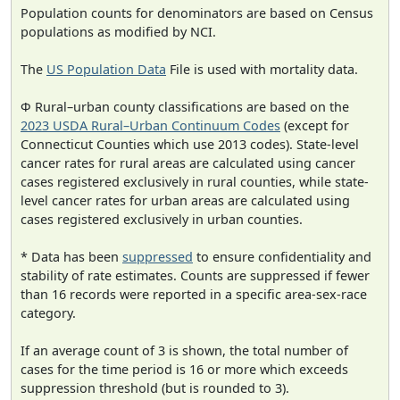
Population counts for denominators are based on Census
populations as modified by NCI.
The
US Population Data
File is used with mortality data.
Φ Rural–urban county classifications are based on the
2023 USDA Rural–Urban Continuum Codes
(except for
Connecticut Counties which use 2013 codes). State-level
cancer rates for rural areas are calculated using cancer
cases registered exclusively in rural counties, while state-
level cancer rates for urban areas are calculated using
cases registered exclusively in urban counties.
* Data has been
suppressed
to ensure confidentiality and
stability of rate estimates. Counts are suppressed if fewer
than 16 records were reported in a specific area-sex-race
category.
If an average count of 3 is shown, the total number of
cases for the time period is 16 or more which exceeds
suppression threshold (but is rounded to 3).