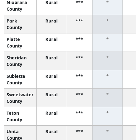
Niobrara
Rural
***
*
*
County
Park
Rural
***
*
*
County
Platte
Rural
***
*
*
County
Sheridan
Rural
***
*
*
County
Sublette
Rural
***
*
*
County
Sweetwater
Rural
***
*
*
County
Teton
Rural
***
*
*
County
Uinta
Rural
***
*
*
County