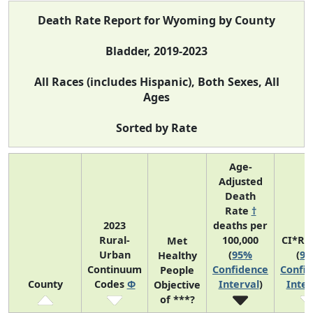
Death Rate Report for Wyoming by County
Bladder, 2019-2023
All Races (includes Hispanic), Both Sexes, All
Ages
Sorted by Rate
Age-
Adjusted
Death
Rate
†
2023
deaths per
Rural-
100,000
CI*Ra
Met
Urban
(
95%
(
9
Healthy
Continuum
Confidence
Confi
People
County
Codes
Φ
Interval
)
Inter
Objective
of ***?