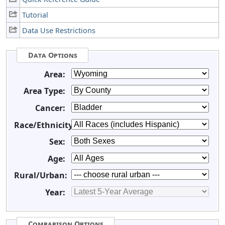
Tutorial
Data Use Restrictions
Data Options
Area:
Area Type:
Cancer:
Race/Ethnicity:
Sex:
Age:
Rural/Urban:
Year:
Comparison Options