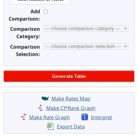
Add
Comparison:
Comparison
Category:
Comparison
Selection:
Make Rates Map
Make CI*Rank Graph
Make Rate Graph
Interpret
Export Data