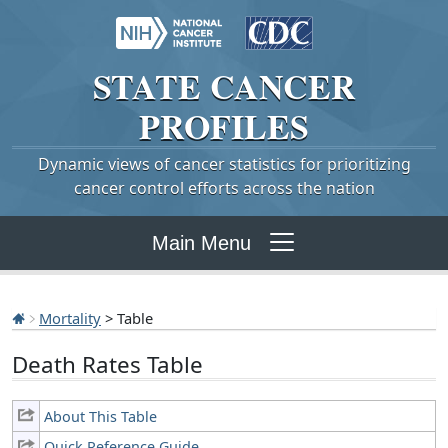
STATE
CANCER
PROFILES
Dynamic views of cancer statistics for prioritizing
cancer control efforts across the nation
Main Menu
Mortality
> Table
Death Rates Table
About This Table
Quick Reference Guide