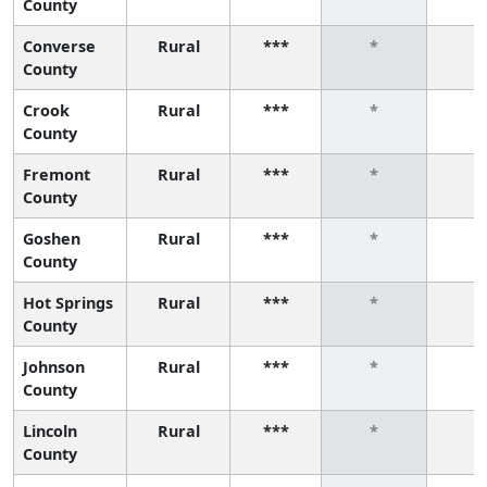
County
Converse
Rural
***
*
*
County
Crook
Rural
***
*
*
County
Fremont
Rural
***
*
*
County
Goshen
Rural
***
*
*
County
Hot Springs
Rural
***
*
*
County
Johnson
Rural
***
*
*
County
Lincoln
Rural
***
*
*
County