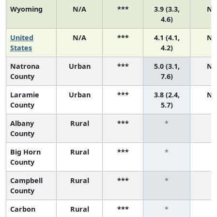
Wyoming
N/A
***
3.9 (3.3,
N/
4.6)
United
N/A
***
4.1 (4.1,
N/
States
4.2)
Natrona
Urban
***
5.0 (3.1,
N/
County
7.6)
Laramie
Urban
***
3.8 (2.4,
N/
County
5.7)
Albany
Rural
***
*
*
County
Big Horn
Rural
***
*
*
County
Campbell
Rural
***
*
*
County
Carbon
Rural
***
*
*