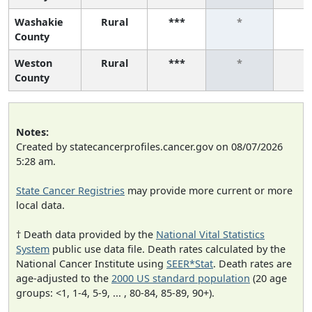
Washakie
Rural
***
*
*
County
Weston
Rural
***
*
*
County
Notes:
Created by statecancerprofiles.cancer.gov on 08/07/2026
5:28 am.
State Cancer Registries
may provide more current or more
local data.
† Death data provided by the
National Vital Statistics
System
public use data file. Death rates calculated by the
National Cancer Institute using
SEER*Stat
. Death rates are
age-adjusted to the
2000 US standard population
(20 age
groups: <1, 1-4, 5-9, ... , 80-84, 85-89, 90+).