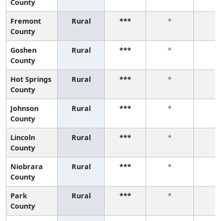
County
Fremont
Rural
***
*
*
County
Goshen
Rural
***
*
*
County
Hot Springs
Rural
***
*
*
County
Johnson
Rural
***
*
*
County
Lincoln
Rural
***
*
*
County
Niobrara
Rural
***
*
*
County
Park
Rural
***
*
*
County