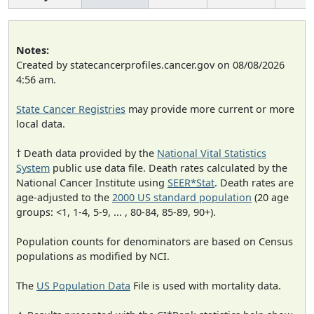
Notes:
Created by statecancerprofiles.cancer.gov on 08/08/2026
4:56 am.
State Cancer Registries
may provide more current or more
local data.
† Death data provided by the
National Vital Statistics
System
public use data file. Death rates calculated by the
National Cancer Institute using
SEER*Stat
. Death rates are
age-adjusted to the
2000 US standard population
(20 age
groups: <1, 1-4, 5-9, ... , 80-84, 85-89, 90+).
Population counts for denominators are based on Census
populations as modified by NCI.
The
US Population Data
File is used with mortality data.