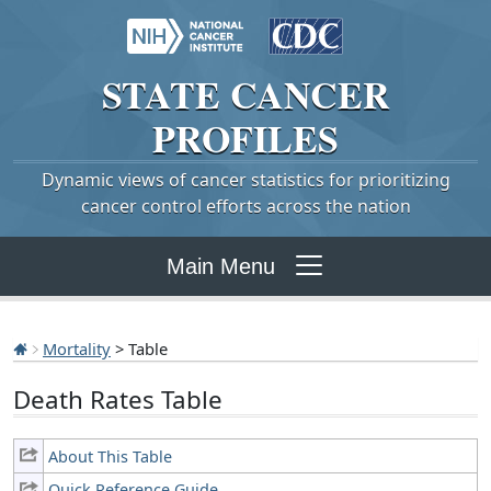
STATE
CANCER
PROFILES
Dynamic views of cancer statistics for prioritizing
cancer control efforts across the nation
Main Menu
Mortality
> Table
Death Rates Table
About This Table
Quick Reference Guide