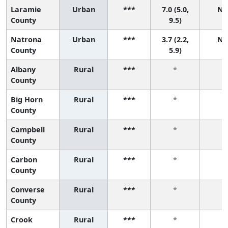
Laramie
Urban
***
7.0 (5.0,
N/
County
9.5)
Natrona
Urban
***
3.7 (2.2,
N/
County
5.9)
Albany
Rural
***
*
*
County
Big Horn
Rural
***
*
*
County
Campbell
Rural
***
*
*
County
Carbon
Rural
***
*
*
County
Converse
Rural
***
*
*
County
Crook
Rural
***
*
*