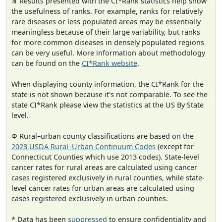
⋔ Results presented with the CI*Rank statistics help show
the usefulness of ranks. For example, ranks for relatively
rare diseases or less populated areas may be essentially
meaningless because of their large variability, but ranks
for more common diseases in densely populated regions
can be very useful. More information about methodology
can be found on the
CI*Rank website
.
When displaying county information, the CI*Rank for the
state is not shown because it's not comparable. To see the
state CI*Rank please view the statistics at the US By State
level.
Φ Rural–urban county classifications are based on the
2023 USDA Rural–Urban Continuum Codes
(except for
Connecticut Counties which use 2013 codes). State-level
cancer rates for rural areas are calculated using cancer
cases registered exclusively in rural counties, while state-
level cancer rates for urban areas are calculated using
cases registered exclusively in urban counties.
* Data has been
suppressed
to ensure confidentiality and