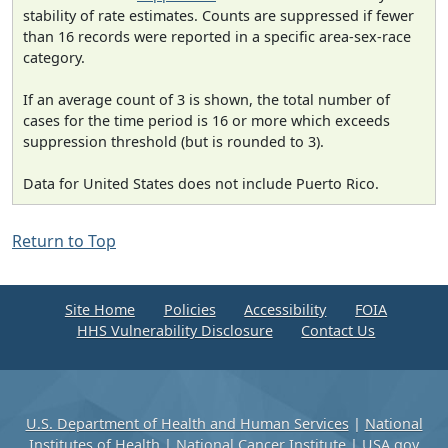
stability of rate estimates. Counts are suppressed if fewer
than 16 records were reported in a specific area-sex-race
category.
If an average count of 3 is shown, the total number of
cases for the time period is 16 or more which exceeds
suppression threshold (but is rounded to 3).
Data for United States does not include Puerto Rico.
Return to Top
Site Home
Policies
Accessibility
FOIA
HHS Vulnerability Disclosure
Contact Us
U.S. Department of Health and Human Services
|
National
Institutes of Health
|
National Cancer Institute
|
USA.gov