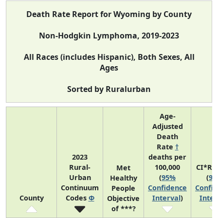
Death Rate Report for Wyoming by County
Non-Hodgkin Lymphoma, 2019-2023
All Races (includes Hispanic), Both Sexes, All
Ages
Sorted by Ruralurban
Age-
Adjusted
Death
Rate
†
2023
deaths per
Rural-
100,000
CI*Ra
Met
Urban
(
95%
(
9
Healthy
Continuum
Confidence
Confi
People
County
Codes
Φ
Interval
)
Inter
Objective
of ***?