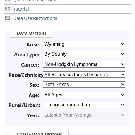
Tutorial
Data Use Restrictions
Data Options
Area:
Area Type:
Cancer:
Race/Ethnicity:
Sex:
Age:
Rural/Urban:
Year:
Comparison Options