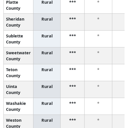
Platte
Rural
***
*
*
County
Sheridan
Rural
***
*
*
County
Sublette
Rural
***
*
*
County
Sweetwater
Rural
***
*
*
County
Teton
Rural
***
*
*
County
Uinta
Rural
***
*
*
County
Washakie
Rural
***
*
*
County
Weston
Rural
***
*
*
County