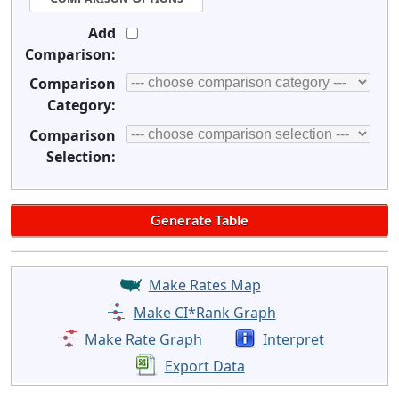
Add
Comparison:
Comparison
Category:
Comparison
Selection:
Make Rates Map
Make CI*Rank Graph
Make Rate Graph
Interpret
Export Data