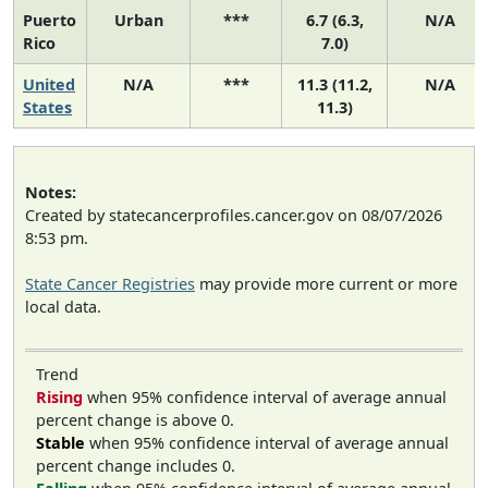
Puerto
Urban
***
6.7 (6.3,
N/A
Rico
7.0)
United
N/A
***
11.3 (11.2,
N/A
States
11.3)
Notes:
Created by statecancerprofiles.cancer.gov on 08/07/2026
8:53 pm.
State Cancer Registries
may provide more current or more
local data.
Trend
Rising
when 95% confidence interval of average annual
percent change is above 0.
Stable
when 95% confidence interval of average annual
percent change includes 0.