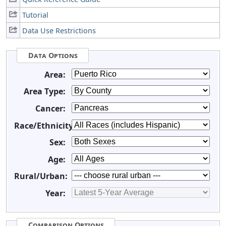
Tutorial
Data Use Restrictions
Data Options
Area:
Area Type:
Cancer:
Race/Ethnicity:
Sex:
Age:
Rural/Urban:
Year:
Comparison Options