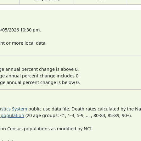
8/05/2026 10:30 pm.
t or more local data.
ge annual percent change is above 0.
ge annual percent change includes 0.
ge annual percent change is below 0.
tistics System
public use data file. Death rates calculated by the N
 population
(20 age groups: <1, 1-4, 5-9, ... , 80-84, 85-89, 90+).
 on Census populations as modified by NCI.