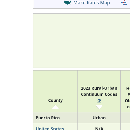
Make Rates Map
2023 Rural-Urban
H
Continuum Codes
P
County
Φ
Ob
o
Puerto Rico
Urban
United States
N/A