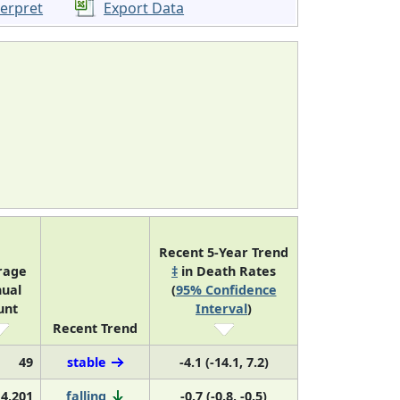
terpret
Export Data
Recent 5-Year Trend
rage
‡
in Death Rates
ual
(
95% Confidence
unt
Interval
)
Recent Trend
49
stable
-4.1 (-14.1, 7.2)
4,201
falling
-0.7 (-0.8, -0.5)