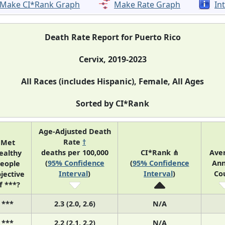
Make CI*Rank Graph
Make Rate Graph
In
Death Rate Report for Puerto Rico
Cervix, 2019-2023
All Races (includes Hispanic), Female, All Ages
Sorted by CI*Rank
Age-Adjusted Death
Rate
†
Met
deaths per 100,000
CI*Rank ⋔
Ave
ealthy
(
95% Confidence
(
95% Confidence
Ann
eople
Interval
)
Interval
)
Co
jective
f ***?
***
2.3 (2.0, 2.6)
N/A
***
2.2 (2.1, 2.2)
N/A