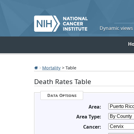
Dynamic views o
H
Mortality
> Table
Death Rates Table
Data Options
Area:
Area Type:
Cancer: