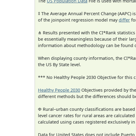
The
US Population Data
File is used with mortal
‡ The Average Annual Percent Change (AAPC) is
of the joinpoint regression model may
differ
fo
⋔ Results presented with the CI*Rank statistics
be essentially meaningless because of their la
information about methodology can be found 
When displaying county information, the CI*Rank
the US By State level.
*** No Healthy People 2030 Objective for this c
Healthy People 2030
Objectives provided by th
different methods but the differences should b
Φ Rural–urban county classifications are based
level cancer rates for rural areas are calculated
calculated using cases registered exclusively i
Data for United States does not include Puerto 