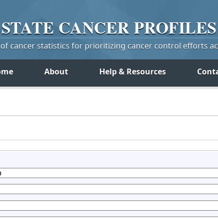
STATE
CANCER
PROFILES
f cancer statistics for prioritizing cancer control efforts a
ome
About
Help & Resources
Cont