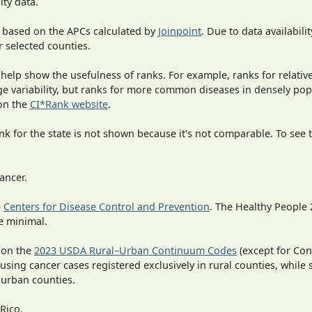
ity data.
 based on the APCs calculated by
Joinpoint
. Due to data availabili
r selected counties.
 help show the usefulness of ranks. For example, ranks for relativ
rge variability, but ranks for more common diseases in densely po
on the
CI*Rank website
.
 for the state is not shown because it's not comparable. To see th
ancer.
e
Centers for Disease Control and Prevention
. The Healthy People 
e minimal.
 on the
2023 USDA Rural–Urban Continuum Codes
(except for Con
 using cancer cases registered exclusively in rural counties, while 
n urban counties.
Rico.