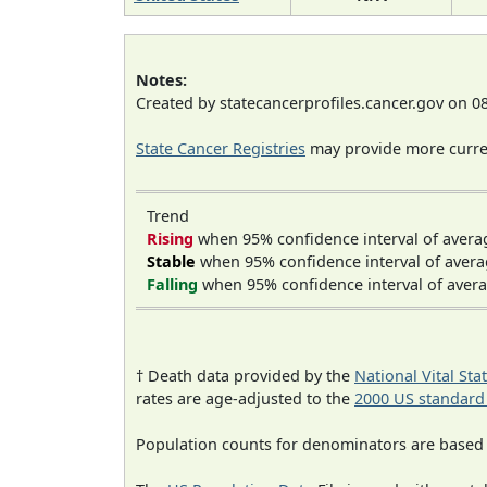
Notes:
Created by statecancerprofiles.cancer.gov on 0
State Cancer Registries
may provide more curren
Trend
Rising
when 95% confidence interval of avera
Stable
when 95% confidence interval of avera
Falling
when 95% confidence interval of avera
† Death data provided by the
National Vital Sta
rates are age-adjusted to the
2000 US standard
Population counts for denominators are based