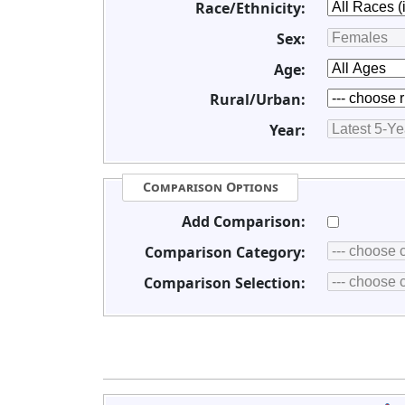
Race/Ethnicity:
Sex:
Age:
Rural/Urban:
Year:
Comparison Options
Add Comparison:
Comparison Category:
Comparison Selection: