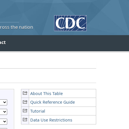
cross the nation
act
About This Table
Quick Reference Guide
Tutorial
Data Use Restrictions