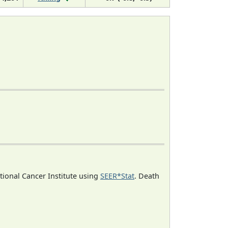
ational Cancer Institute using
SEER*Stat
. Death