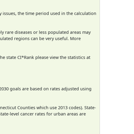
ty issues, the time period used in the calculation
ely rare diseases or less populated areas may
pulated regions can be very useful. More
e state CI*Rank please view the statistics at
2030 goals are based on rates adjusted using
necticut Counties which use 2013 codes). State-
state-level cancer rates for urban areas are