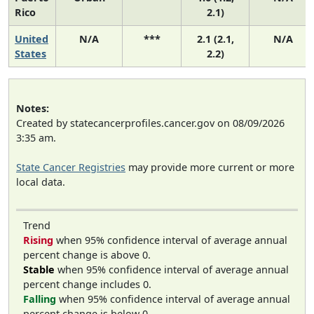
Rico
2.1)
United
N/A
***
2.1 (2.1,
N/A
States
2.2)
Notes:
Created by statecancerprofiles.cancer.gov on 08/09/2026
3:35 am.
State Cancer Registries
may provide more current or more
local data.
Trend
Rising
when 95% confidence interval of average annual
percent change is above 0.
Stable
when 95% confidence interval of average annual
percent change includes 0.
Falling
when 95% confidence interval of average annual
percent change is below 0.