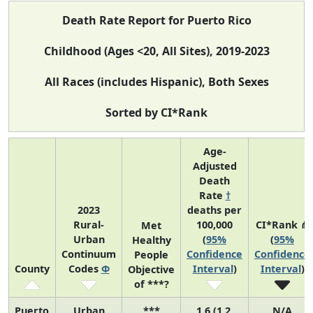
Death Rate Report for Puerto Rico
Childhood (Ages <20, All Sites), 2019-2023
All Races (includes Hispanic), Both Sexes
Sorted by CI*Rank
Age-
Adjusted
Death
Rate
†
2023
deaths per
Rural-
100,000
CI*Rank ⋔
Met
Urban
(
95%
(
95%
Healthy
Continuum
Confidence
Confidence
People
County
Codes
Φ
Interval
)
Interval
)
Objective
of ***?
Puerto
Urban
***
1.6 (1.2,
N/A