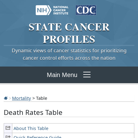
STATE
CANCER
PROFILES
Dynamic views of cancer statistics for prioritizing
cancer control efforts across the nation
Main Menu
Mortality
> Table
Death Rates Table
About This Table
Quick Reference Guide