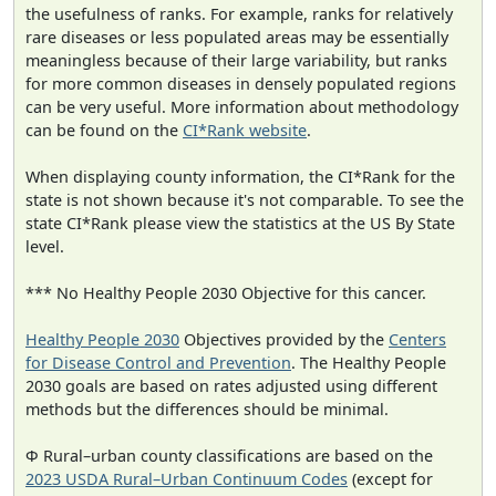
the usefulness of ranks. For example, ranks for relatively
rare diseases or less populated areas may be essentially
meaningless because of their large variability, but ranks
for more common diseases in densely populated regions
can be very useful. More information about methodology
can be found on the
CI*Rank website
.
When displaying county information, the CI*Rank for the
state is not shown because it's not comparable. To see the
state CI*Rank please view the statistics at the US By State
level.
*** No Healthy People 2030 Objective for this cancer.
Healthy People 2030
Objectives provided by the
Centers
for Disease Control and Prevention
. The Healthy People
2030 goals are based on rates adjusted using different
methods but the differences should be minimal.
Φ Rural–urban county classifications are based on the
2023 USDA Rural–Urban Continuum Codes
(except for