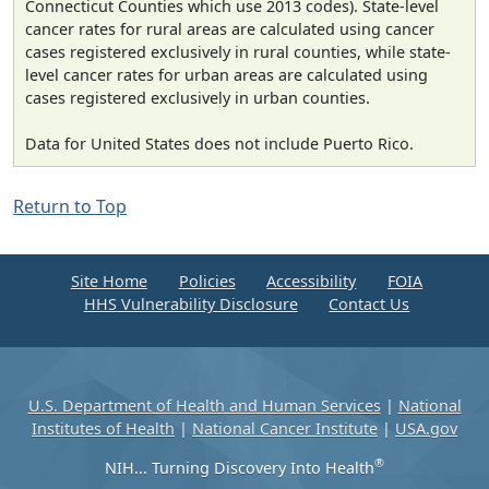
Connecticut Counties which use 2013 codes). State-level
cancer rates for rural areas are calculated using cancer
cases registered exclusively in rural counties, while state-
level cancer rates for urban areas are calculated using
cases registered exclusively in urban counties.
Data for United States does not include Puerto Rico.
Return to Top
Site Home
Policies
Accessibility
FOIA
HHS Vulnerability Disclosure
Contact Us
U.S. Department of Health and Human Services
|
National
Institutes of Health
|
National Cancer Institute
|
USA.gov
®
NIH... Turning Discovery Into Health