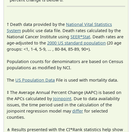
† Death data provided by the
National Vital Statistics
System
public use data file. Death rates calculated by the
National Cancer Institute using
SEER*Stat
. Death rates are
age-adjusted to the
2000 US standard population
(20 age
groups: <1, 1-4, 5-9, ... , 80-84, 85-89, 90+).
Population counts for denominators are based on Census
populations as modified by NCI.
The
US Population Data
File is used with mortality data.
‡ The Average Annual Percent Change (AAPC) is based on
the APCs calculated by
Joinpoint
. Due to data availability
issues, the time period used in the calculation of the
joinpoint regression model may
differ
for selected
counties.
⋔ Results presented with the CI*Rank statistics help show