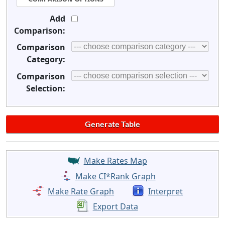
Add
Comparison:
Comparison
Category:
Comparison
Selection:
Make Rates Map
Make CI*Rank Graph
Make Rate Graph
Interpret
Export Data