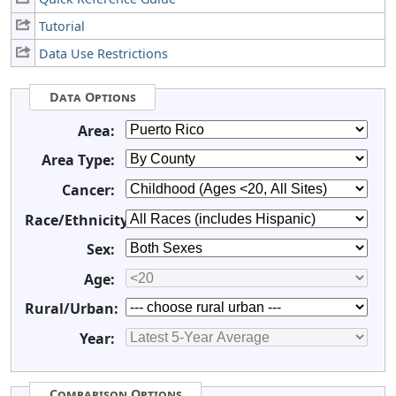
Tutorial
Data Use Restrictions
Data Options
Area:
Area Type:
Cancer:
Race/Ethnicity:
Sex:
Age:
Rural/Urban:
Year:
Comparison Options