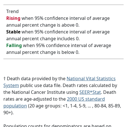
Trend
Rising
when 95% confidence interval of average
annual percent change is above 0.
Stable
when 95% confidence interval of average
annual percent change includes 0.
Falling
when 95% confidence interval of average
annual percent change is below 0.
† Death data provided by the
National Vital Statistics
System
public use data file. Death rates calculated by
the National Cancer Institute using
SEER*Stat
. Death
rates are age-adjusted to the
2000 US standard
population
(20 age groups: <1, 1-4, 5-9, ... , 80-84, 85-89,
90+).
Population counts for denominators are based on