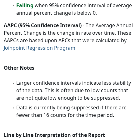
Falling
when 95% confidence interval of average
annual percent change is below 0.
AAPC (95% Confidence Interval)
- The Average Annual
Percent Change is the change in rate over time. These
AAPCs are based upon APCs that were calculated by
Joinpoint Regression Program
Other Notes
Larger confidence intervals indicate less stability
of the data. This is often due to low counts that
are not quite low enough to be suppressed.
Data is currently being suppressed if there are
fewer than 16 counts for the time period.
Line by Line Interpretation of the Report