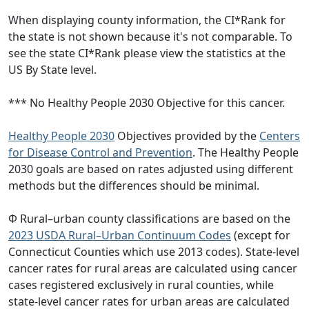
When displaying county information, the CI*Rank for
the state is not shown because it's not comparable. To
see the state CI*Rank please view the statistics at the
US By State level.
*** No Healthy People 2030 Objective for this cancer.
Healthy People 2030
Objectives provided by the
Centers
for Disease Control and Prevention
. The Healthy People
2030 goals are based on rates adjusted using different
methods but the differences should be minimal.
Φ Rural–urban county classifications are based on the
2023 USDA Rural–Urban Continuum Codes
(except for
Connecticut Counties which use 2013 codes). State-level
cancer rates for rural areas are calculated using cancer
cases registered exclusively in rural counties, while
state-level cancer rates for urban areas are calculated