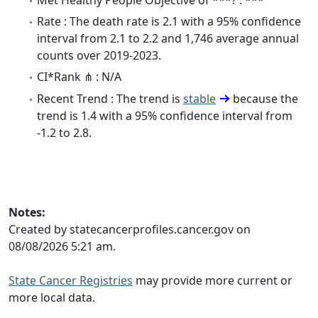
Rate : The death rate is 2.1 with a 95% confidence
interval from 2.1 to 2.2 and 1,746 average annual
counts over 2019-2023.
CI*Rank ⋔ : N/A
Recent Trend : The trend is
stable
because the
trend is 1.4 with a 95% confidence interval from
-1.2 to 2.8.
Notes:
Created by statecancerprofiles.cancer.gov on
08/08/2026 5:21 am.
State Cancer Registries
may provide more current or
more local data.