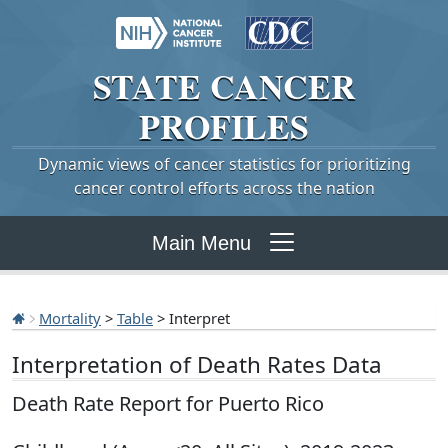
STATE
CANCER
PROFILES
Dynamic views of cancer statistics for prioritizing
cancer control efforts across the nation
Main Menu
Mortality
>
Table
> Interpret
Interpretation of Death Rates Data
Death Rate Report for Puerto Rico