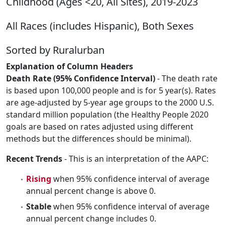
Childhood (Ages <20, All Sites), 2019-2023
All Races (includes Hispanic), Both Sexes
Sorted by Ruralurban
Explanation of Column Headers
Death Rate (95% Confidence Interval)
- The death rate
is based upon 100,000 people and is for 5 year(s). Rates
are age-adjusted by 5-year age groups to the 2000 U.S.
standard million population (the Healthy People 2020
goals are based on rates adjusted using different
methods but the differences should be minimal).
Recent Trends
- This is an interpretation of the AAPC:
Rising
when 95% confidence interval of average
annual percent change is above 0.
Stable
when 95% confidence interval of average
annual percent change includes 0.