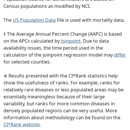
Census populations as modified by NCI.
The
US Population Data
File is used with mortality data.
‡ The Average Annual Percent Change (AAPC) is based
on the APCs calculated by
Joinpoint
. Due to data
availability issues, the time period used in the
calculation of the joinpoint regression model may
differ
for selected counties.
⋔ Results presented with the CI*Rank statistics help
show the usefulness of ranks. For example, ranks for
relatively rare diseases or less populated areas may be
essentially meaningless because of their large
variability, but ranks for more common diseases in
densely populated regions can be very useful. More
information about methodology can be found on the
CI*Rank website
.