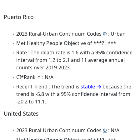
Puerto Rico
2023 Rural-Urban Continuum Codes
Φ
: Urban
Met Healthy People Objective of ***? : ***
Rate : The death rate is 1.6 with a 95% confidence
interval from 1.2 to 2.1 and 11 average annual
counts over 2019-2023.
CI*Rank ⋔ : N/A
Recent Trend : The trend is
stable
because the
trend is -5.8 with a 95% confidence interval from
-20.2 to 11.1.
United States
2023 Rural-Urban Continuum Codes
Φ
: N/A
Met Healthy People Objective of ***? : ***