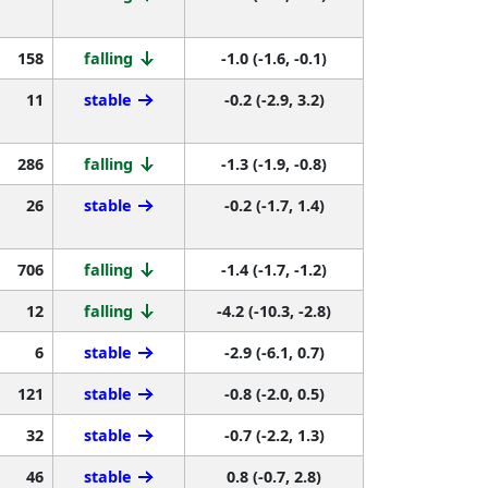
158
falling
-1.0 (-1.6, -0.1)
11
stable
-0.2 (-2.9, 3.2)
286
falling
-1.3 (-1.9, -0.8)
26
stable
-0.2 (-1.7, 1.4)
706
falling
-1.4 (-1.7, -1.2)
12
falling
-4.2 (-10.3, -2.8)
6
stable
-2.9 (-6.1, 0.7)
121
stable
-0.8 (-2.0, 0.5)
32
stable
-0.7 (-2.2, 1.3)
46
stable
0.8 (-0.7, 2.8)