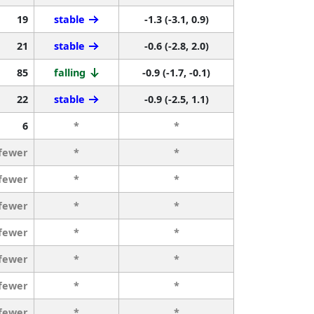
19
stable
-1.3 (-3.1, 0.9)
21
stable
-0.6 (-2.8, 2.0)
85
falling
-0.9 (-1.7, -0.1)
22
stable
-0.9 (-2.5, 1.1)
6
*
*
 fewer
*
*
 fewer
*
*
 fewer
*
*
 fewer
*
*
 fewer
*
*
 fewer
*
*
 fewer
*
*