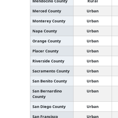
Mendocino County
Rural
Merced County
Urban
Monterey County
Urban
Napa County
Urban
Orange County
Urban
Placer County
Urban
Riverside County
Urban
Sacramento County
Urban
San Benito County
Urban
San Bernardino
Urban
County
San Diego County
Urban
San Francisco
Urban