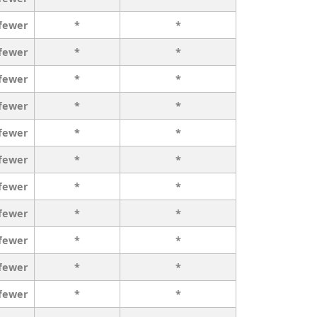
 fewer
*
*
 fewer
*
*
 fewer
*
*
 fewer
*
*
 fewer
*
*
 fewer
*
*
 fewer
*
*
 fewer
*
*
 fewer
*
*
 fewer
*
*
 fewer
*
*