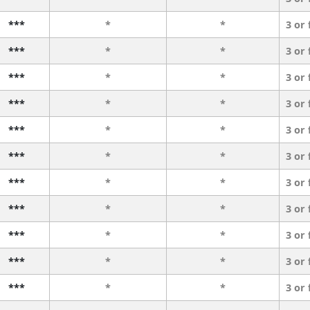
***
*
*
3 or
***
*
*
3 or
***
*
*
3 or
***
*
*
3 or
***
*
*
3 or
***
*
*
3 or
***
*
*
3 or
***
*
*
3 or
***
*
*
3 or
***
*
*
3 or
***
*
*
3 or