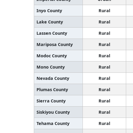
Inyo County
Rural
Lake County
Rural
Lassen County
Rural
Mariposa County
Rural
Modoc County
Rural
Mono County
Rural
Nevada County
Rural
Plumas County
Rural
Sierra County
Rural
Siskiyou County
Rural
Tehama County
Rural