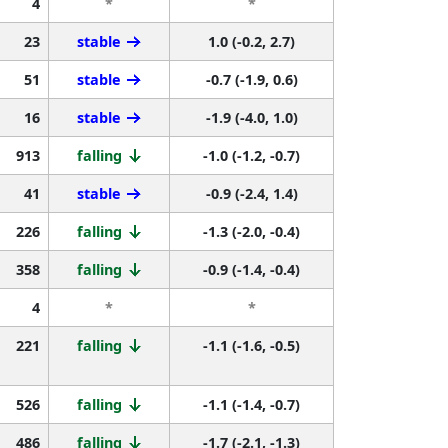
4
*
*
23
stable
1.0 (-0.2, 2.7)
51
stable
-0.7 (-1.9, 0.6)
16
stable
-1.9 (-4.0, 1.0)
913
falling
-1.0 (-1.2, -0.7)
41
stable
-0.9 (-2.4, 1.4)
226
falling
-1.3 (-2.0, -0.4)
358
falling
-0.9 (-1.4, -0.4)
4
*
*
221
falling
-1.1 (-1.6, -0.5)
526
falling
-1.1 (-1.4, -0.7)
486
falling
-1.7 (-2.1, -1.3)