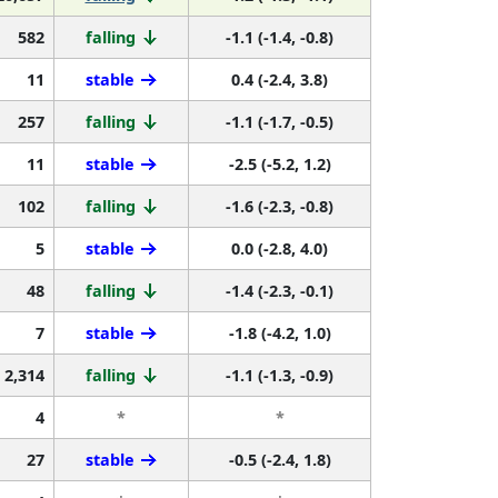
582
falling
-1.1 (-1.4, -0.8)
11
stable
0.4 (-2.4, 3.8)
257
falling
-1.1 (-1.7, -0.5)
11
stable
-2.5 (-5.2, 1.2)
102
falling
-1.6 (-2.3, -0.8)
5
stable
0.0 (-2.8, 4.0)
48
falling
-1.4 (-2.3, -0.1)
7
stable
-1.8 (-4.2, 1.0)
2,314
falling
-1.1 (-1.3, -0.9)
4
*
*
27
stable
-0.5 (-2.4, 1.8)