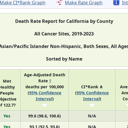
Make CI*Rank Graph
Make Rate Graph
In
Death Rate Report for California by County
All Cancer Sites, 2019-2023
Asian/Pacific Islander Non-Hispanic, Both Sexes, All Age
Sorted by Name
Age-Adjusted Death
Rate
†
Met
deaths per 100,000
CI*Rank ⋔
Ave
Healthy
(
95% Confidence
(
95% Confidence
An
People
Interval
)
Interval
)
Co
bjective
f 122.7?
Yes
99.6 (98.6, 100.6)
N/A
Yes
93.1 (92.5, 93.6)
N/A