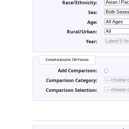
Race/Ethnicity:
Sex:
Age:
Rural/Urban:
Year:
Comparison Options
Add Comparison:
Comparison Category:
Comparison Selection: