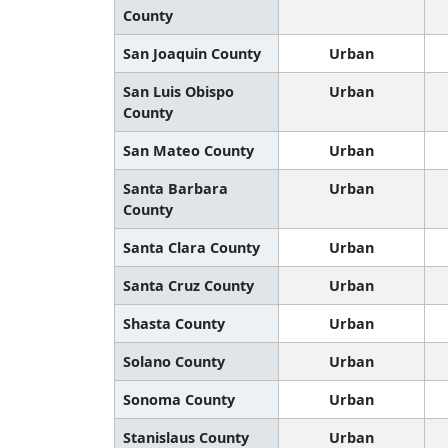
County
San Joaquin County
Urban
San Luis Obispo
Urban
County
San Mateo County
Urban
Santa Barbara
Urban
County
Santa Clara County
Urban
Santa Cruz County
Urban
Shasta County
Urban
Solano County
Urban
Sonoma County
Urban
Stanislaus County
Urban