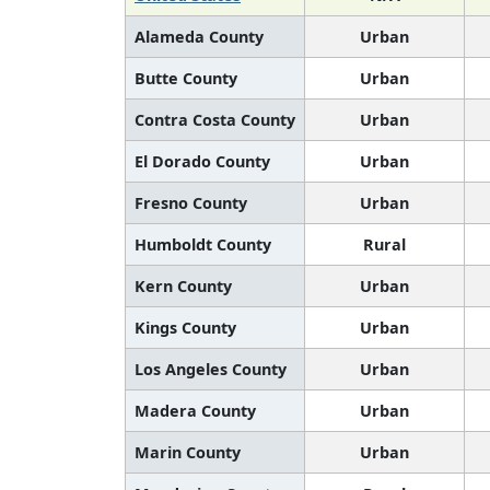
Alameda County
Urban
Butte County
Urban
Contra Costa County
Urban
El Dorado County
Urban
Fresno County
Urban
Humboldt County
Rural
Kern County
Urban
Kings County
Urban
Los Angeles County
Urban
Madera County
Urban
Marin County
Urban