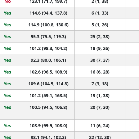
No
123.1 (71.7, 199.7)
2 (1, 38)
Yes
114.6 (94.4, 137.8)
6 (1, 33)
Yes
114.9 (100.8, 130.6)
5 (1, 26)
Yes
95.3 (75.5, 119.3)
25 (2, 38)
Yes
101.2 (98.3, 104.2)
18 (9, 26)
Yes
92.3 (80.0, 106.1)
30 (7, 37)
Yes
102.6 (96.5, 108.9)
16 (6, 28)
Yes
109.6 (104.5, 114.8)
7 (3, 18)
Yes
101.2 (59.1, 163.5)
19 (1, 38)
Yes
100.5 (94.5, 106.8)
20 (7, 30)
Yes
103.9 (99.9, 108.0)
11 (6, 24)
Yes
98.1 (94.1, 102.3)
22 (12, 30)