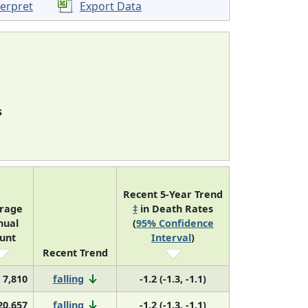
terpret
Export Data
s
Recent 5-Year Trend
rage
‡
in Death Rates
nual
(
95% Confidence
unt
Interval
)
Recent Trend
7,810
falling
-1.2 (-1.3, -1.1)
20,657
falling
-1.2 (-1.3, -1.1)