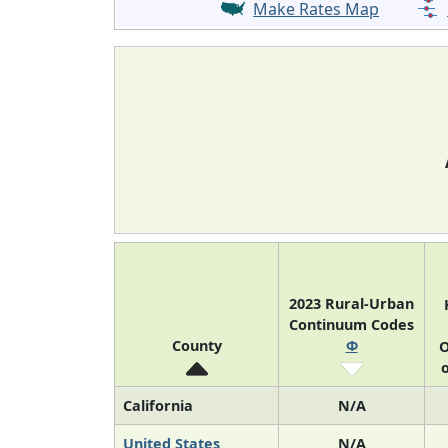
Make Rates Map
2023 Rural-Urban
Continuum Codes
County
Φ
O
o
California
N/A
United States
N/A