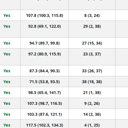
Yes
107.8 (100.3, 115.8)
8 (3, 24)
Yes
92.8 (69.1, 122.0)
29 (2, 38)
Yes
94.7 (89.7, 99.8)
27 (15, 34)
Yes
97.2 (80.9, 115.9)
23 (3, 37)
Yes
87.3 (84.4, 90.3)
33 (26, 37)
Yes
71.5 (53.8, 93.5)
38 (18, 38)
Yes
98.5 (65.4, 141.7)
21 (1, 38)
Yes
107.3 (98.7, 116.5)
9 (2, 26)
Yes
103.3 (87.6, 121.1)
14 (2, 36)
Yes
117.5 (102.3, 134.3)
4 (1, 25)