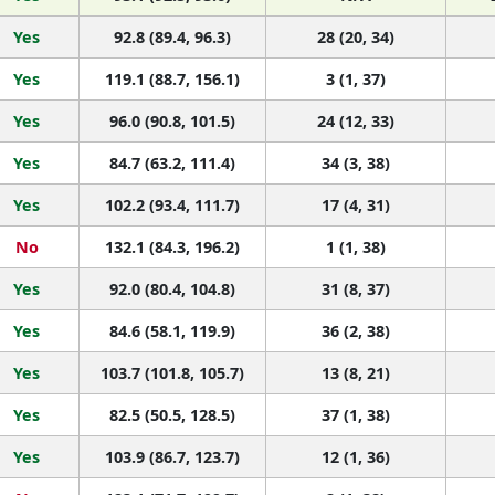
Yes
92.8 (89.4, 96.3)
28 (20, 34)
Yes
119.1 (88.7, 156.1)
3 (1, 37)
Yes
96.0 (90.8, 101.5)
24 (12, 33)
Yes
84.7 (63.2, 111.4)
34 (3, 38)
Yes
102.2 (93.4, 111.7)
17 (4, 31)
No
132.1 (84.3, 196.2)
1 (1, 38)
Yes
92.0 (80.4, 104.8)
31 (8, 37)
Yes
84.6 (58.1, 119.9)
36 (2, 38)
Yes
103.7 (101.8, 105.7)
13 (8, 21)
Yes
82.5 (50.5, 128.5)
37 (1, 38)
Yes
103.9 (86.7, 123.7)
12 (1, 36)