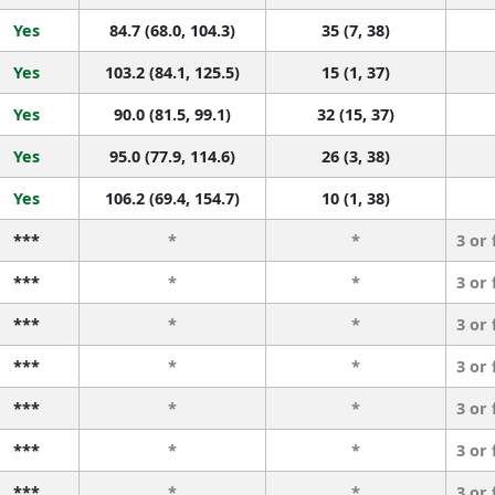
Yes
84.7 (68.0, 104.3)
35 (7, 38)
Yes
103.2 (84.1, 125.5)
15 (1, 37)
Yes
90.0 (81.5, 99.1)
32 (15, 37)
Yes
95.0 (77.9, 114.6)
26 (3, 38)
Yes
106.2 (69.4, 154.7)
10 (1, 38)
***
*
*
3 or
***
*
*
3 or
***
*
*
3 or
***
*
*
3 or
***
*
*
3 or
***
*
*
3 or
***
*
*
3 or