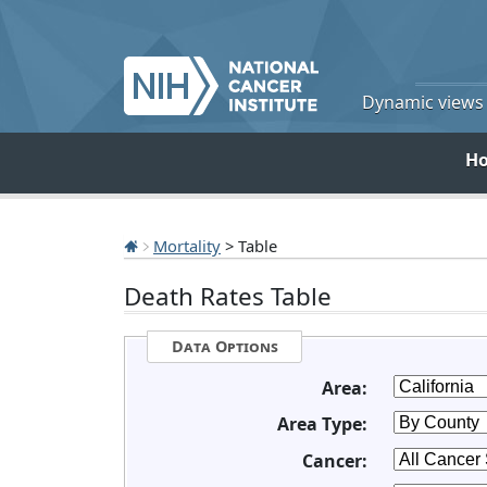
Dynamic views o
H
Mortality
> Table
Death Rates Table
Data Options
Area:
Area Type:
Cancer: