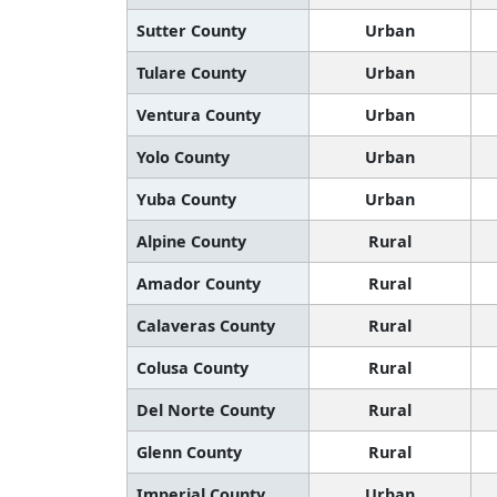
Sutter County
Urban
Tulare County
Urban
Ventura County
Urban
Yolo County
Urban
Yuba County
Urban
Alpine County
Rural
Amador County
Rural
Calaveras County
Rural
Colusa County
Rural
Del Norte County
Rural
Glenn County
Rural
Imperial County
Urban