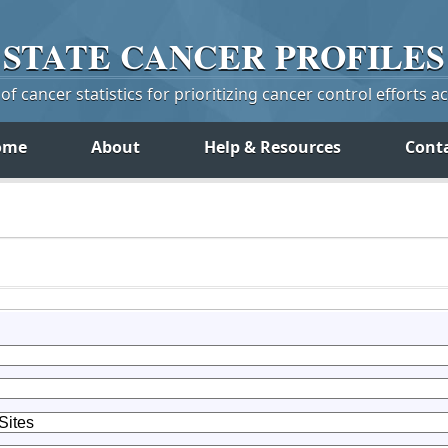
STATE
CANCER
PROFILES
f cancer statistics for prioritizing cancer control efforts a
ome
About
Help & Resources
Cont