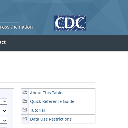
cross the nation
act
About This Table
Quick Reference Guide
Tutorial
Data Use Restrictions