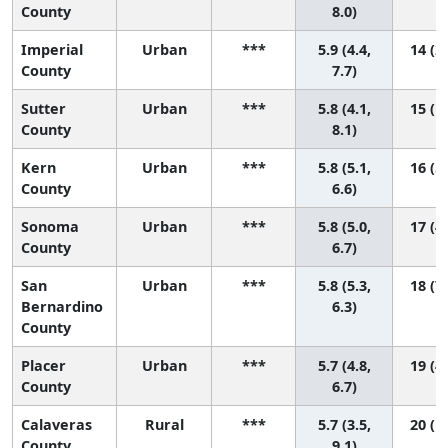
County
8.0)
Imperial
Urban
***
5.9 (4.4,
14 (2,
County
7.7)
Sutter
Urban
***
5.8 (4.1,
15 (1,
County
8.1)
Kern
Urban
***
5.8 (5.1,
16 (5,
County
6.6)
Sonoma
Urban
***
5.8 (5.0,
17 (4,
County
6.7)
San
Urban
***
5.8 (5.3,
18 (7,
Bernardino
6.3)
County
Placer
Urban
***
5.7 (4.8,
19 (4,
County
6.7)
Calaveras
Rural
***
5.7 (3.5,
20 (1,
County
9.1)