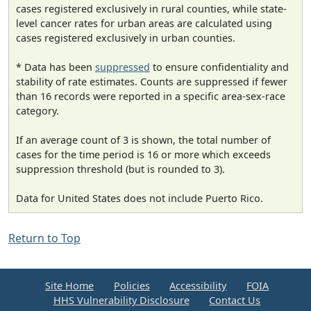
cases registered exclusively in rural counties, while state-
level cancer rates for urban areas are calculated using
cases registered exclusively in urban counties.
* Data has been
suppressed
to ensure confidentiality and
stability of rate estimates. Counts are suppressed if fewer
than 16 records were reported in a specific area-sex-race
category.
If an average count of 3 is shown, the total number of
cases for the time period is 16 or more which exceeds
suppression threshold (but is rounded to 3).
Data for United States does not include Puerto Rico.
Return to Top
Site Home
Policies
Accessibility
FOIA
HHS Vulnerability Disclosure
Contact Us