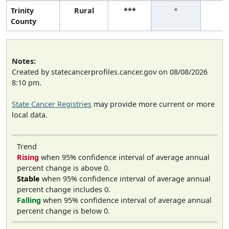
Trinity
Rural
***
*
*
County
Notes:
Created by statecancerprofiles.cancer.gov on 08/08/2026
8:10 pm.
State Cancer Registries
may provide more current or more
local data.
Trend
Rising
when 95% confidence interval of average annual
percent change is above 0.
Stable
when 95% confidence interval of average annual
percent change includes 0.
Falling
when 95% confidence interval of average annual
percent change is below 0.