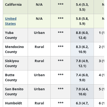
California
N/A
***
5.4 (5.3,
N/
5.5)
United
N/A
***
5.8 (5.8,
N/
States
5.9)
Yuba
Urban
***
8.8 (6.0,
1 (1,
County
12.4)
Mendocino
Rural
***
8.3 (6.2,
2 (1,
County
10.9)
Siskiyou
Rural
***
7.8 (4.9,
3 (1,
County
12.1)
Butte
Urban
***
7.4 (6.0,
4 (1,
County
9.0)
San Benito
Urban
***
7.0 (4.4,
5 (1,
County
10.6)
Humboldt
Rural
***
6.3 (4.7,
6 (1,