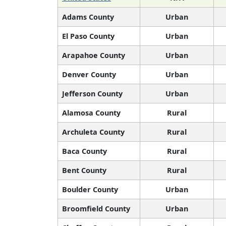
Adams County
Urban
El Paso County
Urban
Arapahoe County
Urban
Denver County
Urban
Jefferson County
Urban
Alamosa County
Rural
Archuleta County
Rural
Baca County
Rural
Bent County
Rural
Boulder County
Urban
Broomfield County
Urban