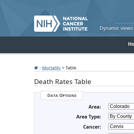
Dynamic views o
H
Mortality
> Table
Death Rates Table
Data Options
Area:
Area Type:
Cancer: