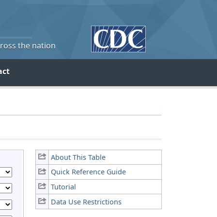
cross the nation
act
About This Table
Quick Reference Guide
Tutorial
Data Use Restrictions