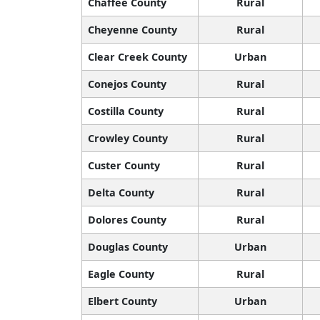
Chaffee County
Rural
Cheyenne County
Rural
Clear Creek County
Urban
Conejos County
Rural
Costilla County
Rural
Crowley County
Rural
Custer County
Rural
Delta County
Rural
Dolores County
Rural
Douglas County
Urban
Eagle County
Rural
Elbert County
Urban