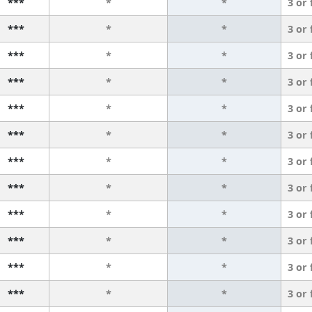
***
*
*
3 or
***
*
*
3 or
***
*
*
3 or
***
*
*
3 or
***
*
*
3 or
***
*
*
3 or
***
*
*
3 or
***
*
*
3 or
***
*
*
3 or
***
*
*
3 or
***
*
*
3 or
***
*
*
3 or