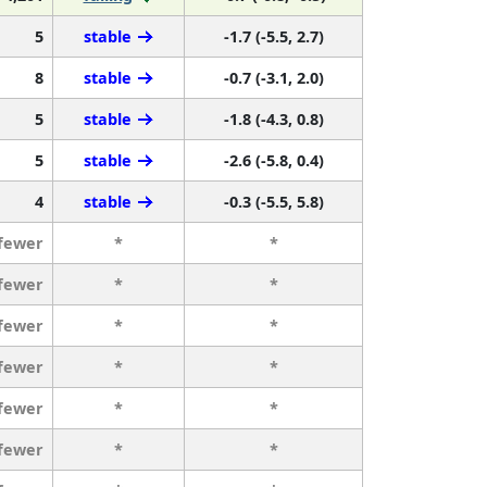
5
stable
-1.7 (-5.5, 2.7)
8
stable
-0.7 (-3.1, 2.0)
5
stable
-1.8 (-4.3, 0.8)
5
stable
-2.6 (-5.8, 0.4)
4
stable
-0.3 (-5.5, 5.8)
 fewer
*
*
 fewer
*
*
 fewer
*
*
 fewer
*
*
 fewer
*
*
 fewer
*
*