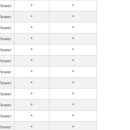
 fewer
*
*
 fewer
*
*
 fewer
*
*
 fewer
*
*
 fewer
*
*
 fewer
*
*
 fewer
*
*
 fewer
*
*
 fewer
*
*
 fewer
*
*
 fewer
*
*
 fewer
*
*