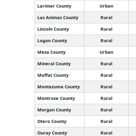
Larimer County
Urban
Las Animas County
Rural
Lincoln County
Rural
Logan County
Rural
Mesa County
Urban
Mineral County
Rural
Moffat County
Rural
Montezuma County
Rural
Montrose County
Rural
Morgan County
Rural
Otero County
Rural
Ouray County
Rural