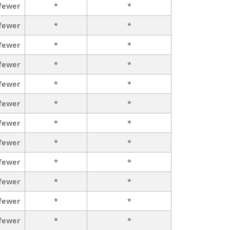
 fewer
*
*
 fewer
*
*
 fewer
*
*
 fewer
*
*
 fewer
*
*
 fewer
*
*
 fewer
*
*
 fewer
*
*
 fewer
*
*
 fewer
*
*
 fewer
*
*
 fewer
*
*