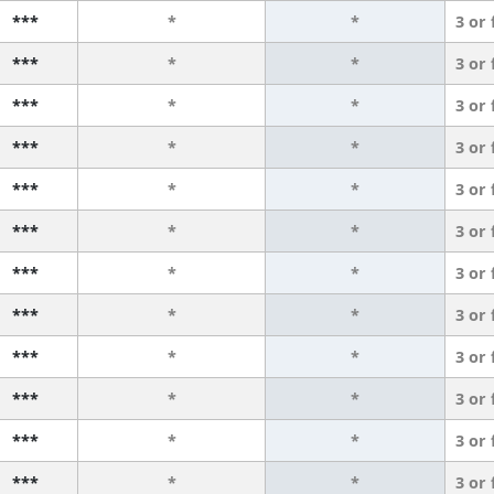
***
*
*
3 or
***
*
*
3 or
***
*
*
3 or
***
*
*
3 or
***
*
*
3 or
***
*
*
3 or
***
*
*
3 or
***
*
*
3 or
***
*
*
3 or
***
*
*
3 or
***
*
*
3 or
***
*
*
3 or