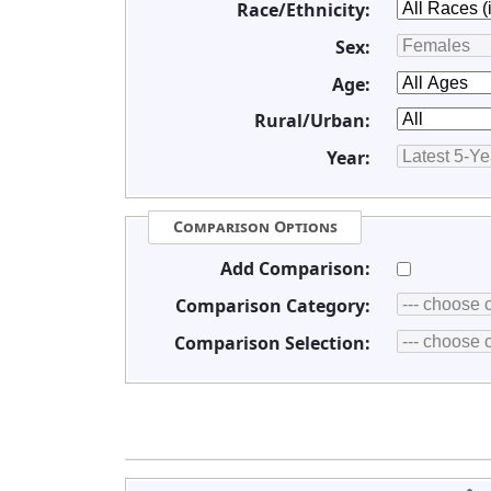
Race/Ethnicity:
Sex:
Age:
Rural/Urban:
Year:
Comparison Options
Add Comparison:
Comparison Category:
Comparison Selection: