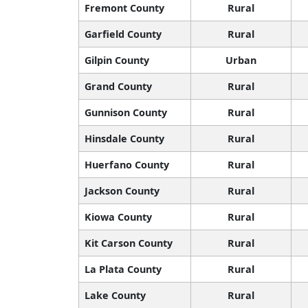
Fremont County
Rural
Garfield County
Rural
Gilpin County
Urban
Grand County
Rural
Gunnison County
Rural
Hinsdale County
Rural
Huerfano County
Rural
Jackson County
Rural
Kiowa County
Rural
Kit Carson County
Rural
La Plata County
Rural
Lake County
Rural