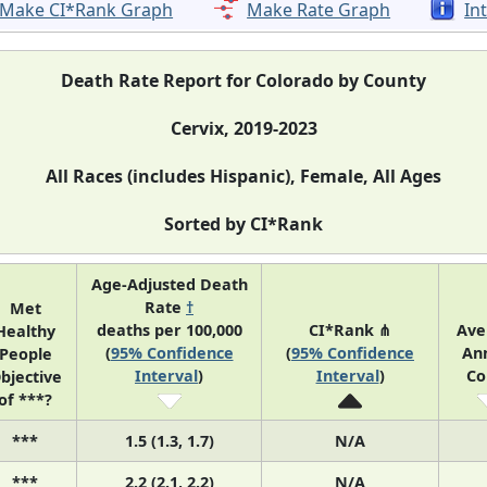
Make CI*Rank Graph
Make Rate Graph
In
Death Rate Report for Colorado by County
Cervix, 2019-2023
All Races (includes Hispanic), Female, All Ages
Sorted by CI*Rank
Age-Adjusted Death
Rate
†
Met
deaths per 100,000
CI*Rank ⋔
Ave
Healthy
(
95% Confidence
(
95% Confidence
An
People
Interval
)
Interval
)
Co
bjective
of ***?
***
1.5 (1.3, 1.7)
N/A
***
2.2 (2.1, 2.2)
N/A