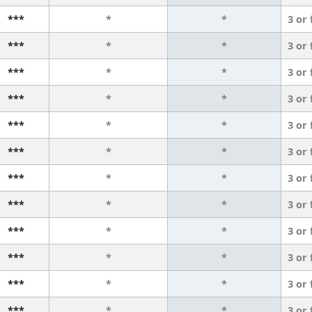
***
*
*
3 or
***
*
*
3 or
***
*
*
3 or
***
*
*
3 or
***
*
*
3 or
***
*
*
3 or
***
*
*
3 or
***
*
*
3 or
***
*
*
3 or
***
*
*
3 or
***
*
*
3 or
***
*
*
3 or