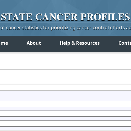
STATE
CANCER
PROFILES
f cancer statistics for prioritizing cancer control efforts a
ome
About
Help & Resources
Cont