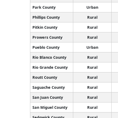
Park County
Urban
Phillips County
Rural
Pitkin County
Rural
Prowers County
Rural
Pueblo County
Urban
Rio Blanco County
Rural
Rio Grande County
Rural
Routt County
Rural
Saguache County
Rural
San Juan County
Rural
San Miguel County
Rural
Sedgwick County
Rural