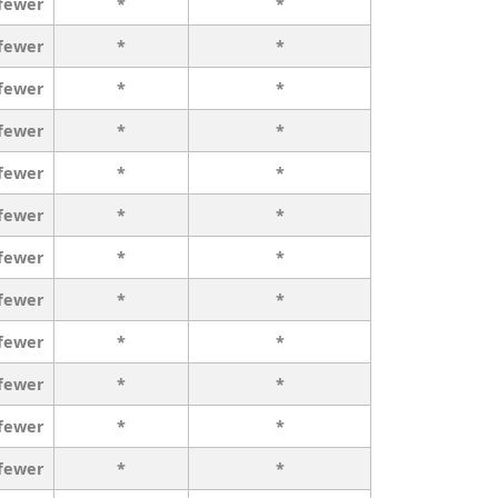
 fewer
*
*
 fewer
*
*
 fewer
*
*
 fewer
*
*
 fewer
*
*
 fewer
*
*
 fewer
*
*
 fewer
*
*
 fewer
*
*
 fewer
*
*
 fewer
*
*
 fewer
*
*