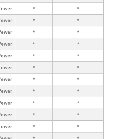
 fewer
*
*
 fewer
*
*
 fewer
*
*
 fewer
*
*
 fewer
*
*
 fewer
*
*
 fewer
*
*
 fewer
*
*
 fewer
*
*
 fewer
*
*
 fewer
*
*
 fewer
*
*