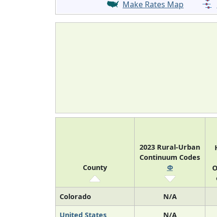
Make Rates Map
2023 Rural-Urban
Continuum Codes
County
Φ
O
Colorado
N/A
United States
N/A