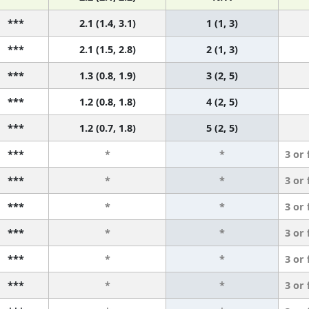
***
2.1 (1.4, 3.1)
1 (1, 3)
***
2.1 (1.5, 2.8)
2 (1, 3)
***
1.3 (0.8, 1.9)
3 (2, 5)
***
1.2 (0.8, 1.8)
4 (2, 5)
***
1.2 (0.7, 1.8)
5 (2, 5)
***
*
*
3 or
***
*
*
3 or
***
*
*
3 or
***
*
*
3 or
***
*
*
3 or
***
*
*
3 or