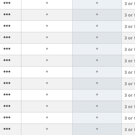
***
*
*
3 or
***
*
*
3 or
***
*
*
3 or
***
*
*
3 or
***
*
*
3 or
***
*
*
3 or
***
*
*
3 or
***
*
*
3 or
***
*
*
3 or
***
*
*
3 or
***
*
*
3 or
***
*
*
3 or