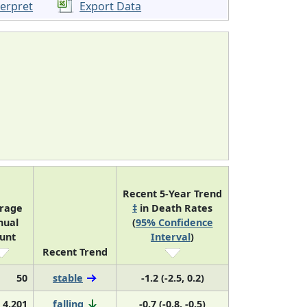
terpret
Export Data
Recent 5-Year Trend
rage
‡
in Death Rates
nual
(
95% Confidence
unt
Interval
)
Recent Trend
50
stable
-1.2 (-2.5, 0.2)
4,201
falling
-0.7 (-0.8, -0.5)