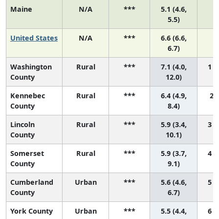
Maine
N/A
***
5.1 (4.6,
N
5.5)
United States
N/A
***
6.6 (6.6,
N
6.7)
Washington
Rural
***
7.1 (4.0,
1 (
County
12.0)
Kennebec
Rural
***
6.4 (4.9,
2 (
County
8.4)
Lincoln
Rural
***
5.9 (3.4,
3 (
County
10.1)
Somerset
Rural
***
5.9 (3.7,
4 (
County
9.1)
Cumberland
Urban
***
5.6 (4.6,
5 (
County
6.7)
York County
Urban
***
5.5 (4.4,
6 (