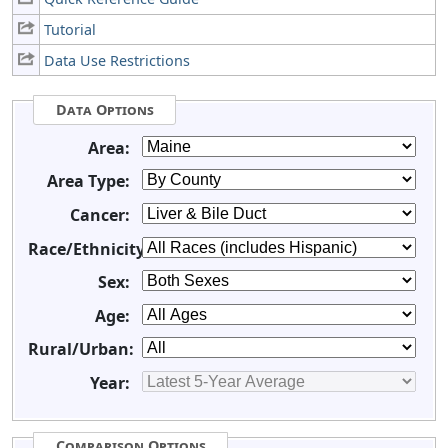
Tutorial
Data Use Restrictions
Data Options
Area:
Area Type:
Cancer:
Race/Ethnicity:
Sex:
Age:
Rural/Urban:
Year:
Comparison Options