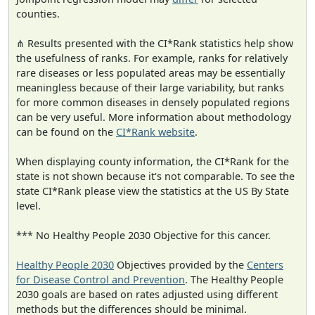
counties.
⋔ Results presented with the CI*Rank statistics help show
the usefulness of ranks. For example, ranks for relatively
rare diseases or less populated areas may be essentially
meaningless because of their large variability, but ranks
for more common diseases in densely populated regions
can be very useful. More information about methodology
can be found on the
CI*Rank website
.
When displaying county information, the CI*Rank for the
state is not shown because it's not comparable. To see the
state CI*Rank please view the statistics at the US By State
level.
*** No Healthy People 2030 Objective for this cancer.
Healthy People 2030
Objectives provided by the
Centers
for Disease Control and Prevention
. The Healthy People
2030 goals are based on rates adjusted using different
methods but the differences should be minimal.