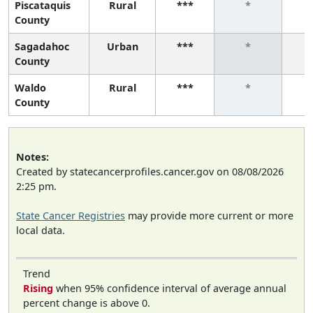
Piscataquis
Rural
***
*
County
Sagadahoc
Urban
***
*
County
Waldo
Rural
***
*
County
Notes:
Created by statecancerprofiles.cancer.gov on 08/08/2026
2:25 pm.
State Cancer Registries
may provide more current or more
local data.
Trend
Rising
when 95% confidence interval of average annual
percent change is above 0.