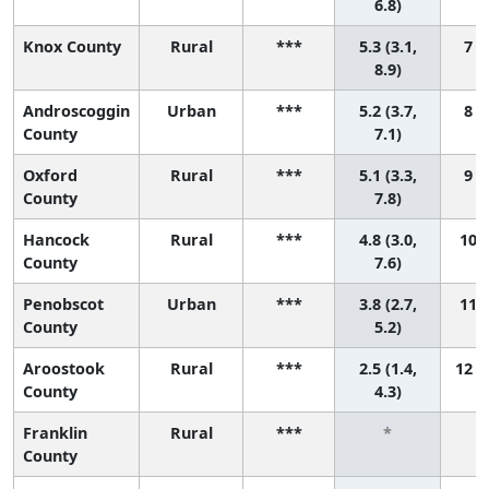
6.8)
Knox County
Rural
***
5.3 (3.1,
7 (
8.9)
Androscoggin
Urban
***
5.2 (3.7,
8 (
County
7.1)
Oxford
Rural
***
5.1 (3.3,
9 (
County
7.8)
Hancock
Rural
***
4.8 (3.0,
10 (
County
7.6)
Penobscot
Urban
***
3.8 (2.7,
11 (
County
5.2)
Aroostook
Rural
***
2.5 (1.4,
12 (
County
4.3)
Franklin
Rural
***
*
County