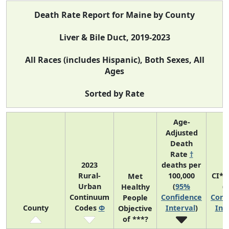
Death Rate Report for Maine by County
Liver & Bile Duct, 2019-2023
All Races (includes Hispanic), Both Sexes, All
Ages
Sorted by Rate
Age-
Adjusted
Death
Rate
†
2023
deaths per
Rural-
100,000
CI*R
Met
Urban
(
95%
(
Healthy
Continuum
Confidence
Conf
People
County
Codes
Φ
Interval
)
Int
Objective
of ***?