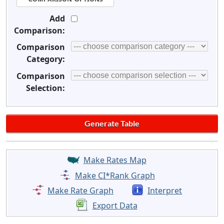
Add
Comparison:
Comparison
Category:
Comparison
Selection:
Make Rates Map
Make CI*Rank Graph
Make Rate Graph
Interpret
Export Data