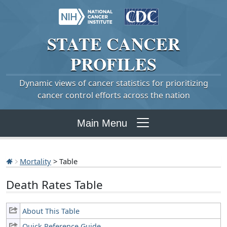
STATE
CANCER
PROFILES
Dynamic views of cancer statistics for prioritizing
cancer control efforts across the nation
Main Menu
Mortality
> Table
Death Rates Table
About This Table
Quick Reference Guide