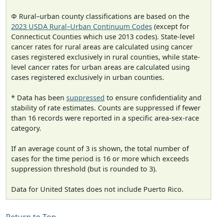
Φ Rural–urban county classifications are based on the
2023 USDA Rural–Urban Continuum Codes
(except for
Connecticut Counties which use 2013 codes). State-level
cancer rates for rural areas are calculated using cancer
cases registered exclusively in rural counties, while state-
level cancer rates for urban areas are calculated using
cases registered exclusively in urban counties.
* Data has been
suppressed
to ensure confidentiality and
stability of rate estimates. Counts are suppressed if fewer
than 16 records were reported in a specific area-sex-race
category.
If an average count of 3 is shown, the total number of
cases for the time period is 16 or more which exceeds
suppression threshold (but is rounded to 3).
Data for United States does not include Puerto Rico.
Return to Top