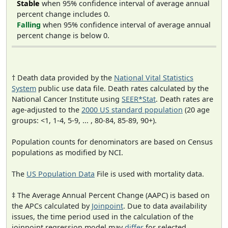
Stable
when 95% confidence interval of average annual
percent change includes 0.
Falling
when 95% confidence interval of average annual
percent change is below 0.
† Death data provided by the
National Vital Statistics
System
public use data file. Death rates calculated by the
National Cancer Institute using
SEER*Stat
. Death rates are
age-adjusted to the
2000 US standard population
(20 age
groups: <1, 1-4, 5-9, ... , 80-84, 85-89, 90+).
Population counts for denominators are based on Census
populations as modified by NCI.
The
US Population Data
File is used with mortality data.
‡ The Average Annual Percent Change (AAPC) is based on
the APCs calculated by
Joinpoint
. Due to data availability
issues, the time period used in the calculation of the
joinpoint regression model may
differ
for selected