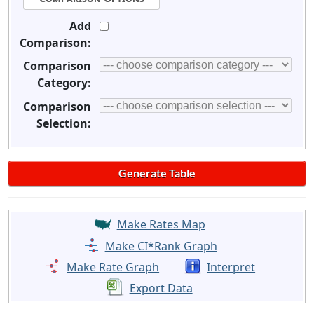
Add
Comparison:
Comparison
Category:
Comparison
Selection:
Make Rates Map
Make CI*Rank Graph
Make Rate Graph
Interpret
Export Data