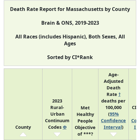
Death Rate Report for Massachusetts by County
Brain & ONS, 2019-2023
All Races (includes Hispanic), Both Sexes, All
Ages
Sorted by CI*Rank
Age-
Adjusted
Death
Rate
†
2023
deaths per
Rural-
100,000
CI*
Met
Urban
(
95%
(
Healthy
Continuum
Confidence
Con
People
County
Codes
Φ
Interval
)
In
Objective
of ***?