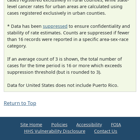
level cancer rates for urban areas are calculated using
cases registered exclusively in urban counties.
* Data has been
suppressed
to ensure confidentiality and
stability of rate estimates. Counts are suppressed if fewer
than 16 records were reported in a specific area-sex-race
category.
If an average count of 3 is shown, the total number of
cases for the time period is 16 or more which exceeds
suppression threshold (but is rounded to 3).
Data for United States does not include Puerto Rico.
Return to Top
Site Home
Policies
Accessibility
FOIA
HHS Vulnerability Disclosure
Contact Us