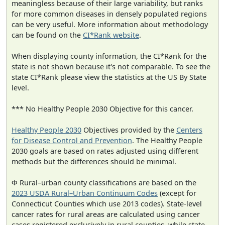
meaningless because of their large variability, but ranks
for more common diseases in densely populated regions
can be very useful. More information about methodology
can be found on the
CI*Rank website
.
When displaying county information, the CI*Rank for the
state is not shown because it's not comparable. To see the
state CI*Rank please view the statistics at the US By State
level.
*** No Healthy People 2030 Objective for this cancer.
Healthy People 2030
Objectives provided by the
Centers
for Disease Control and Prevention
. The Healthy People
2030 goals are based on rates adjusted using different
methods but the differences should be minimal.
Φ Rural–urban county classifications are based on the
2023 USDA Rural–Urban Continuum Codes
(except for
Connecticut Counties which use 2013 codes). State-level
cancer rates for rural areas are calculated using cancer
cases registered exclusively in rural counties, while state-