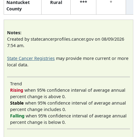
Nantucket
Rural
***
*
County
Notes:
Created by statecancerprofiles.cancer.gov on 08/09/2026
7:54 am.
State Cancer Registries
may provide more current or more
local data.
Trend
Rising
when 95% confidence interval of average annual
percent change is above 0.
Stable
when 95% confidence interval of average annual
percent change includes 0.
Falling
when 95% confidence interval of average annual
percent change is below 0.