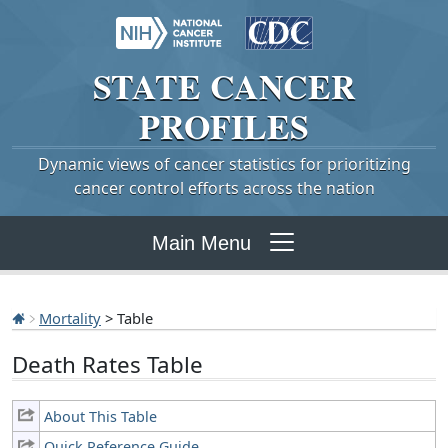
STATE
CANCER
PROFILES
Dynamic views of cancer statistics for prioritizing
cancer control efforts across the nation
Main Menu
Mortality
> Table
Death Rates Table
About This Table
Quick Reference Guide