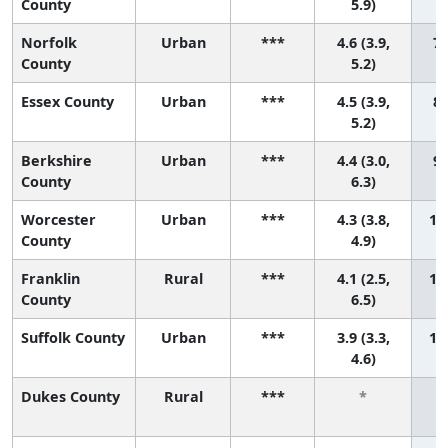
County
5.9)
Norfolk
Urban
***
4.6 (3.9,
7 
County
5.2)
Essex County
Urban
***
4.5 (3.9,
8 
5.2)
Berkshire
Urban
***
4.4 (3.0,
9 
County
6.3)
Worcester
Urban
***
4.3 (3.8,
10 
County
4.9)
Franklin
Rural
***
4.1 (2.5,
11 
County
6.5)
Suffolk County
Urban
***
3.9 (3.3,
12 
4.6)
Dukes County
Rural
***
*