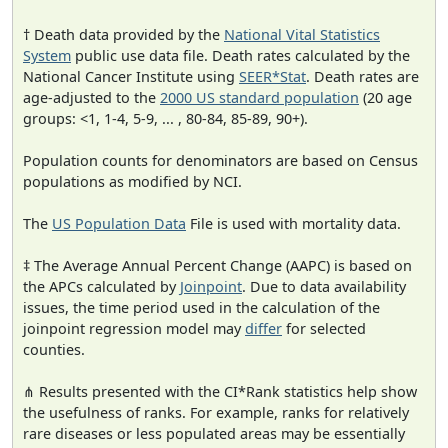
† Death data provided by the
National Vital Statistics
System
public use data file. Death rates calculated by the
National Cancer Institute using
SEER*Stat
. Death rates are
age-adjusted to the
2000 US standard population
(20 age
groups: <1, 1-4, 5-9, ... , 80-84, 85-89, 90+).
Population counts for denominators are based on Census
populations as modified by NCI.
The
US Population Data
File is used with mortality data.
‡ The Average Annual Percent Change (AAPC) is based on
the APCs calculated by
Joinpoint
. Due to data availability
issues, the time period used in the calculation of the
joinpoint regression model may
differ
for selected
counties.
⋔ Results presented with the CI*Rank statistics help show
the usefulness of ranks. For example, ranks for relatively
rare diseases or less populated areas may be essentially