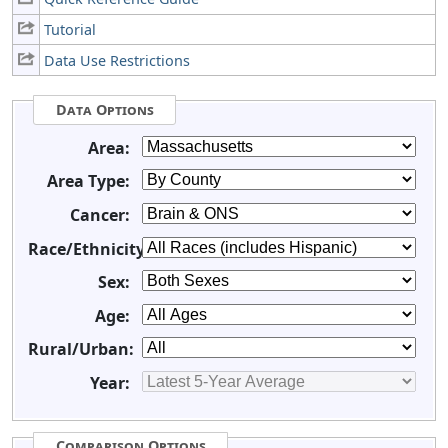
Tutorial
Data Use Restrictions
Data Options
Area:
Area Type:
Cancer:
Race/Ethnicity:
Sex:
Age:
Rural/Urban:
Year:
Comparison Options