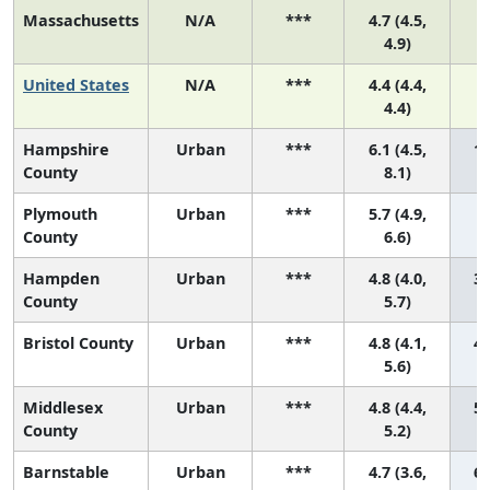
Massachusetts
N/A
***
4.7 (4.5,
4.9)
United States
N/A
***
4.4 (4.4,
4.4)
Hampshire
Urban
***
6.1 (4.5,
1 
County
8.1)
Plymouth
Urban
***
5.7 (4.9,
2
County
6.6)
Hampden
Urban
***
4.8 (4.0,
3 
County
5.7)
Bristol County
Urban
***
4.8 (4.1,
4 
5.6)
Middlesex
Urban
***
4.8 (4.4,
5 
County
5.2)
Barnstable
Urban
***
4.7 (3.6,
6 