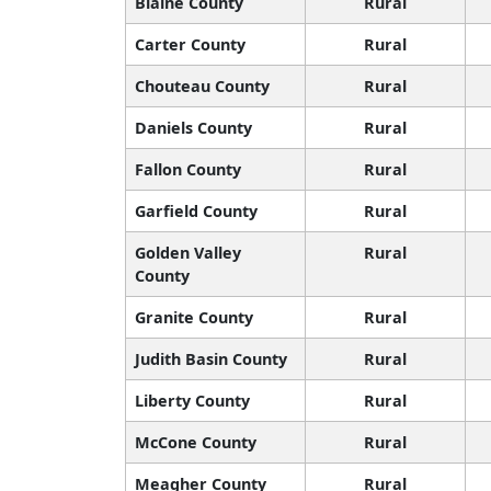
Blaine County
Rural
Carter County
Rural
Chouteau County
Rural
Daniels County
Rural
Fallon County
Rural
Garfield County
Rural
Golden Valley
Rural
County
Granite County
Rural
Judith Basin County
Rural
Liberty County
Rural
McCone County
Rural
Meagher County
Rural