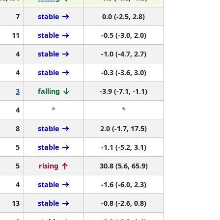
7
stable
0.0 (-2.5, 2.8)
11
stable
-0.5 (-3.0, 2.0)
4
stable
-1.0 (-4.7, 2.7)
4
stable
-0.3 (-3.6, 3.0)
3
falling
-3.9 (-7.1, -1.1)
4
*
*
8
stable
2.0 (-1.7, 17.5)
5
stable
-1.1 (-5.2, 3.1)
5
rising
30.8 (5.6, 65.9)
4
stable
-1.6 (-6.0, 2.3)
13
stable
-0.8 (-2.6, 0.8)