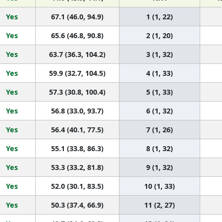
Yes
67.1 (46.0, 94.9)
1 (1, 22)
Yes
65.6 (46.8, 90.8)
2 (1, 20)
Yes
63.7 (36.3, 104.2)
3 (1, 32)
Yes
59.9 (32.7, 104.5)
4 (1, 33)
Yes
57.3 (30.8, 100.4)
5 (1, 33)
Yes
56.8 (33.0, 93.7)
6 (1, 32)
Yes
56.4 (40.1, 77.5)
7 (1, 26)
Yes
55.1 (33.8, 86.3)
8 (1, 32)
Yes
53.3 (33.2, 81.8)
9 (1, 32)
Yes
52.0 (30.1, 83.5)
10 (1, 33)
Yes
50.3 (37.4, 66.9)
11 (2, 27)