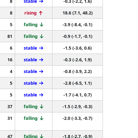
8
stable
-0.3 (-2.2, 1.6)
8
rising
18.6 (7.1, 48.2)
5
falling
-3.9 (-8.4, -0.1)
81
falling
-0.9 (-1.7, -0.1)
6
stable
-1.5 (-3.6, 0.6)
16
stable
-0.3 (-2.6, 1.9)
4
stable
-0.8 (-3.9, 2.2)
5
stable
-2.8 (-6.5, 1.1)
5
stable
-1.7 (-4.1, 0.7)
37
falling
-1.5 (-2.9, -0.3)
31
falling
-2.0 (-3.3, -0.7)
47
falling
-1.8 (-2.7, -0.9)