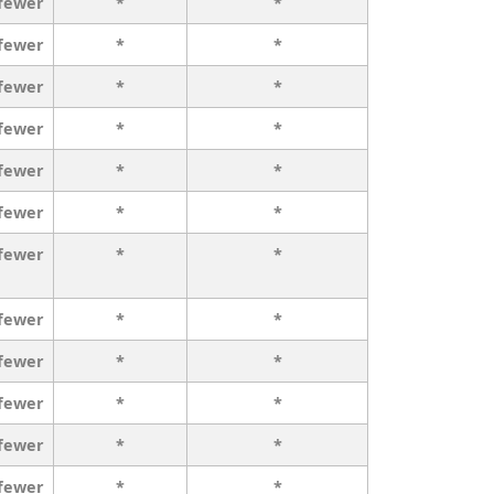
 fewer
*
*
 fewer
*
*
 fewer
*
*
 fewer
*
*
 fewer
*
*
 fewer
*
*
 fewer
*
*
 fewer
*
*
 fewer
*
*
 fewer
*
*
 fewer
*
*
 fewer
*
*