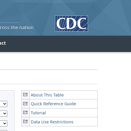
cross the nation
act
About This Table
Quick Reference Guide
Tutorial
Data Use Restrictions