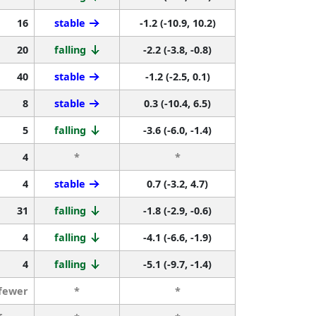
16
stable
-1.2 (-10.9, 10.2)
20
falling
-2.2 (-3.8, -0.8)
40
stable
-1.2 (-2.5, 0.1)
8
stable
0.3 (-10.4, 6.5)
5
falling
-3.6 (-6.0, -1.4)
4
*
*
4
stable
0.7 (-3.2, 4.7)
31
falling
-1.8 (-2.9, -0.6)
4
falling
-4.1 (-6.6, -1.9)
4
falling
-5.1 (-9.7, -1.4)
 fewer
*
*