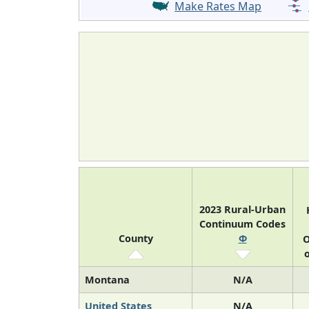
Make Rates Map
2023 Rural-Urban
Continuum Codes
County
Φ
O
o
Montana
N/A
United States
N/A