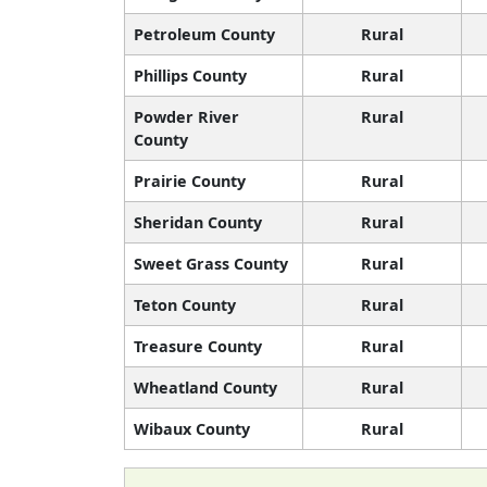
Petroleum County
Rural
Phillips County
Rural
Powder River
Rural
County
Prairie County
Rural
Sheridan County
Rural
Sweet Grass County
Rural
Teton County
Rural
Treasure County
Rural
Wheatland County
Rural
Wibaux County
Rural