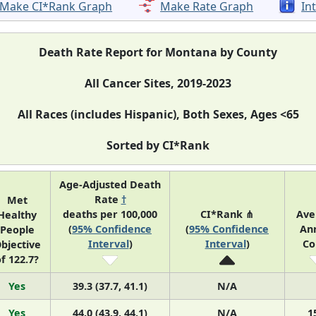
Make CI*Rank Graph
Make Rate Graph
In
Death Rate Report for Montana by County
All Cancer Sites, 2019-2023
All Races (includes Hispanic), Both Sexes, Ages <65
Sorted by CI*Rank
Age-Adjusted Death
Rate
†
Met
deaths per 100,000
CI*Rank ⋔
Ave
Healthy
(
95% Confidence
(
95% Confidence
An
People
Interval
)
Interval
)
Co
bjective
f 122.7?
Yes
39.3 (37.7, 41.1)
N/A
Yes
44.0 (43.9, 44.1)
N/A
1