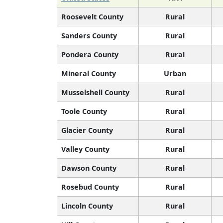
Roosevelt County
Rural
Sanders County
Rural
Pondera County
Rural
Mineral County
Urban
Musselshell County
Rural
Toole County
Rural
Glacier County
Rural
Valley County
Rural
Dawson County
Rural
Rosebud County
Rural
Lincoln County
Rural