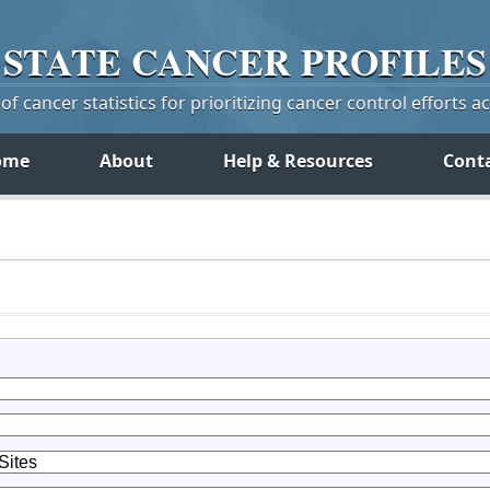
STATE
CANCER
PROFILES
f cancer statistics for prioritizing cancer control efforts a
ome
About
Help & Resources
Cont