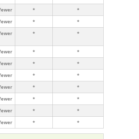
 fewer
*
*
 fewer
*
*
 fewer
*
*
 fewer
*
*
 fewer
*
*
 fewer
*
*
 fewer
*
*
 fewer
*
*
 fewer
*
*
 fewer
*
*