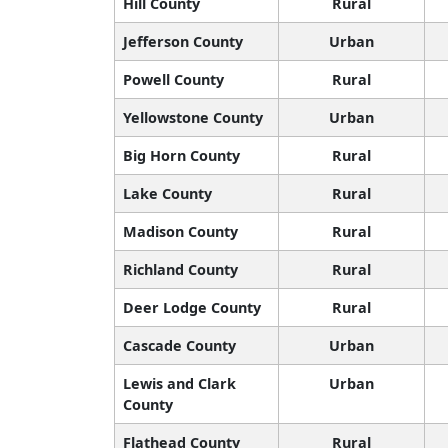
Hill County
Rural
Jefferson County
Urban
Powell County
Rural
Yellowstone County
Urban
Big Horn County
Rural
Lake County
Rural
Madison County
Rural
Richland County
Rural
Deer Lodge County
Rural
Cascade County
Urban
Lewis and Clark
Urban
County
Flathead County
Rural