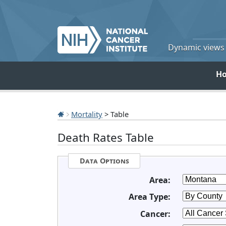
Dynamic views o
H
Mortality
> Table
Death Rates Table
Data Options
Area:
Area Type:
Cancer: