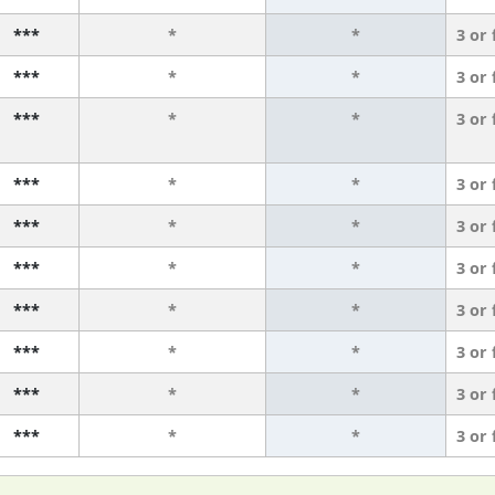
***
*
*
3 or
***
*
*
3 or
***
*
*
3 or
***
*
*
3 or
***
*
*
3 or
***
*
*
3 or
***
*
*
3 or
***
*
*
3 or
***
*
*
3 or
***
*
*
3 or