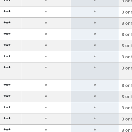
***
*
*
3 or
***
*
*
3 or
***
*
*
3 or
***
*
*
3 or
***
*
*
3 or
***
*
*
3 or
***
*
*
3 or
***
*
*
3 or
***
*
*
3 or
***
*
*
3 or
***
*
*
3 or
***
*
*
3 or