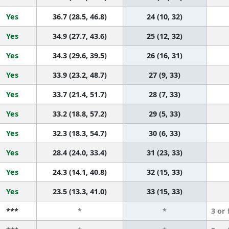
Yes
36.7 (28.5, 46.8)
24 (10, 32)
Yes
34.9 (27.7, 43.6)
25 (12, 32)
Yes
34.3 (29.6, 39.5)
26 (16, 31)
Yes
33.9 (23.2, 48.7)
27 (9, 33)
Yes
33.7 (21.4, 51.7)
28 (7, 33)
Yes
33.2 (18.8, 57.2)
29 (5, 33)
Yes
32.3 (18.3, 54.7)
30 (6, 33)
Yes
28.4 (24.0, 33.4)
31 (23, 33)
Yes
24.3 (14.1, 40.8)
32 (15, 33)
Yes
23.5 (13.3, 41.0)
33 (15, 33)
***
*
*
3 or