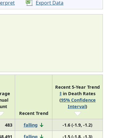
terpret
Export Data
Recent 5-Year Trend
rage
‡
in Death Rates
nual
(
95% Confidence
unt
Interval
)
Recent Trend
483
falling
-1.6 (-1.9, -1.2)
58,491
falling
-1.5 (-1.8, -1.3)