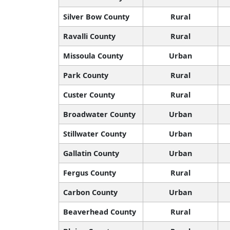
Silver Bow County
Rural
Ravalli County
Rural
Missoula County
Urban
Park County
Rural
Custer County
Rural
Broadwater County
Urban
Stillwater County
Urban
Gallatin County
Urban
Fergus County
Rural
Carbon County
Urban
Beaverhead County
Rural