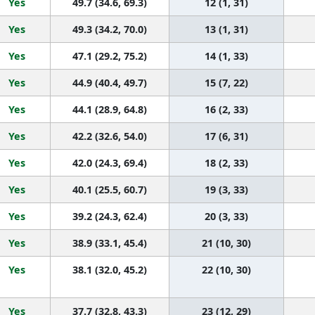
Yes
49.7 (34.6, 69.3)
12 (1, 31)
Yes
49.3 (34.2, 70.0)
13 (1, 31)
Yes
47.1 (29.2, 75.2)
14 (1, 33)
Yes
44.9 (40.4, 49.7)
15 (7, 22)
Yes
44.1 (28.9, 64.8)
16 (2, 33)
Yes
42.2 (32.6, 54.0)
17 (6, 31)
Yes
42.0 (24.3, 69.4)
18 (2, 33)
Yes
40.1 (25.5, 60.7)
19 (3, 33)
Yes
39.2 (24.3, 62.4)
20 (3, 33)
Yes
38.9 (33.1, 45.4)
21 (10, 30)
Yes
38.1 (32.0, 45.2)
22 (10, 30)
Yes
37.7 (32.8, 43.3)
23 (12, 29)