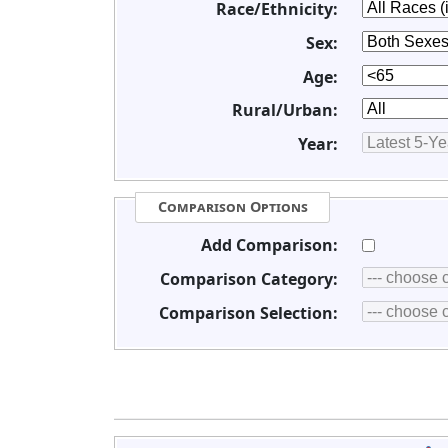
Race/Ethnicity:
Sex:
Age:
Rural/Urban:
Year:
Comparison Options
Add Comparison:
Comparison Category:
Comparison Selection: