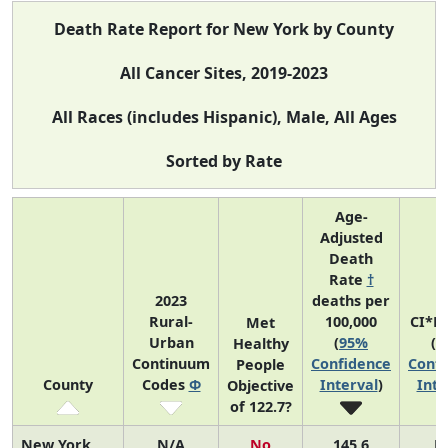
Death Rate Report for New York by County
All Cancer Sites, 2019-2023
All Races (includes Hispanic), Male, All Ages
Sorted by Rate
Age-
Adjusted
Death
Rate
†
2023
deaths per
Rural-
100,000
CI*R
Met
Urban
(
95%
(
9
Healthy
Continuum
Confidence
Confi
People
County
Codes
Φ
Interval
)
Inte
Objective
of 122.7?
New York
N/A
No
145.6
N