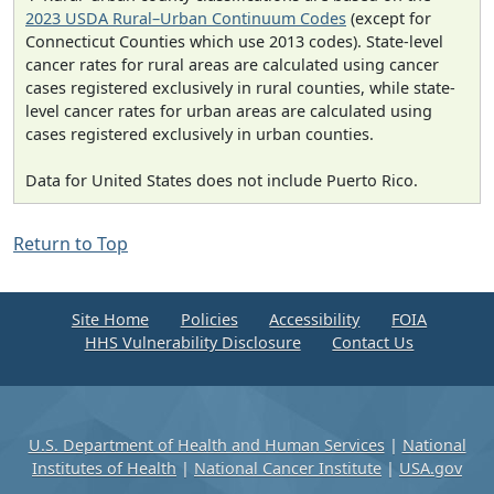
2023 USDA Rural–Urban Continuum Codes
(except for
Connecticut Counties which use 2013 codes). State-level
cancer rates for rural areas are calculated using cancer
cases registered exclusively in rural counties, while state-
level cancer rates for urban areas are calculated using
cases registered exclusively in urban counties.
Data for United States does not include Puerto Rico.
Return to Top
Site Home
Policies
Accessibility
FOIA
HHS Vulnerability Disclosure
Contact Us
U.S. Department of Health and Human Services
|
National
Institutes of Health
|
National Cancer Institute
|
USA.gov