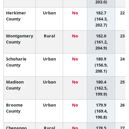
203.0)
Herkimer
Urban
No
182.7
22 (3
County
(164.3,
202.7)
Montgomery
Rural
No
182.0
23 (2
County
(161.2,
204.9)
Schoharie
Urban
No
180.9
24 (2
County
(156.9,
208.1)
Madison
Urban
No
180.4
25 (3
County
(162.5,
199.9)
Broome
Urban
No
179.9
26 (7
County
(169.4,
190.8)
Chenango
Rural
No
178.5
27 (3