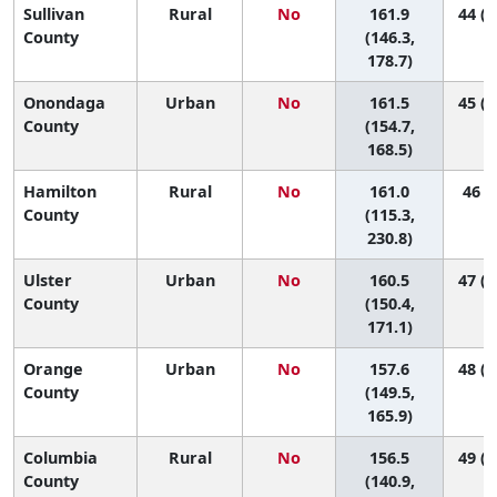
Sullivan
Rural
No
161.9
44 (1
County
(146.3,
178.7)
Onondaga
Urban
No
161.5
45 (3
County
(154.7,
168.5)
Hamilton
Rural
No
161.0
46 (1
County
(115.3,
230.8)
Ulster
Urban
No
160.5
47 (2
County
(150.4,
171.1)
Orange
Urban
No
157.6
48 (3
County
(149.5,
165.9)
Columbia
Rural
No
156.5
49 (2
County
(140.9,