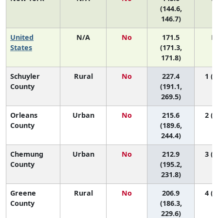
(144.6,
146.7)
United
N/A
No
171.5
N
States
(171.3,
171.8)
Schuyler
Rural
No
227.4
1 (1
County
(191.1,
269.5)
Orleans
Urban
No
215.6
2 (1
County
(189.6,
244.4)
Chemung
Urban
No
212.9
3 (1
County
(195.2,
231.8)
Greene
Rural
No
206.9
4 (1
County
(186.3,
229.6)