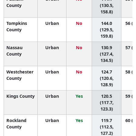
County
(130.5,
158.8)
Tompkins
Urban
No
144.0
56 (3
County
(129.5,
159.8)
Nassau
Urban
No
130.9
57 (5
County
(127.4,
134.5)
Westchester
Urban
No
124.7
58 (5
County
(120.6,
128.9)
Kings County
Urban
Yes
120.5
59 (5
(117.7,
123.3)
Rockland
Urban
Yes
119.7
60 (5
County
(112.5,
127.2)