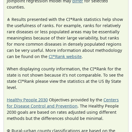
joinpoint regression model may
differ
for selected
counties.
⋔ Results presented with the CI*Rank statistics help show
the usefulness of ranks. For example, ranks for relatively
rare diseases or less populated areas may be essentially
meaningless because of their large variability, but ranks
for more common diseases in densely populated regions
can be very useful. More information about methodology
can be found on the
CI*Rank website
.
When displaying county information, the CI*Rank for the
state is not shown because it's not comparable. To see the
state CI*Rank please view the statistics at the US By State
level.
Healthy People 2030
Objectives provided by the
Centers
for Disease Control and Prevention
. The Healthy People
2030 goals are based on rates adjusted using different
methods but the differences should be minimal.
Φ Rural–urban county classifications are based on the