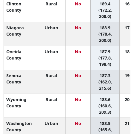
Clinton
Rural
No
189.4
16 (1
County
(172.2,
208.0)
Niagara
Urban
No
188.9
17 (4
County
(178.4,
200.0)
Oneida
Urban
No
187.9
18 (5
County
(177.8,
198.4)
Seneca
Rural
No
187.3
19 (1
County
(162.0,
215.6)
Wyoming
Rural
No
183.6
20 (1
County
(160.6,
209.3)
Washington
Urban
No
183.5
21 (3
County
(165.6,