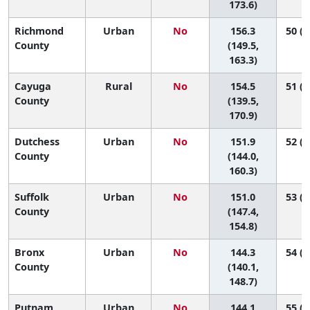
173.6)
Richmond
Urban
No
156.3
50 (3
County
(149.5,
163.3)
Cayuga
Rural
No
154.5
51 (2
County
(139.5,
170.9)
Dutchess
Urban
No
151.9
52 (3
County
(144.0,
160.3)
Suffolk
Urban
No
151.0
53 (4
County
(147.4,
154.8)
Bronx
Urban
No
144.3
54 (5
County
(140.1,
148.7)
Putnam
Urban
No
144.1
55 (3