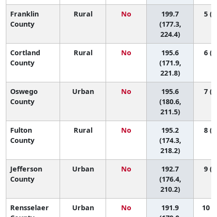
Franklin
Rural
No
199.7
5 (1
County
(177.3,
224.4)
Cortland
Rural
No
195.6
6 (1
County
(171.9,
221.8)
Oswego
Urban
No
195.6
7 (1
County
(180.6,
211.5)
Fulton
Rural
No
195.2
8 (1
County
(174.3,
218.2)
Jefferson
Urban
No
192.7
9 (2
County
(176.4,
210.2)
Rensselaer
Urban
No
191.9
10 (2