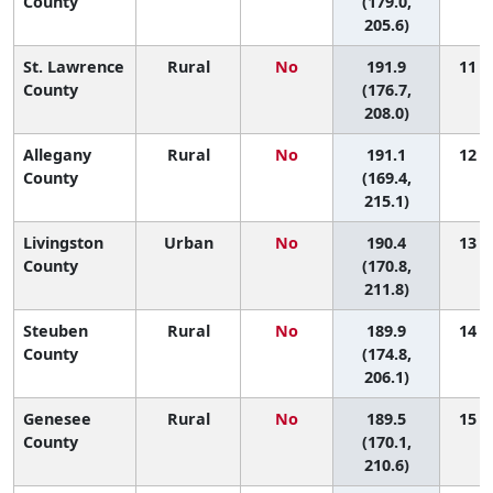
County
(179.0,
205.6)
St. Lawrence
Rural
No
191.9
11 (2
County
(176.7,
208.0)
Allegany
Rural
No
191.1
12 (1
County
(169.4,
215.1)
Livingston
Urban
No
190.4
13 (1
County
(170.8,
211.8)
Steuben
Rural
No
189.9
14 (2
County
(174.8,
206.1)
Genesee
Rural
No
189.5
15 (2
County
(170.1,
210.6)