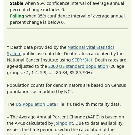
Stable
when 95% confidence interval of average annual
percent change includes 0.
Falling
when 95% confidence interval of average annual
percent change is below 0.
† Death data provided by the
National Vital Statistics
System
public use data file. Death rates calculated by the
National Cancer Institute using
SEER*Stat
. Death rates are
age-adjusted to the
2000 US standard population
(20 age
groups: <1, 1-4, 5-9, ... , 80-84, 85-89, 90+).
Population counts for denominators are based on Census
populations as modified by NCI.
The
US Population Data
File is used with mortality data.
‡ The Average Annual Percent Change (AAPC) is based on
the APCs calculated by
Joinpoint
. Due to data availability
issues, the time period used in the calculation of the