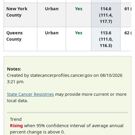
New York
Urban
Yes
114.6
61 (5
County
(111.4,
117.7)
Queens
Urban
Yes
113.6
62 (5
County
(111.0,
116.3)
Notes:
Created by statecancerprofiles.cancer.gov on 08/10/2026
3:21 pm.
State Cancer Registries
may provide more current or more
local data.
Trend
Rising
when 95% confidence interval of average annual
percent change is above 0.