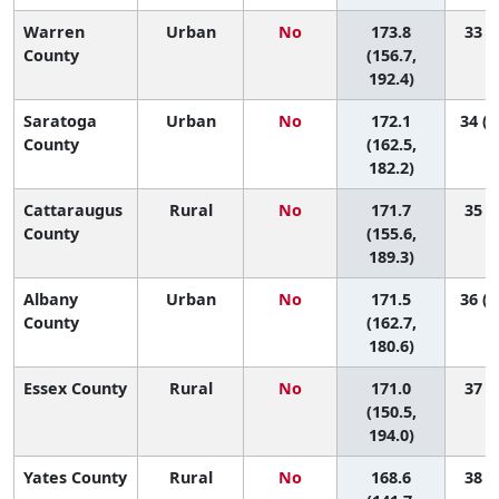
Warren
Urban
No
173.8
33 (5
County
(156.7,
192.4)
Saratoga
Urban
No
172.1
34 (1
County
(162.5,
182.2)
Cattaraugus
Rural
No
171.7
35 (7
County
(155.6,
189.3)
Albany
Urban
No
171.5
36 (1
County
(162.7,
180.6)
Essex County
Rural
No
171.0
37 (4
(150.5,
194.0)
Yates County
Rural
No
168.6
38 (2