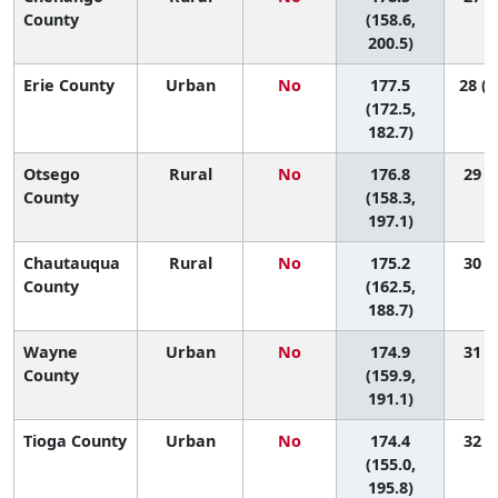
County
(158.6,
200.5)
Erie County
Urban
No
177.5
28 (1
(172.5,
182.7)
Otsego
Rural
No
176.8
29 (4
County
(158.3,
197.1)
Chautauqua
Rural
No
175.2
30 (9
County
(162.5,
188.7)
Wayne
Urban
No
174.9
31 (7
County
(159.9,
191.1)
Tioga County
Urban
No
174.4
32 (5
(155.0,
195.8)