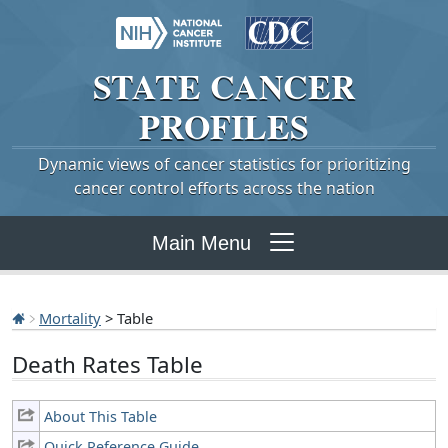
STATE
CANCER
PROFILES
Dynamic views of cancer statistics for prioritizing
cancer control efforts across the nation
Main Menu
Mortality
> Table
Death Rates Table
About This Table
Quick Reference Guide