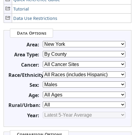
Tutorial
Data Use Restrictions
Data Options
Area:
Area Type:
Cancer:
Race/Ethnicity:
Sex:
Age:
Rural/Urban:
Year:
Comparison Options