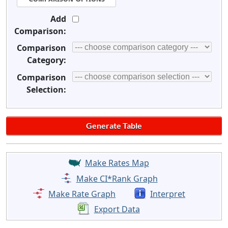
Add
Comparison:
Comparison
Category:
Comparison
Selection:
Make Rates Map
Make CI*Rank Graph
Make Rate Graph
Interpret
Export Data