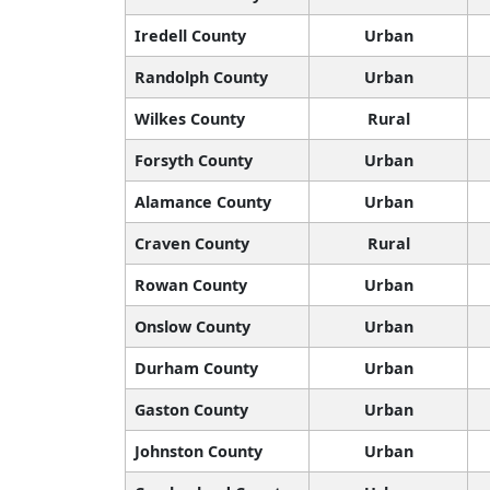
Iredell County
Urban
Randolph County
Urban
Wilkes County
Rural
Forsyth County
Urban
Alamance County
Urban
Craven County
Rural
Rowan County
Urban
Onslow County
Urban
Durham County
Urban
Gaston County
Urban
Johnston County
Urban