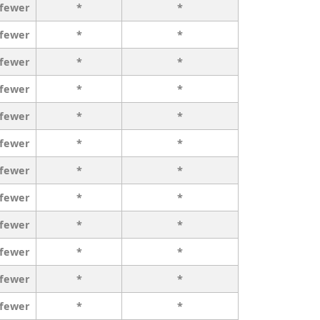
 fewer
*
*
 fewer
*
*
 fewer
*
*
 fewer
*
*
 fewer
*
*
 fewer
*
*
 fewer
*
*
 fewer
*
*
 fewer
*
*
 fewer
*
*
 fewer
*
*
 fewer
*
*