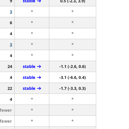
9
stable
0.5 (-2.3, 3.9)
3
*
*
6
*
*
4
*
*
3
*
*
4
*
*
24
stable
-1.1 (-2.6, 0.6)
4
stable
-3.1 (-6.6, 0.4)
22
stable
-1.7 (-3.3, 0.3)
4
*
*
 fewer
*
*
 fewer
*
*