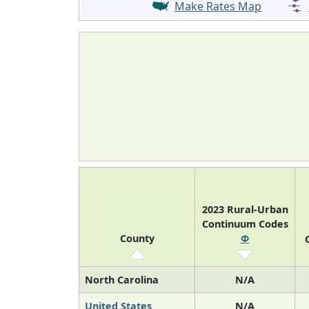
Make Rates Map
2023 Rural-Urban
Continuum Codes
County
Φ
North Carolina
N/A
United States
N/A