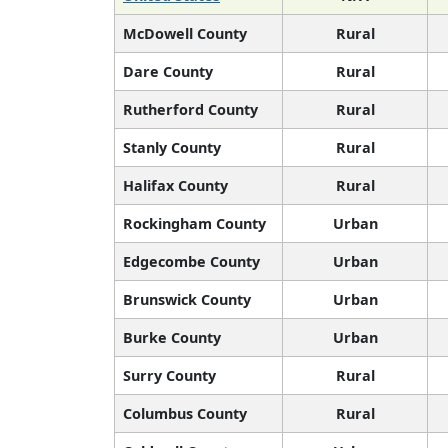
McDowell County
Rural
Dare County
Rural
Rutherford County
Rural
Stanly County
Rural
Halifax County
Rural
Rockingham County
Urban
Edgecombe County
Urban
Brunswick County
Urban
Burke County
Urban
Surry County
Rural
Columbus County
Rural