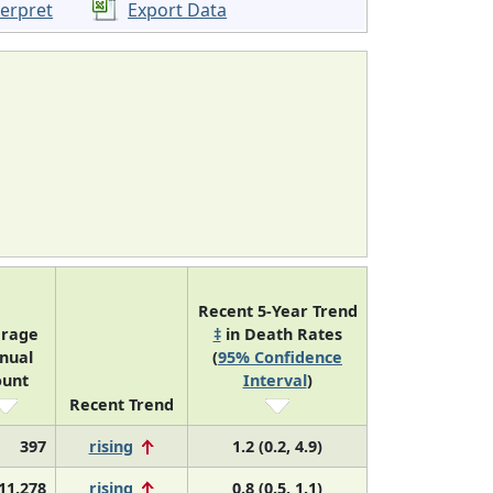
terpret
Export Data
Recent 5-Year Trend
erage
‡
in Death Rates
nual
(
95% Confidence
ount
Interval
)
Recent Trend
397
rising
1.2 (0.2, 4.9)
11,278
rising
0.8 (0.5, 1.1)