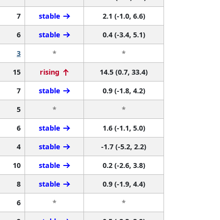
7
stable
2.1 (-1.0, 6.6)
6
stable
0.4 (-3.4, 5.1)
3
*
*
15
rising
14.5 (0.7, 33.4)
7
stable
0.9 (-1.8, 4.2)
5
*
*
6
stable
1.6 (-1.1, 5.0)
4
stable
-1.7 (-5.2, 2.2)
10
stable
0.2 (-2.6, 3.8)
8
stable
0.9 (-1.9, 4.4)
6
*
*