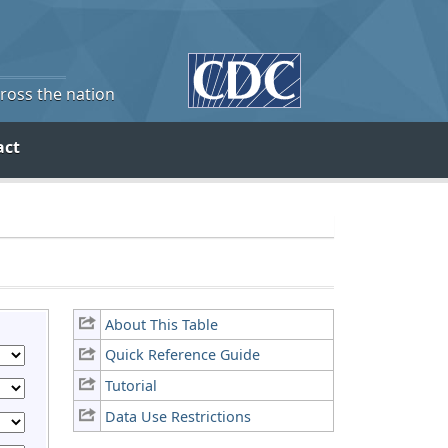
cross the nation
act
About This Table
Quick Reference Guide
Tutorial
Data Use Restrictions