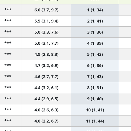
***
6.0 (3.7, 9.7)
1 (1, 34)
***
5.5 (3.1, 9.4)
2 (1, 41)
***
5.0 (3.3, 7.6)
3 (1, 36)
***
5.0 (3.1, 7.7)
4 (1, 39)
***
4.9 (2.8, 8.3)
5 (1, 43)
***
4.7 (3.2, 6.9)
6 (1, 36)
***
4.6 (2.7, 7.7)
7 (1, 43)
***
4.4 (3.2, 6.1)
8 (1, 31)
***
4.4 (2.9, 6.5)
9 (1, 40)
***
4.0 (2.6, 6.3)
10 (1, 41)
***
4.0 (2.2, 6.7)
11 (1, 44)