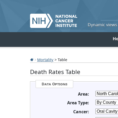
Dynamic views o
H
Mortality
> Table
Death Rates Table
Data Options
Area:
Area Type:
Cancer: