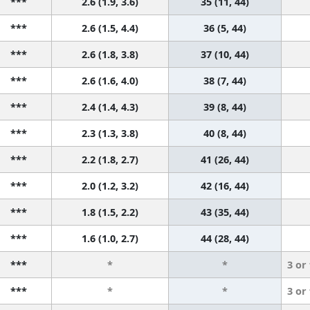
***
2.6 (1.9, 3.6)
35 (11, 44)
***
2.6 (1.5, 4.4)
36 (5, 44)
***
2.6 (1.8, 3.8)
37 (10, 44)
***
2.6 (1.6, 4.0)
38 (7, 44)
***
2.4 (1.4, 4.3)
39 (8, 44)
***
2.3 (1.3, 3.8)
40 (8, 44)
***
2.2 (1.8, 2.7)
41 (26, 44)
***
2.0 (1.2, 3.2)
42 (16, 44)
***
1.8 (1.5, 2.2)
43 (35, 44)
***
1.6 (1.0, 2.7)
44 (28, 44)
***
*
*
3 or
***
*
*
3 or