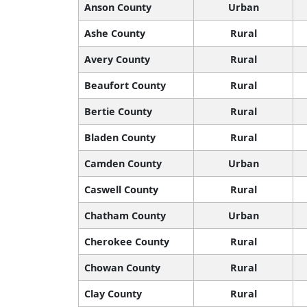
Anson County
Urban
Ashe County
Rural
Avery County
Rural
Beaufort County
Rural
Bertie County
Rural
Bladen County
Rural
Camden County
Urban
Caswell County
Rural
Chatham County
Urban
Cherokee County
Rural
Chowan County
Rural
Clay County
Rural