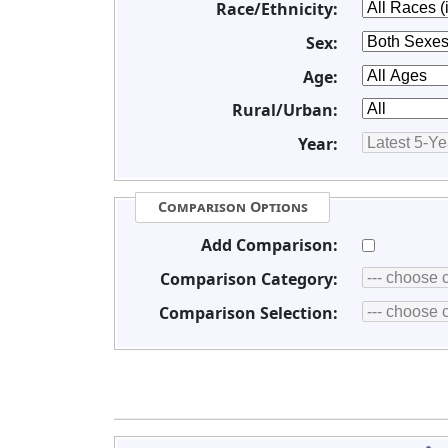
Race/Ethnicity:
Sex:
Age:
Rural/Urban:
Year:
Comparison Options
Add Comparison:
Comparison Category:
Comparison Selection: