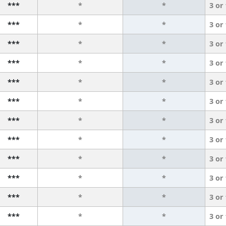
***
*
*
3 or
***
*
*
3 or
***
*
*
3 or
***
*
*
3 or
***
*
*
3 or
***
*
*
3 or
***
*
*
3 or
***
*
*
3 or
***
*
*
3 or
***
*
*
3 or
***
*
*
3 or
***
*
*
3 or