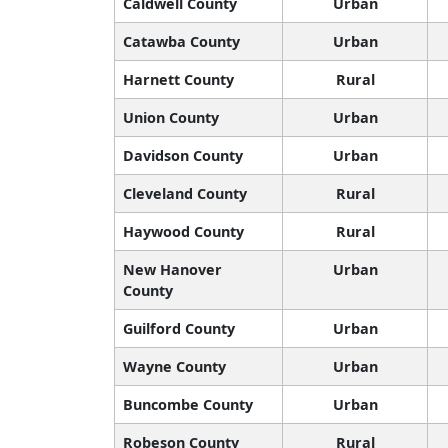
Caldwell County
Urban
Catawba County
Urban
Harnett County
Rural
Union County
Urban
Davidson County
Urban
Cleveland County
Rural
Haywood County
Rural
New Hanover
Urban
County
Guilford County
Urban
Wayne County
Urban
Buncombe County
Urban
Robeson County
Rural