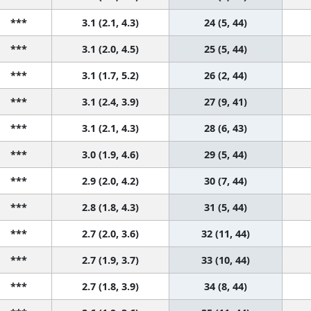
***
3.1 (2.1, 4.3)
24 (5, 44)
***
3.1 (2.0, 4.5)
25 (5, 44)
***
3.1 (1.7, 5.2)
26 (2, 44)
***
3.1 (2.4, 3.9)
27 (9, 41)
***
3.1 (2.1, 4.3)
28 (6, 43)
***
3.0 (1.9, 4.6)
29 (5, 44)
***
2.9 (2.0, 4.2)
30 (7, 44)
***
2.8 (1.8, 4.3)
31 (5, 44)
***
2.7 (2.0, 3.6)
32 (11, 44)
***
2.7 (1.9, 3.7)
33 (10, 44)
***
2.7 (1.8, 3.9)
34 (8, 44)