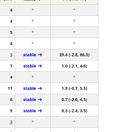
4
*
*
4
*
*
5
*
*
4
*
*
3
stable
39.4 (-2.8, 86.3)
7
stable
1.0 (-2.1, 4.6)
4
*
*
11
stable
1.9 (-0.7, 5.5)
6
stable
0.7 (-2.6, 4.5)
5
stable
0.3 (-2.4, 3.5)
3
*
*