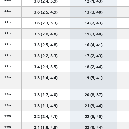
***
3.8 (2.4, 5.9)
12 (1, 43)
***
3.6 (2.5, 4.9)
13 (3, 40)
***
3.6 (2.3, 5.3)
14 (2, 43)
***
3.5 (2.6, 4.8)
15 (3, 40)
***
3.5 (2.5, 4.8)
16 (4, 41)
***
3.5 (2.2, 5.3)
17 (2, 43)
***
3.4 (2.1, 5.5)
18 (2, 44)
***
3.3 (2.4, 4.4)
19 (5, 41)
***
3.3 (2.7, 4.0)
20 (8, 37)
***
3.3 (2.1, 4.9)
21 (3, 44)
***
3.2 (2.4, 4.1)
22 (6, 40)
***
3.1 (1.9, 4.8)
23 (3, 44)