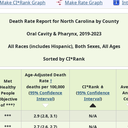
Make CI*Rank Graph
Make Rate Graph
In
Death Rate Report for North Carolina by County
Oral Cavity & Pharynx, 2019-2023
All Races (includes Hispanic), Both Sexes, All Ages
Sorted by CI*Rank
Age-Adjusted Death
Rate
†
Met
deaths per 100,000
CI*Rank ⋔
Av
Healthy
(
95% Confidence
(
95% Confidence
An
People
Interval
)
Interval
)
C
Objective
of ***?
***
2.9 (2.8, 3.1)
N/A
***
2.7 (2.6, 2.7)
N/A