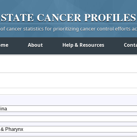
STATE
CANCER
PROFILES
f cancer statistics for prioritizing cancer control efforts a
ome
About
Help & Resources
Cont