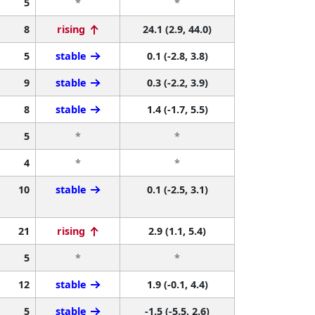
5
*
*
8
rising
24.1 (2.9, 44.0)
5
stable
0.1 (-2.8, 3.8)
9
stable
0.3 (-2.2, 3.9)
8
stable
1.4 (-1.7, 5.5)
5
*
*
4
*
*
10
stable
0.1 (-2.5, 3.1)
21
rising
2.9 (1.1, 5.4)
5
*
*
12
stable
1.9 (-0.1, 4.4)
5
stable
-1.5 (-5.5, 2.6)