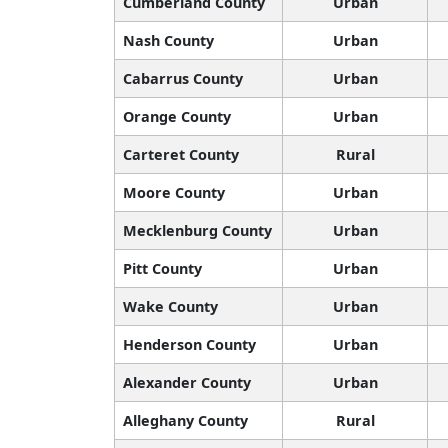
Cumberland County
Urban
Nash County
Urban
Cabarrus County
Urban
Orange County
Urban
Carteret County
Rural
Moore County
Urban
Mecklenburg County
Urban
Pitt County
Urban
Wake County
Urban
Henderson County
Urban
Alexander County
Urban
Alleghany County
Rural