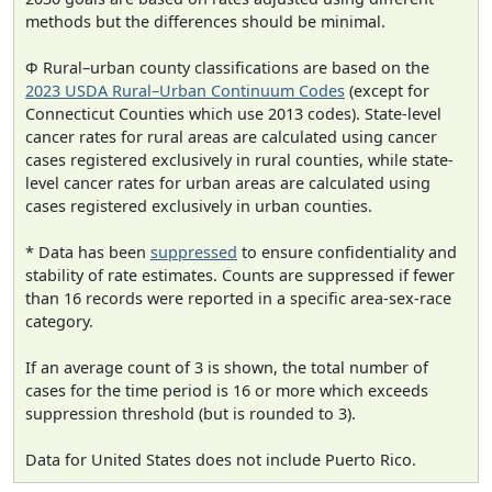
methods but the differences should be minimal.
Φ Rural–urban county classifications are based on the
2023 USDA Rural–Urban Continuum Codes
(except for
Connecticut Counties which use 2013 codes). State-level
cancer rates for rural areas are calculated using cancer
cases registered exclusively in rural counties, while state-
level cancer rates for urban areas are calculated using
cases registered exclusively in urban counties.
* Data has been
suppressed
to ensure confidentiality and
stability of rate estimates. Counts are suppressed if fewer
than 16 records were reported in a specific area-sex-race
category.
If an average count of 3 is shown, the total number of
cases for the time period is 16 or more which exceeds
suppression threshold (but is rounded to 3).
Data for United States does not include Puerto Rico.