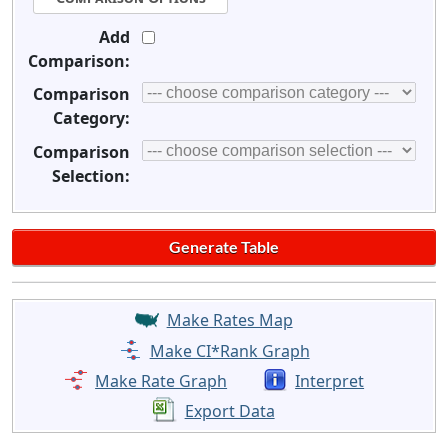
Add
Comparison:
Comparison
Category:
Comparison
Selection:
Make Rates Map
Make CI*Rank Graph
Make Rate Graph
Interpret
Export Data