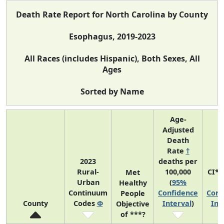
Death Rate Report for North Carolina by County
Esophagus, 2019-2023
All Races (includes Hispanic), Both Sexes, All
Ages
Sorted by Name
Age-
Adjusted
Death
Rate
†
2023
deaths per
Rural-
100,000
CI*
Met
Urban
(
95%
(
Healthy
Continuum
Confidence
Conf
People
County
Codes
Φ
Interval
)
Int
Objective
of ***?