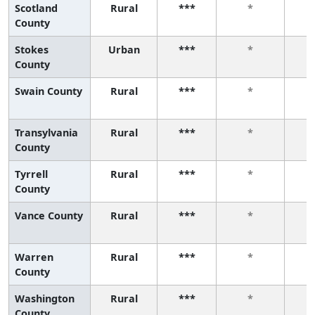
Scotland
Rural
***
*
County
Stokes
Urban
***
*
County
Swain County
Rural
***
*
Transylvania
Rural
***
*
County
Tyrrell
Rural
***
*
County
Vance County
Rural
***
*
Warren
Rural
***
*
County
Washington
Rural
***
*
County