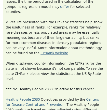
issues, the time period used in the calculation of the
joinpoint regression model may
differ
for selected
counties.
⋔ Results presented with the CI*Rank statistics help show
the usefulness of ranks. For example, ranks for relatively
rare diseases or less populated areas may be essentially
meaningless because of their large variability, but ranks
for more common diseases in densely populated regions
can be very useful. More information about methodology
can be found on the
CI*Rank website
.
When displaying county information, the CI*Rank for the
state is not shown because it's not comparable. To see the
state CI*Rank please view the statistics at the US By State
level.
*** No Healthy People 2030 Objective for this cancer.
Healthy People 2030
Objectives provided by the
Centers
for Disease Control and Prevention
. The Healthy People
2030 goals are based on rates adjusted using different