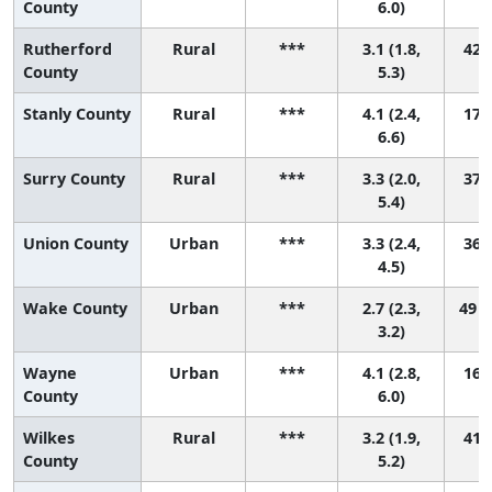
County
6.0)
Rutherford
Rural
***
3.1 (1.8,
42 (
County
5.3)
Stanly County
Rural
***
4.1 (2.4,
17 (
6.6)
Surry County
Rural
***
3.3 (2.0,
37 (
5.4)
Union County
Urban
***
3.3 (2.4,
36 (
4.5)
Wake County
Urban
***
2.7 (2.3,
49 (
3.2)
Wayne
Urban
***
4.1 (2.8,
16 (
County
6.0)
Wilkes
Rural
***
3.2 (1.9,
41 (
County
5.2)