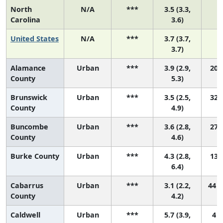
North
N/A
***
3.5 (3.3,
Carolina
3.6)
United States
N/A
***
3.7 (3.7,
3.7)
Alamance
Urban
***
3.9 (2.9,
20 (
County
5.3)
Brunswick
Urban
***
3.5 (2.5,
32 (
County
4.9)
Buncombe
Urban
***
3.6 (2.8,
27 (
County
4.6)
Burke County
Urban
***
4.3 (2.8,
13 (
6.4)
Cabarrus
Urban
***
3.1 (2.2,
44 (
County
4.2)
Caldwell
Urban
***
5.7 (3.9,
4 (