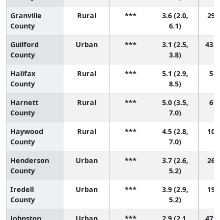
Granville
Rural
***
3.6 (2.0,
29 (
County
6.1)
Guilford
Urban
***
3.1 (2.5,
43 (
County
3.8)
Halifax
Rural
***
5.1 (2.9,
5 (
County
8.5)
Harnett
Rural
***
5.0 (3.5,
6 (
County
7.0)
Haywood
Rural
***
4.5 (2.8,
10 (
County
7.0)
Henderson
Urban
***
3.7 (2.6,
26 (
County
5.2)
Iredell
Urban
***
3.9 (2.9,
19 (
County
5.2)
Johnston
Urban
***
2.9 (2.1,
47 (