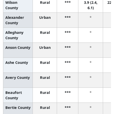
Wilson
Rural
***
3.9 (2.4,
22 (
County
6.1)
Alexander
Urban
***
*
County
Alleghany
Rural
***
*
County
Anson County
Urban
***
*
Ashe County
Rural
***
*
Avery County
Rural
***
*
Beaufort
Rural
***
*
County
Bertie County
Rural
***
*