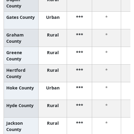
County
Gates County
Urban
***
*
Graham
Rural
***
*
County
Greene
Rural
***
*
County
Hertford
Rural
***
*
County
Hoke County
Urban
***
*
Hyde County
Rural
***
*
Jackson
Rural
***
*
County