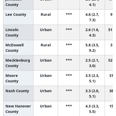
County
4.1)
Lee County
Rural
***
4.6 (2.7,
9 (
7.3)
Lincoln
Urban
***
2.6 (1.6,
51 (
County
4.3)
McDowell
Rural
***
5.8 (3.5,
3 (
County
9.2)
Mecklenburg
Urban
***
2.5 (2.1,
52 (
County
3.0)
Moore
Urban
***
3.5 (2.3,
31 (
County
5.1)
Nash County
Urban
***
3.3 (2.0,
38 (
5.1)
New Hanover
Urban
***
4.3 (3.3,
15 (
County
5.5)