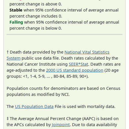
percent change is above 0.
Stable
when 95% confidence interval of average annual
percent change includes 0.
Falling
when 95% confidence interval of average annual
percent change is below 0.
† Death data provided by the
National Vital Statistics
System
public use data file. Death rates calculated by the
National Cancer Institute using
SEER*Stat
. Death rates are
age-adjusted to the
2000 US standard population
(20 age
groups: <1, 1-4, 5-9, ... , 80-84, 85-89, 90+).
Population counts for denominators are based on Census
populations as modified by NCI.
The
US Population Data
File is used with mortality data.
‡ The Average Annual Percent Change (AAPC) is based on
the APCs calculated by
Joinpoint
. Due to data availability