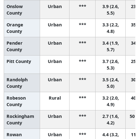
Onslow
Urban
***
3.9 (2.6,
23 (
County
5.5)
Orange
Urban
***
3.3 (2.2,
35 (
County
4.8)
Pender
Urban
***
3.4 (1.9,
34 (
County
5.7)
Pitt County
Urban
***
3.7 (2.6,
25 (
5.3)
Randolph
Urban
***
3.5 (2.4,
30 (
County
5.0)
Robeson
Rural
***
3.2 (2.0,
40 (
County
4.9)
Rockingham
Urban
***
2.7 (1.6,
50 (
County
4.2)
Rowan
Urban
***
4.4 (3.2,
11 (