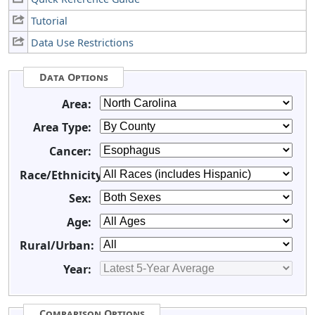
Tutorial
Data Use Restrictions
Data Options
Area:
Area Type:
Cancer:
Race/Ethnicity:
Sex:
Age:
Rural/Urban:
Year:
Comparison Options