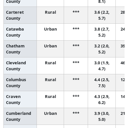
County
8.1)
Carteret
Rural
***
3.6 (2.2,
28 (
County
5.7)
Catawba
Urban
***
3.8 (2.7,
24 (
County
5.2)
Chatham
Urban
***
3.2 (2.0,
39 (
County
5.2)
Cleveland
Rural
***
3.0 (1.9,
46 (
County
4.7)
Columbus
Rural
***
4.4 (2.5,
12 (
County
7.5)
Craven
Rural
***
4.3 (2.9,
14 (
County
6.2)
Cumberland
Urban
***
3.9 (3.0,
21 (
County
5.0)