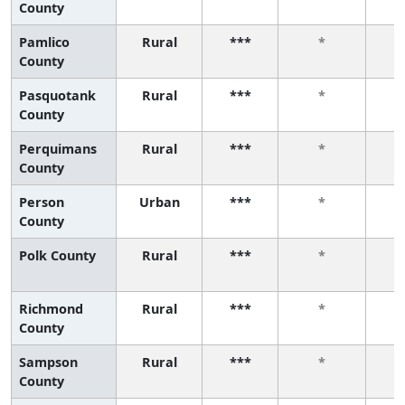
County
Pamlico
Rural
***
*
County
Pasquotank
Rural
***
*
County
Perquimans
Rural
***
*
County
Person
Urban
***
*
County
Polk County
Rural
***
*
Richmond
Rural
***
*
County
Sampson
Rural
***
*
County