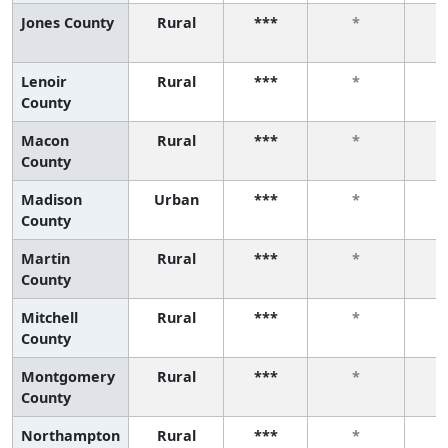
Jones County
Rural
***
*
Lenoir
Rural
***
*
County
Macon
Rural
***
*
County
Madison
Urban
***
*
County
Martin
Rural
***
*
County
Mitchell
Rural
***
*
County
Montgomery
Rural
***
*
County
Northampton
Rural
***
*