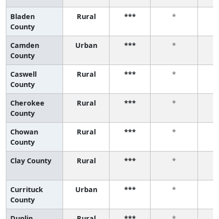
Bladen
Rural
***
*
County
Camden
Urban
***
*
County
Caswell
Rural
***
*
County
Cherokee
Rural
***
*
County
Chowan
Rural
***
*
County
Clay County
Rural
***
*
Currituck
Urban
***
*
County
Duplin
Rural
***
*