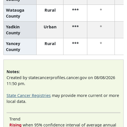
Watauga
Rural
***
*
County
Yadkin
Urban
***
*
County
Yancey
Rural
***
*
County
Notes:
Created by statecancerprofiles.cancer.gov on 08/08/2026
11:50 pm.
State Cancer Registries
may provide more current or more
local data.
Trend
Rising
when 95% confidence interval of average annual