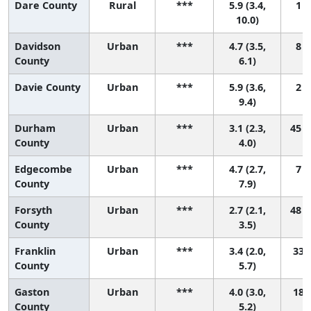
Dare County
Rural
***
5.9 (3.4,
1 (
10.0)
Davidson
Urban
***
4.7 (3.5,
8 (
County
6.1)
Davie County
Urban
***
5.9 (3.6,
2 (
9.4)
Durham
Urban
***
3.1 (2.3,
45 (
County
4.0)
Edgecombe
Urban
***
4.7 (2.7,
7 (
County
7.9)
Forsyth
Urban
***
2.7 (2.1,
48 (
County
3.5)
Franklin
Urban
***
3.4 (2.0,
33 (
County
5.7)
Gaston
Urban
***
4.0 (3.0,
18 (
County
5.2)