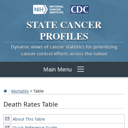
STATE
CANCER
PROFILES
Dynamic views of cancer statistics for prioritizing
cancer control efforts across the nation
Main Menu
Mortality
> Table
Death Rates Table
About This Table
Quick Reference Guide