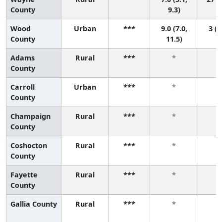
County
9.3)
Wood
Urban
***
9.0 (7.0,
3 (1
County
11.5)
Adams
Rural
***
*
County
Carroll
Urban
***
*
County
Champaign
Rural
***
*
County
Coshocton
Rural
***
*
County
Fayette
Rural
***
*
County
Gallia County
Rural
***
*