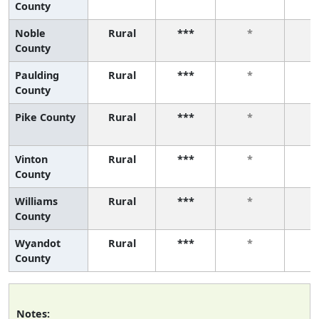
County
Noble
Rural
***
*
County
Paulding
Rural
***
*
County
Pike County
Rural
***
*
Vinton
Rural
***
*
County
Williams
Rural
***
*
County
Wyandot
Rural
***
*
County
Notes: