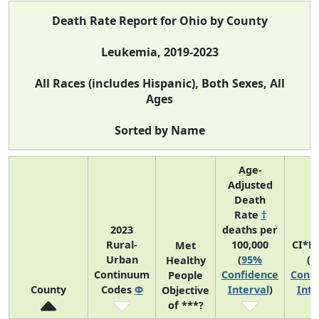
Death Rate Report for Ohio by County
Leukemia, 2019-2023
All Races (includes Hispanic), Both Sexes, All
Ages
Sorted by Name
Age-
Adjusted
Death
Rate
†
2023
deaths per
Rural-
100,000
CI*R
Met
Urban
(
95%
(
9
Healthy
Continuum
Confidence
Confi
People
County
Codes
Φ
Interval
)
Inte
Objective
of ***?