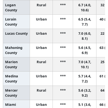
Logan
Rural
***
6.7 (4.0,
32 (1
County
10.6)
Lorain
Urban
***
6.5 (5.4,
40 (1
County
7.7)
Lucas County
Urban
***
7.0 (6.0,
22 (9
8.1)
Mahoning
Urban
***
5.6 (4.5,
63 (1
County
6.9)
Marion
Rural
***
7.0 (4.7,
25 (2
County
10.1)
Medina
Urban
***
5.7 (4.4,
61 (1
County
7.2)
Mercer
Rural
***
5.6 (3.2,
64 (4
County
9.2)
Miami
Urban
***
5.1 (3.6,
66 (1