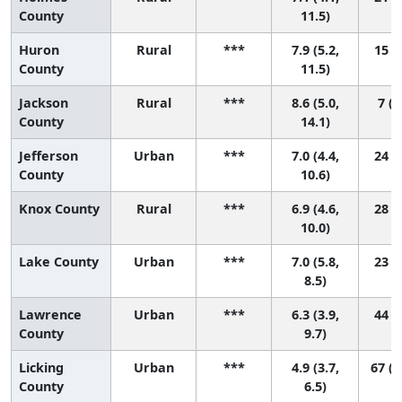
County
11.5)
Huron
Rural
***
7.9 (5.2,
15 (1
County
11.5)
Jackson
Rural
***
8.6 (5.0,
7 (1
County
14.1)
Jefferson
Urban
***
7.0 (4.4,
24 (1
County
10.6)
Knox County
Rural
***
6.9 (4.6,
28 (2
10.0)
Lake County
Urban
***
7.0 (5.8,
23 (7
8.5)
Lawrence
Urban
***
6.3 (3.9,
44 (3
County
9.7)
Licking
Urban
***
4.9 (3.7,
67 (2
County
6.5)