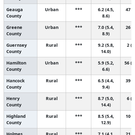
Geauga
Urban
***
6.2 (4.5,
47 (6
County
8.6)
Greene
Urban
***
7.0 (5.4,
26 (4
County
8.9)
Guernsey
Rural
***
9.2 (5.8,
2 (1
County
14.0)
Hamilton
Urban
***
5.9 (5.2,
56 (2
County
6.6)
Hancock
Rural
***
6.5 (4.4,
39 (3
County
9.4)
Henry
Rural
***
8.7 (5.0,
6 (1
County
14.4)
Highland
Rural
***
8.5 (5.4,
10 (1
County
12.9)
Holmes
Rural
***
7.1 (4.1,
21 (1