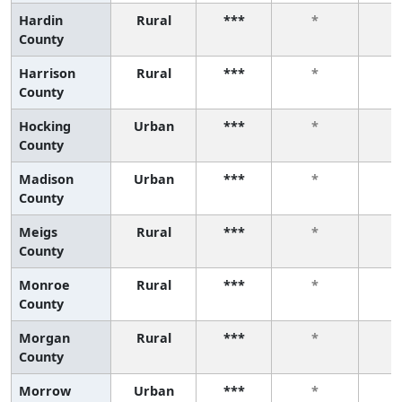
Hardin
Rural
***
*
County
Harrison
Rural
***
*
County
Hocking
Urban
***
*
County
Madison
Urban
***
*
County
Meigs
Rural
***
*
County
Monroe
Rural
***
*
County
Morgan
Rural
***
*
County
Morrow
Urban
***
*