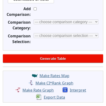
Add
Comparison:
Comparison
Category:
Comparison
Selection:
Make Rates Map
Make CI*Rank Graph
Make Rate Graph
Interpret
Export Data