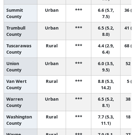
Summit
Urban
***
6.6 (5.7,
36 (1
County
7.5)
Trumbull
Urban
***
6.5 (5.2,
41 (1
County
8.0)
Tuscarawas
Rural
***
4.4 (2.9,
68 (2
County
6.4)
Union
Urban
***
6.0 (3.5,
52 (2
County
9.5)
Van Wert
Rural
***
8.8 (5.3,
5 (1
County
14.2)
Warren
Urban
***
6.5 (5.2,
38 (9
County
8.1)
Washington
Rural
***
7.7 (5.3,
18 (1
County
11.1)
Wayne
Rural
***
7.0 (5.1,
27 (3