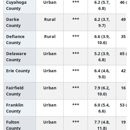
Cuyahoga
Urban
***
6.2 (5.7,
46 (2
County
6.8)
Darke
Rural
***
6.2 (3.7,
49 (2
County
9.7)
Defiance
Rural
***
6.6 (3.9,
35 (2
County
10.6)
Delaware
Urban
***
5.2 (3.9,
65 (2
County
6.8)
Erie County
Urban
***
6.4 (4.6,
42 (4
9.0)
Fairfield
Urban
***
7.9 (6.2,
16 (2
County
10.0)
Franklin
Urban
***
6.0 (5.4,
53 (2
County
6.6)
Fulton
Urban
***
7.7 (4.8,
19 (1
County
11.8)