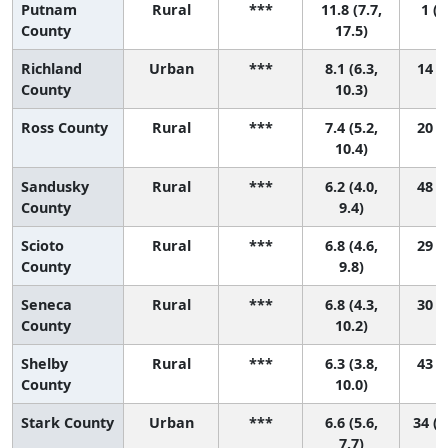
Putnam
Rural
***
11.8 (7.7,
1 (1
County
17.5)
Richland
Urban
***
8.1 (6.3,
14 (1
County
10.3)
Ross County
Rural
***
7.4 (5.2,
20 (1
10.4)
Sandusky
Rural
***
6.2 (4.0,
48 (3
County
9.4)
Scioto
Rural
***
6.8 (4.6,
29 (2
County
9.8)
Seneca
Rural
***
6.8 (4.3,
30 (2
County
10.2)
Shelby
Rural
***
6.3 (3.8,
43 (2
County
10.0)
Stark County
Urban
***
6.6 (5.6,
34 (1
7.7)