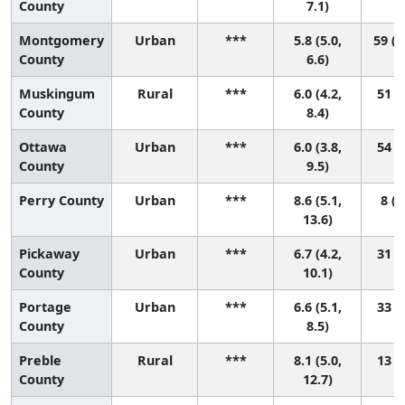
County
7.1)
Montgomery
Urban
***
5.8 (5.0,
59 (2
County
6.6)
Muskingum
Rural
***
6.0 (4.2,
51 (7
County
8.4)
Ottawa
Urban
***
6.0 (3.8,
54 (4
County
9.5)
Perry County
Urban
***
8.6 (5.1,
8 (1
13.6)
Pickaway
Urban
***
6.7 (4.2,
31 (1
County
10.1)
Portage
Urban
***
6.6 (5.1,
33 (7
County
8.5)
Preble
Rural
***
8.1 (5.0,
13 (1
County
12.7)