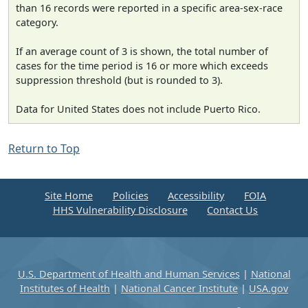
than 16 records were reported in a specific area-sex-race
category.
If an average count of 3 is shown, the total number of
cases for the time period is 16 or more which exceeds
suppression threshold (but is rounded to 3).
Data for United States does not include Puerto Rico.
Return to Top
Site Home
Policies
Accessibility
FOIA
HHS Vulnerability Disclosure
Contact Us
U.S. Department of Health and Human Services
|
National
Institutes of Health
|
National Cancer Institute
|
USA.gov