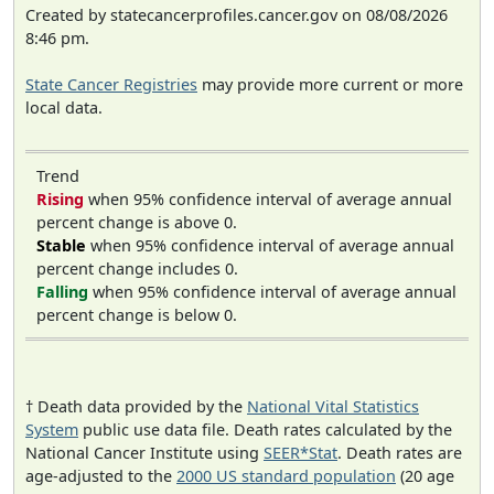
Created by statecancerprofiles.cancer.gov on 08/08/2026
8:46 pm.
State Cancer Registries
may provide more current or more
local data.
Trend
Rising
when 95% confidence interval of average annual
percent change is above 0.
Stable
when 95% confidence interval of average annual
percent change includes 0.
Falling
when 95% confidence interval of average annual
percent change is below 0.
† Death data provided by the
National Vital Statistics
System
public use data file. Death rates calculated by the
National Cancer Institute using
SEER*Stat
. Death rates are
age-adjusted to the
2000 US standard population
(20 age