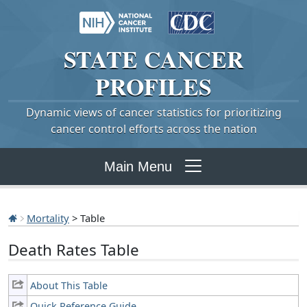
STATE
CANCER
PROFILES
Dynamic views of cancer statistics for prioritizing
cancer control efforts across the nation
Main Menu
Mortality
> Table
Death Rates Table
About This Table
Quick Reference Guide