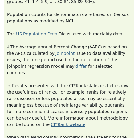
groups: <1, 1-4, 5-9, ... , 80-84, 85-89, 90+).
Population counts for denominators are based on Census
populations as modified by NCI.
The
US Population Data
File is used with mortality data.
‡ The Average Annual Percent Change (AAPC) is based on
the APCs calculated by
Joinpoint
. Due to data availability
issues, the time period used in the calculation of the
joinpoint regression model may
differ
for selected
counties.
⋔ Results presented with the CI*Rank statistics help show
the usefulness of ranks. For example, ranks for relatively
rare diseases or less populated areas may be essentially
meaningless because of their large variability, but ranks
for more common diseases in densely populated regions
can be very useful. More information about methodology
can be found on the
CI*Rank website
.
When displaying county information, the CI*Rank for the