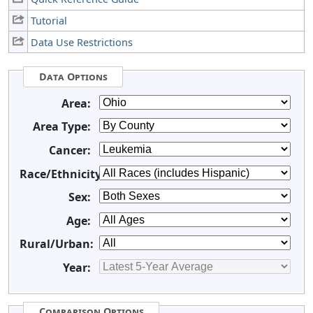
Tutorial
Data Use Restrictions
Data Options
Area:
Area Type:
Cancer:
Race/Ethnicity:
Sex:
Age:
Rural/Urban:
Year:
Comparison Options