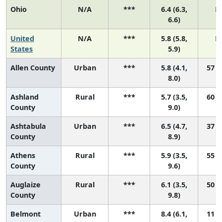
Ohio
N/A
***
6.4 (6.3,
N
6.6)
United
N/A
***
5.8 (5.8,
N
States
5.9)
Allen County
Urban
***
5.8 (4.1,
57 (9
8.0)
Ashland
Rural
***
5.7 (3.5,
60 (3
County
9.0)
Ashtabula
Urban
***
6.5 (4.7,
37 (4
County
8.9)
Athens
Rural
***
5.9 (3.5,
55 (2
County
9.6)
Auglaize
Rural
***
6.1 (3.5,
50 (2
County
9.8)
Belmont
Urban
***
8.4 (6.1,
11 (1