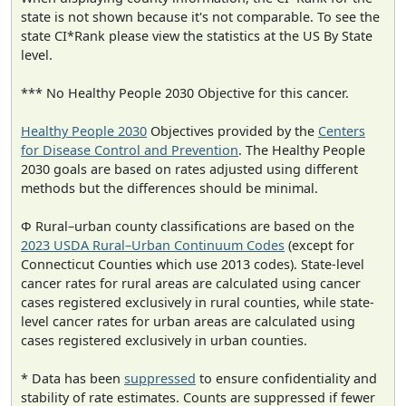
state is not shown because it's not comparable. To see the
state CI*Rank please view the statistics at the US By State
level.
*** No Healthy People 2030 Objective for this cancer.
Healthy People 2030
Objectives provided by the
Centers
for Disease Control and Prevention
. The Healthy People
2030 goals are based on rates adjusted using different
methods but the differences should be minimal.
Φ Rural–urban county classifications are based on the
2023 USDA Rural–Urban Continuum Codes
(except for
Connecticut Counties which use 2013 codes). State-level
cancer rates for rural areas are calculated using cancer
cases registered exclusively in rural counties, while state-
level cancer rates for urban areas are calculated using
cases registered exclusively in urban counties.
* Data has been
suppressed
to ensure confidentiality and
stability of rate estimates. Counts are suppressed if fewer