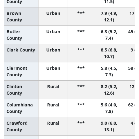
County
11.5)
Brown
Urban
***
7.9 (4.9,
17 (1
County
12.1)
Butler
Urban
***
6.3 (5.2,
45 (1
County
7.4)
Clark County
Urban
***
8.5 (6.8,
9 (1
10.7)
Clermont
Urban
***
5.8 (4.5,
58 (1
County
7.3)
Clinton
Rural
***
8.2 (5.2,
12 (1
County
12.6)
Columbiana
Rural
***
5.6 (4.0,
62 (1
County
7.8)
Crawford
Rural
***
9.0 (6.0,
4 (1
County
13.1)