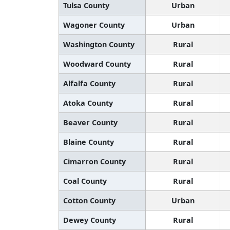
Tulsa County
Urban
Wagoner County
Urban
Washington County
Rural
Woodward County
Rural
Alfalfa County
Rural
Atoka County
Rural
Beaver County
Rural
Blaine County
Rural
Cimarron County
Rural
Coal County
Rural
Cotton County
Urban
Dewey County
Rural