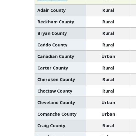
Adair County
Rural
Beckham County
Rural
Bryan County
Rural
Caddo County
Rural
Canadian County
Urban
Carter County
Rural
Cherokee County
Rural
Choctaw County
Rural
Cleveland County
Urban
Comanche County
Urban
Craig County
Rural