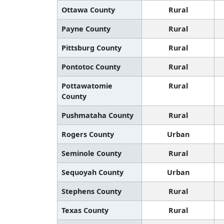
Ottawa County
Rural
Payne County
Rural
Pittsburg County
Rural
Pontotoc County
Rural
Pottawatomie
Rural
County
Pushmataha County
Rural
Rogers County
Urban
Seminole County
Rural
Sequoyah County
Urban
Stephens County
Rural
Texas County
Rural