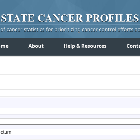
STATE
CANCER
PROFILES
f cancer statistics for prioritizing cancer control efforts a
ome
About
Help & Resources
Cont