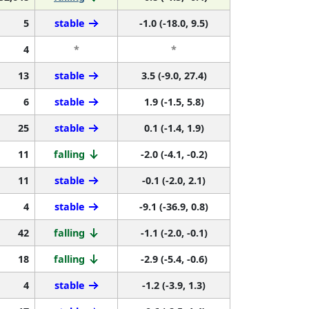
5
stable
-1.0 (-18.0, 9.5)
4
*
*
13
stable
3.5 (-9.0, 27.4)
6
stable
1.9 (-1.5, 5.8)
25
stable
0.1 (-1.4, 1.9)
11
falling
-2.0 (-4.1, -0.2)
11
stable
-0.1 (-2.0, 2.1)
4
stable
-9.1 (-36.9, 0.8)
42
falling
-1.1 (-2.0, -0.1)
18
falling
-2.9 (-5.4, -0.6)
4
stable
-1.2 (-3.9, 1.3)