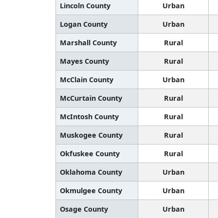
Lincoln County
Urban
Logan County
Urban
Marshall County
Rural
Mayes County
Rural
McClain County
Urban
McCurtain County
Rural
McIntosh County
Rural
Muskogee County
Rural
Okfuskee County
Rural
Oklahoma County
Urban
Okmulgee County
Urban
Osage County
Urban