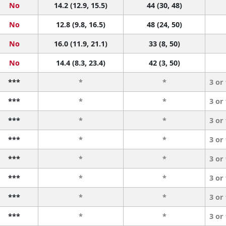
No
14.2 (12.9, 15.5)
44 (30, 48)
No
12.8 (9.8, 16.5)
48 (24, 50)
No
16.0 (11.9, 21.1)
33 (8, 50)
No
14.4 (8.3, 23.4)
42 (3, 50)
***
*
*
3 or
***
*
*
3 or
***
*
*
3 or
***
*
*
3 or
***
*
*
3 or
***
*
*
3 or
***
*
*
3 or
***
*
*
3 or