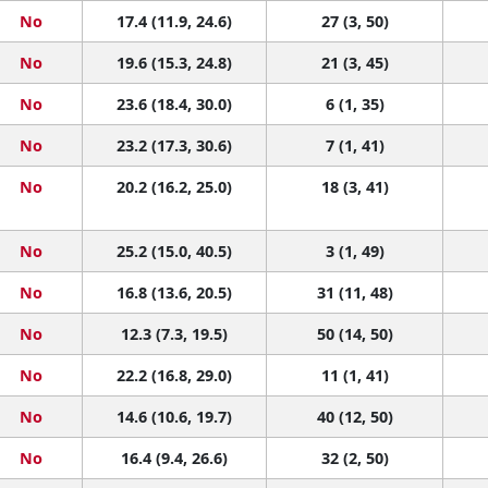
No
17.4 (11.9, 24.6)
27 (3, 50)
No
19.6 (15.3, 24.8)
21 (3, 45)
No
23.6 (18.4, 30.0)
6 (1, 35)
No
23.2 (17.3, 30.6)
7 (1, 41)
No
20.2 (16.2, 25.0)
18 (3, 41)
No
25.2 (15.0, 40.5)
3 (1, 49)
No
16.8 (13.6, 20.5)
31 (11, 48)
No
12.3 (7.3, 19.5)
50 (14, 50)
No
22.2 (16.8, 29.0)
11 (1, 41)
No
14.6 (10.6, 19.7)
40 (12, 50)
No
16.4 (9.4, 26.6)
32 (2, 50)