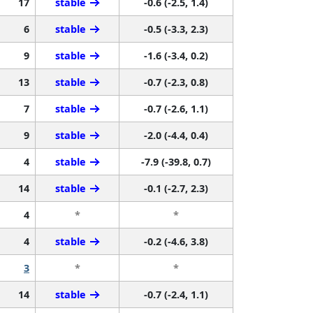
17
stable
-0.6 (-2.5, 1.4)
6
stable
-0.5 (-3.3, 2.3)
9
stable
-1.6 (-3.4, 0.2)
13
stable
-0.7 (-2.3, 0.8)
7
stable
-0.7 (-2.6, 1.1)
9
stable
-2.0 (-4.4, 0.4)
4
stable
-7.9 (-39.8, 0.7)
14
stable
-0.1 (-2.7, 2.3)
4
*
*
4
stable
-0.2 (-4.6, 3.8)
3
*
*
14
stable
-0.7 (-2.4, 1.1)