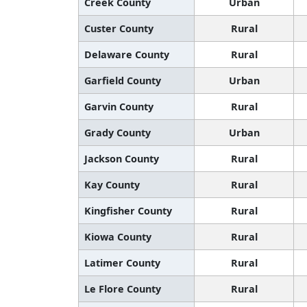
Creek County
Urban
Custer County
Rural
Delaware County
Rural
Garfield County
Urban
Garvin County
Rural
Grady County
Urban
Jackson County
Rural
Kay County
Rural
Kingfisher County
Rural
Kiowa County
Rural
Latimer County
Rural
Le Flore County
Rural