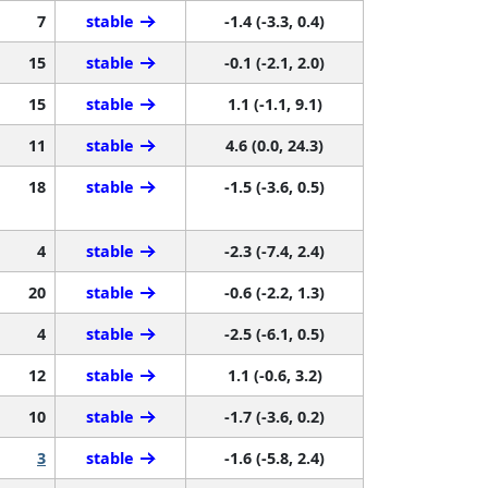
7
stable
-1.4 (-3.3, 0.4)
15
stable
-0.1 (-2.1, 2.0)
15
stable
1.1 (-1.1, 9.1)
11
stable
4.6 (0.0, 24.3)
18
stable
-1.5 (-3.6, 0.5)
4
stable
-2.3 (-7.4, 2.4)
20
stable
-0.6 (-2.2, 1.3)
4
stable
-2.5 (-6.1, 0.5)
12
stable
1.1 (-0.6, 3.2)
10
stable
-1.7 (-3.6, 0.2)
3
stable
-1.6 (-5.8, 2.4)