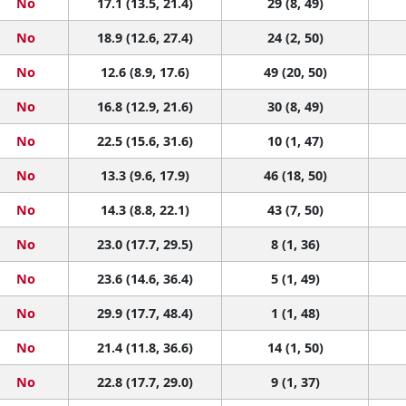
No
17.1 (13.5, 21.4)
29 (8, 49)
No
18.9 (12.6, 27.4)
24 (2, 50)
No
12.6 (8.9, 17.6)
49 (20, 50)
No
16.8 (12.9, 21.6)
30 (8, 49)
No
22.5 (15.6, 31.6)
10 (1, 47)
No
13.3 (9.6, 17.9)
46 (18, 50)
No
14.3 (8.8, 22.1)
43 (7, 50)
No
23.0 (17.7, 29.5)
8 (1, 36)
No
23.6 (14.6, 36.4)
5 (1, 49)
No
29.9 (17.7, 48.4)
1 (1, 48)
No
21.4 (11.8, 36.6)
14 (1, 50)
No
22.8 (17.7, 29.0)
9 (1, 37)