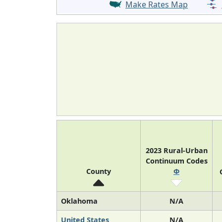
Make Rates Map
2023 Rural-Urban
Continuum Codes
County
Φ
Oklahoma
N/A
United States
N/A