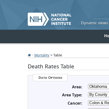
Dynamic views o
H
Mortality
> Table
Death Rates Table
Data Options
Area:
Area Type:
Cancer: