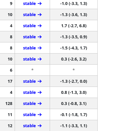
9
stable
-1.0 (-3.3, 1.3)
10
stable
-1.3 (-3.6, 1.3)
4
stable
1.7 (-2.7, 6.8)
8
stable
-1.3 (-3.5, 0.9)
8
stable
-1.5 (-4.3, 1.7)
10
stable
0.3 (-2.6, 3.2)
6
*
*
17
stable
-1.3 (-2.7, 0.0)
4
stable
0.8 (-1.3, 3.0)
128
stable
0.3 (-0.8, 3.1)
11
stable
-0.1 (-1.8, 1.7)
12
stable
-1.1 (-3.3, 1.1)