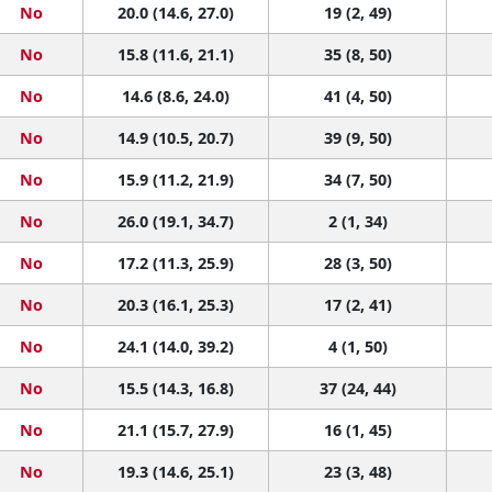
No
20.0 (14.6, 27.0)
19 (2, 49)
No
15.8 (11.6, 21.1)
35 (8, 50)
No
14.6 (8.6, 24.0)
41 (4, 50)
No
14.9 (10.5, 20.7)
39 (9, 50)
No
15.9 (11.2, 21.9)
34 (7, 50)
No
26.0 (19.1, 34.7)
2 (1, 34)
No
17.2 (11.3, 25.9)
28 (3, 50)
No
20.3 (16.1, 25.3)
17 (2, 41)
No
24.1 (14.0, 39.2)
4 (1, 50)
No
15.5 (14.3, 16.8)
37 (24, 44)
No
21.1 (15.7, 27.9)
16 (1, 45)
No
19.3 (14.6, 25.1)
23 (3, 48)