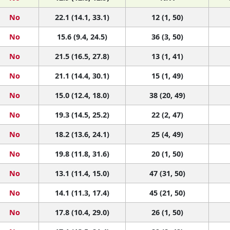
No
22.1 (14.1, 33.1)
12 (1, 50)
No
15.6 (9.4, 24.5)
36 (3, 50)
No
21.5 (16.5, 27.8)
13 (1, 41)
No
21.1 (14.4, 30.1)
15 (1, 49)
No
15.0 (12.4, 18.0)
38 (20, 49)
No
19.3 (14.5, 25.2)
22 (2, 47)
No
18.2 (13.6, 24.1)
25 (4, 49)
No
19.8 (11.8, 31.6)
20 (1, 50)
No
13.1 (11.4, 15.0)
47 (31, 50)
No
14.1 (11.3, 17.4)
45 (21, 50)
No
17.8 (10.4, 29.0)
26 (1, 50)