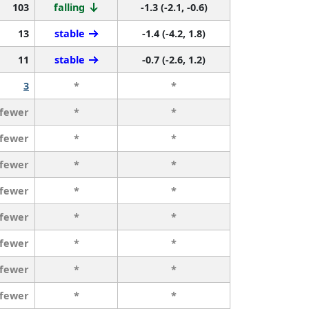
103
falling
-1.3 (-2.1, -0.6)
13
stable
-1.4 (-4.2, 1.8)
11
stable
-0.7 (-2.6, 1.2)
3
*
*
 fewer
*
*
 fewer
*
*
 fewer
*
*
 fewer
*
*
 fewer
*
*
 fewer
*
*
 fewer
*
*
 fewer
*
*