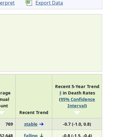
terpret
Export Data
Recent 5-Year Trend
erage
‡
in Death Rates
nual
(
95% Confidence
ount
Interval
)
Recent Trend
769
stable
-0.7 (-1.0, 0.8)
52,648
falling
-0.8 (-1.5, -0.4)