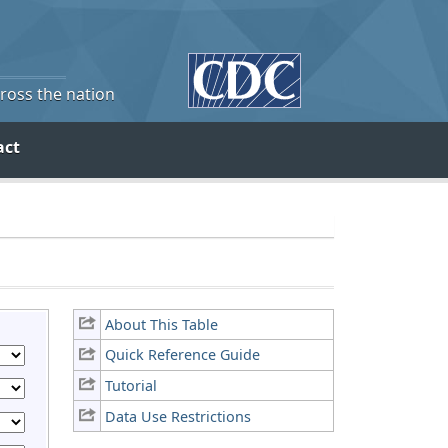
cross the nation
act
About This Table
Quick Reference Guide
Tutorial
Data Use Restrictions