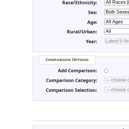
Race/Ethnicity:
Sex:
Age:
Rural/Urban:
Year:
Comparison Options
Add Comparison:
Comparison Category:
Comparison Selection: