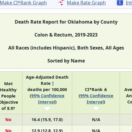
Make CI*Rank Graph
Make Rate Graph
In
Death Rate Report for Oklahoma by County
Colon & Rectum, 2019-2023
All Races (includes Hispanic), Both Sexes, All Ages
Sorted by Name
Age-Adjusted Death
Rate
†
Met
deaths per 100,000
CI*Rank ⋔
Av
Healthy
(
95% Confidence
(
95% Confidence
An
People
Interval
)
Interval
)
C
Objective
of 8.9?
No
16.4 (15.9, 17.0)
N/A
No
12.9 (12.8, 12.9)
N/A