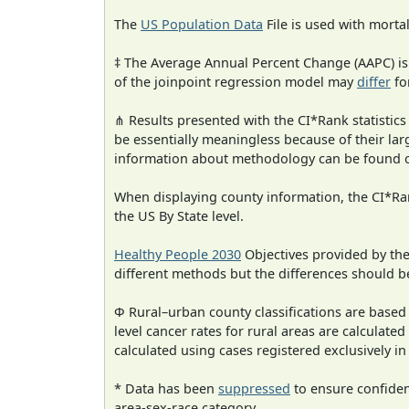
The
US Population Data
File is used with mortal
‡ The Average Annual Percent Change (AAPC) is
of the joinpoint regression model may
differ
fo
⋔ Results presented with the CI*Rank statistics
be essentially meaningless because of their la
information about methodology can be found 
When displaying county information, the CI*Rank
the US By State level.
Healthy People 2030
Objectives provided by th
different methods but the differences should b
Φ Rural–urban county classifications are based
level cancer rates for rural areas are calculated
calculated using cases registered exclusively i
* Data has been
suppressed
to ensure confident
area-sex-race category.