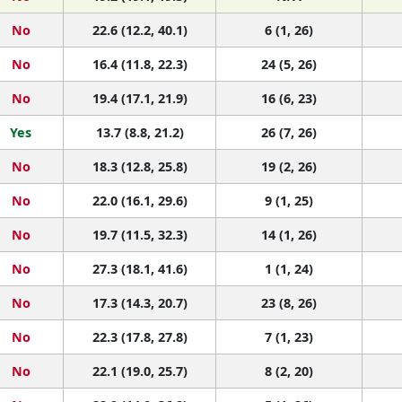
No
22.6 (12.2, 40.1)
6 (1, 26)
No
16.4 (11.8, 22.3)
24 (5, 26)
No
19.4 (17.1, 21.9)
16 (6, 23)
Yes
13.7 (8.8, 21.2)
26 (7, 26)
No
18.3 (12.8, 25.8)
19 (2, 26)
No
22.0 (16.1, 29.6)
9 (1, 25)
No
19.7 (11.5, 32.3)
14 (1, 26)
No
27.3 (18.1, 41.6)
1 (1, 24)
No
17.3 (14.3, 20.7)
23 (8, 26)
No
22.3 (17.8, 27.8)
7 (1, 23)
No
22.1 (19.0, 25.7)
8 (2, 20)