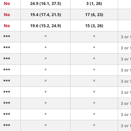
No
24.9 (16.1, 37.5)
3 (1, 26)
No
19.4 (17.4, 21.5)
17 (6, 23)
No
19.6 (15.2, 24.9)
15 (3, 26)
***
*
*
3 or
***
*
*
3 or
***
*
*
3 or
***
*
*
3 or
***
*
*
3 or
***
*
*
3 or
***
*
*
3 or
***
*
*
3 or
***
*
*
3 or