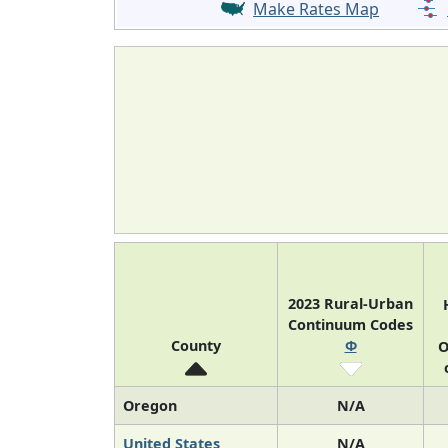
Make Rates Map
2023 Rural-Urban
Continuum Codes
County
Φ
O
Oregon
N/A
United States
N/A