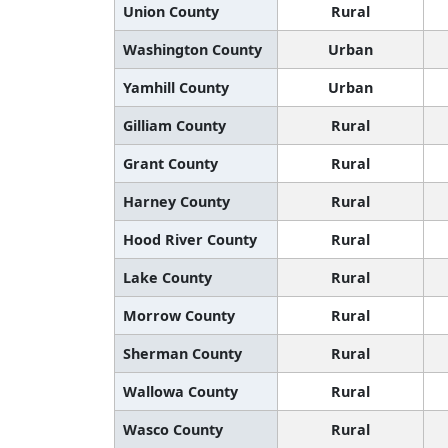
Union County
Rural
Washington County
Urban
Yamhill County
Urban
Gilliam County
Rural
Grant County
Rural
Harney County
Rural
Hood River County
Rural
Lake County
Rural
Morrow County
Rural
Sherman County
Rural
Wallowa County
Rural
Wasco County
Rural