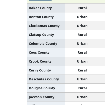
Baker County
Rural
Benton County
Urban
Clackamas County
Urban
Clatsop County
Rural
Columbia County
Urban
Coos County
Rural
Crook County
Urban
Curry County
Rural
Deschutes County
Urban
Douglas County
Rural
Jackson County
Urban