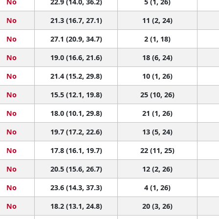
No
22.9 (14.0, 36.2)
5 (1, 26)
No
21.3 (16.7, 27.1)
11 (2, 24)
No
27.1 (20.9, 34.7)
2 (1, 18)
No
19.0 (16.6, 21.6)
18 (6, 24)
No
21.4 (15.2, 29.8)
10 (1, 26)
No
15.5 (12.1, 19.8)
25 (10, 26)
No
18.0 (10.1, 29.8)
21 (1, 26)
No
19.7 (17.2, 22.6)
13 (5, 24)
No
17.8 (16.1, 19.7)
22 (11, 25)
No
20.5 (15.6, 26.7)
12 (2, 26)
No
23.6 (14.3, 37.3)
4 (1, 26)
No
18.2 (13.1, 24.8)
20 (3, 26)