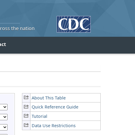
cross the nation
act
About This Table
Quick Reference Guide
Tutorial
Data Use Restrictions