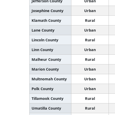
Jefferson County
Urban
Josephine County
Urban
Klamath County
Rural
Lane County
Urban
Lincoln County
Rural
Linn County
Urban
Malheur County
Rural
Marion County
Urban
Multnomah County
Urban
Polk County
Urban
Tillamook County
Rural
Umatilla County
Rural