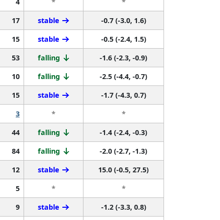
4
*
*
17
stable
-0.7 (-3.0, 1.6)
15
stable
-0.5 (-2.4, 1.5)
53
falling
-1.6 (-2.3, -0.9)
10
falling
-2.5 (-4.4, -0.7)
15
stable
-1.7 (-4.3, 0.7)
3
*
*
44
falling
-1.4 (-2.4, -0.3)
84
falling
-2.0 (-2.7, -1.3)
12
stable
15.0 (-0.5, 27.5)
5
*
*
9
stable
-1.2 (-3.3, 0.8)