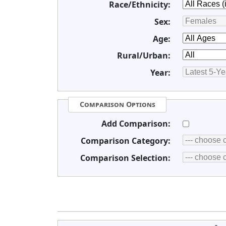
Race/Ethnicity:
Sex:
Age:
Rural/Urban:
Year:
Comparison Options
Add Comparison:
Comparison Category:
Comparison Selection: