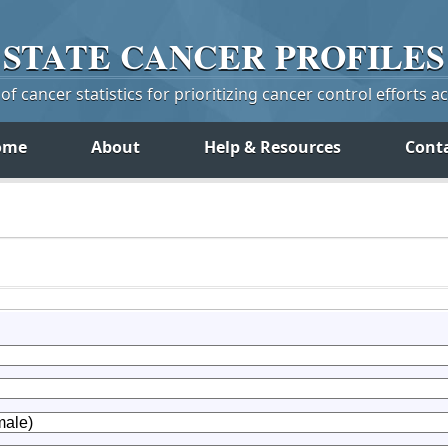
STATE
CANCER
PROFILES
f cancer statistics for prioritizing cancer control efforts a
ome
About
Help & Resources
Cont