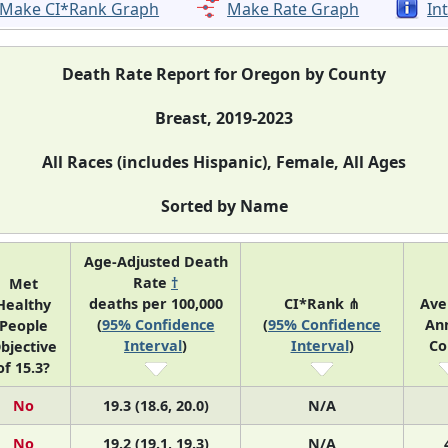
Make CI*Rank Graph
Make Rate Graph
In
Death Rate Report for Oregon by County
Breast, 2019-2023
All Races (includes Hispanic), Female, All Ages
Sorted by Name
Age-Adjusted Death
Rate
†
Met
deaths per 100,000
CI*Rank ⋔
Ave
Healthy
(
95% Confidence
(
95% Confidence
An
People
Interval
)
Interval
)
Co
bjective
of 15.3?
No
19.3 (18.6, 20.0)
N/A
No
19.2 (19.1, 19.3)
N/A