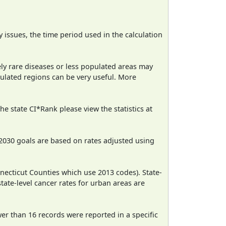
ty issues, the time period used in the calculation
ely rare diseases or less populated areas may
pulated regions can be very useful. More
e state CI*Rank please view the statistics at
2030 goals are based on rates adjusted using
necticut Counties which use 2013 codes). State-
state-level cancer rates for urban areas are
wer than 16 records were reported in a specific