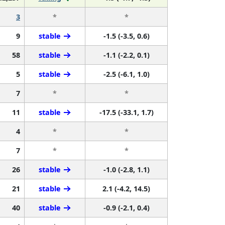
3
*
*
9
stable
-1.5 (-3.5, 0.6)
58
stable
-1.1 (-2.2, 0.1)
5
stable
-2.5 (-6.1, 1.0)
7
*
*
11
stable
-17.5 (-33.1, 1.7)
4
*
*
7
*
*
26
stable
-1.0 (-2.8, 1.1)
21
stable
2.1 (-4.2, 14.5)
40
stable
-0.9 (-2.1, 0.4)