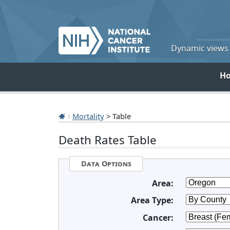
Dynamic views o
H
Mortality
> Table
Death Rates Table
Data Options
Area:
Area Type:
Cancer: