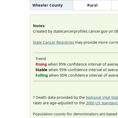
Wheeler County
Rural
Notes:
Created by statecancerprofiles.cancer.gov on 0
State Cancer Registries
may provide more curren
Trend
Rising
when 95% confidence interval of avera
Stable
when 95% confidence interval of avera
Falling
when 95% confidence interval of avera
† Death data provided by the
National Vital Sta
rates are age-adjusted to the
2000 US standard
Population counts for denominators are based