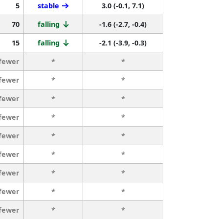
5
stable
3.0 (-0.1, 7.1)
70
falling
-1.6 (-2.7, -0.4)
15
falling
-2.1 (-3.9, -0.3)
 fewer
*
*
 fewer
*
*
 fewer
*
*
 fewer
*
*
 fewer
*
*
 fewer
*
*
 fewer
*
*
 fewer
*
*
 fewer
*
*