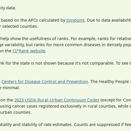
ity data.
 based on the APCs calculated by
Joinpoint
. Due to data availabili
r selected counties.
 help show the usefulness of ranks. For example, ranks for relativ
rge variability, but ranks for more common diseases in densely po
on the
CI*Rank website
.
 for the state is not shown because it's not comparable. To see th
e
Centers for Disease Control and Prevention
. The Healthy People 
e minimal.
 on the
2023 USDA Rural–Urban Continuum Codes
(except for Con
 using cancer cases registered exclusively in rural counties, while 
n urban counties.
iality and stability of rate estimates. Counts are suppressed if fe