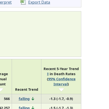
terpret
Export Data
Recent 5-Year Trend
rage
‡
in Death Rates
nual
(
95% Confidence
unt
Interval
)
Recent Trend
566
falling
-1.3 (-1.7, -0.9)
42,257
falling
-1.5 (-1.7, -1.3)