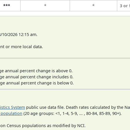
***
*
*
3 or
8/10/2026 12:15 am.
t or more local data.
ge annual percent change is above 0.
ge annual percent change includes 0.
ge annual percent change is below 0.
tistics System
public use data file. Death rates calculated by the N
 population
(20 age groups: <1, 1-4, 5-9, ... , 80-84, 85-89, 90+).
 on Census populations as modified by NCI.