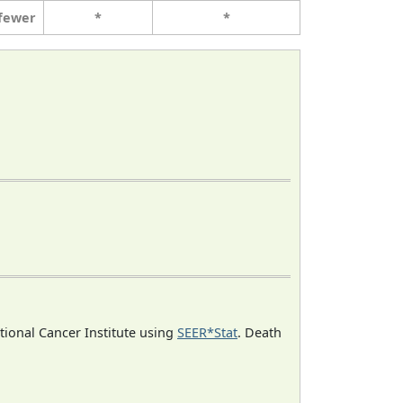
 fewer
*
*
ational Cancer Institute using
SEER*Stat
. Death