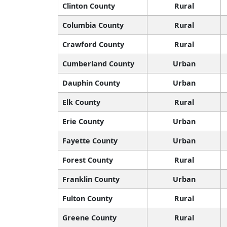
Clinton County
Rural
Columbia County
Rural
Crawford County
Rural
Cumberland County
Urban
Dauphin County
Urban
Elk County
Rural
Erie County
Urban
Fayette County
Urban
Forest County
Rural
Franklin County
Urban
Fulton County
Rural
Greene County
Rural