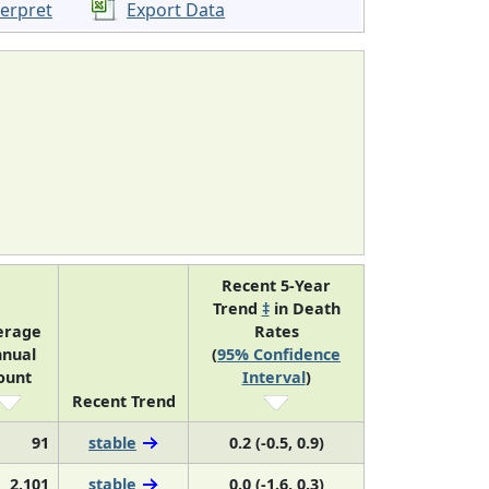
terpret
Export Data
Recent 5-Year
Trend
‡
in Death
erage
Rates
nual
(
95% Confidence
ount
Interval
)
Recent Trend
91
stable
0.2 (-0.5, 0.9)
2,101
stable
0.0 (-1.6, 0.3)