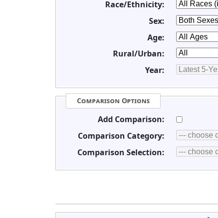
Race/Ethnicity:
Sex:
Age:
Rural/Urban:
Year:
Comparison Options
Add Comparison:
Comparison Category:
Comparison Selection: