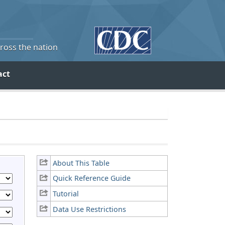
cross the nation
act
About This Table
Quick Reference Guide
Tutorial
Data Use Restrictions