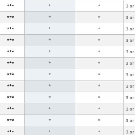
***
*
*
3 or
***
*
*
3 or
***
*
*
3 or
***
*
*
3 or
***
*
*
3 or
***
*
*
3 or
***
*
*
3 or
***
*
*
3 or
***
*
*
3 or
***
*
*
3 or
***
*
*
3 or
***
*
*
3 or