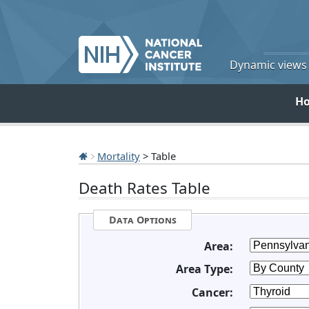
Dynamic views o
H
Mortality
> Table
Death Rates Table
Data Options
Area:
Area Type:
Cancer: