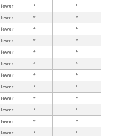
 fewer
*
*
 fewer
*
*
 fewer
*
*
 fewer
*
*
 fewer
*
*
 fewer
*
*
 fewer
*
*
 fewer
*
*
 fewer
*
*
 fewer
*
*
 fewer
*
*
 fewer
*
*