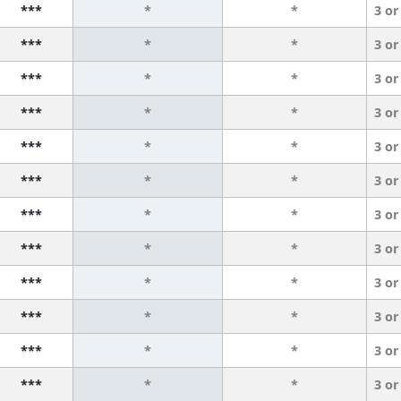
***
*
*
3 or
***
*
*
3 or
***
*
*
3 or
***
*
*
3 or
***
*
*
3 or
***
*
*
3 or
***
*
*
3 or
***
*
*
3 or
***
*
*
3 or
***
*
*
3 or
***
*
*
3 or
***
*
*
3 or