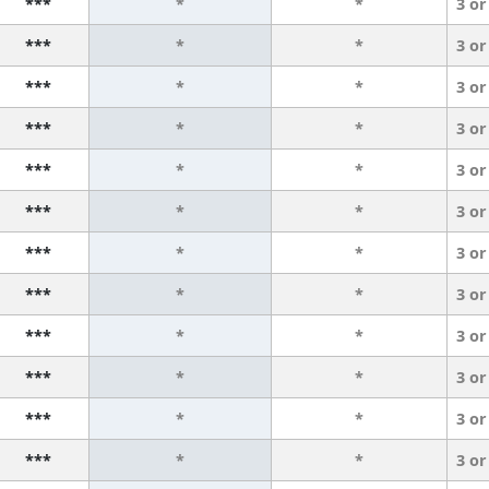
***
*
*
3 or
***
*
*
3 or
***
*
*
3 or
***
*
*
3 or
***
*
*
3 or
***
*
*
3 or
***
*
*
3 or
***
*
*
3 or
***
*
*
3 or
***
*
*
3 or
***
*
*
3 or
***
*
*
3 or