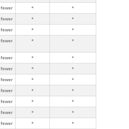
 fewer
*
*
 fewer
*
*
 fewer
*
*
 fewer
*
*
 fewer
*
*
 fewer
*
*
 fewer
*
*
 fewer
*
*
 fewer
*
*
 fewer
*
*
 fewer
*
*