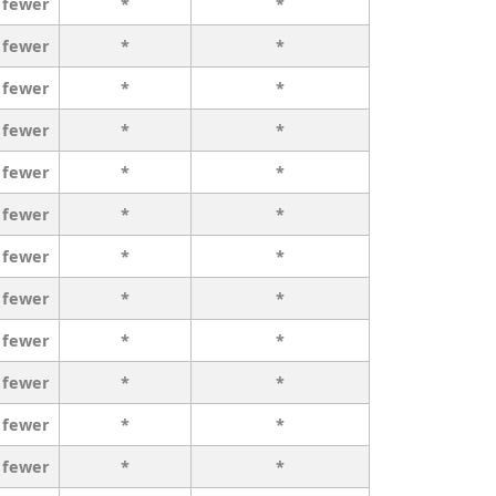
 fewer
*
*
 fewer
*
*
 fewer
*
*
 fewer
*
*
 fewer
*
*
 fewer
*
*
 fewer
*
*
 fewer
*
*
 fewer
*
*
 fewer
*
*
 fewer
*
*
 fewer
*
*