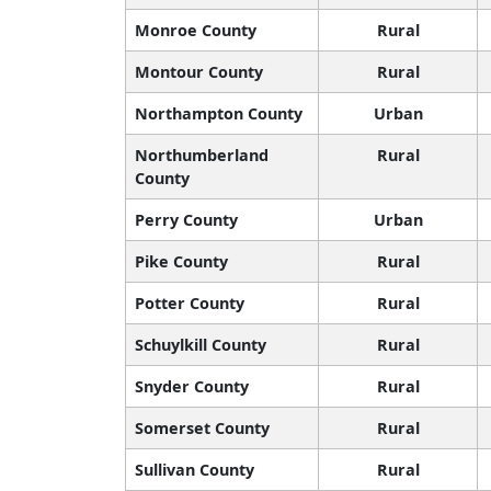
Monroe County
Rural
Montour County
Rural
Northampton County
Urban
Northumberland
Rural
County
Perry County
Urban
Pike County
Rural
Potter County
Rural
Schuylkill County
Rural
Snyder County
Rural
Somerset County
Rural
Sullivan County
Rural