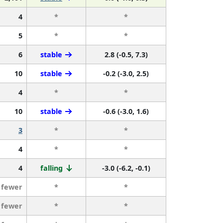
4
*
*
5
*
*
6
stable
2.8 (-0.5, 7.3)
10
stable
-0.2 (-3.0, 2.5)
4
*
*
10
stable
-0.6 (-3.0, 1.6)
3
*
*
4
*
*
4
falling
-3.0 (-6.2, -0.1)
 fewer
*
*
 fewer
*
*