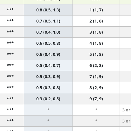
***
0.8 (0.5, 1.3)
1 (1, 7)
***
0.7 (0.5, 1.1)
2 (1, 8)
***
0.7 (0.4, 1.0)
3 (1, 8)
***
0.6 (0.5, 0.8)
4 (1, 8)
***
0.6 (0.4, 0.9)
5 (1, 8)
***
0.5 (0.4, 0.7)
6 (2, 8)
***
0.5 (0.3, 0.9)
7 (1, 9)
***
0.5 (0.3, 0.8)
8 (2, 9)
***
0.3 (0.2, 0.5)
9 (7, 9)
***
*
*
3 or
***
*
*
3 or