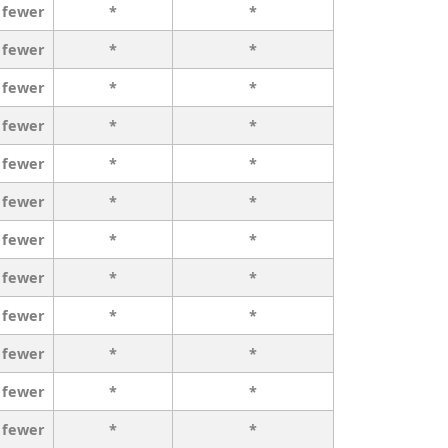
 fewer
*
*
 fewer
*
*
 fewer
*
*
 fewer
*
*
 fewer
*
*
 fewer
*
*
 fewer
*
*
 fewer
*
*
 fewer
*
*
 fewer
*
*
 fewer
*
*
 fewer
*
*