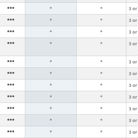
***
*
*
3 or
***
*
*
3 or
***
*
*
3 or
***
*
*
3 or
***
*
*
3 or
***
*
*
3 or
***
*
*
3 or
***
*
*
3 or
***
*
*
3 or
***
*
*
3 or
***
*
*
3 or