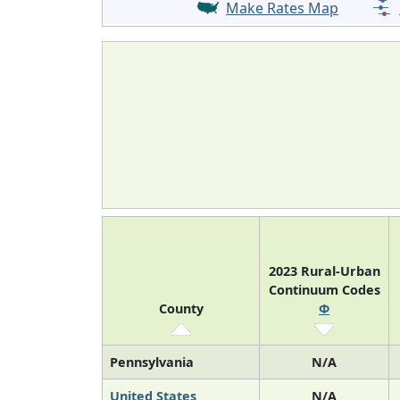
Make Rates Map
2023 Rural-Urban
Continuum Codes
County
Φ
Pennsylvania
N/A
United States
N/A