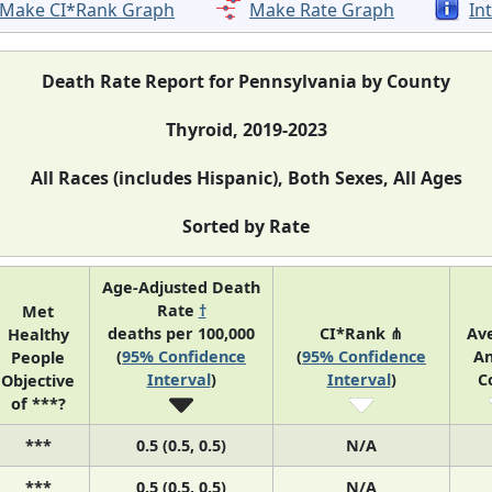
Make CI*Rank Graph
Make Rate Graph
In
Death Rate Report for Pennsylvania by County
Thyroid, 2019-2023
All Races (includes Hispanic), Both Sexes, All Ages
Sorted by Rate
Age-Adjusted Death
Rate
†
Met
deaths per 100,000
CI*Rank ⋔
Av
Healthy
(
95% Confidence
(
95% Confidence
An
People
Interval
)
Interval
)
C
Objective
of ***?
***
0.5 (0.5, 0.5)
N/A
***
0.5 (0.5, 0.5)
N/A