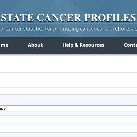
STATE
CANCER
PROFILES
f cancer statistics for prioritizing cancer control efforts a
ome
About
Help & Resources
Cont