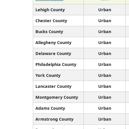
Lehigh County
Urban
Chester County
Urban
Bucks County
Urban
Allegheny County
Urban
Delaware County
Urban
Philadelphia County
Urban
York County
Urban
Lancaster County
Urban
Montgomery County
Urban
Adams County
Urban
Armstrong County
Urban