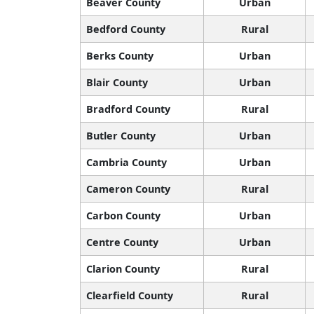
Beaver County
Urban
Bedford County
Rural
Berks County
Urban
Blair County
Urban
Bradford County
Rural
Butler County
Urban
Cambria County
Urban
Cameron County
Rural
Carbon County
Urban
Centre County
Urban
Clarion County
Rural
Clearfield County
Rural