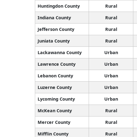
Huntingdon County
Rural
Indiana County
Rural
Jefferson County
Rural
Juniata County
Rural
Lackawanna County
Urban
Lawrence County
Urban
Lebanon County
Urban
Luzerne County
Urban
Lycoming County
Urban
McKean County
Rural
Mercer County
Rural
Mifflin County
Rural