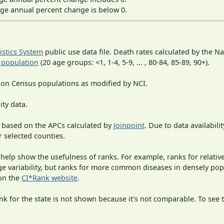
ge annual percent change is below 0.
tistics System
public use data file. Death rates calculated by the N
 population
(20 age groups: <1, 1-4, 5-9, ... , 80-84, 85-89, 90+).
 on Census populations as modified by NCI.
ity data.
 based on the APCs calculated by
Joinpoint
. Due to data availabili
r selected counties.
 help show the usefulness of ranks. For example, ranks for relativ
rge variability, but ranks for more common diseases in densely po
on the
CI*Rank website
.
 for the state is not shown because it's not comparable. To see th