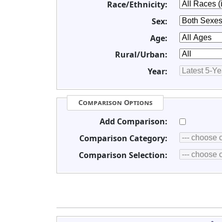
Race/Ethnicity:
Sex:
Age:
Rural/Urban:
Year:
Comparison Options
Add Comparison:
Comparison Category:
Comparison Selection: