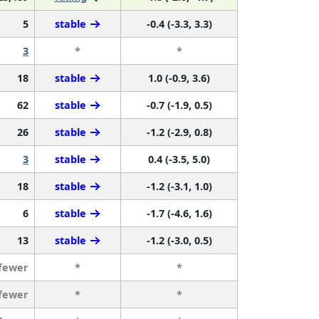
5
stable
-0.4 (-3.3, 3.3)
3
*
*
18
stable
1.0 (-0.9, 3.6)
62
stable
-0.7 (-1.9, 0.5)
26
stable
-1.2 (-2.9, 0.8)
3
stable
0.4 (-3.5, 5.0)
18
stable
-1.2 (-3.1, 1.0)
6
stable
-1.7 (-4.6, 1.6)
13
stable
-1.2 (-3.0, 0.5)
 fewer
*
*
 fewer
*
*