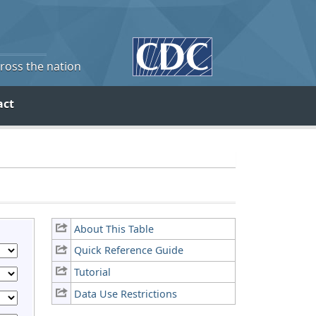
cross the nation
act
About This Table
Quick Reference Guide
Tutorial
Data Use Restrictions