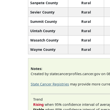
Sanpete County
Rural
Sevier County
Rural
Summit County
Rural
Uintah County
Rural
Wasatch County
Rural
Wayne County
Rural
Notes:
Created by statecancerprofiles.cancer.gov on 0
State Cancer Registries
may provide more curren
Trend
Rising
when 95% confidence interval of avera
Stable
when 95% confidence interval of avera