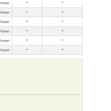
 fewer
*
*
 fewer
*
*
 fewer
*
*
 fewer
*
*
 fewer
*
*
 fewer
*
*