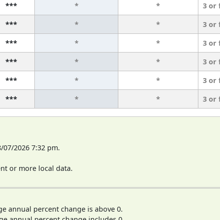
***
*
*
3 or
***
*
*
3 or
***
*
*
3 or
***
*
*
3 or
***
*
*
3 or
***
*
*
3 or
8/07/2026 7:32 pm.
t or more local data.
ge annual percent change is above 0.
ge annual percent change includes 0.