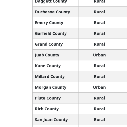
Daggett County
Rural
Duchesne County
Rural
Emery County
Rural
Garfield County
Rural
Grand County
Rural
Juab County
Urban
Kane County
Rural
Millard County
Rural
Morgan County
Urban
Piute County
Rural
Rich County
Rural
San Juan County
Rural