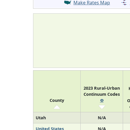
Make Rates Map
2023 Rural-Urban
Continuum Codes
County
Φ
O
Utah
N/A
United States
N/A