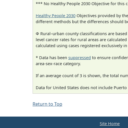
*** No Healthy People 2030 Objective for this c
Healthy People 2030
Objectives provided by th
different methods but the differences should b
Φ Rural–urban county classifications are based
level cancer rates for rural areas are calculated
calculated using cases registered exclusively i
* Data has been
suppressed
to ensure confident
area-sex-race category.
If an average count of 3 is shown, the total nu
Data for United States does not include Puerto 
Return to Top
Site Home