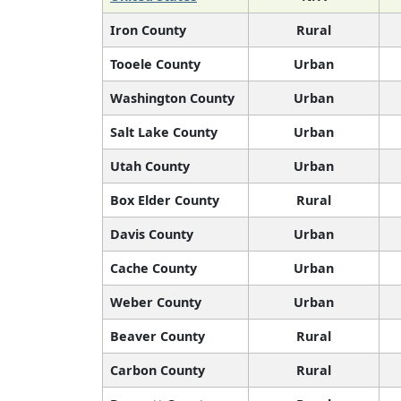
Iron County
Rural
Tooele County
Urban
Washington County
Urban
Salt Lake County
Urban
Utah County
Urban
Box Elder County
Rural
Davis County
Urban
Cache County
Urban
Weber County
Urban
Beaver County
Rural
Carbon County
Rural