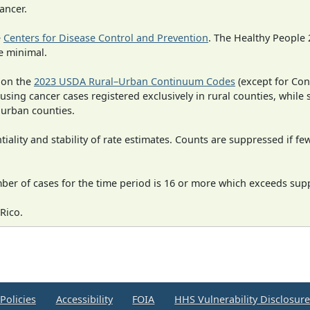
ancer.
e
Centers for Disease Control and Prevention
. The Healthy People 
e minimal.
 on the
2023 USDA Rural–Urban Continuum Codes
(except for Con
 using cancer cases registered exclusively in rural counties, while 
n urban counties.
iality and stability of rate estimates. Counts are suppressed if fe
mber of cases for the time period is 16 or more which exceeds supp
Rico.
Policies
Accessibility
FOIA
HHS Vulnerability Disclosur