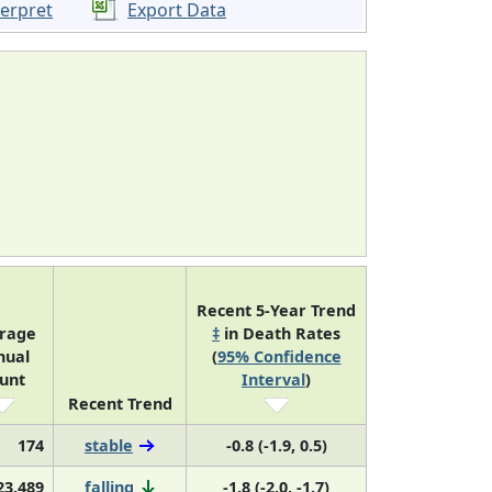
terpret
Export Data
Recent 5-Year Trend
rage
‡
in Death Rates
nual
(
95% Confidence
unt
Interval
)
Recent Trend
174
stable
-0.8 (-1.9, 0.5)
23,489
falling
-1.8 (-2.0, -1.7)