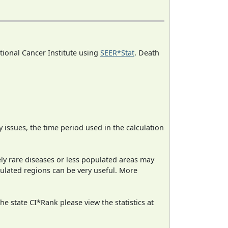
ational Cancer Institute using
SEER*Stat
. Death
ty issues, the time period used in the calculation
ely rare diseases or less populated areas may
pulated regions can be very useful. More
e state CI*Rank please view the statistics at