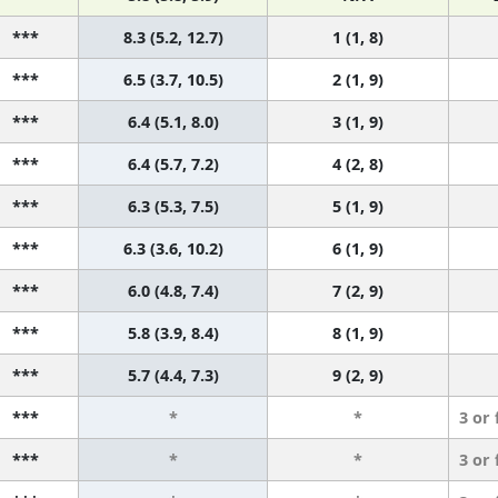
***
8.3 (5.2, 12.7)
1 (1, 8)
***
6.5 (3.7, 10.5)
2 (1, 9)
***
6.4 (5.1, 8.0)
3 (1, 9)
***
6.4 (5.7, 7.2)
4 (2, 8)
***
6.3 (5.3, 7.5)
5 (1, 9)
***
6.3 (3.6, 10.2)
6 (1, 9)
***
6.0 (4.8, 7.4)
7 (2, 9)
***
5.8 (3.9, 8.4)
8 (1, 9)
***
5.7 (4.4, 7.3)
9 (2, 9)
***
*
*
3 or
***
*
*
3 or