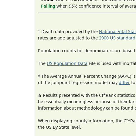
Falling
when 95% confidence interval of avera
† Death data provided by the
National Vital Sta
rates are age-adjusted to the
2000 US standard
Population counts for denominators are based
The
US Population Data
File is used with mortal
‡ The Average Annual Percent Change (AAPC) is
of the joinpoint regression model may
differ
fo
⋔ Results presented with the CI*Rank statistics
be essentially meaningless because of their la
information about methodology can be found 
When displaying county information, the CI*Rank
the US By State level.