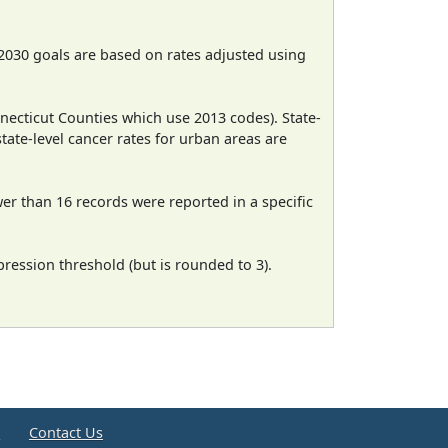
2030 goals are based on rates adjusted using
necticut Counties which use 2013 codes). State-
state-level cancer rates for urban areas are
wer than 16 records were reported in a specific
ression threshold (but is rounded to 3).
e
Contact Us