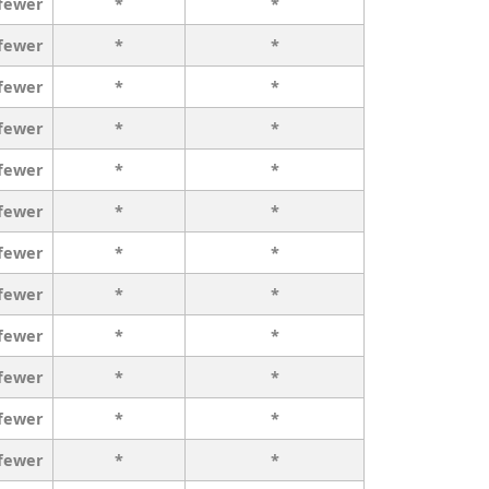
 fewer
*
*
 fewer
*
*
 fewer
*
*
 fewer
*
*
 fewer
*
*
 fewer
*
*
 fewer
*
*
 fewer
*
*
 fewer
*
*
 fewer
*
*
 fewer
*
*
 fewer
*
*