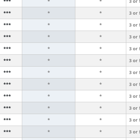
***
*
*
3 or
***
*
*
3 or
***
*
*
3 or
***
*
*
3 or
***
*
*
3 or
***
*
*
3 or
***
*
*
3 or
***
*
*
3 or
***
*
*
3 or
***
*
*
3 or
***
*
*
3 or
***
*
*
3 or