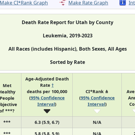
Make CI*Rank Graph
Make Rate Graph
In
Death Rate Report for Utah by County
Leukemia, 2019-2023
All Races (includes Hispanic), Both Sexes, All Ages
Sorted by Rate
Age-Adjusted Death
Rate
†
Met
deaths per 100,000
CI*Rank ⋔
Ave
Healthy
(
95% Confidence
(
95% Confidence
An
People
Interval
)
Interval
)
Co
bjective
of ***?
***
6.3 (5.9, 6.7)
N/A
***
5.8 (5.8, 5.9)
N/A