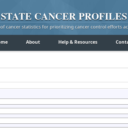
STATE
CANCER
PROFILES
f cancer statistics for prioritizing cancer control efforts a
ome
About
Help & Resources
Cont