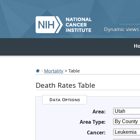
Dynamic views o
H
Mortality
> Table
Death Rates Table
Data Options
Area:
Area Type:
Cancer: