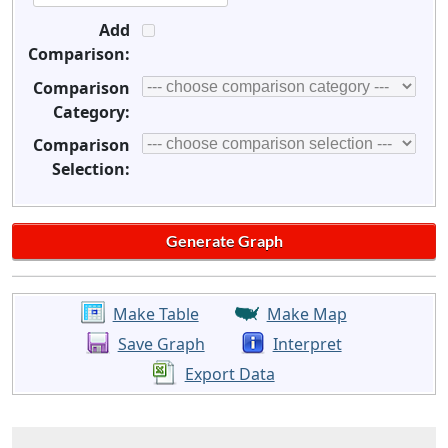
Add
Comparison:
Comparison
Category:
Comparison
Selection:
Make Table
Make Map
Save Graph
Interpret
Export Data