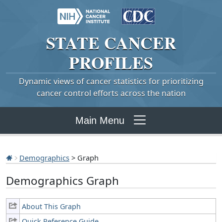
STATE
CANCER
PROFILES
Dynamic views of cancer statistics for prioritizing
cancer control efforts across the nation
Main Menu
Demographics
> Graph
Demographics Graph
About This Graph
Quick Reference Guide