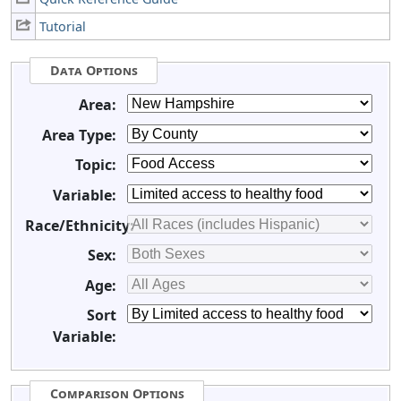
Tutorial
Data Options
Area:
Area Type:
Topic:
Variable:
Race/Ethnicity:
Sex:
Age:
Sort
Variable:
Comparison Options