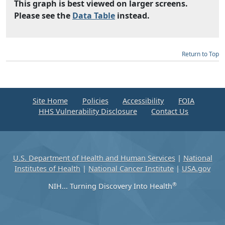
This graph is best viewed on larger screens.
Please see the
Data Table
instead.
Return to Top
Site Home
Policies
Accessibility
FOIA
HHS Vulnerability Disclosure
Contact Us
U.S. Department of Health and Human Services
|
National
Institutes of Health
|
National Cancer Institute
|
USA.gov
®
NIH... Turning Discovery Into Health