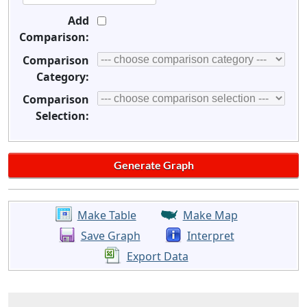
Add
Comparison:
Comparison
Category:
Comparison
Selection:
Make Table
Make Map
Save Graph
Interpret
Export Data