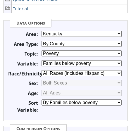
Tutorial
Data Options
Area:
Area Type:
Topic:
Variable:
Race/Ethnicity:
Sex:
Age:
Sort
Variable:
Comparison Options