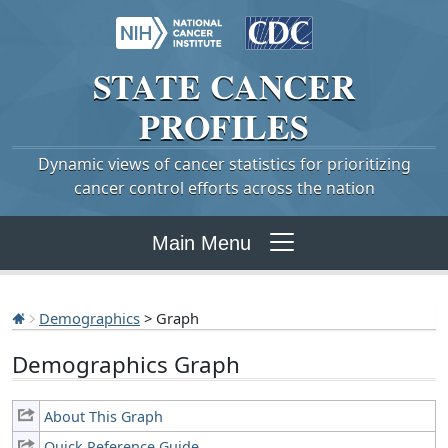
STATE
CANCER
PROFILES
Dynamic views of cancer statistics for prioritizing
cancer control efforts across the nation
Main Menu
Demographics
> Graph
Demographics Graph
About This Graph
Quick Reference Guide