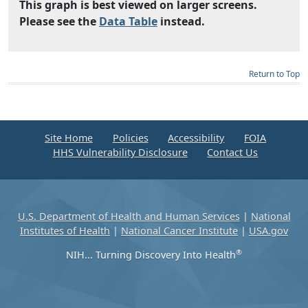
This graph is best viewed on larger screens.
Please see the
Data Table
instead.
Return to Top
Site Home
Policies
Accessibility
FOIA
HHS Vulnerability Disclosure
Contact Us
U.S. Department of Health and Human Services
|
National
Institutes of Health
|
National Cancer Institute
|
USA.gov
®
NIH... Turning Discovery Into Health