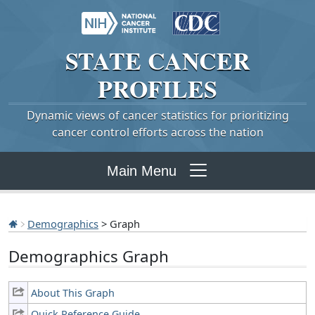
STATE
CANCER
PROFILES
Dynamic views of cancer statistics for prioritizing
cancer control efforts across the nation
Main Menu
Demographics
> Graph
Demographics Graph
About This Graph
Quick Reference Guide