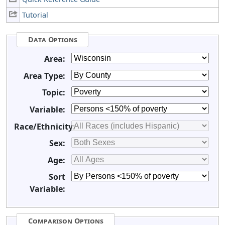
Tutorial
Data Options
Area:
Area Type:
Topic:
Variable:
Race/Ethnicity:
Sex:
Age:
Sort
Variable:
Comparison Options