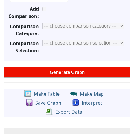
Add
Comparison:
Comparison
Category:
Comparison
Selection:
Make Table
Make Map
Save Graph
Interpret
Export Data