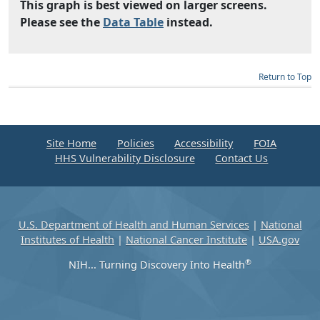
This graph is best viewed on larger screens.
Please see the
Data Table
instead.
Return to Top
Site Home
Policies
Accessibility
FOIA
HHS Vulnerability Disclosure
Contact Us
U.S. Department of Health and Human Services
|
National
Institutes of Health
|
National Cancer Institute
|
USA.gov
®
NIH... Turning Discovery Into Health