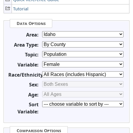
Tutorial
Data Options
Area:
Area Type:
Topic:
Variable:
Race/Ethnicity:
Sex:
Age:
Sort
Variable:
Comparison Options