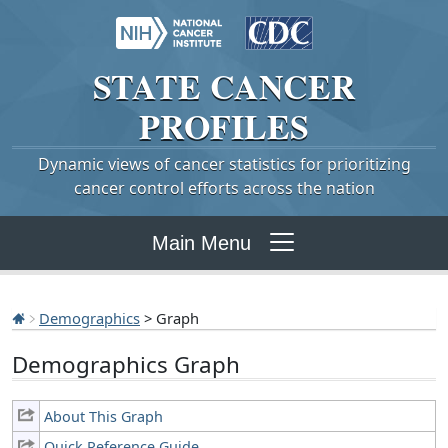
STATE
CANCER
PROFILES
Dynamic views of cancer statistics for prioritizing
cancer control efforts across the nation
Main Menu
Demographics
> Graph
Demographics Graph
About This Graph
Quick Reference Guide