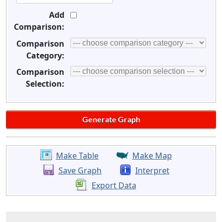
Add
Comparison:
Comparison
Category:
Comparison
Selection:
Make Table
Make Map
Save Graph
Interpret
Export Data