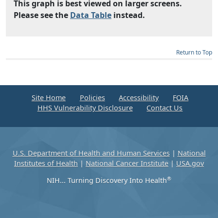
This graph is best viewed on larger screens.
Please see the
Data Table
instead.
Return to Top
Site Home
Policies
Accessibility
FOIA
HHS Vulnerability Disclosure
Contact Us
U.S. Department of Health and Human Services
|
National
Institutes of Health
|
National Cancer Institute
|
USA.gov
®
NIH... Turning Discovery Into Health