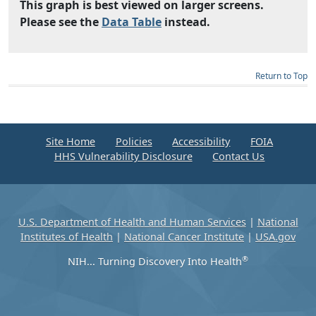
This graph is best viewed on larger screens.
Please see the
Data Table
instead.
Return to Top
Site Home
Policies
Accessibility
FOIA
HHS Vulnerability Disclosure
Contact Us
U.S. Department of Health and Human Services
|
National
Institutes of Health
|
National Cancer Institute
|
USA.gov
®
NIH... Turning Discovery Into Health