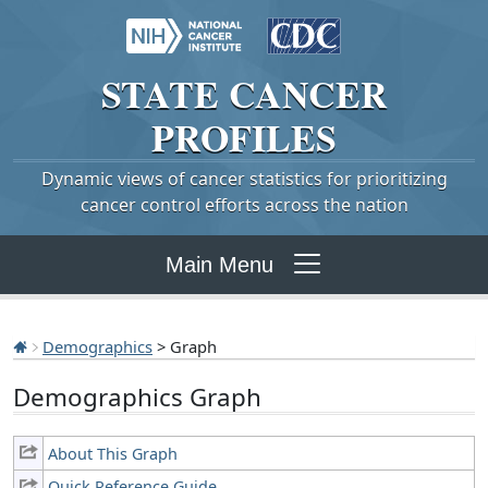
STATE
CANCER
PROFILES
Dynamic views of cancer statistics for prioritizing
cancer control efforts across the nation
Main Menu
Demographics
> Graph
Demographics Graph
About This Graph
Quick Reference Guide