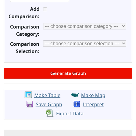
Add
Comparison:
Comparison
Category:
Comparison
Selection:
Make Table
Make Map
Save Graph
Interpret
Export Data