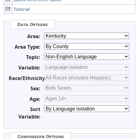
Tutorial
Data Options
Area:
Area Type:
Topic:
Variable:
Race/Ethnicity:
Sex:
Age:
Sort
Variable:
Comparison Options