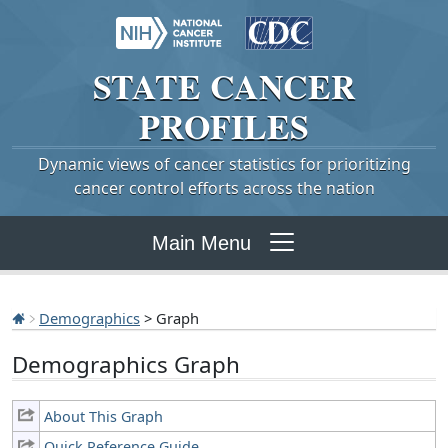
STATE
CANCER
PROFILES
Dynamic views of cancer statistics for prioritizing
cancer control efforts across the nation
Main Menu
Demographics
> Graph
Demographics Graph
About This Graph
Quick Reference Guide