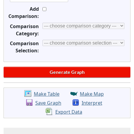
Add
Comparison:
Comparison
Category:
Comparison
Selection:
Make Table
Make Map
Save Graph
Interpret
Export Data