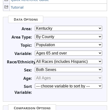
Tutorial
Data Options
Area:
Area Type:
Topic:
Variable:
Race/Ethnicity:
Sex:
Age:
Sort
Variable:
Comparison Options