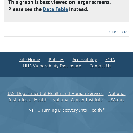
This graph is best viewed on larger screens.
Please see the
Data Table
instead.
Return to Top
Site Home
Policies
Accessibility
FOIA
HHS Vulnerability Disclosure
Contact Us
U.S. Department of Health and Human Services
|
National
Institutes of Health
|
National Cancer Institute
|
USA.gov
®
NIH... Turning Discovery Into Health