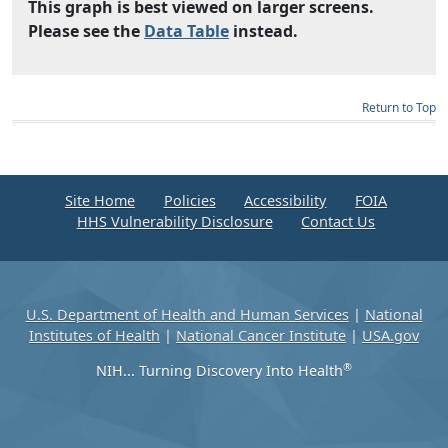
This graph is best viewed on larger screens.
Please see the
Data Table
instead.
Return to Top
Site Home
Policies
Accessibility
FOIA
HHS Vulnerability Disclosure
Contact Us
U.S. Department of Health and Human Services
|
National
Institutes of Health
|
National Cancer Institute
|
USA.gov
®
NIH... Turning Discovery Into Health