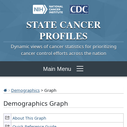
STATE
CANCER
PROFILES
Dynamic views of cancer statistics for prioritizing
cancer control efforts across the nation
Main Menu
Demographics
> Graph
Demographics Graph
About This Graph
Quick Reference Guide