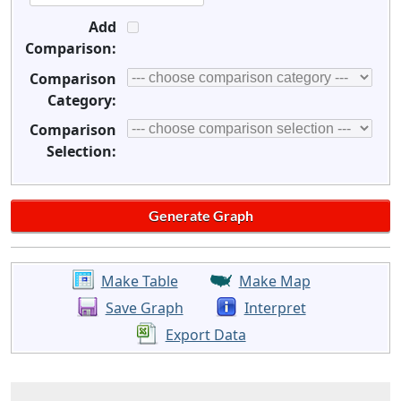
Add
Comparison:
Comparison
Category:
Comparison
Selection:
Make Table
Make Map
Save Graph
Interpret
Export Data