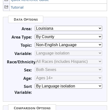
Tutorial
Data Options
Area:
Area Type:
Topic:
Variable:
Race/Ethnicity:
Sex:
Age:
Sort
Variable:
Comparison Options