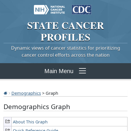
STATE
CANCER
PROFILES
Dynamic views of cancer statistics for prioritizing
cancer control efforts across the nation
Main Menu
Demographics
> Graph
Demographics Graph
About This Graph
Quick Reference Guide