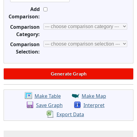
Add
Comparison:
Comparison
Category:
Comparison
Selection:
Make Table
Make Map
Save Graph
Interpret
Export Data