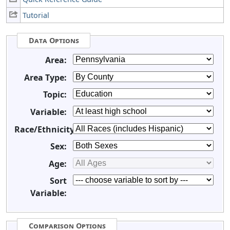
Tutorial
Data Options
Area:
Area Type:
Topic:
Variable:
Race/Ethnicity:
Sex:
Age:
Sort
Variable:
Comparison Options