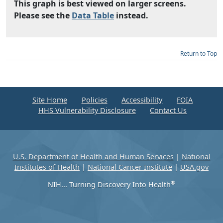
This graph is best viewed on larger screens.
Please see the
Data Table
instead.
Return to Top
Site Home
Policies
Accessibility
FOIA
HHS Vulnerability Disclosure
Contact Us
U.S. Department of Health and Human Services
|
National
Institutes of Health
|
National Cancer Institute
|
USA.gov
®
NIH... Turning Discovery Into Health