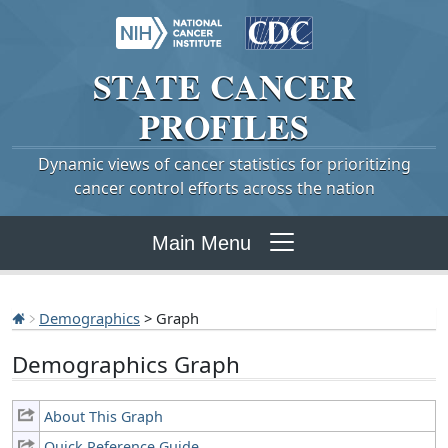
STATE
CANCER
PROFILES
Dynamic views of cancer statistics for prioritizing
cancer control efforts across the nation
Main Menu
Demographics
> Graph
Demographics Graph
About This Graph
Quick Reference Guide