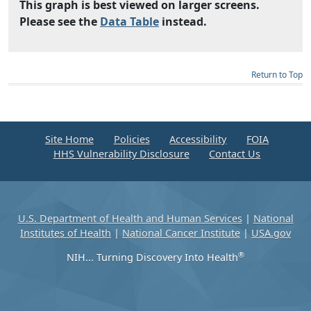
This graph is best viewed on larger screens.
Please see the
Data Table
instead.
Return to Top
Site Home
Policies
Accessibility
FOIA
HHS Vulnerability Disclosure
Contact Us
U.S. Department of Health and Human Services
|
National
Institutes of Health
|
National Cancer Institute
|
USA.gov
®
NIH... Turning Discovery Into Health