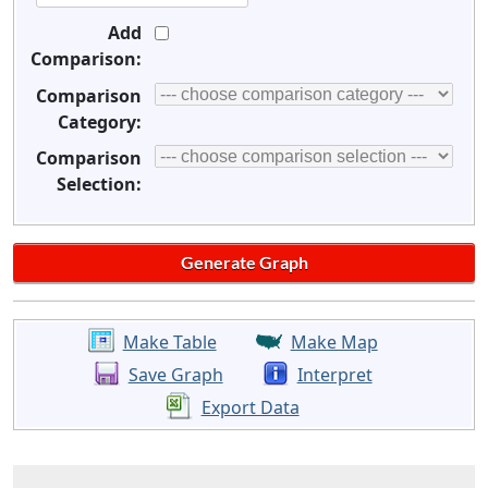
Add
Comparison:
Comparison
Category:
Comparison
Selection:
Make Table
Make Map
Save Graph
Interpret
Export Data