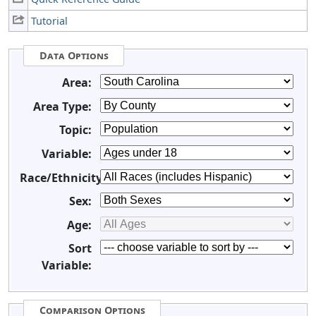
Tutorial
Data Options
Area:
Area Type:
Topic:
Variable:
Race/Ethnicity:
Sex:
Age:
Sort
Variable:
Comparison Options