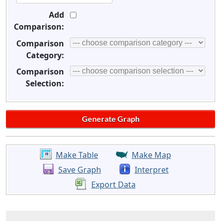
Add
Comparison:
Comparison
Category:
Comparison
Selection:
Make Table
Make Map
Save Graph
Interpret
Export Data