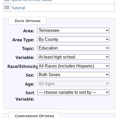
Tutorial
Data Options
Area:
Area Type:
Topic:
Variable:
Race/Ethnicity:
Sex:
Age:
Sort
Variable:
Comparison Options