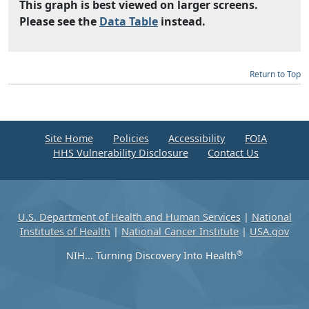
This graph is best viewed on larger screens.
Please see the
Data Table
instead.
Return to Top
Site Home
Policies
Accessibility
FOIA
HHS Vulnerability Disclosure
Contact Us
U.S. Department of Health and Human Services
|
National
Institutes of Health
|
National Cancer Institute
|
USA.gov
®
NIH... Turning Discovery Into Health