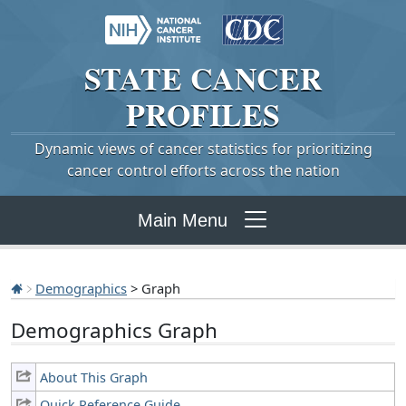
STATE
CANCER
PROFILES
Dynamic views of cancer statistics for prioritizing
cancer control efforts across the nation
Main Menu
Demographics
> Graph
Demographics Graph
About This Graph
Quick Reference Guide