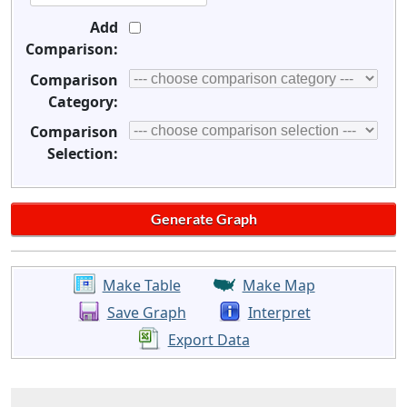
Add
Comparison:
Comparison
Category:
Comparison
Selection:
Make Table
Make Map
Save Graph
Interpret
Export Data