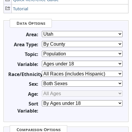
Tutorial
Data Options
Area:
Area Type:
Topic:
Variable:
Race/Ethnicity:
Sex:
Age:
Sort
Variable:
Comparison Options