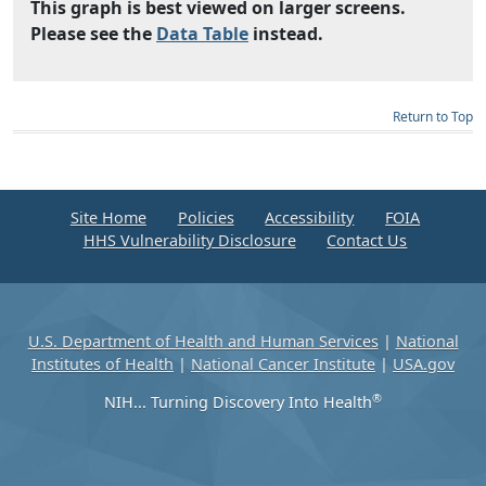
This graph is best viewed on larger screens.
Please see the
Data Table
instead.
Return to Top
Site Home
Policies
Accessibility
FOIA
HHS Vulnerability Disclosure
Contact Us
U.S. Department of Health and Human Services
|
National
Institutes of Health
|
National Cancer Institute
|
USA.gov
®
NIH... Turning Discovery Into Health