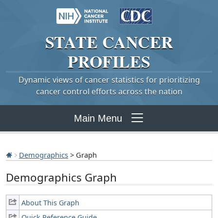
STATE
CANCER
PROFILES
Dynamic views of cancer statistics for prioritizing
cancer control efforts across the nation
Main Menu
Demographics
> Graph
Demographics Graph
About This Graph
Quick Reference Guide