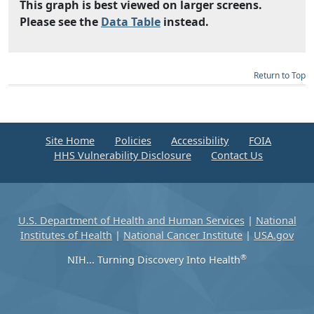
This graph is best viewed on larger screens.
Please see the
Data Table
instead.
Return to Top
Site Home
Policies
Accessibility
FOIA
HHS Vulnerability Disclosure
Contact Us
U.S. Department of Health and Human Services
|
National
Institutes of Health
|
National Cancer Institute
|
USA.gov
®
NIH... Turning Discovery Into Health