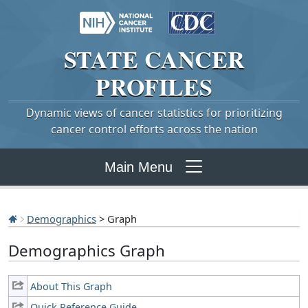
STATE
CANCER
PROFILES
Dynamic views of cancer statistics for prioritizing
cancer control efforts across the nation
Main Menu
Demographics
> Graph
Demographics Graph
About This Graph
Quick Reference Guide