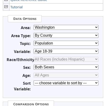
Tutorial
Data Options
Area:
Area Type:
Topic:
Variable:
Race/Ethnicity:
Sex:
Age:
Sort
Variable:
Comparison Options