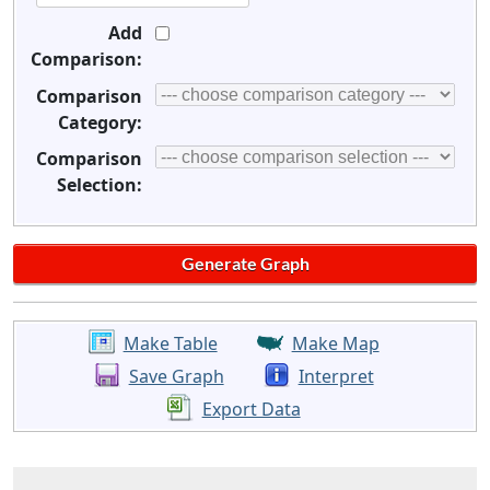
Add
Comparison:
Comparison
Category:
Comparison
Selection:
Make Table
Make Map
Save Graph
Interpret
Export Data