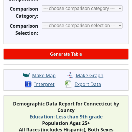
Comparison
Category:
Comparison
Selection:
Make Map
Make Graph
Interpret
Export Data
Demographic Data Report for Connecticut by
County
Education: Less than 9th grade
Population Ages 25+
All Races (includes Hispanic), Both Sexes