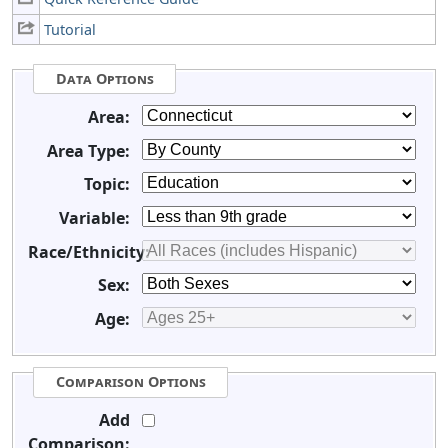
Tutorial
Data Options
Area:
Area Type:
Topic:
Variable:
Race/Ethnicity:
Sex:
Age:
Comparison Options
Add
Comparison: