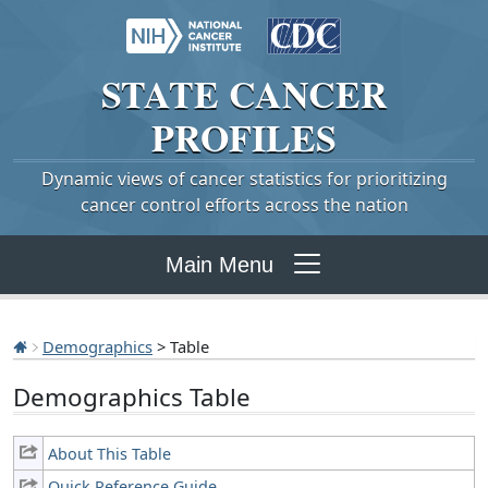
STATE
CANCER
PROFILES
Dynamic views of cancer statistics for prioritizing
cancer control efforts across the nation
Main Menu
Demographics
> Table
Demographics Table
About This Table
Quick Reference Guide