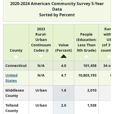
2020-2024 American Community Survey 5-Year
Data
Sorted by Percent
2023
Rank
Rural-
People
withi
Urban
(Education:
US
Continuum
Value
Less Than
(of 31
County
Codes
Φ
(Percent)
9th Grade)
countie
Connecticut
N/A
4.0
101,458
34 of 
United
N/A
4.7
10,803,193
N
States
Middlesex
Urban
1.6
2,010
3
County
Tolland
Urban
2.0
1,938
6
County