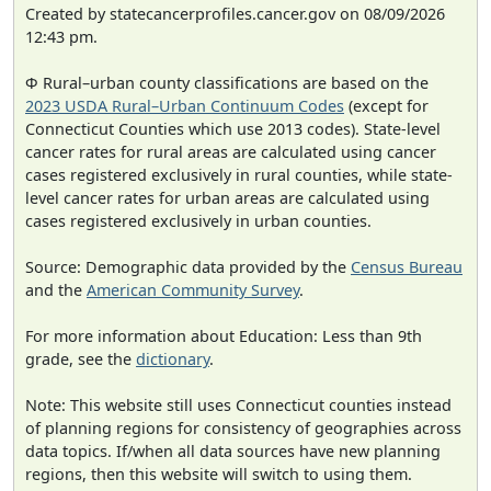
Created by statecancerprofiles.cancer.gov on 08/09/2026
12:43 pm.
Φ Rural–urban county classifications are based on the
2023 USDA Rural–Urban Continuum Codes
(except for
Connecticut Counties which use 2013 codes). State-level
cancer rates for rural areas are calculated using cancer
cases registered exclusively in rural counties, while state-
level cancer rates for urban areas are calculated using
cases registered exclusively in urban counties.
Source: Demographic data provided by the
Census Bureau
and the
American Community Survey
.
For more information about Education: Less than 9th
grade, see the
dictionary
.
Note: This website still uses Connecticut counties instead
of planning regions for consistency of geographies across
data topics. If/when all data sources have new planning
regions, then this website will switch to using them.