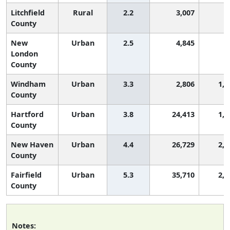
Litchfield
Rural
2.2
3,007
7
County
New
Urban
2.5
4,845
9
London
County
Windham
Urban
3.3
2,806
1,5
County
Hartford
Urban
3.8
24,413
1,8
County
New Haven
Urban
4.4
26,729
2,0
County
Fairfield
Urban
5.3
35,710
2,4
County
Notes: