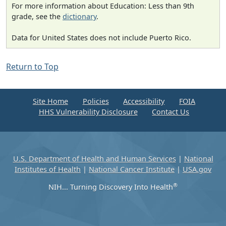
For more information about Education: Less than 9th
grade, see the
dictionary
.
Data for United States does not include Puerto Rico.
Return to Top
Site Home
Policies
Accessibility
FOIA
HHS Vulnerability Disclosure
Contact Us
U.S. Department of Health and Human Services
|
National
Institutes of Health
|
National Cancer Institute
|
USA.gov
®
NIH... Turning Discovery Into Health