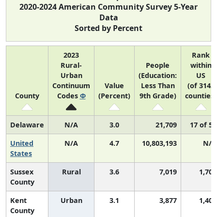
2020-2024 American Community Survey 5-Year
Data
Sorted by Percent
2023
Rank
Rural-
People
within
Urban
(Education:
US
Continuum
Value
Less Than
(of 3143
County
Codes
Φ
(Percent)
9th Grade)
counties)
Delaware
N/A
3.0
21,709
17 of 52
United
N/A
4.7
10,803,193
N/A
States
Sussex
Rural
3.6
7,019
1,701
County
Kent
Urban
3.1
3,877
1,405
County