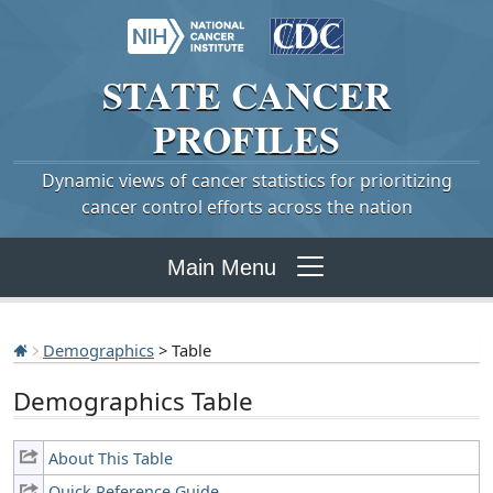
STATE
CANCER
PROFILES
Dynamic views of cancer statistics for prioritizing
cancer control efforts across the nation
Main Menu
Demographics
> Table
Demographics Table
About This Table
Quick Reference Guide