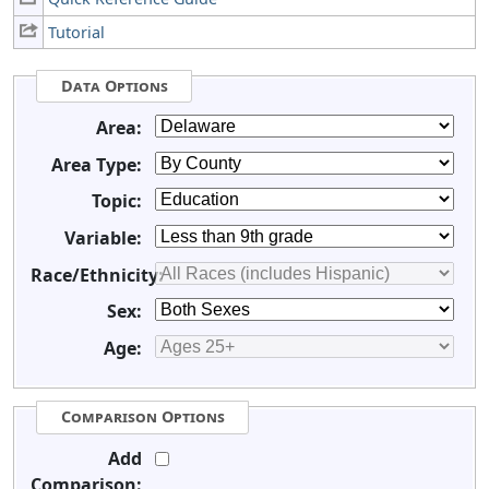
Tutorial
Data Options
Area:
Area Type:
Topic:
Variable:
Race/Ethnicity:
Sex:
Age:
Comparison Options
Add
Comparison: