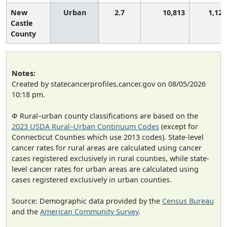
New
Urban
2.7
10,813
1,124
Castle
County
Notes:
Created by statecancerprofiles.cancer.gov on 08/05/2026
10:18 pm.
Φ Rural–urban county classifications are based on the
2023 USDA Rural–Urban Continuum Codes
(except for
Connecticut Counties which use 2013 codes). State-level
cancer rates for rural areas are calculated using cancer
cases registered exclusively in rural counties, while state-
level cancer rates for urban areas are calculated using
cases registered exclusively in urban counties.
Source: Demographic data provided by the
Census Bureau
and the
American Community Survey
.