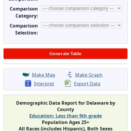
Comparison
Category:
Comparison
Selection:
Make Map
Make Graph
Interpret
Export Data
Demographic Data Report for Delaware by
County
Education: Less than 9th grade
Population Ages 25+
All Races (includes Hispanic), Both Sexes