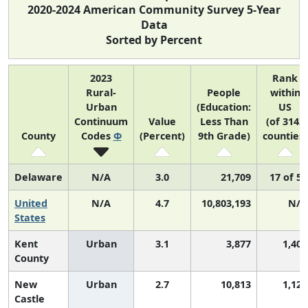
2020-2024 American Community Survey 5-Year
Data
Sorted by Percent
2023
Rank
Rural-
People
within
Urban
(Education:
US
Continuum
Value
Less Than
(of 3143
County
Codes
Φ
(Percent)
9th Grade)
counties)
Delaware
N/A
3.0
21,709
17 of 52
United
N/A
4.7
10,803,193
N/A
States
Kent
Urban
3.1
3,877
1,405
County
New
Urban
2.7
10,813
1,124
Castle