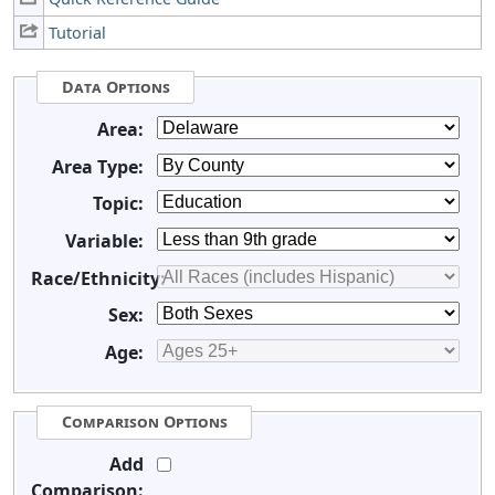
Tutorial
Data Options
Area:
Area Type:
Topic:
Variable:
Race/Ethnicity:
Sex:
Age:
Comparison Options
Add
Comparison: