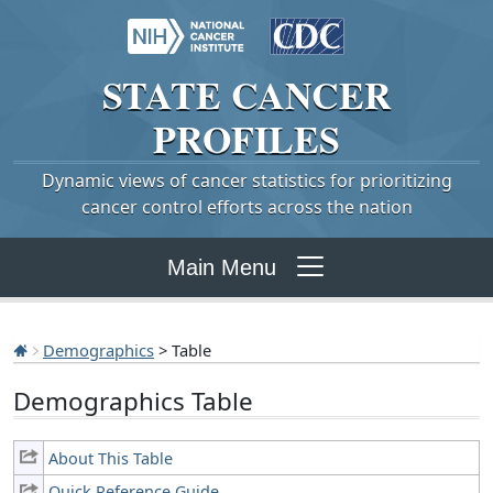
STATE
CANCER
PROFILES
Dynamic views of cancer statistics for prioritizing
cancer control efforts across the nation
Main Menu
Demographics
> Table
Demographics Table
About This Table
Quick Reference Guide