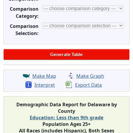
Comparison
Category:
Comparison
Selection:
Make Map
Make Graph
Interpret
Export Data
Demographic Data Report for Delaware by
County
Education: Less than 9th grade
Population Ages 25+
All Races (includes Hispanic), Both Sexes