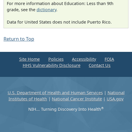
For more information about Education: Less than 9th
grade, see the
dictionary
.
Data for United States does not include Puerto Rico.
Return to Top
Site Home
Policies
Accessibility
FOIA
HHS Vulnerability Disclosure
Contact Us
U.S. Department of Health and Human Services
|
National
Institutes of Health
|
National Cancer Institute
|
USA.gov
®
NIH... Turning Discovery Into Health