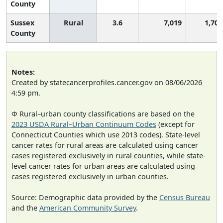
County
Sussex
Rural
3.6
7,019
1,701
County
Notes:
Created by statecancerprofiles.cancer.gov on 08/06/2026
4:59 pm.
Φ Rural–urban county classifications are based on the
2023 USDA Rural–Urban Continuum Codes
(except for
Connecticut Counties which use 2013 codes). State-level
cancer rates for rural areas are calculated using cancer
cases registered exclusively in rural counties, while state-
level cancer rates for urban areas are calculated using
cases registered exclusively in urban counties.
Source: Demographic data provided by the
Census Bureau
and the
American Community Survey
.