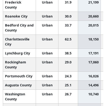
Frederick
Urban
31.9
21,199
County
Roanoke City
Urban
30.0
20,660
Bedford City and
Urban
33.7
20,015
County
Charlottesville
Urban
62.5
18,150
City
Lynchburg City
Urban
38.5
17,191
Rockingham
Urban
29.0
17,060
County
Portsmouth City
Urban
24.3
16,026
Augusta County
Urban
25.1
14,496
Washington
Urban
26.7
10,740
County