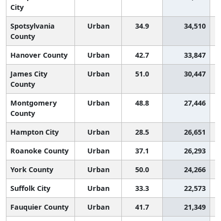
City
Spotsylvania
Urban
34.9
34,510
County
Hanover County
Urban
42.7
33,847
James City
Urban
51.0
30,447
County
Montgomery
Urban
48.8
27,446
County
Hampton City
Urban
28.5
26,651
Roanoke County
Urban
37.1
26,293
York County
Urban
50.0
24,266
Suffolk City
Urban
33.3
22,573
Fauquier County
Urban
41.7
21,349