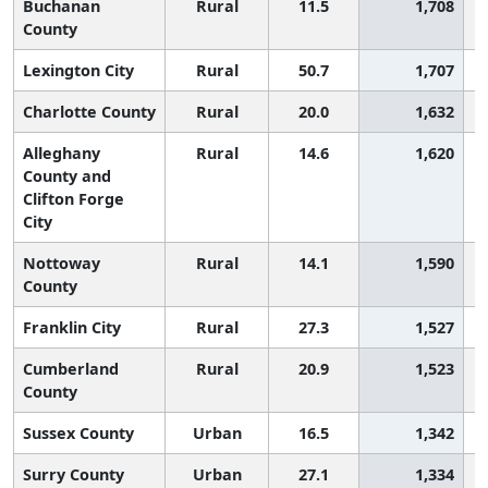
Buchanan
Rural
11.5
1,708
County
Lexington City
Rural
50.7
1,707
Charlotte County
Rural
20.0
1,632
Alleghany
Rural
14.6
1,620
County and
Clifton Forge
City
Nottoway
Rural
14.1
1,590
County
Franklin City
Rural
27.3
1,527
Cumberland
Rural
20.9
1,523
County
Sussex County
Urban
16.5
1,342
Surry County
Urban
27.1
1,334