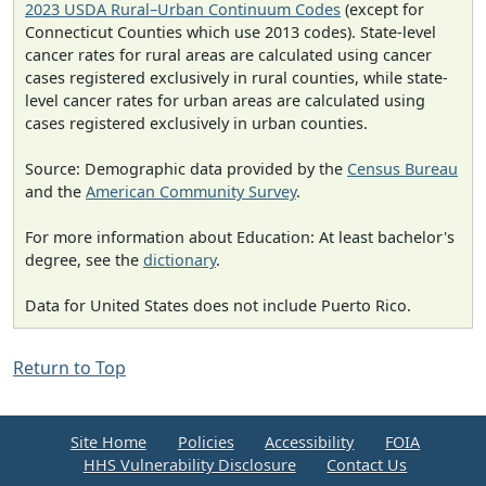
2023 USDA Rural–Urban Continuum Codes
(except for
Connecticut Counties which use 2013 codes). State-level
cancer rates for rural areas are calculated using cancer
cases registered exclusively in rural counties, while state-
level cancer rates for urban areas are calculated using
cases registered exclusively in urban counties.
Source: Demographic data provided by the
Census Bureau
and the
American Community Survey
.
For more information about Education: At least bachelor's
degree, see the
dictionary
.
Data for United States does not include Puerto Rico.
Return to Top
Site Home
Policies
Accessibility
FOIA
HHS Vulnerability Disclosure
Contact Us