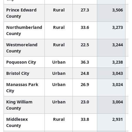
Prince Edward
Rural
27.3
3,506
County
Northumberland
Rural
33.6
3,273
County
Westmoreland
Rural
22.5
3,244
County
Poquoson City
Urban
36.3
3,238
Bristol City
Urban
24.8
3,043
Manassas Park
Urban
26.9
3,024
City
King William
Urban
23.0
3,004
County
Middlesex
Rural
33.8
2,931
County