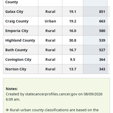
County
Galax City
Rural
19.1
851
Craig County
Urban
19.2
663
Emporia City
Rural
16.0
580
Highland County
Rural
30.8
539
Bath County
Rural
16.7
527
Covington City
Rural
9.5
364
Norton City
Rural
13.7
343
Notes:
Created by statecancerprofiles.cancer.gov on 08/09/2026
6:09 am.
Φ Rural–urban county classifications are based on the