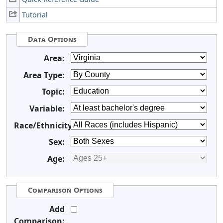
Tutorial
Data Options
Area:
Area Type:
Topic:
Variable:
Race/Ethnicity:
Sex:
Age:
Comparison Options
Add
Comparison: