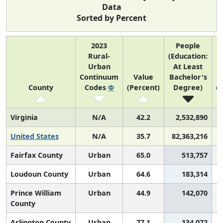
Data
Sorted by Percent
2023
People
Rural-
(Education:
Urban
At Least
Continuum
Value
Bachelor's
(
County
Codes
Φ
(Percent)
Degree)
c
Virginia
N/A
42.2
2,532,890
United States
N/A
35.7
82,363,216
Fairfax County
Urban
65.0
513,757
Loudoun County
Urban
64.6
183,314
Prince William
Urban
44.9
142,070
County
Arlington County
Urban
77.1
134,072