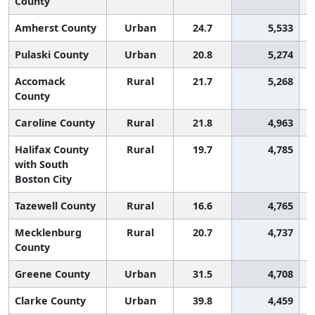
County
Amherst County
Urban
24.7
5,533
Pulaski County
Urban
20.8
5,274
Accomack
Rural
21.7
5,268
County
Caroline County
Rural
21.8
4,963
Halifax County
Rural
19.7
4,785
with South
Boston City
Tazewell County
Rural
16.6
4,765
Mecklenburg
Rural
20.7
4,737
County
Greene County
Urban
31.5
4,708
Clarke County
Urban
39.8
4,459