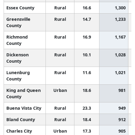
Essex County
Rural
16.6
1,300
Greensville
Rural
14.7
1,233
County
Richmond
Rural
16.9
1,167
County
Dickenson
Rural
10.1
1,028
County
Lunenburg
Rural
11.6
1,021
County
King and Queen
Urban
18.6
981
County
Buena Vista City
Rural
23.3
949
Bland County
Rural
18.4
912
Charles City
Urban
17.3
905