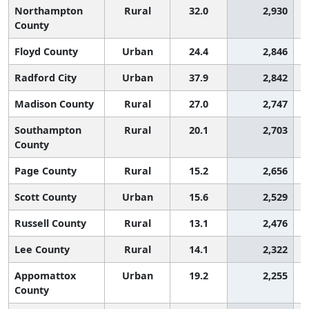
Northampton
Rural
32.0
2,930
County
Floyd County
Urban
24.4
2,846
Radford City
Urban
37.9
2,842
Madison County
Rural
27.0
2,747
Southampton
Rural
20.1
2,703
County
Page County
Rural
15.2
2,656
Scott County
Urban
15.6
2,529
Russell County
Rural
13.1
2,476
Lee County
Rural
14.1
2,322
Appomattox
Urban
19.2
2,255
County