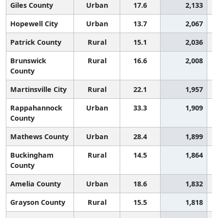
Giles County
Urban
17.6
2,133
Hopewell City
Urban
13.7
2,067
Patrick County
Rural
15.1
2,036
Brunswick
Rural
16.6
2,008
County
Martinsville City
Rural
22.1
1,957
Rappahannock
Urban
33.3
1,909
County
Mathews County
Urban
28.4
1,899
Buckingham
Rural
14.5
1,864
County
Amelia County
Urban
18.6
1,832
Grayson County
Rural
15.5
1,818