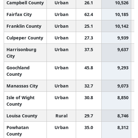
Campbell County
Urban
26.1
10,526
Fairfax City
Urban
62.4
10,185
Franklin County
Urban
25.1
10,142
Culpeper County
Urban
27.3
9,939
Harrisonburg
Urban
37.5
9,637
City
Goochland
Urban
45.8
9,293
County
Manassas City
Urban
32.7
9,073
Isle of Wight
Urban
30.8
8,850
County
Louisa County
Rural
29.7
8,746
Powhatan
Urban
35.0
8,312
County