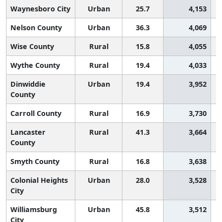
Waynesboro City
Urban
25.7
4,153
Nelson County
Urban
36.3
4,069
Wise County
Rural
15.8
4,055
Wythe County
Rural
19.4
4,033
Dinwiddie
Urban
19.4
3,952
County
Carroll County
Rural
16.9
3,730
Lancaster
Rural
41.3
3,664
County
Smyth County
Rural
16.8
3,638
Colonial Heights
Urban
28.0
3,528
City
Williamsburg
Urban
45.8
3,512
City