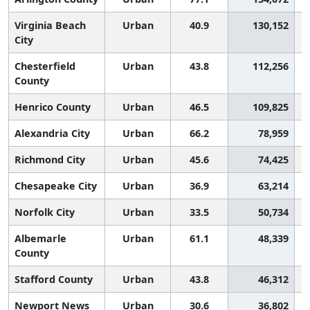
Virginia Beach
Urban
40.9
130,152
City
Chesterfield
Urban
43.8
112,256
County
Henrico County
Urban
46.5
109,825
Alexandria City
Urban
66.2
78,959
Richmond City
Urban
45.6
74,425
Chesapeake City
Urban
36.9
63,214
Norfolk City
Urban
33.5
50,734
Albemarle
Urban
61.1
48,339
County
Stafford County
Urban
43.8
46,312
Newport News
Urban
30.6
36,802