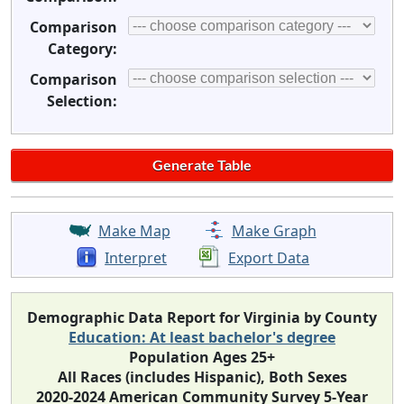
Comparison
Category:
Comparison
Selection:
Make Map
Make Graph
Interpret
Export Data
Demographic Data Report for Virginia by County
Education: At least bachelor's degree
Population Ages 25+
All Races (includes Hispanic), Both Sexes
2020-2024 American Community Survey 5-Year