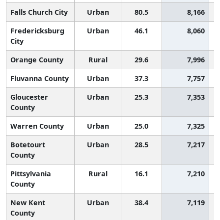
Falls Church City
Urban
80.5
8,166
Fredericksburg
Urban
46.1
8,060
City
Orange County
Rural
29.6
7,996
Fluvanna County
Urban
37.3
7,757
Gloucester
Urban
25.3
7,353
County
Warren County
Urban
25.0
7,325
Botetourt
Urban
28.5
7,217
County
Pittsylvania
Rural
16.1
7,210
County
New Kent
Urban
38.4
7,119
County