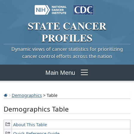
STATE
CANCER
PROFILES
Dynamic views of cancer statistics for prioritizing
cancer control efforts across the nation
Main Menu
Demographics
> Table
Demographics Table
About This Table
Quick Reference Guide