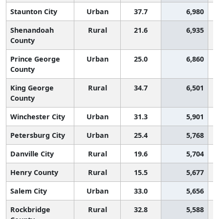
Staunton City
Urban
37.7
6,980
Shenandoah
Rural
21.6
6,935
County
Prince George
Urban
25.0
6,860
County
King George
Rural
34.7
6,501
County
Winchester City
Urban
31.3
5,901
Petersburg City
Urban
25.4
5,768
Danville City
Rural
19.6
5,704
Henry County
Rural
15.5
5,677
Salem City
Urban
33.0
5,656
Rockbridge
Rural
32.8
5,588