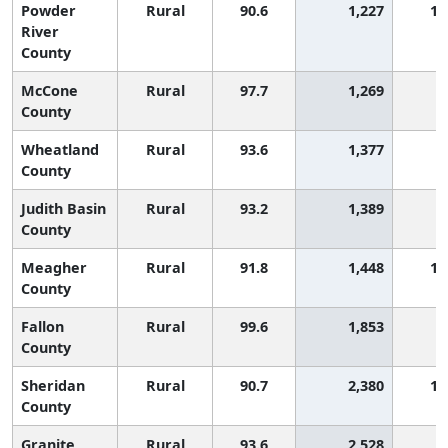
Powder
Rural
90.6
1,227
1,
River
County
McCone
Rural
97.7
1,269
County
Wheatland
Rural
93.6
1,377
County
Judith Basin
Rural
93.2
1,389
County
Meagher
Rural
91.8
1,448
1,
County
Fallon
Rural
99.6
1,853
County
Sheridan
Rural
90.7
2,380
1,
County
Granite
Rural
93.6
2,528