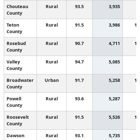
Chouteau
Rural
93.5
3,935
County
Teton
Rural
91.5
3,986
1,
County
Rosebud
Rural
90.7
4,711
1,
County
Valley
Rural
94.7
5,085
County
Broadwater
Urban
91.7
5,258
1,
County
Powell
Rural
93.6
5,287
County
Roosevelt
Rural
91.5
5,526
1,
County
Dawson
Rural
93.1
5,735