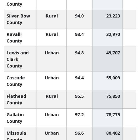
County
Silver Bow
Rural
94.0
23,223
County
Ravalli
Rural
93.4
32,970
County
Lewis and
Urban
94.8
49,707
Clark
County
Cascade
Urban
94.4
55,009
County
Flathead
Rural
95.5
75,850
County
Gallatin
Urban
97.2
78,775
County
Missoula
Urban
96.6
80,402
County