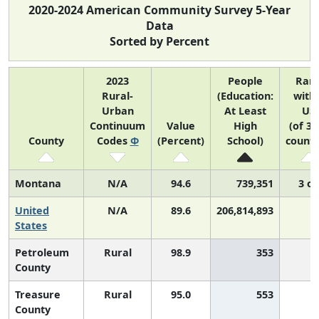
2020-2024 American Community Survey 5-Year
Data
Sorted by Percent
2023
People
Ran
Rural-
(Education:
with
Urban
At Least
US
Continuum
Value
High
(of 31
County
Codes
Φ
(Percent)
School)
counti
Montana
N/A
94.6
739,351
3 of
United
N/A
89.6
206,814,893
N
States
Petroleum
Rural
98.9
353
County
Treasure
Rural
95.0
553
County