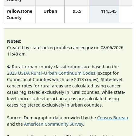
Yellowstone
Urban
95.5
111,545
County
Notes:
Created by statecancerprofiles.cancer.gov on 08/06/2026
11:48 am.
Φ Rural–urban county classifications are based on the
2023 USDA Rural–Urban Continuum Codes
(except for
Connecticut Counties which use 2013 codes). State-level
cancer rates for rural areas are calculated using cancer
cases registered exclusively in rural counties, while state-
level cancer rates for urban areas are calculated using
cases registered exclusively in urban counties.
Source: Demographic data provided by the
Census Bureau
and the
American Community Survey
.