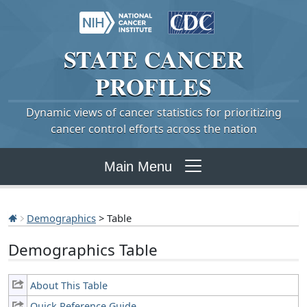
STATE
CANCER
PROFILES
Dynamic views of cancer statistics for prioritizing
cancer control efforts across the nation
Main Menu
Demographics
> Table
Demographics Table
About This Table
Quick Reference Guide