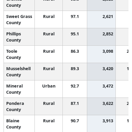
County
Sweet Grass
Rural
97.1
2,621
County
Phillips
Rural
95.1
2,852
County
Toole
Rural
86.3
3,098
2,
County
Musselshell
Rural
89.3
3,420
1,
County
Mineral
Urban
92.7
3,472
County
Pondera
Rural
87.1
3,622
2,
County
Blaine
Rural
90.7
3,913
1,
County