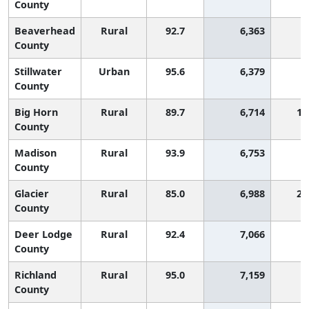
County
Beaverhead
Rural
92.7
6,363
County
Stillwater
Urban
95.6
6,379
County
Big Horn
Rural
89.7
6,714
1,
County
Madison
Rural
93.9
6,753
County
Glacier
Rural
85.0
6,988
2,
County
Deer Lodge
Rural
92.4
7,066
County
Richland
Rural
95.0
7,159
County