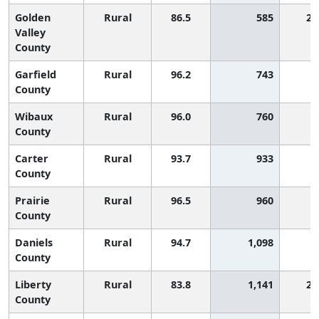
Golden
Rural
86.5
585
2,
Valley
County
Garfield
Rural
96.2
743
County
Wibaux
Rural
96.0
760
County
Carter
Rural
93.7
933
County
Prairie
Rural
96.5
960
County
Daniels
Rural
94.7
1,098
County
Liberty
Rural
83.8
1,141
2,
County