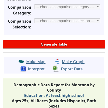
Comparison
Category:
Comparison
Selection:
Make Map
Make Graph
Interpret
Export Data
Demographic Data Report for Montana by
County
Education: At least high school
Ages 25+, All Races (includes Hispanic), Both
Sexes