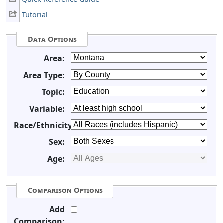
Tutorial
Data Options
Area:
Area Type:
Topic:
Variable:
Race/Ethnicity:
Sex:
Age:
Comparison Options
Add
Comparison: