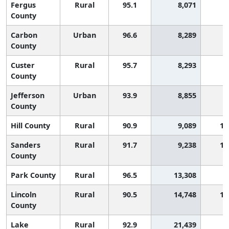
Fergus
Rural
95.1
8,071
County
Carbon
Urban
96.6
8,289
County
Custer
Rural
95.7
8,293
County
Jefferson
Urban
93.9
8,855
County
Hill County
Rural
90.9
9,089
1,
Sanders
Rural
91.7
9,238
1,
County
Park County
Rural
96.5
13,308
Lincoln
Rural
90.5
14,748
1,
County
Lake
Rural
92.9
21,439