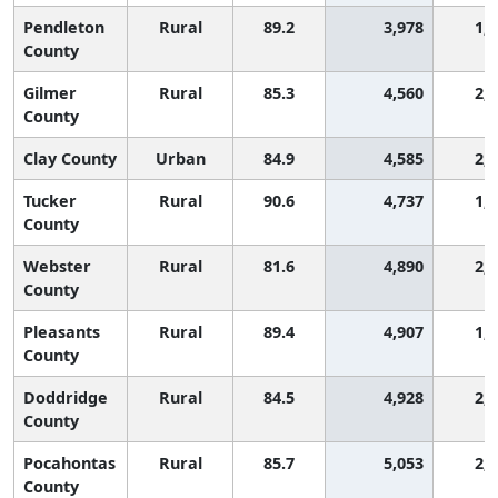
Pendleton
Rural
89.2
3,978
1,
County
Gilmer
Rural
85.3
4,560
2,
County
Clay County
Urban
84.9
4,585
2,
Tucker
Rural
90.6
4,737
1,
County
Webster
Rural
81.6
4,890
2,
County
Pleasants
Rural
89.4
4,907
1,
County
Doddridge
Rural
84.5
4,928
2,
County
Pocahontas
Rural
85.7
5,053
2,
County