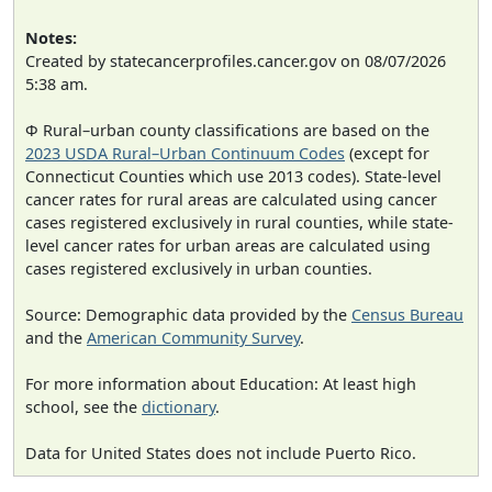
Notes:
Created by statecancerprofiles.cancer.gov on 08/07/2026
5:38 am.
Φ Rural–urban county classifications are based on the
2023 USDA Rural–Urban Continuum Codes
(except for
Connecticut Counties which use 2013 codes). State-level
cancer rates for rural areas are calculated using cancer
cases registered exclusively in rural counties, while state-
level cancer rates for urban areas are calculated using
cases registered exclusively in urban counties.
Source: Demographic data provided by the
Census Bureau
and the
American Community Survey
.
For more information about Education: At least high
school, see the
dictionary
.
Data for United States does not include Puerto Rico.