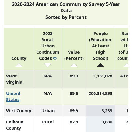
2020-2024 American Community Survey 5-Year
Data
Sorted by Percent
2023
People
Ran
Rural-
(Education:
withi
Urban
At Least
US
Continuum
Value
High
(of 31
County
Codes
Φ
(Percent)
School)
counti
West
N/A
89.3
1,131,078
40 of
Virginia
United
N/A
89.6
206,814,893
N
States
Wirt County
Urban
89.9
3,233
1,
Calhoun
Rural
82.9
3,830
2,
County