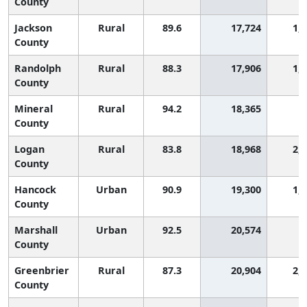
County
Jackson
Rural
89.6
17,724
1,
County
Randolph
Rural
88.3
17,906
1,
County
Mineral
Rural
94.2
18,365
4
County
Logan
Rural
83.8
18,968
2,
County
Hancock
Urban
90.9
19,300
1,
County
Marshall
Urban
92.5
20,574
9
County
Greenbrier
Rural
87.3
20,904
2,
County