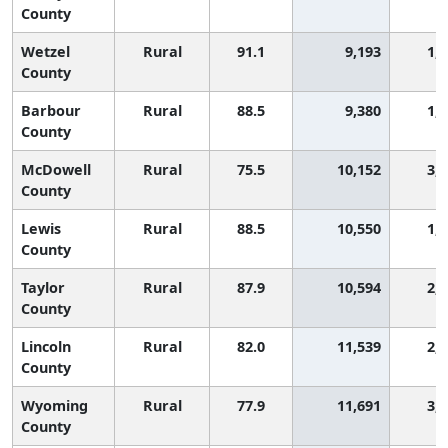
County
Wetzel
Rural
91.1
9,193
1,
County
Barbour
Rural
88.5
9,380
1,
County
McDowell
Rural
75.5
10,152
3,
County
Lewis
Rural
88.5
10,550
1,
County
Taylor
Rural
87.9
10,594
2,
County
Lincoln
Rural
82.0
11,539
2,
County
Wyoming
Rural
77.9
11,691
3,
County