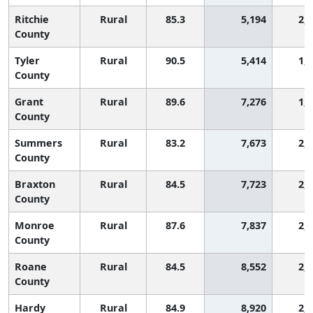
Ritchie
Rural
85.3
5,194
2,
County
Tyler
Rural
90.5
5,414
1,
County
Grant
Rural
89.6
7,276
1,
County
Summers
Rural
83.2
7,673
2,
County
Braxton
Rural
84.5
7,723
2,
County
Monroe
Rural
87.6
7,837
2,
County
Roane
Rural
84.5
8,552
2,
County
Hardy
Rural
84.9
8,920
2,