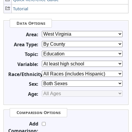
Tutorial
Data Options
Area:
Area Type:
Topic:
Variable:
Race/Ethnicity:
Sex:
Age:
Comparison Options
Add
Comparison: