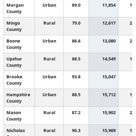
Morgan
Urban
89.0
11,854
1,
County
Mingo
Rural
79.0
12,617
2,
County
Boone
Urban
86.6
13,080
2,
County
Upshur
Rural
88.5
14,549
1,
County
Brooke
Urban
93.8
15,047
5
County
Hampshire
Urban
88.5
15,712
1,
County
Mason
Rural
87.2
15,902
2,
County
Nicholas
Rural
90.3
15,969
1,