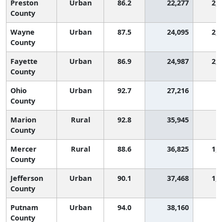
Preston
Urban
86.2
22,277
2,
County
Wayne
Urban
87.5
24,095
2,
County
Fayette
Urban
86.9
24,987
2,
County
Ohio
Urban
92.7
27,216
8
County
Marion
Rural
92.8
35,945
8
County
Mercer
Rural
88.6
36,825
1,
County
Jefferson
Urban
90.1
37,468
1,
County
Putnam
Urban
94.0
38,160
4
County