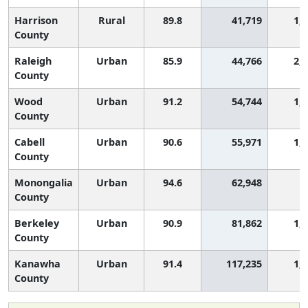
Harrison
Rural
89.8
41,719
1,
County
Raleigh
Urban
85.9
44,766
2,
County
Wood
Urban
91.2
54,744
1,
County
Cabell
Urban
90.6
55,971
1,
County
Monongalia
Urban
94.6
62,948
3
County
Berkeley
Urban
90.9
81,862
1,
County
Kanawha
Urban
91.4
117,235
1,
County