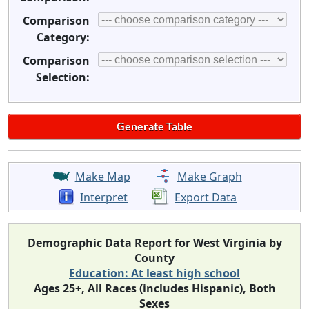
Comparison
Category:
Comparison
Selection:
Make Map
Make Graph
Interpret
Export Data
Demographic Data Report for West Virginia by
County
Education: At least high school
Ages 25+, All Races (includes Hispanic), Both
Sexes