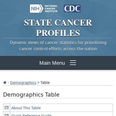
STATE
CANCER
PROFILES
Dynamic views of cancer statistics for prioritizing
cancer control efforts across the nation
Main Menu
Demographics
> Table
Demographics Table
About This Table
Quick Reference Guide